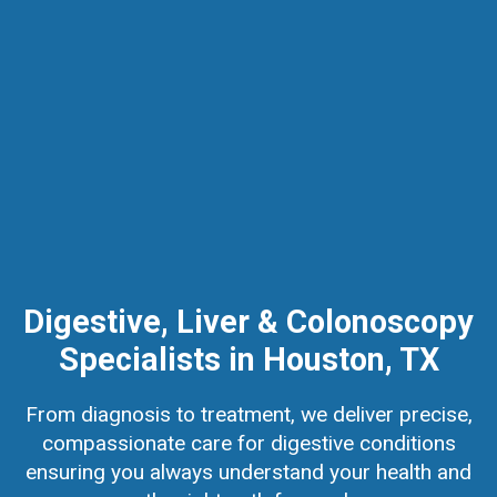
Digestive, Liver & Colonoscopy
Specialists in Houston, TX
From diagnosis to treatment, we deliver precise,
compassionate care for digestive conditions
ensuring you always understand your health and