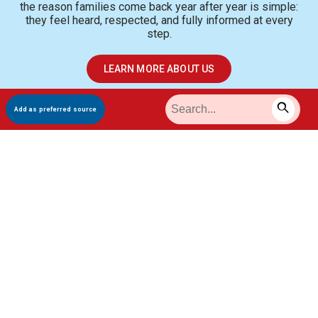
the reason families come back year after year is simple:
they feel heard, respected, and fully informed at every
step.
LEARN MORE ABOUT US
Add as preferred source
Meet Our Gastroenterology
Specialists
Experienced, board-certified specialists dedicated to your
care.