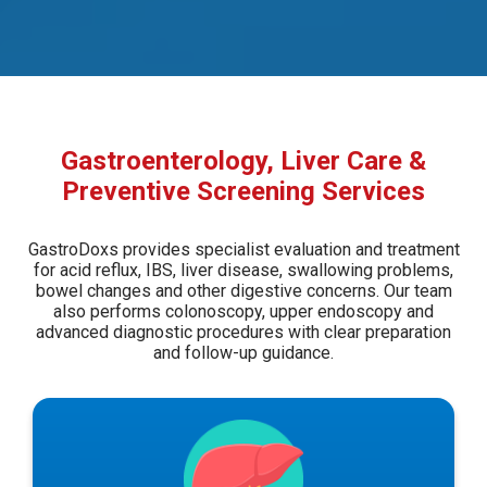
Gastroenterology, Liver Care &
Preventive Screening Services
GastroDoxs provides specialist evaluation and treatment
for acid reflux, IBS, liver disease, swallowing problems,
bowel changes and other digestive concerns. Our team
also performs colonoscopy, upper endoscopy and
advanced diagnostic procedures with clear preparation
and follow-up guidance.