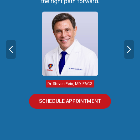
the right path forward.
Dr. Steven Fein, MD, FACG
SCHEDULE APPOINTMENT