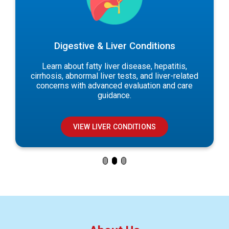
Digestive & Liver Conditions
Learn about fatty liver disease, hepatitis,
cirrhosis, abnormal liver tests, and liver-related
concerns with advanced evaluation and care
guidance.
VIEW LIVER CONDITIONS