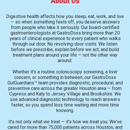
About Us
Digestive health affects how you sleep, eat, work, and live
— so when something feels off, you deserve answers
from people who take it seriously. Our board-certified
gastroenterologists at GastroDoxs bring more than 20
years of clinical experience to every patient who walks
through our door. No revolving-door visits. We listen
before we prescribe, explain before we act, and build
treatment plans around your life — not the other way
around.
Whether it's a routine colonoscopy screening, a liver
concern, or something in between, our GastroDoxs
GutGuardians™ team provides diagnostic, procedural, and
preventive care across the greater Houston area — from
Cypress and Katy to Jersey Village and Brookshire. We
use advanced diagnostic technology to reach answers
faster, so you spend less time waiting and more time
knowing.
It's not only what we treat — it's how we treat you. We've
cared for more than 75,000 patients across Houston, and