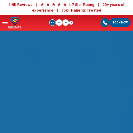
★
★
★
★
★
1.9K Reviews |
4.7 Star Rating | 20+ years of
experience |
75k+ Patients Treated
EN
ES
VI
BOOK NOW
i