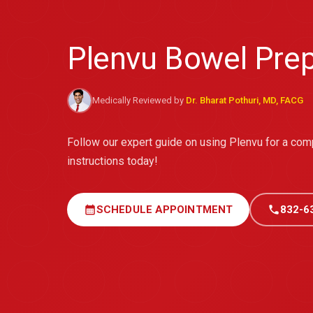
Plenvu Bowel Prep
Medically Reviewed by
Dr. Bharat Pothuri, MD, FACG
Follow our expert guide on using Plenvu for a co
instructions today!
calendar_month
SCHEDULE APPOINTMENT
call
832-6