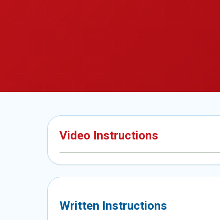
Video Instructions
Written Instructions