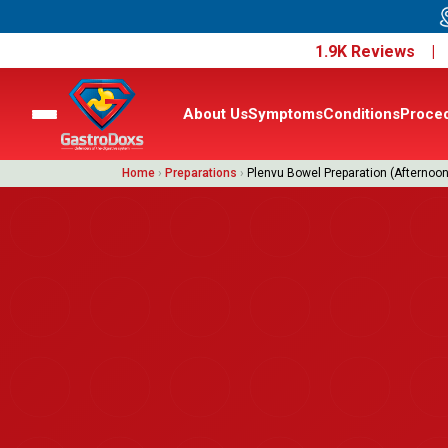
1.9K Reviews 
About Us
Symptoms
Conditions
Proce
Home
›
Preparations
›
Plenvu Bowel Preparation (Afternoon