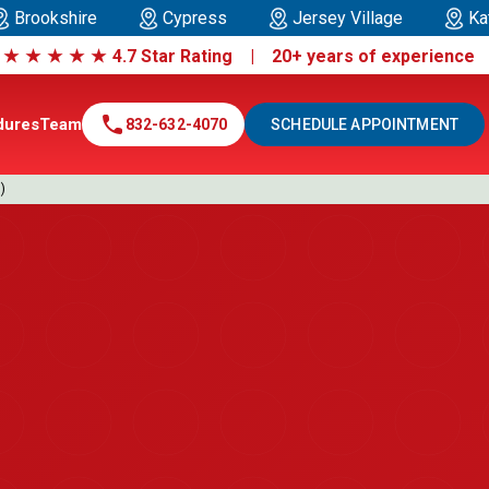
Brookshire
Cypress
Jersey Village
Ka
|
★
★
★
★
★
4.7 Star Rating | 20+ years of experienc
call
dures
Team
832-632-4070
SCHEDULE APPOINTMENT
)