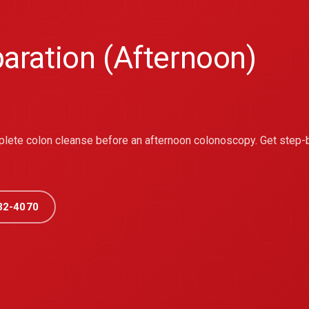
aration (Afternoon)
mplete colon cleanse before an afternoon colonoscopy. Get step-
32-4070