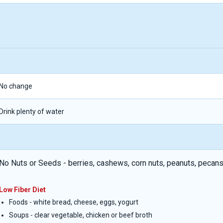
No change
Drink plenty of water
No Nuts or Seeds - berries, cashews, corn nuts, peanuts, pecans
Low Fiber Diet
Foods - white bread, cheese, eggs, yogurt
Soups - clear vegetable, chicken or beef broth