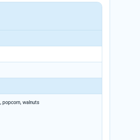
, popcorn, walnuts