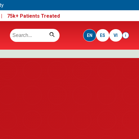
ty
e |
75k+ Patients Treated
EN
ES
VI
i