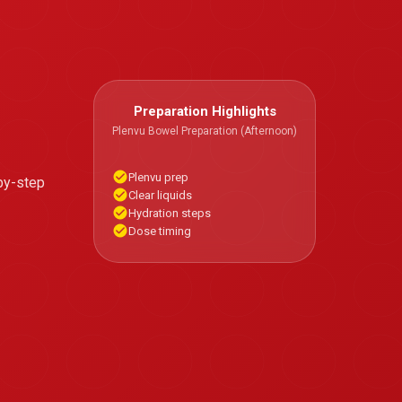
Preparation Highlights
Plenvu Bowel Preparation (Afternoon)
Plenvu prep
by-step
Clear liquids
Hydration steps
Dose timing