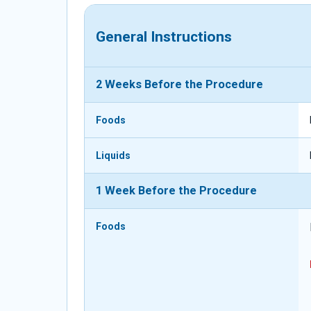
General Instructions
2 Weeks Before the Procedure
Foods
Liquids
1 Week Before the Procedure
Foods