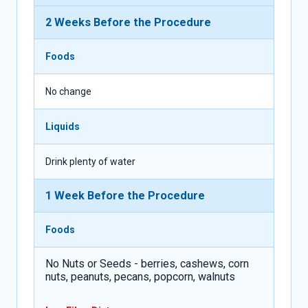
2 Weeks Before the Procedure
Foods
No change
Liquids
Drink plenty of water
1 Week Before the Procedure
Foods
No Nuts or Seeds - berries, cashews, corn
nuts, peanuts, pecans, popcorn, walnuts