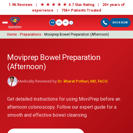
★
★
★
★
★
1.9K Reviews |
4.7 Star Rating | 20+ years of
experience |
75k+ Patients Treated
EN
ES
VI
BOOK NOW
i
Home
›
Preparations
›
Moviprep Bowel Preparation (Afternoon)
Moviprep Bowel Preparation
(Afternoon)
Medically Reviewed by
Dr. Bharat Pothuri, MD, FACG
Get detailed instructions for using MoviPrep before an
afternoon colonoscopy. Follow our expert guide for a
smooth and effective bowel cleansing.