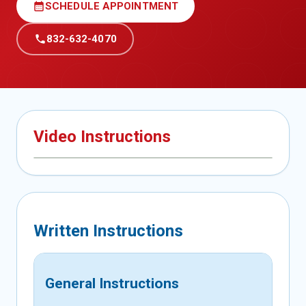
calendar_month
SCHEDULE APPOINTMENT
call
832-632-4070
Video Instructions
Written Instructions
General Instructions