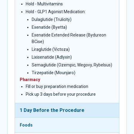
Hold - Multivitamins
Hold - GLP1 Agonist Medication:
Dulaglutide (Trulicity)
Exenatide (Byetta)
Exenatide Extended Release (Bydureon
BCise)
Liraglutide (Victoza)
Lixisenatide (Adlyxin)
Semaglutide (Ozempic, Wegovy, Rybelsus)
Tirzepatide (Mounjaro)
Pharmacy
Fill or buy preparation medication
Pick up 3 days before your procedure
1 Day Before the Procedure
Foods