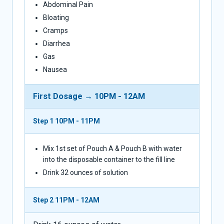
Abdominal Pain
Bloating
Cramps
Diarrhea
Gas
Nausea
First Dosage → 10PM - 12AM
Step 1
10PM - 11PM
Mix 1st set of Pouch A & Pouch B with water
into the disposable container to the fill line
Drink 32 ounces of solution
Step 2
11PM - 12AM