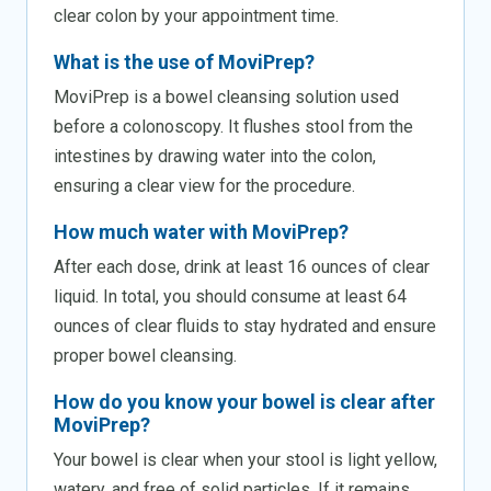
clear colon by your appointment time.
What is the use of MoviPrep?
MoviPrep is a bowel cleansing solution used
before a colonoscopy. It flushes stool from the
intestines by drawing water into the colon,
ensuring a clear view for the procedure.
How much water with MoviPrep?
After each dose, drink at least 16 ounces of clear
liquid. In total, you should consume at least 64
ounces of clear fluids to stay hydrated and ensure
proper bowel cleansing.
How do you know your bowel is clear after
MoviPrep?
Your bowel is clear when your stool is light yellow,
watery, and free of solid particles. If it remains