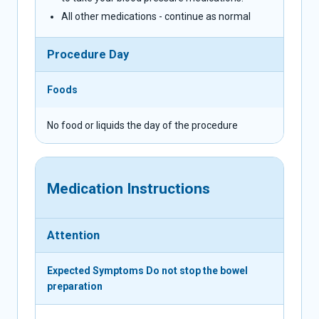
All other medications - continue as normal
Procedure Day
Foods
No food or liquids the day of the procedure
Medication Instructions
Attention
Expected Symptoms
Do not stop the bowel
preparation