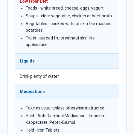
Low Fiber Diet
Foods - white bread, cheese, eggs, yogurt
Soups - clear vegetable, chicken or beef broth
Vegetables - cooked without skin like mashed
potatoes
Fruits - pureed fruits without skin like
applesauce
Liquids
Drink plenty of water
Medications
Take as usual unless otherwise instructed
Hold - Anti-Diarrheal Medication - Imodium,
Kaopectate, Pepto-Bismol
Hold - Iron Tablets