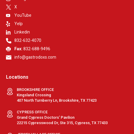
X
YouTube
Yelp
Linkedin
832-632-4070
Fax:
832-688-9496
info@gastrodoxs.com
Locations
BROOKSHIRE OFFICE
Kingsland Crossing
407 North Turnberry Ln, Brookshire, TX 77423
CYPRESS OFFICE
Grand Cypress Doctors' Pavilion
22215 Cypresswood Dr, Ste 315, Cypress, TX 77433