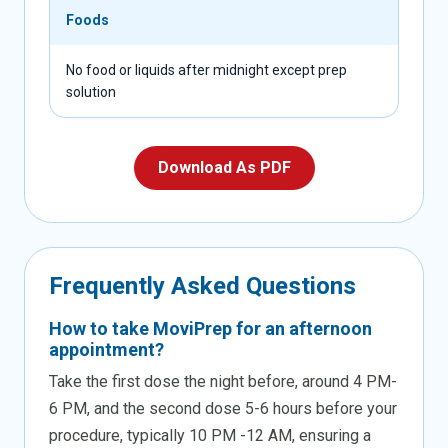
Foods
No food or liquids after midnight except prep
solution
Download As PDF
Frequently
Asked
Questions
How to take MoviPrep for an afternoon
appointment?
Take the first dose the night before, around 4 PM-
6 PM, and the second dose 5-6 hours before your
procedure, typically 10 PM -12 AM, ensuring a