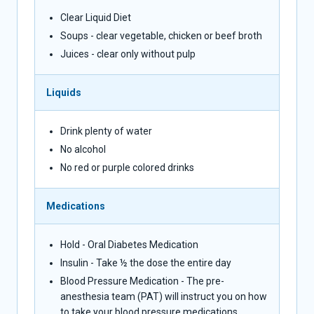
Clear Liquid Diet
Soups - clear vegetable, chicken or beef broth
Juices - clear only without pulp
Liquids
Drink plenty of water
No alcohol
No red or purple colored drinks
Medications
Hold - Oral Diabetes Medication
Insulin - Take ½ the dose the entire day
Blood Pressure Medication - The pre-
anesthesia team (PAT) will instruct you on how
to take your blood pressure medications.