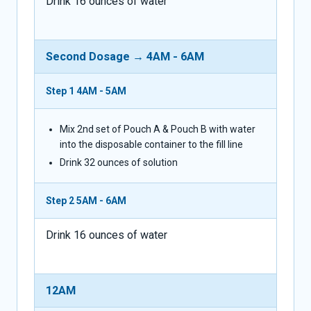
Drink 16 ounces of water
Second Dosage → 4AM - 6AM
Step 1
4AM - 5AM
Mix 2nd set of Pouch A & Pouch B with water
into the disposable container to the fill line
Drink 32 ounces of solution
Step 2
5AM - 6AM
Drink 16 ounces of water
12AM