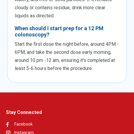
cloudy or contains residue, drink more clear
liquids as directed.
When should I start prep for a 12 PM
colonoscopy?
Start the first dose the night before, around 4PM -
6PM, and take the second dose early morning,
around 10 pm -12 am, ensuring it's completed at
least 5-6 hours before the procedure.
Stay Connected
Facebook
Instagram