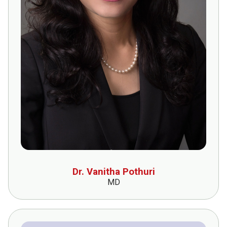
Dr. Vanitha Pothuri
MD