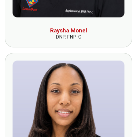
Raysha Monel
DNP, FNP-C