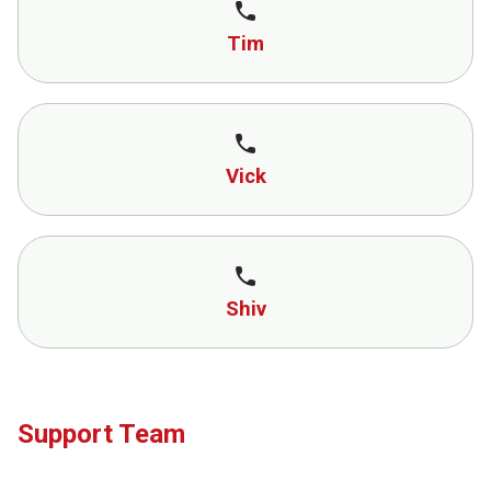
call
Tim
call
Vick
call
Shiv
Support Team