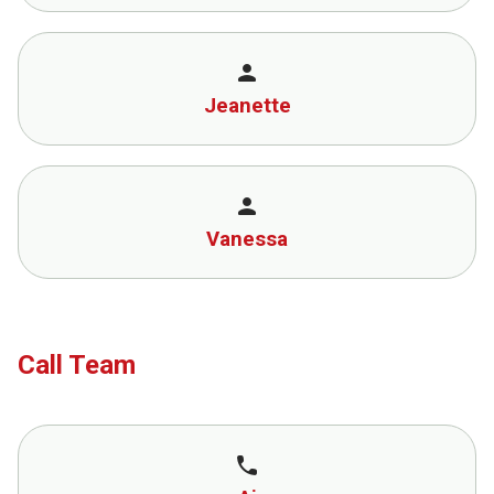
person
Jeanette
person
Vanessa
Call Team
call