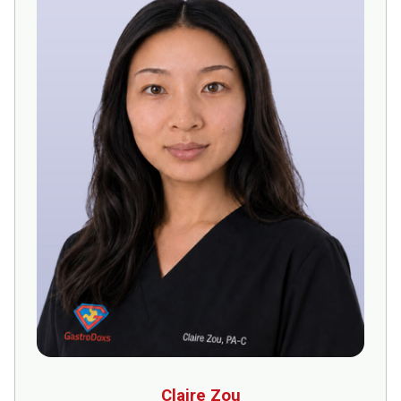
Claire Zou