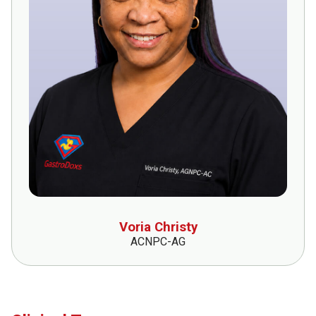
Voria Christy
ACNPC-AG