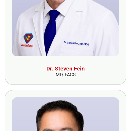
Dr. Steven Fein
MD, FACG