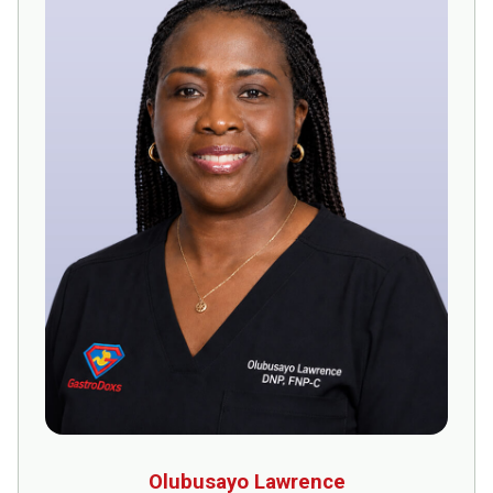
Olubusayo Lawrence