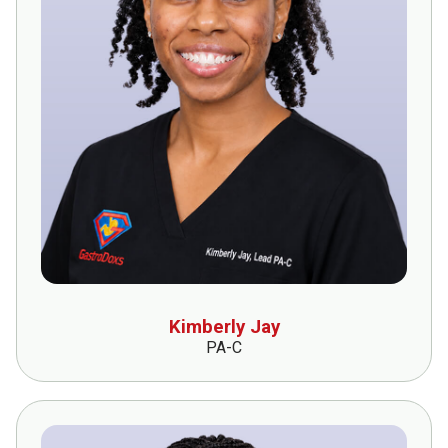
Kimberly Jay
PA-C