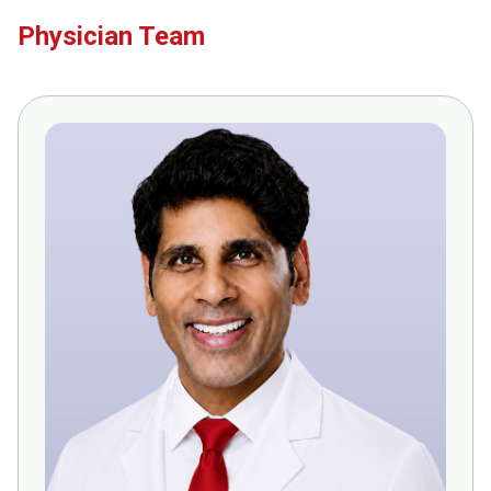
Physician Team