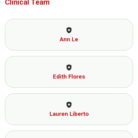
Clinical Team
health_and_safety
Ann Le
health_and_safety
Edith Flores
health_and_safety
Lauren Liberto