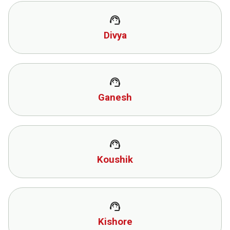
support_agent
Divya
support_agent
Ganesh
support_agent
Koushik
support_agent
Kishore