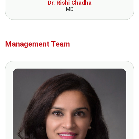
Dr. Rishi Chadha
MD
Management Team