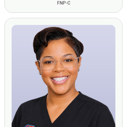
FNP-C