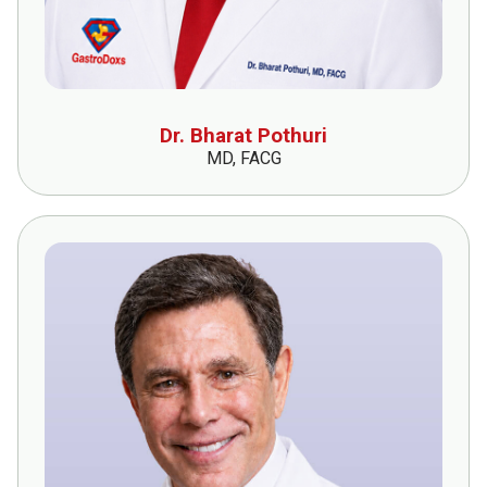
Dr. Bharat Pothuri
MD, FACG