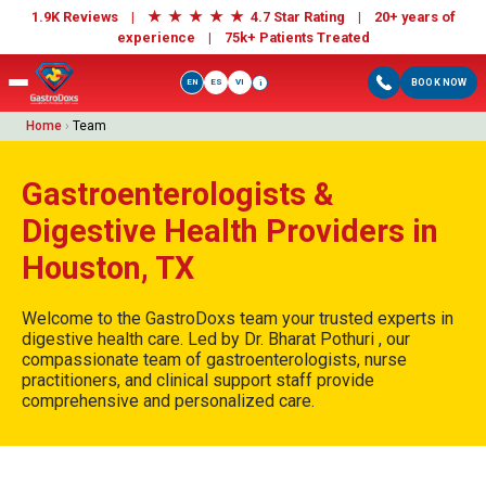
★
★
★
★
★
1.9K Reviews |
4.7 Star Rating | 20+ years of
experience |
75k+ Patients Treated
EN
ES
VI
BOOK NOW
i
Home
›
Team
Gastroenterologists &
Digestive Health Providers in
Houston, TX
Welcome to the GastroDoxs team your trusted experts in
digestive health care. Led by Dr. Bharat Pothuri , our
compassionate team of gastroenterologists, nurse
practitioners, and clinical support staff provide
comprehensive and personalized care.