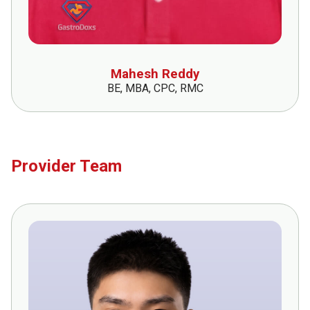
Mahesh Reddy
BE, MBA, CPC, RMC
Provider Team