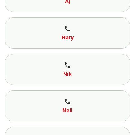
Aj
call
Hary
call
Nik
call
Neil