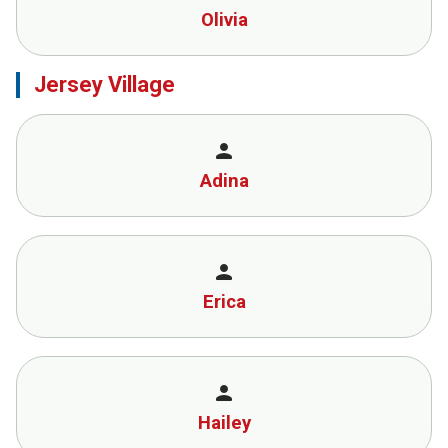
Olivia
Jersey Village
person
Adina
person
Erica
person
Hailey