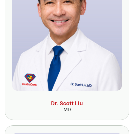
Dr. Scott Liu
MD