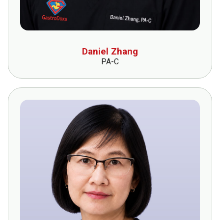
Daniel Zhang
PA-C