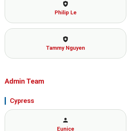
health_and_safety
Philip Le
health_and_safety
Tammy Nguyen
Admin Team
Cypress
person
Eunice