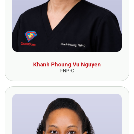
Khanh Phoung Vu Nguyen
FNP-C