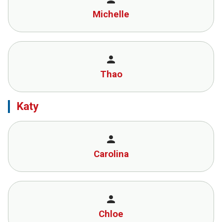
Michelle
person
Thao
Katy
person
Carolina
person
Chloe