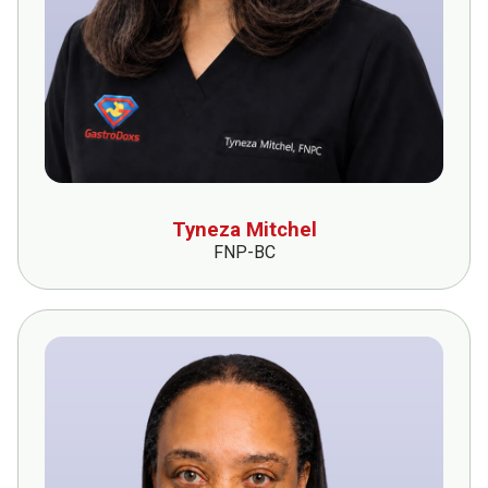
Tyneza Mitchel
FNP-BC