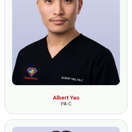
Albert Yao
PA-C