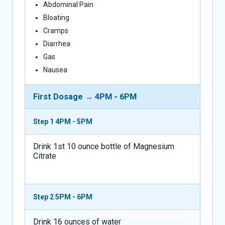
Abdominal Pain
Bloating
Cramps
Diarrhea
Gas
Nausea
First Dosage → 4PM - 6PM
Step 1
4PM - 5PM
Drink 1st 10 ounce bottle of Magnesium
Citrate
Step 2
5PM - 6PM
Drink 16 ounces of water