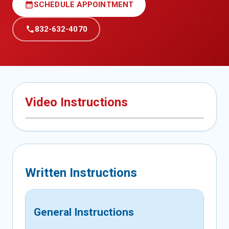
calendar_month
SCHEDULE APPOINTMENT
call
832-632-4070
Video Instructions
Written Instructions
General Instructions