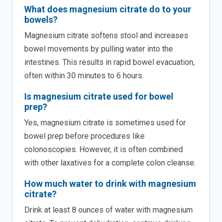
What does magnesium citrate do to your
bowels?
Magnesium citrate softens stool and increases
bowel movements by pulling water into the
intestines. This results in rapid bowel evacuation,
often within 30 minutes to 6 hours.
Is magnesium citrate used for bowel
prep?
Yes, magnesium citrate is sometimes used for
bowel prep before procedures like
colonoscopies. However, it is often combined
with other laxatives for a complete colon cleanse.
How much water to drink with magnesium
citrate?
Drink at least 8 ounces of water with magnesium