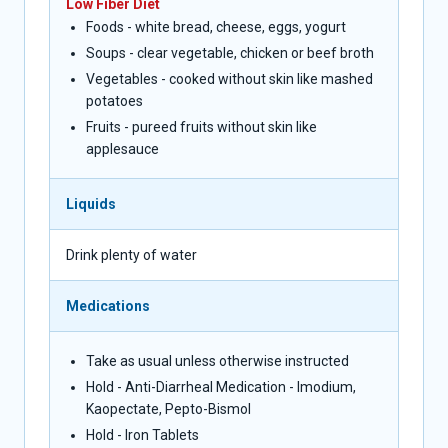
Low Fiber Diet
Foods - white bread, cheese, eggs, yogurt
Soups - clear vegetable, chicken or beef broth
Vegetables - cooked without skin like mashed
potatoes
Fruits - pureed fruits without skin like
applesauce
Liquids
Drink plenty of water
Medications
Take as usual unless otherwise instructed
Hold - Anti-Diarrheal Medication - Imodium,
Kaopectate, Pepto-Bismol
Hold - Iron Tablets