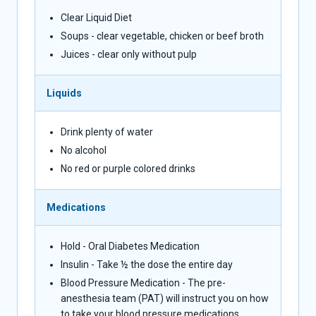
Clear Liquid Diet
Soups - clear vegetable, chicken or beef broth
Juices - clear only without pulp
Liquids
Drink plenty of water
No alcohol
No red or purple colored drinks
Medications
Hold - Oral Diabetes Medication
Insulin - Take ½ the dose the entire day
Blood Pressure Medication - The pre-
anesthesia team (PAT) will instruct you on how
to take your blood pressure medications.