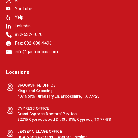
YouTube
Yelp
Linkedin
832-632-4070
Fax:
832-688-9496
info@gastrodoxs.com
Locations
BROOKSHIRE OFFICE
Kingsland Crossing
407 North Turnberry Ln, Brookshire, TX 77423
CYPRESS OFFICE
Grand Cypress Doctors' Pavilion
22215 Cypresswood Dr, Ste 315, Cypress, TX 77433
JERSEY VILLAGE OFFICE
HCA North Cypress - Doctors' Pavilion