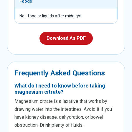
Foods
No - food or liquids after midnight
Download As PDF
Frequently
Asked
Questions
What do I need to know before taking
magnesium citrate?
Magnesium citrate is a laxative that works by
drawing water into the intestines. Avoid it if you
have kidney disease, dehydration, or bowel
obstruction. Drink plenty of fluids.