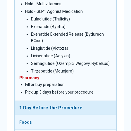
Hold - Multivitamins
Hold - GLP1 Agonist Medication:
Dulaglutide (Trulicity)
Exenatide (Byetta)
Exenatide Extended Release (Bydureon
BCise)
Liraglutide (Victoza)
Lixisenatide (Adlyxin)
Semaglutide (Ozempic, Wegovy, Rybelsus)
Tirzepatide (Mounjaro)
Pharmacy
Fill or buy preparation
Pick up 3 days before your procedure
1 Day Before the Procedure
Foods