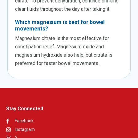
citrate. To prevent dehydration, continue drinking
clear fluids throughout the day after taking it.
Which magnesium is best for bowel
movements?
Magnesium citrate is the most effective for
constipation relief. Magnesium oxide and
magnesium hydroxide also help, but citrate is
preferred for faster bowel movements.
Stay Connected
Facebook
Instagram
X