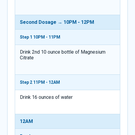
Second Dosage → 10PM - 12PM
Step 1
10PM - 11PM
Drink 2nd 10 ounce bottle of Magnesium
Citrate
Step 2
11PM - 12AM
Drink 16 ounces of water
12AM