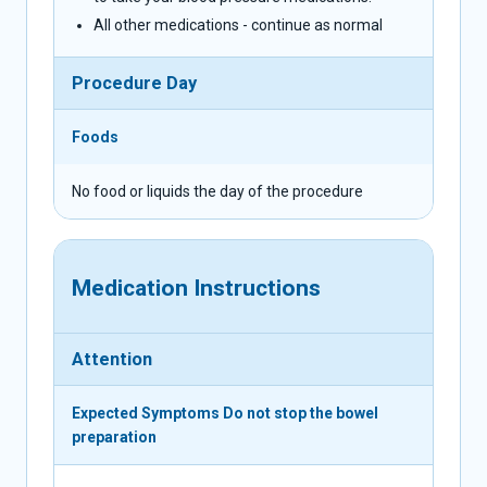
All other medications - continue as normal
Procedure Day
Foods
No food or liquids the day of the procedure
Medication Instructions
Attention
Expected Symptoms
Do not stop the bowel
preparation