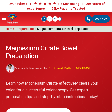
★
★
★
★
★
1.9K Reviews |
4.7 Star Rating | 20+ years of
experience |
75k+ Patients Treated
EN
ES
VI
BOOK NOW
i
Home
›
Preparations
›
Magnesium Citrate Bowel Preparation
Magnesium Citrate Bowel
Preparation
Medically Reviewed by
Dr. Bharat Pothuri, MD, FACG
Learn how Magnesium Citrate effectively clears your
colon for a successful colonoscopy. Get expert
preparation tips and step-by-step instructions today!