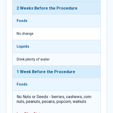
2 Weeks Before the Procedure
Foods
No change
Liquids
Drink plenty of water
1 Week Before the Procedure
Foods
No Nuts or Seeds - berries, cashews, corn
nuts, peanuts, pecans, popcorn, walnuts