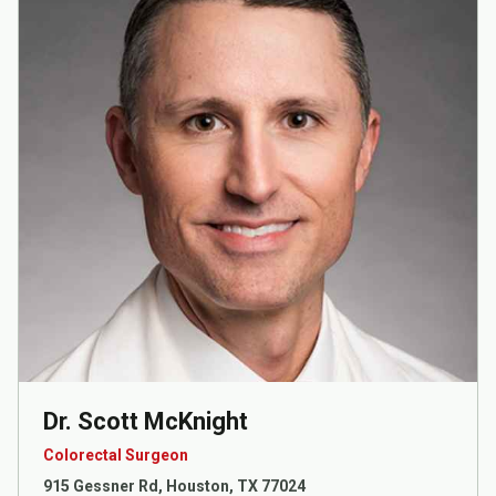
Dr. Scott McKnight
Colorectal Surgeon
915 Gessner Rd, Houston, TX 77024