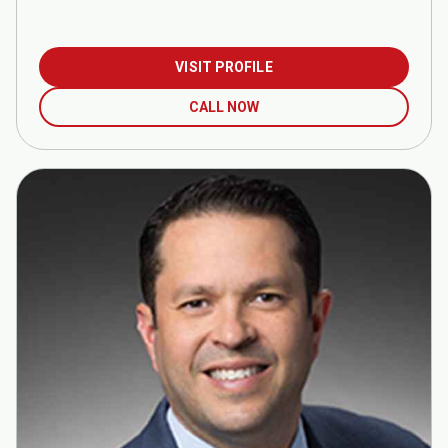
VISIT PROFILE
CALL NOW