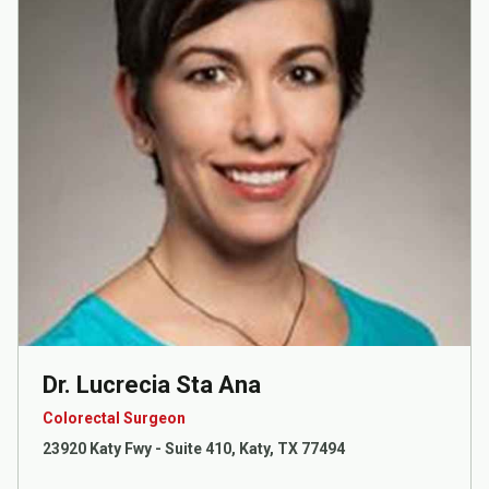
Dr. Lucrecia Sta Ana
Colorectal Surgeon
23920 Katy Fwy - Suite 410, Katy, TX 77494