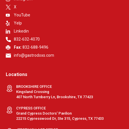
X
YouTube
Yelp
Linkedin
832-632-4070
Fax:
832-688-9496
info@gastrodoxs.com
Locations
BROOKSHIRE OFFICE
Kingsland Crossing
407 North Turnberry Ln, Brookshire, TX 77423
CYPRESS OFFICE
Grand Cypress Doctors' Pavilion
22215 Cypresswood Dr, Ste 315, Cypress, TX 77433