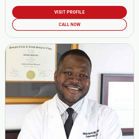
VISIT PROFILE
CALL NOW