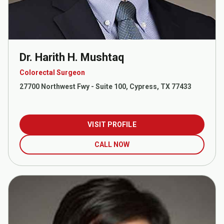
Dr. Harith H. Mushtaq
Colorectal Surgeon
27700 Northwest Fwy - Suite 100, Cypress, TX 77433
VISIT PROFILE
CALL NOW