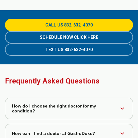
CALL US 832-632-4070
SCHEDULE NOW CLICK HERE
TEXT US 832-632-4070
Frequently Asked Questions
How do I choose the right doctor for my
expand_more
condition?
You can filter doctors based on their specialties,
expand_more
experience, and patient reviews to find the best fit for your
How can I find a doctor at GastroDoxs?