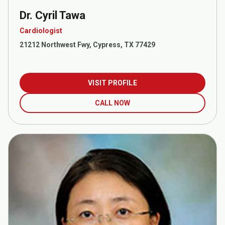
Dr. Cyril Tawa
Cardiologist
21212 Northwest Fwy, Cypress, TX 77429
VISIT PROFILE
CALL NOW