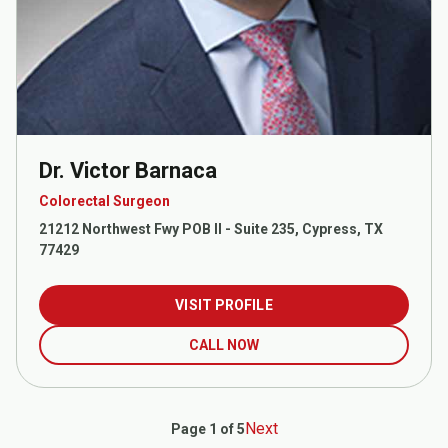
Dr. Victor Barnaca
Colorectal Surgeon
21212 Northwest Fwy POB II - Suite 235, Cypress, TX
77429
VISIT PROFILE
CALL NOW
Next
Page 1 of 5