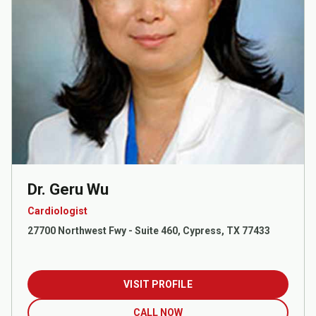
Dr. Geru Wu
Cardiologist
27700 Northwest Fwy - Suite 460, Cypress, TX 77433
VISIT PROFILE
CALL NOW