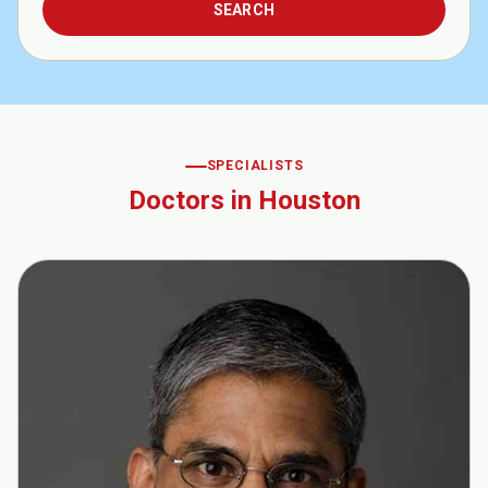
SPECIALISTS
Doctors in Houston