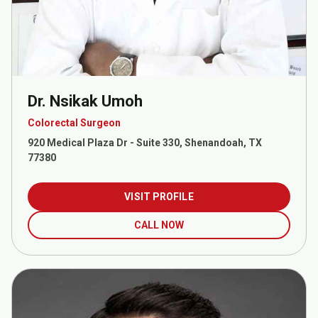
Dr. Nsikak Umoh
Colorectal Surgeon
920 Medical Plaza Dr - Suite 330, Shenandoah, TX
77380
VISIT PROFILE
CALL NOW