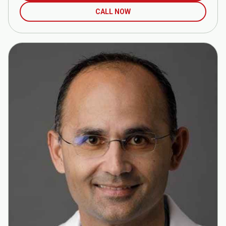
CALL NOW