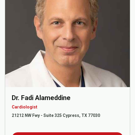
Dr. Fadi Alameddine
Cardiologist
21212 NW Fwy - Suite 325 Cypress, TX 77030