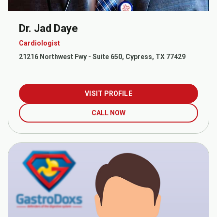
Dr. Jad Daye
Cardiologist
21216 Northwest Fwy - Suite 650, Cypress, TX 77429
VISIT PROFILE
CALL NOW