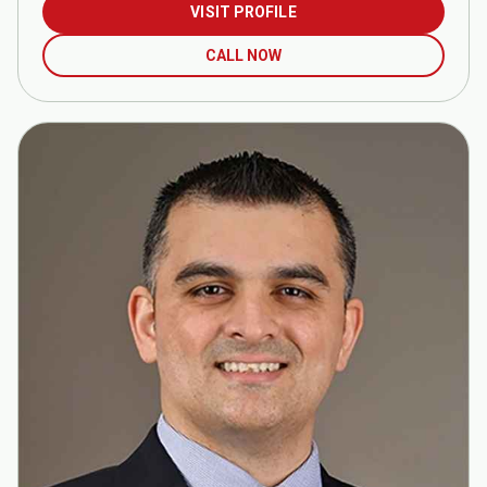
VISIT PROFILE
CALL NOW