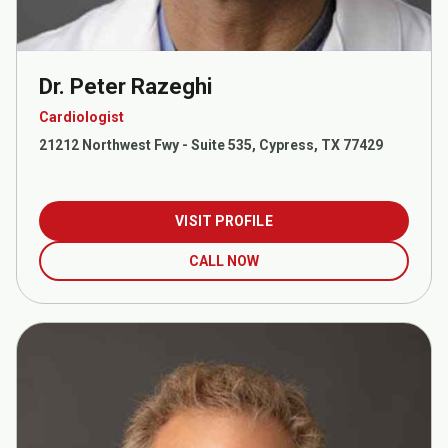
Dr. Peter Razeghi
Cardiologist
21212 Northwest Fwy - Suite 535, Cypress, TX 77429
VISIT PROFILE
CALL NOW