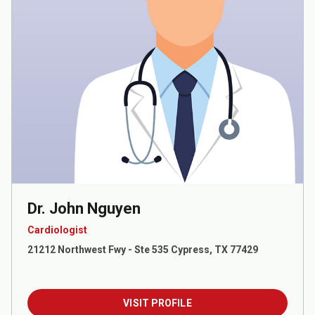
Dr. John Nguyen
Cardiologist
21212 Northwest Fwy - Ste 535 Cypress, TX 77429
VISIT PROFILE