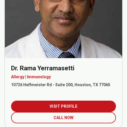
Dr. Rama Yerramasetti
Allergy | Immunology
10726 Huffmeister Rd - Suite 200, Houston, TX 77065
VISIT PROFILE
CALL NOW