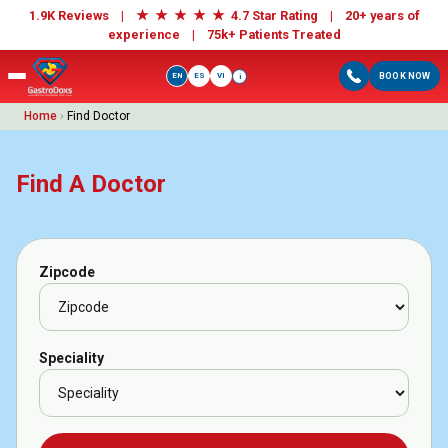
★
★
★
★
★
1.9K Reviews |
4.7 Star Rating | 20+ years of
experience |
75k+ Patients Treated
EN
ES
VI
BOOK NOW
i
Home
›
Find Doctor
Find A Doctor
Zipcode
Speciality