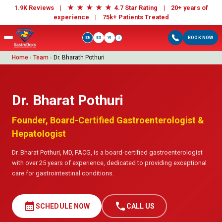
★
★
★
★
★
1.9K Reviews |
4.7 Star Rating | 20+ years of
experience |
75k+ Patients Treated
EN
ES
VI
BOOK NOW
i
Home
›
Team
›
Dr. Bharath Pothuri
Dr. Bharat Pothuri
Founder, Board-Certified Gastroenterologist &
Hepatologist
Dr. Bharat Pothuri, MD, FACG, is a board-certified gastroenterologist
with over 25 years of experience, dedicated to providing exceptional
care for gastrointestinal conditions.
calendar_month
call
SCHEDULE NOW
CALL US