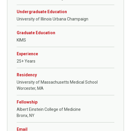
Undergraduate Education
University of Illinois Urbana Champaign
Graduate Education
KIMS
Experience
25+ Years
Residency
University of Massachusetts Medical School
Worcester, MA
Fellowship
Albert Einstein College of Medicine
Bronx, NY
Email