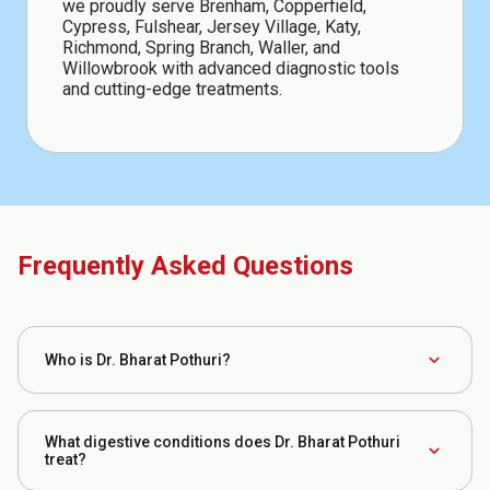
we proudly serve Brenham, Copperfield,
Cypress, Fulshear, Jersey Village, Katy,
Richmond, Spring Branch, Waller, and
Willowbrook with advanced diagnostic tools
and cutting-edge treatments.
Frequently Asked Questions
expand_more
Who is Dr. Bharat Pothuri?
Dr. Bharat Pothuri is a board-certified gastroenterologist
and hepatologist specializing in the diagnosis and
What digestive conditions does Dr. Bharat Pothuri
expand_more
treatment of digestive system disorders. He has
treat?
extensive clinical experience managing conditions