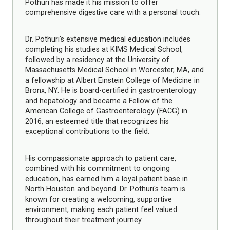
Pothuri has made it his mission to offer
comprehensive digestive care with a personal touch.
Dr. Pothuri's extensive medical education includes
completing his studies at KIMS Medical School,
followed by a residency at the University of
Massachusetts Medical School in Worcester, MA, and
a fellowship at Albert Einstein College of Medicine in
Bronx, NY. He is board-certified in gastroenterology
and hepatology and became a Fellow of the
American College of Gastroenterology (FACG) in
2016, an esteemed title that recognizes his
exceptional contributions to the field.
His compassionate approach to patient care,
combined with his commitment to ongoing
education, has earned him a loyal patient base in
North Houston and beyond. Dr. Pothuri's team is
known for creating a welcoming, supportive
environment, making each patient feel valued
throughout their treatment journey.