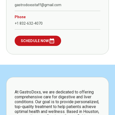
gastrodoxsstaff@gmail.com
Phone
+1 832-632-4070
calendar_month
SCHEDULE NOW
At GastroDoxs, we are dedicated to offering
comprehensive care for digestive and liver
conditions. Our goal is to provide personalized,
top-quality treatment to help patients achieve
optimal health and wellness. Based in Houston,