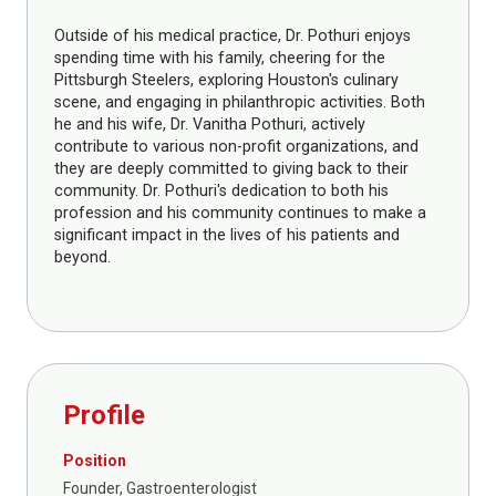
Outside of his medical practice, Dr. Pothuri enjoys
spending time with his family, cheering for the
Pittsburgh Steelers, exploring Houston's culinary
scene, and engaging in philanthropic activities. Both
he and his wife, Dr. Vanitha Pothuri, actively
contribute to various non-profit organizations, and
they are deeply committed to giving back to their
community. Dr. Pothuri's dedication to both his
profession and his community continues to make a
significant impact in the lives of his patients and
beyond.
Profile
Position
Founder, Gastroenterologist