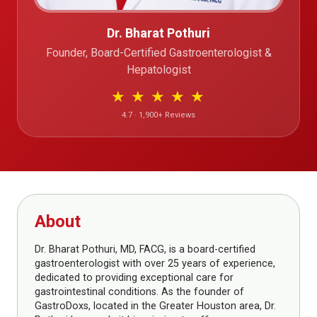
Dr. Bharat Pothuri
Founder, Board-Certified Gastroenterologist &
Hepatologist
★
★
★
★
★
4.7 · 1,900+ Reviews
About
Dr. Bharat Pothuri, MD, FACG, is a board-certified
gastroenterologist with over 25 years of experience,
dedicated to providing exceptional care for
gastrointestinal conditions. As the founder of
GastroDoxs, located in the Greater Houston area, Dr.