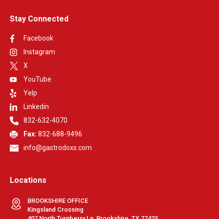
Stay Connected
Facebook
Instagram
X
YouTube
Yelp
Linkedin
832-632-4070
Fax:
832-688-9496
info@gastrodoxs.com
Locations
BROOKSHIRE OFFICE
Kingsland Crossing
407 North Turnberry Ln, Brookshire, TX 77423