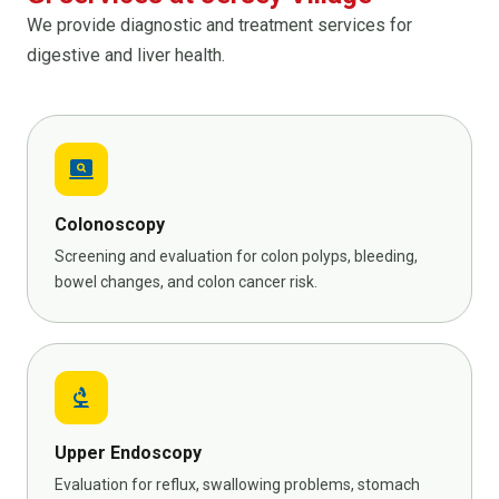
We provide diagnostic and treatment services for
digestive and liver health.
screen_search_desktop
Colonoscopy
Screening and evaluation for colon polyps, bleeding,
bowel changes, and colon cancer risk.
biotech
Upper Endoscopy
Evaluation for reflux, swallowing problems, stomach