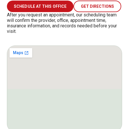
SCHEDULE AT THIS OFFICE
GET DIRECTIONS
After you request an appointment, our scheduling team
will confirm the provider, office, appointment time,
insurance information, and records needed before your
visit.