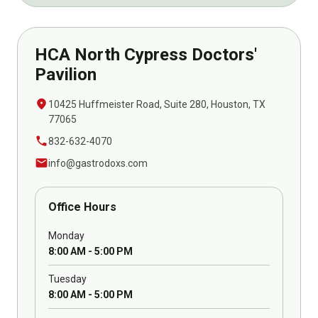
HCA North Cypress Doctors'
Pavilion
location_on
10425 Huffmeister Road, Suite 280, Houston, TX
77065
call
832-632-4070
mail
info@gastrodoxs.com
Office Hours
Monday
8:00 AM - 5:00 PM
Tuesday
8:00 AM - 5:00 PM