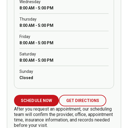
Wednesday
8:00 AM - 5:00 PM
Thursday
8:00 AM - 5:00 PM
Friday
8:00 AM - 5:00 PM
Saturday
8:00 AM - 5:00 PM
Sunday
Closed
SCHEDULE NOW
GET DIRECTIONS
After you request an appointment, our scheduling
team will confirm the provider, office, appointment
time, insurance information, and records needed
before your visit.