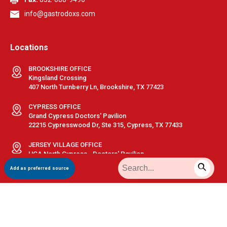
info@gastrodoxs.com
Locations
BROOKSHIRE OFFICE
Kingsland Crossing
407 North Turnberry Ln, Brookshire, TX 77423
CYPRESS OFFICE
Grand Cypress Doctors' Pavilion
22215 Cypresswood Dr, Ste 315, Cypress, TX 77433
JERSEY VILLAGE OFFICE
HCA North Cypress - Doctors' Pavilion
10425 Huffmeister Rd, Ste 280, Houston, TX 77065
Add as preferred source
KATY OFFICE
Memorial Hermann Katy - Medical Plaza 1
23920 Katy Fwy, Ste 510, Katy, TX 77494