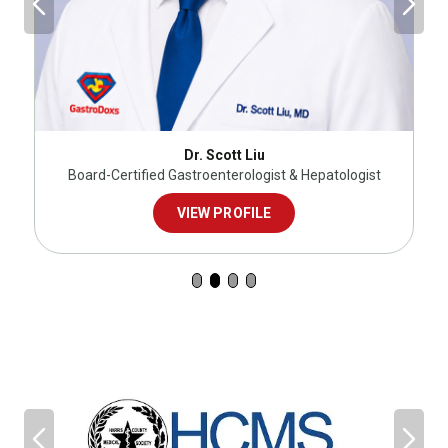
Dr. Scott Liu
Board-Certified Gastroenterologist & Hepatologist
VIEW PROFILE