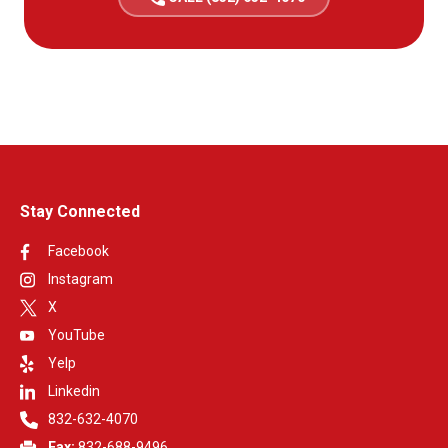
Stay Connected
Facebook
Instagram
X
YouTube
Yelp
Linkedin
832-632-4070
Fax:
832-688-9496