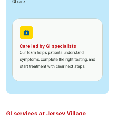
GI care.
medical_services
Care led by GI specialists
Our team helps patients understand
symptoms, complete the right testing, and
start treatment with clear next steps.
GI services at Jersey Village