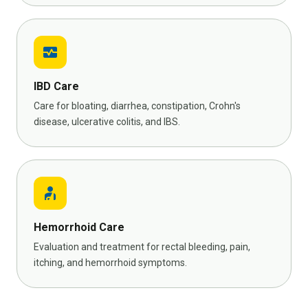
monitor_heart
IBD Care
Care for bloating, diarrhea, constipation, Crohn's
disease, ulcerative colitis, and IBS.
personal_injury
Hemorrhoid Care
Evaluation and treatment for rectal bleeding, pain,
itching, and hemorrhoid symptoms.