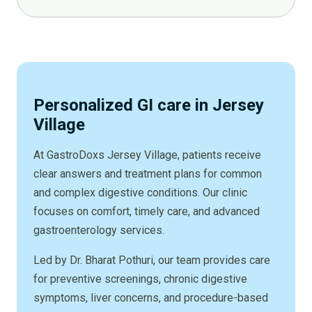
Personalized GI care in Jersey
Village
At GastroDoxs Jersey Village, patients receive
clear answers and treatment plans for common
and complex digestive conditions. Our clinic
focuses on comfort, timely care, and advanced
gastroenterology services.
Led by Dr. Bharat Pothuri, our team provides care
for preventive screenings, chronic digestive
symptoms, liver concerns, and procedure-based