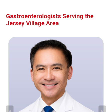
Gastroenterologists Serving the
Jersey Village Area