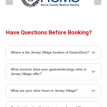
Have Questions Before Booking?
Where is the Jersey Village location of GastroDoxs?
The GastroDoxs Jersey Village-area office is inside HCA
What services does your gastroenterology clinic in
North Cypress Doctors’ Pavilion at 10425 Huffmeister
Jersey Village offer?
Road, Suite 280, Houston, TX 77065.
At GastroDoxs Jersey Village, our gastroenterology
What are your clinic hours in Jersey Village?
physicians provide colonoscopies,
upper endoscopies
(EGD)
, capsule endoscopy, liver elastography (FibroScan),
hemorrhoid banding, and more in a modern, patient-
Our Jersey Village office is open Monday through Saturday
centered environment.