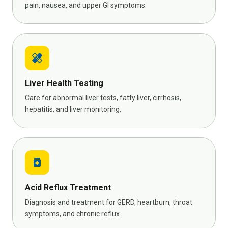
pain, nausea, and upper GI symptoms.
healing
Liver Health Testing
Care for abnormal liver tests, fatty liver, cirrhosis,
hepatitis, and liver monitoring.
medication
Acid Reflux Treatment
Diagnosis and treatment for GERD, heartburn, throat
symptoms, and chronic reflux.