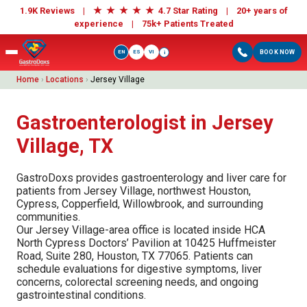
★
★
★
★
★
1.9K Reviews |
4.7 Star Rating | 20+ years of
experience |
75k+ Patients Treated
EN
ES
VI
BOOK NOW
i
Home
›
Locations
›
Jersey Village
Gastroenterologist in Jersey
Village, TX
GastroDoxs provides gastroenterology and liver care for
patients from Jersey Village, northwest Houston,
Cypress, Copperfield, Willowbrook, and surrounding
communities.
Our Jersey Village-area office is located inside HCA
North Cypress Doctors’ Pavilion at 10425 Huffmeister
Road, Suite 280, Houston, TX 77065. Patients can
schedule evaluations for digestive symptoms, liver
concerns, colorectal screening needs, and ongoing
gastrointestinal conditions.