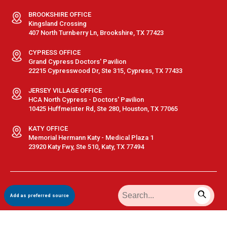
BROOKSHIRE OFFICE
Kingsland Crossing
407 North Turnberry Ln, Brookshire, TX 77423
CYPRESS OFFICE
Grand Cypress Doctors' Pavilion
22215 Cypresswood Dr, Ste 315, Cypress, TX 77433
JERSEY VILLAGE OFFICE
HCA North Cypress - Doctors' Pavilion
10425 Huffmeister Rd, Ste 280, Houston, TX 77065
KATY OFFICE
Memorial Hermann Katy - Medical Plaza 1
23920 Katy Fwy, Ste 510, Katy, TX 77494
Terms & Conditions
|
Privacy Policy
|
Sitemap
| © GastroDoxs | All
Add as preferred source
Rights Reserved.