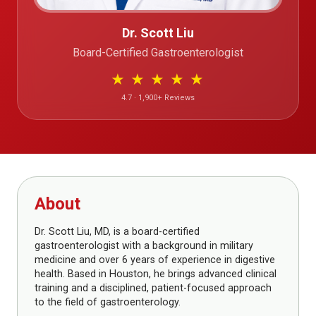
Dr. Scott Liu
Board-Certified Gastroenterologist
★
★
★
★
★
4.7 · 1,900+ Reviews
About
Dr. Scott Liu, MD, is a board-certified
gastroenterologist with a background in military
medicine and over 6 years of experience in digestive
health. Based in Houston, he brings advanced clinical
training and a disciplined, patient-focused approach
to the field of gastroenterology.