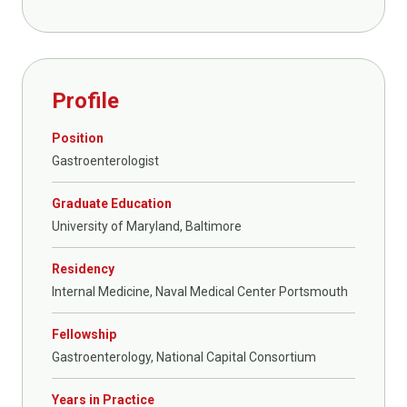
Profile
Position
Gastroenterologist
Graduate Education
University of Maryland, Baltimore
Residency
Internal Medicine, Naval Medical Center Portsmouth
Fellowship
Gastroenterology, National Capital Consortium
Years in Practice