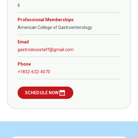
6
Professional Memberships
American College of Gastroenterology
Email
gastrodoxsstaff@gmail.com
Phone
+1832-632-4070
calendar_month
SCHEDULE NOW