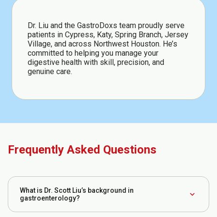
Dr. Liu and the GastroDoxs team proudly serve
patients in Cypress, Katy, Spring Branch, Jersey
Village, and across Northwest Houston. He’s
committed to helping you manage your
digestive health with skill, precision, and
genuine care.
Frequently Asked Questions
What is Dr. Scott Liu’s background in
expand_more
gastroenterology?
Dr. Liu completed his GI fellowship at the National Capital