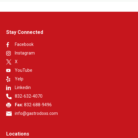
network participation.
Stay Connected
Facebook
Instagram
X
YouTube
Yelp
Linkedin
832-632-4070
Fax:
832-688-9496
info@gastrodoxs.com
Locations