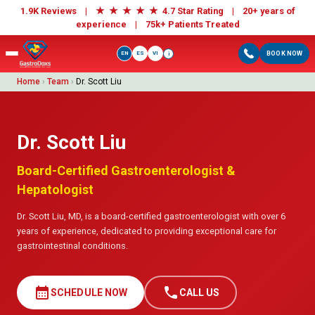
★
★
★
★
★
1.9K Reviews |
4.7 Star Rating | 20+ years of
experience |
75k+ Patients Treated
EN
ES
VI
BOOK NOW
i
Home
›
Team
›
Dr. Scott Liu
Dr. Scott Liu
Board-Certified Gastroenterologist &
Hepatologist
Dr. Scott Liu, MD, is a board-certified gastroenterologist with over 6
years of experience, dedicated to providing exceptional care for
gastrointestinal conditions.
calendar_month
call
SCHEDULE NOW
CALL US