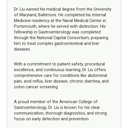
Dr. Liu earned his medical degree from the University
of Maryland, Baltimore. He completed his Internal
Medicine residency at the Naval Medical Center in
Portsmouth, where he served with distinction. His
fellowship in Gastroenterology was completed
through the National Capital Consortium, preparing
him to treat complex gastrointestinal and liver
diseases.
With a commitment to patient safety, procedural
excellence, and continuous learning, Dr. Liu offers
comprehensive care for conditions like abdominal
pain, acid reflux, liver disease, chronic diarrhea, and
colon cancer screening.
A proud member of the American College of
Gastroenterology, Dr. Liu is known for his clear
communication, thorough diagnostics, and strong
focus on early detection and prevention.