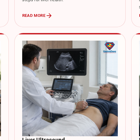
arrow_forward
READ MORE
Liver Ultrasound