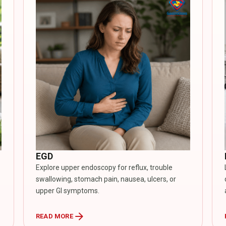
EGD
Explore upper endoscopy for reflux, trouble
swallowing, stomach pain, nausea, ulcers, or
upper GI symptoms.
arrow_forward
READ MORE