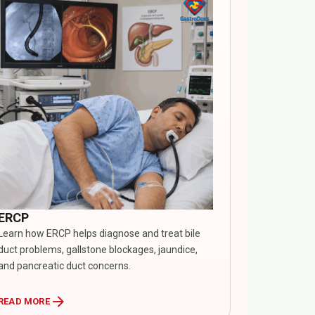
ERCP
Learn how ERCP helps diagnose and treat bile
duct problems, gallstone blockages, jaundice,
and pancreatic duct concerns.
arrow_forward
READ MORE