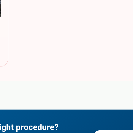
ight procedure?