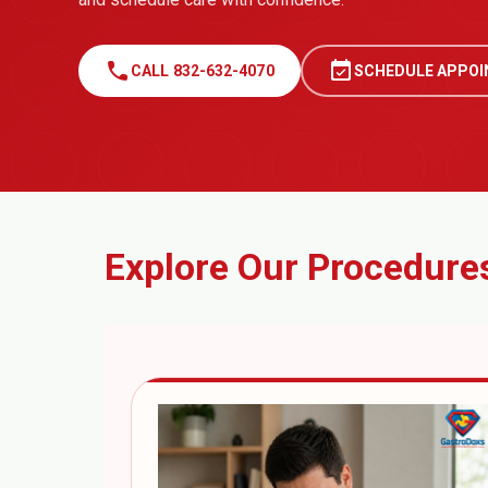
call
event_available
CALL 832-632-4070
SCHEDULE APPO
Explore Our Procedure