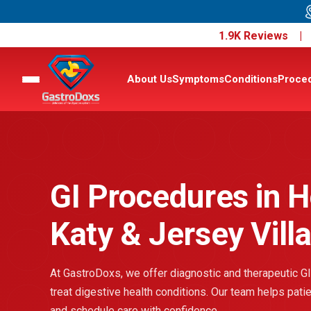
1.9K Reviews 
About Us
Symptoms
Conditions
Proce
GI Procedures in H
Katy & Jersey Vill
At GastroDoxs, we offer diagnostic and therapeutic GI
treat digestive health conditions. Our team helps pat
and schedule care with confidence.