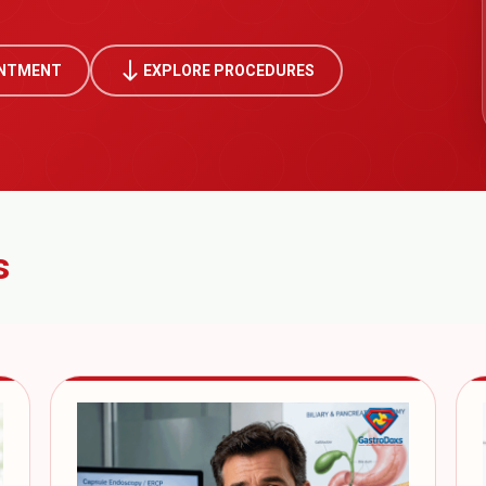
south
INTMENT
EXPLORE PROCEDURES
s