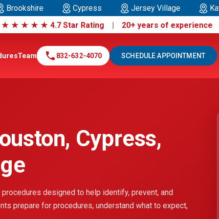
Brookshire
Cypress
Jersey Village
Ka
|
★
★
★
★
★
4.7 Star Rating | 20+ years of experienc
call
dures
Team
832-632-4070
SCHEDULE APPOINTMENT
ouston, Cypress,
age
 procedures designed to help identify, prevent, and
ients prepare for procedures, understand what to expect,