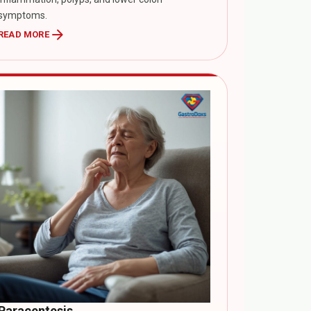
symptoms.
arrow_forward
READ MORE
Paracentesis