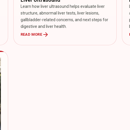
Learn how liver ultrasound helps evaluate liver
structure, abnormal liver tests, liver lesions,
gallbladder-related concerns, and next steps for
digestive and liver health.
arrow_forward
READ MORE