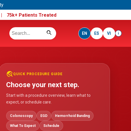
ty
e |
75k+ Patients Treated
EN
ES
VI
i
travel_explore
QUICK PROCEDURE GUIDE
Choose your next step.
Start with a procedure overview, learn what to
expect, or schedule care.
Colonoscopy
EGD
Hemorrhoid Banding
What To Expect
Schedule