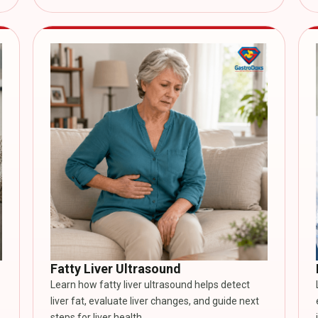
Fatty Liver Ultrasound
Learn how fatty liver ultrasound helps detect
liver fat, evaluate liver changes, and guide next
steps for liver health.