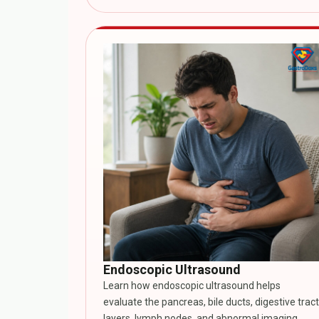
Endoscopic Ultrasound
Learn how endoscopic ultrasound helps
evaluate the pancreas, bile ducts, digestive tract
layers, lymph nodes, and abnormal imaging