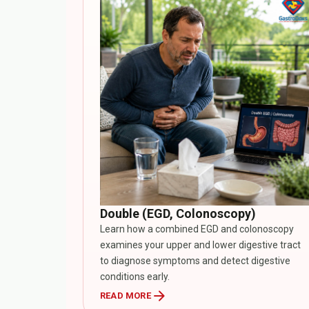
Double (EGD, Colonoscopy)
Learn how a combined EGD and colonoscopy
examines your upper and lower digestive tract
to diagnose symptoms and detect digestive
conditions early.
arrow_forward
READ MORE