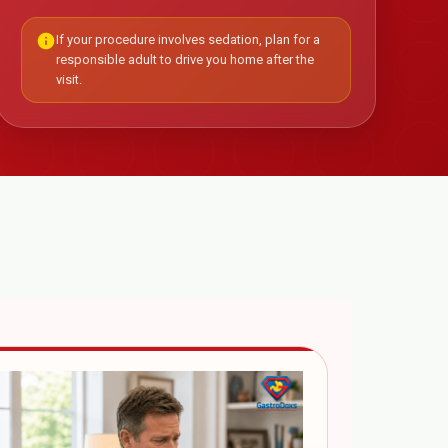
info
If your procedure involves sedation, plan for a
responsible adult to drive you home after the
visit.