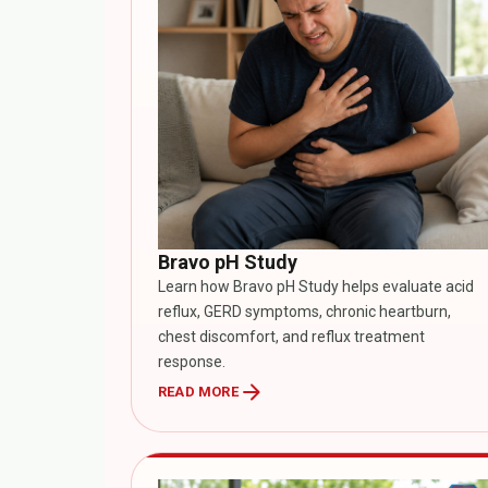
Bravo pH Study
Learn how Bravo pH Study helps evaluate acid
reflux, GERD symptoms, chronic heartburn,
chest discomfort, and reflux treatment
response.
arrow_forward
READ MORE