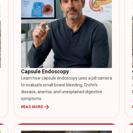
Capsule Endoscopy
Learn how capsule endoscopy uses a pill camera
to evaluate small bowel bleeding, Crohn’s
disease, anemia, and unexplained digestive
symptoms.
arrow_forward
READ MORE