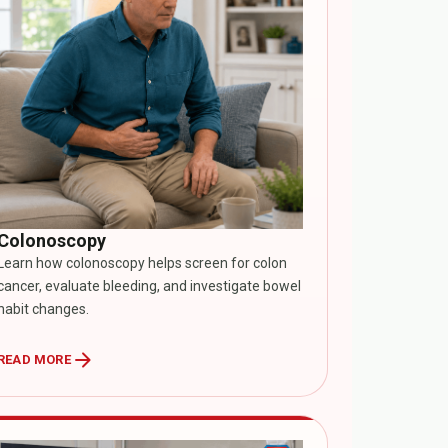
Colonoscopy
Learn how colonoscopy helps screen for colon
cancer, evaluate bleeding, and investigate bowel
habit changes.
arrow_forward
READ MORE