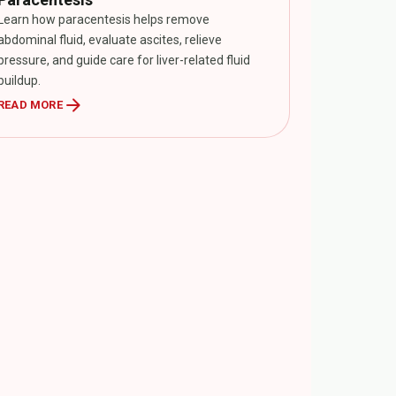
Learn how paracentesis helps remove
abdominal fluid, evaluate ascites, relieve
pressure, and guide care for liver-related fluid
buildup.
arrow_forward
READ MORE