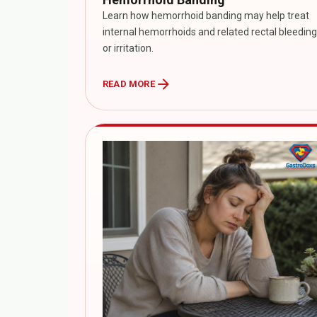
Learn how hemorrhoid banding may help treat
internal hemorrhoids and related rectal bleeding
or irritation.
arrow_forward
READ MORE