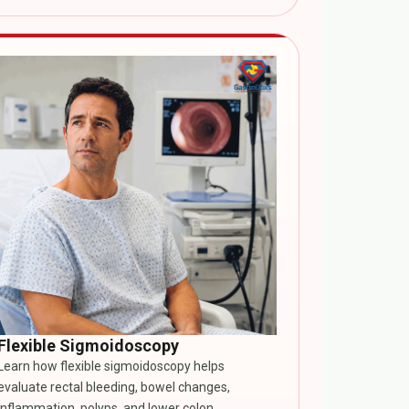
Flexible Sigmoidoscopy
Learn how flexible sigmoidoscopy helps
evaluate rectal bleeding, bowel changes,
inflammation, polyps, and lower colon