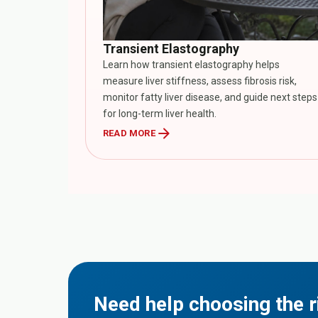
Transient Elastography
Learn how transient elastography helps
measure liver stiffness, assess fibrosis risk,
monitor fatty liver disease, and guide next steps
for long-term liver health.
arrow_forward
READ MORE
Need help choosing the r