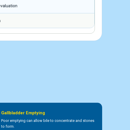
valuation
n
Gallbladder Emptying
Poor emptying can allow bile to concentrate and stones
to form.