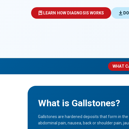
LEARN HOW DIAGNOSIS WORKS
DO
WHAT C
What is Gallstones?
Gallstones are hardened deposits that form in the
abdominal pain, nausea, back or shoulder pain, jaun