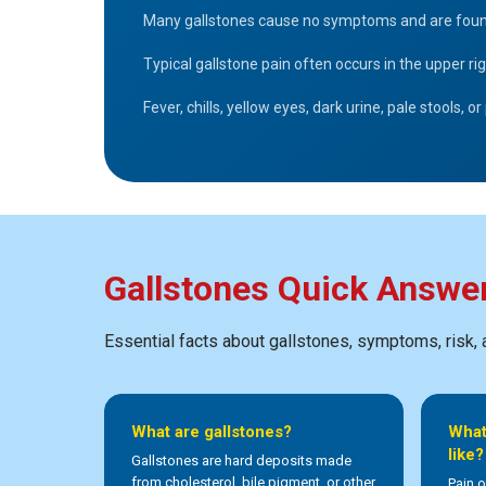
Many gallstones cause no symptoms and are found in
Typical gallstone pain often occurs in the upper 
Fever, chills, yellow eyes, dark urine, pale stools,
Gallstones Quick Answe
Essential facts about gallstones, symptoms, risk,
What are gallstones?
What
like?
Gallstones are hard deposits made
from cholesterol, bile pigment, or other
Pain o