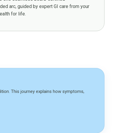
ed arc, guided by expert GI care from your
alth for life.
dition. This journey explains how symptoms,