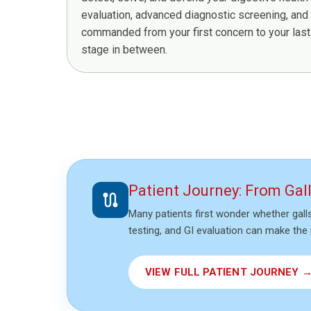
evaluation, advanced diagnostic screening, and
commanded from your first concern to your last 
stage in between.
Patient Journey: From Gal
route
Many patients first wonder whether gall
testing, and GI evaluation can make the 
VIEW FULL PATIENT JOURNEY 