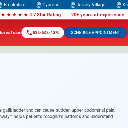
Brookshire
Cypress
Jersey Village
Ka
|
★
★
★
★
★
4.7 Star Rating | 20+ years of experienc
call
dures
Team
832-632-4070
SCHEDULE APPOINTMENT
he gallbladder and can cause sudden upper abdominal pain,
hway™ helps patients recognize patterns and understand