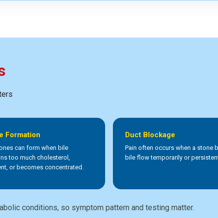
s
ters
e Formation
Duct Blockage
tones can form when bile
Pain often occurs when a stone 
ins too much cholesterol,
bile flow temporarily or persistent
nt, or becomes concentrated.
abolic conditions, so symptom pattern and testing matter.