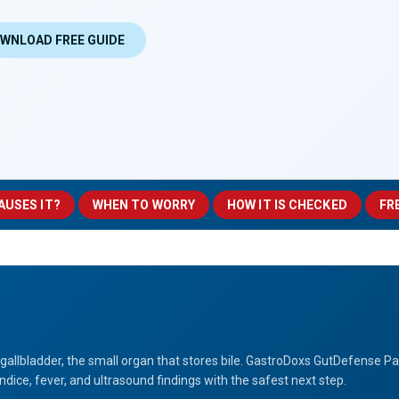
WNLOAD FREE GUIDE
AUSES IT?
WHEN TO WORRY
HOW IT IS CHECKED
FR
 gallbladder, the small organ that stores bile. GastroDoxs GutDefense P
dice, fever, and ultrasound findings with the safest next step.