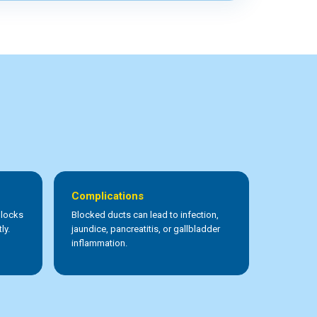
Complications
blocks
Blocked ducts can lead to infection,
ly.
jaundice, pancreatitis, or gallbladder
inflammation.