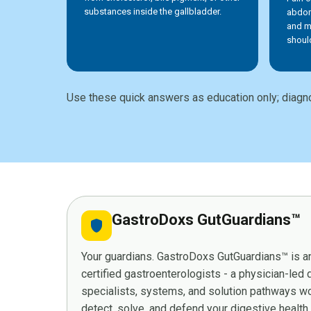
substances inside the gallbladder.
abdom
and m
shoul
Use these quick answers as education only; diagno
GastroDoxs GutGuardians™
shield
Your guardians. GastroDoxs GutGuardians™ is an
certified gastroenterologists - a physician-led
specialists, systems, and solution pathways wor
detect, solve, and defend your digestive health