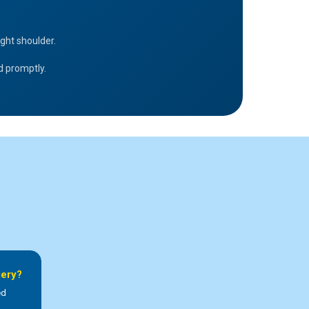
ght shoulder.
ed promptly.
gery?
ed