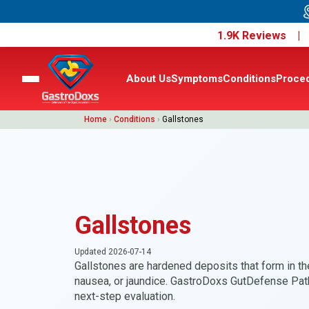
1.9K Reviews 
About Us
Symptoms
Conditions
Proce
Home
›
Conditions
›
Gallstones
Gallstones
Updated 2026-07-14
Gallstones are hardened deposits that form in t
nausea, or jaundice. GastroDoxs GutDefense Pat
next-step evaluation.