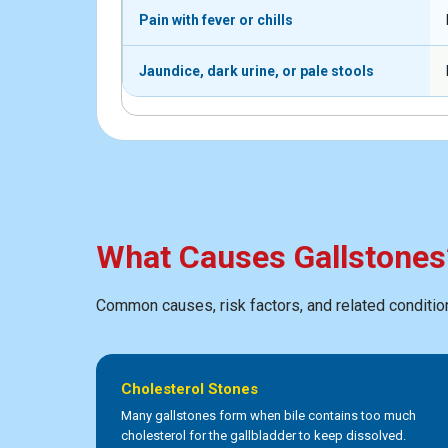
Pain with fever or chills
Jaundice, dark urine, or pale stools
What Causes Gallstones
Common causes, risk factors, and related conditio
Cholesterol Stones
Many gallstones form when bile contains too much
cholesterol for the gallbladder to keep dissolved.