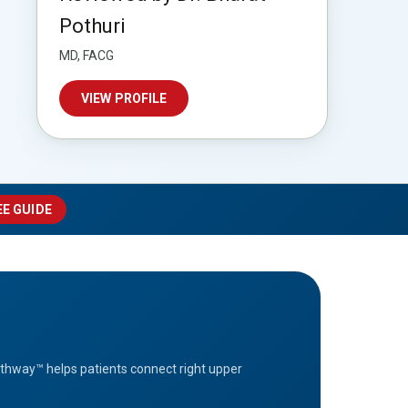
Pothuri
MD, FACG
VIEW PROFILE
EE GUIDE
athway™ helps patients connect right upper