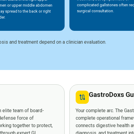
complicated gallstones often req
en or upper middle abdomen
surgical consultation.
ay spread to the back or right
der.
sis and treatment depend on a clinician evaluation.
GastroDoxs Gu
route
 elite team of board-
Your complete arc. The Ga
 defense force of
complete operational framew
king together to protect,
connects digestive health a
 through expert GI
diagnosis, and treatment in