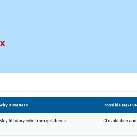
ix
Why It Matters
Possible Next St
May fit biliary colic from gallstones
GI evaluation and