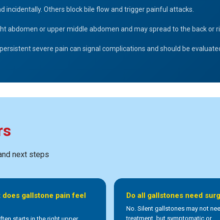
cidentally. Others block bile flow and trigger painful attacks.
right abdomen or upper middle abdomen and may spread to the back or ri
 or persistent severe pain can signal complications and should be evaluat
rs
 and next steps
 does gallstone pain feel
Do all gallstones need sur
No. Silent gallstones may not ne
treatment, but symptomatic or
ften starts in the right upper