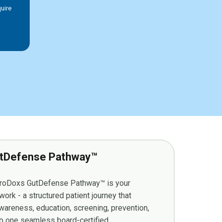
uire
tDefense Pathway™
stroDoxs GutDefense Pathway™ is your
ork - a structured patient journey that
wareness, education, screening, prevention,
to one seamless board-certified