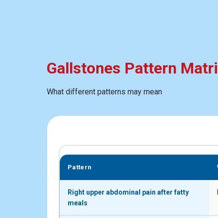
Gallstones Pattern Matr
What different patterns may mean
Pattern
Right upper abdominal pain after fatty
meals