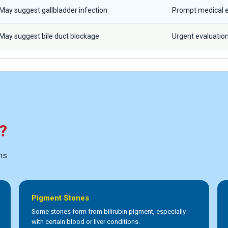
May suggest gallbladder infection
Prompt medical e
May suggest bile duct blockage
Urgent evaluatio
?
ns
Pigment Stones
Some stones form from bilirubin pigment, especially
with certain blood or liver conditions.