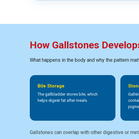
How Gallstones Develop
What happens in the body and why the pattern mat
Bile Storage
Ston
The gallbladder stores bile, which
Galls
helps digest fat after meals.
conta
pigme
Gallstones can overlap with other digestive or met