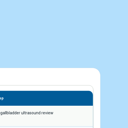
ep
 gallbladder ultrasound review