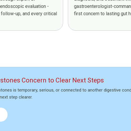
 endoscopic evaluation -
gastroenterologist-command
follow-up, and every critical
first concern to lasting gut he
lstones Concern to Clear Next Steps
stones is temporary, serious, or connected to another digestive con
next step clearer.
→