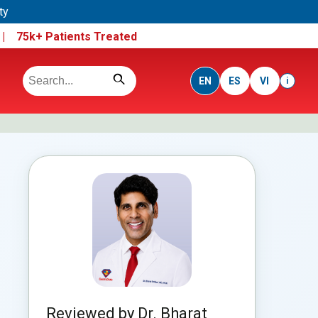
ty
e |
75k+ Patients Treated
EN
ES
VI
i
Reviewed by Dr. Bharat