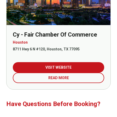
Cy - Fair Chamber Of Commerce
Houston
8711 Hwy 6 N #120, Houston, TX 77095
VISIT WEBSITE
READ MORE
Have Questions Before Booking?