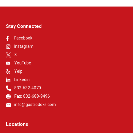
contact GastroDoxs to discuss partnership opportunities.
Stay Connected
Facebook
Instagram
X
YouTube
Yelp
Linkedin
832-632-4070
Fax:
832-688-9496
info@gastrodoxs.com
Locations