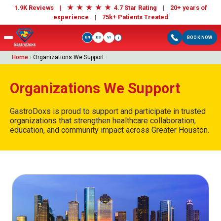
★
★
★
★
★
1.9K Reviews |
4.7 Star Rating | 20+ years of
experience |
75k+ Patients Treated
EN
ES
VI
BOOK NOW
i
Home
›
Organizations We Support
Organizations We Support
GastroDoxs is proud to support and participate in trusted
organizations that strengthen healthcare collaboration,
education, and community impact across Greater Houston.