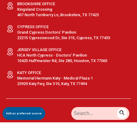
BROOKSHIRE OFFICE
Kingsland Crossing
407 North Turnberry Ln, Brookshire, TX 77423
CYPRESS OFFICE
Grand Cypress Doctors' Pavilion
22215 Cypresswood Dr, Ste 315, Cypress, TX 77433
JERSEY VILLAGE OFFICE
HCA North Cypress - Doctors' Pavilion
10425 Huffmeister Rd, Ste 280, Houston, TX 77065
KATY OFFICE
Memorial Hermann Katy - Medical Plaza 1
23920 Katy Fwy, Ste 510, Katy, TX 77494
Terms & Conditions
|
Privacy Policy
|
Sitemap
| © GastroDoxs | All
Add as preferred source
Rights Reserved.