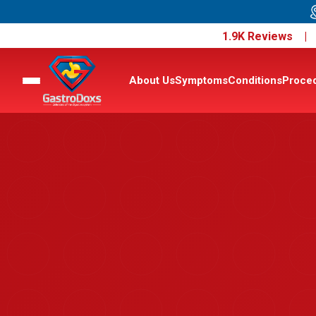
1.9K Reviews 
About Us
Symptoms
Conditions
Proce