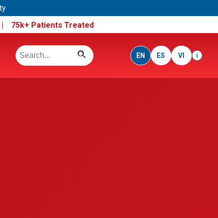
ty
e |
75k+ Patients Treated
EN
ES
VI
i