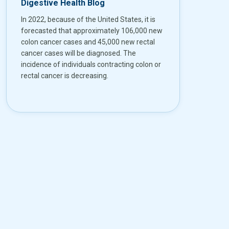
Digestive Health Blog
In 2022, because of the United States, it is
forecasted that approximately 106,000 new
colon cancer cases and 45,000 new rectal
cancer cases will be diagnosed. The
incidence of individuals contracting colon or
rectal cancer is decreasing.