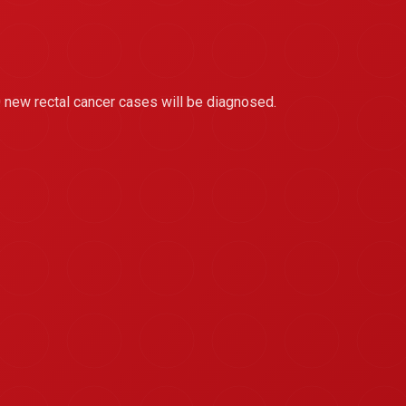
 new rectal cancer cases will be diagnosed.