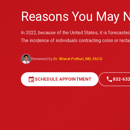
Reasons You May N
In 2022, because of the United States, it is forecas
The incidence of individuals contracting colon or recta
Reviewed by
Dr. Bharat Pothuri, MD, FACG
event
call
SCHEDULE APPOINTMENT
832-632