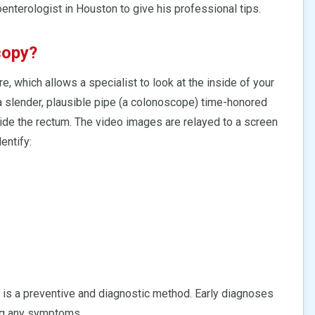
enterologist in Houston to give his professional tips.
copy?
re, which allows a specialist to look at the inside of your
, a slender, plausible pipe (a colonoscope) time-honored
side the rectum. The video images are relayed to a screen
entify:
 is a preventive and diagnostic method. Early diagnoses
ng any symptoms.