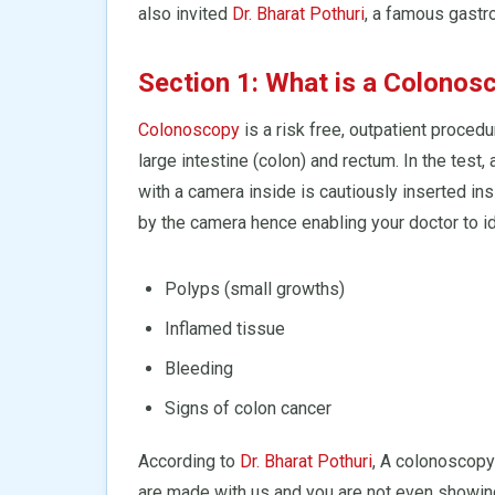
also invited
Dr. Bharat Pothuri
, a famous gastro
Section 1: What is a Colonos
Colonoscopy
is a risk free, outpatient procedu
large intestine (colon) and rectum. In the test
with a camera inside is cautiously inserted in
by the camera hence enabling your doctor to id
Polyps (small growths)
Inflamed tissue
Bleeding
Signs of colon cancer
According to
Dr. Bharat Pothuri
, A colonoscopy
are made with us and you are not even showi