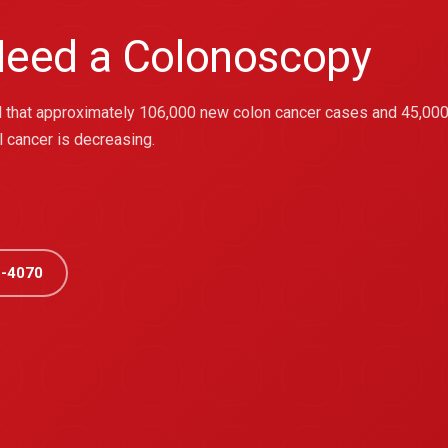
eed a Colonoscopy
ted that approximately 106,000 new colon cancer cases and 45,000
l cancer is decreasing.
-4070