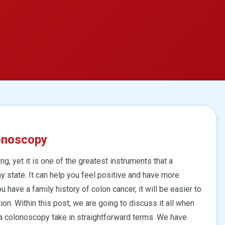
onoscopy
ing, yet it is one of the greatest instruments that a
hy state. It can help you feel positive and have more
u have a family history of colon cancer, it will be easier to
n. Within this post, we are going to discuss it all when
 colonoscopy take in straightforward terms. We have