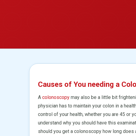
Causes of You needing a Col
A
colonoscopy
may also be a little bit frighten
physician has to maintain your colon in a healt
control of your health, whether you are 45 or yo
understand why you should have this examinatio
should you get a colonoscopy how long does a