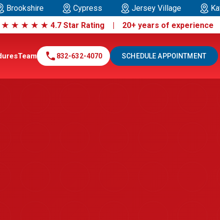
Brookshire
Cypress
Jersey Village
Ka
|
★
★
★
★
★
4.7 Star Rating | 20+ years of experienc
call
dures
Team
832-632-4070
SCHEDULE APPOINTMENT