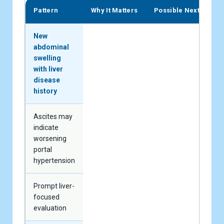
Pattern
Why It Matters
Possible Next Step
New
abdominal
swelling
with liver
disease
history
Ascites may
indicate
worsening
portal
hypertension
Prompt liver-
focused
evaluation