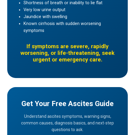
Shortness of breath or inability to lie flat
Very low urine output
Jaundice with swelling
Known cirrhosis with sudden worsening
symptoms
If symptoms are severe, rapidly
worsening, or life-threatening, seek
urgent or emergency care.
Get Your Free Ascites Guide
Understand ascites symptoms, warning signs,
common causes, diagnosis basics, and next-step
questions to ask.