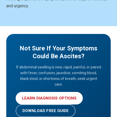
and urgency.
Not Sure If Your Symptoms
Could Be Ascites?
If abdominal swelling is new, rapid, painful, or paired
with fever, confusion, jaundice, vomiting blood,
black stool, or shortness of breath, seek urgent
care.
LEARN DIAGNOSIS OPTIONS
DOWNLOAD FREE GUIDE