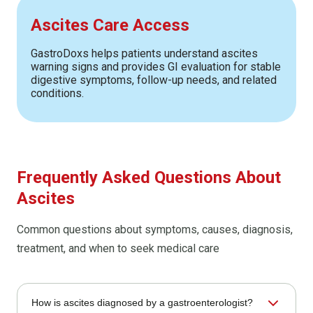
Ascites Care Access
GastroDoxs helps patients understand ascites
warning signs and provides GI evaluation for stable
digestive symptoms, follow-up needs, and related
conditions.
Frequently Asked Questions About
Ascites
Common questions about symptoms, causes, diagnosis,
treatment, and when to seek medical care
How is ascites diagnosed by a gastroenterologist?