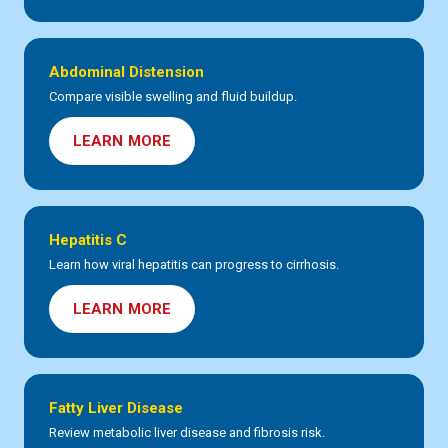
Abdominal Distension
Compare visible swelling and fluid buildup.
LEARN MORE
Hepatitis C
Learn how viral hepatitis can progress to cirrhosis.
LEARN MORE
Fatty Liver Disease
Review metabolic liver disease and fibrosis risk.