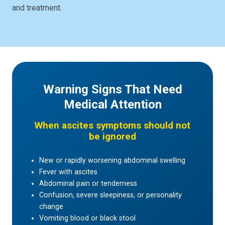
and treatment.
Warning Signs That Need
Medical Attention
When ascites symptoms should not
be ignored
New or rapidly worsening abdominal swelling
Fever with ascites
Abdominal pain or tenderness
Confusion, severe sleepiness, or personality
change
Vomiting blood or black stool