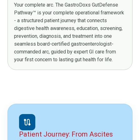
Your complete arc. The GastroDoxs GutDefense
Pathway™ is your complete operational framework
- a structured patient journey that connects
digestive health awareness, education, screening,
prevention, diagnosis, and treatment into one
seamless board-certified gastroenterologist-
commanded arc, guided by expert GI care from
your first concern to lasting gut health for life.
route
Patient Journey: From Ascites