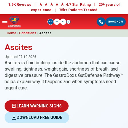
★
★
★
★
★
1.9K Reviews |
4.7 Star Rating | 20+ years of
experience |
75k+ Patients Treated
EN
ES
VI
BOOK NOW
i
Home
›
Conditions
›
Ascites
Ascites
Updated 07-10-2026
Ascites is fluid buildup inside the abdomen that can cause
swelling, tightness, weight gain, shortness of breath, and
digestive pressure. The GastroDoxs GutDefense Pathway™
helps explain why it happens and when symptoms need
urgent care.
LEARN WARNING SIGNS
DOWNLOAD FREE GUIDE