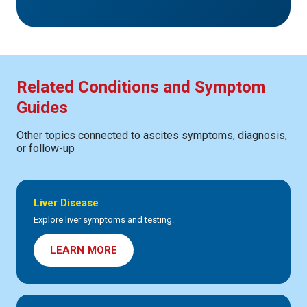
Related Conditions and Symptom
Guides
Other topics connected to ascites symptoms, diagnosis,
or follow-up
Liver Disease
Explore liver symptoms and testing.
LEARN MORE