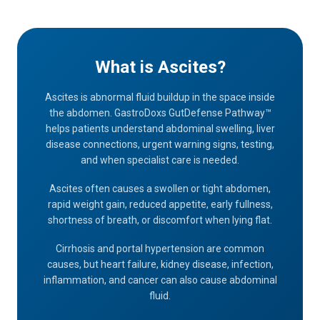
What is Ascites?
Ascites is abnormal fluid buildup in the space inside
the abdomen. GastroDoxs GutDefense Pathway™
helps patients understand abdominal swelling, liver
disease connections, urgent warning signs, testing,
and when specialist care is needed.
Ascites often causes a swollen or tight abdomen,
rapid weight gain, reduced appetite, early fullness,
shortness of breath, or discomfort when lying flat.
Cirrhosis and portal hypertension are common
causes, but heart failure, kidney disease, infection,
inflammation, and cancer can also cause abdominal
fluid.