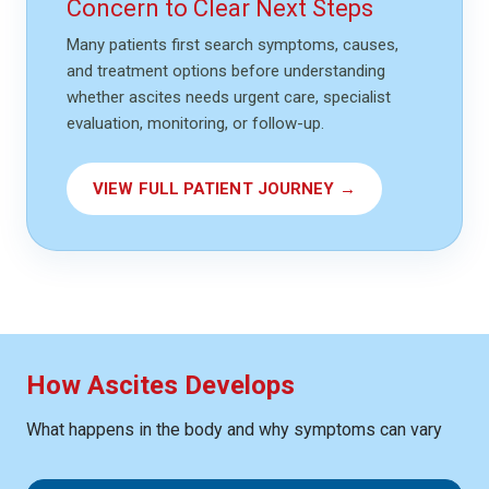
Concern to Clear Next Steps
Many patients first search symptoms, causes,
and treatment options before understanding
whether ascites needs urgent care, specialist
evaluation, monitoring, or follow-up.
VIEW FULL PATIENT JOURNEY →
How Ascites Develops
What happens in the body and why symptoms can vary