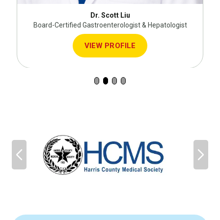
Dr. Scott Liu
Board-Certified Gastroenterologist & Hepatologist
VIEW PROFILE