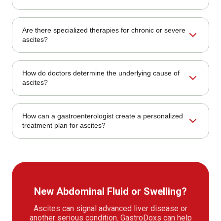
monitoring, kidney monitoring, and specialist follow-up.
Treatment may include sodium restriction, diuretics,
Are there specialized therapies for chronic or severe
paracentesis, treatment of the underlying cause, infection
ascites?
monitoring, kidney monitoring, and specialist follow-up.
Ascites care should be individualized. A
How do doctors determine the underlying cause of
gastroenterologist can review symptoms, prior records,
ascites?
test results, risk factors, and treatment response to decide
the safest next step.
A gastroenterologist is appropriate for ascites when
How can a gastroenterologist create a personalized
diagnosis, endoscopy, imaging review, liver testing, bowel
treatment plan for ascites?
symptoms, bleeding, surveillance, or long-term digestive
follow-up is needed.
A gastroenterologist is appropriate for ascites when
diagnosis, endoscopy, imaging review, liver testing, bowel
symptoms, bleeding, surveillance, or long-term digestive
follow-up is needed.
New Abdominal Fluid or Swelling?
Ascites can signal advanced liver disease or
another serious condition. GastroDoxs can help