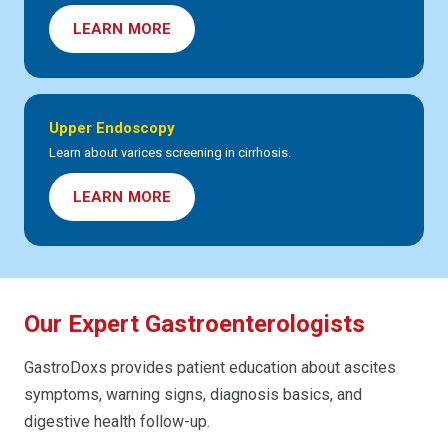
LEARN MORE
Upper Endoscopy
Learn about varices screening in cirrhosis.
LEARN MORE
Our Expert Gastroenterologists
GastroDoxs provides patient education about ascites
symptoms, warning signs, diagnosis basics, and
digestive health follow-up.