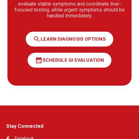
evaluate stable symptoms and coordinate liver-
focused testing, while urgent symptoms should be
handled immediately.
search
LEARN DIAGNOSIS OPTIONS
calendar_month
SCHEDULE GI EVALUATION
Stay Connected
Facebook