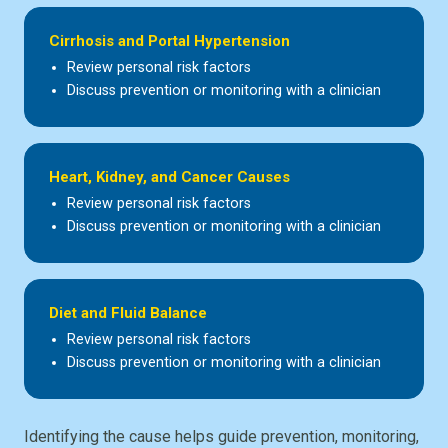
Cirrhosis and Portal Hypertension
Review personal risk factors
Discuss prevention or monitoring with a clinician
Heart, Kidney, and Cancer Causes
Review personal risk factors
Discuss prevention or monitoring with a clinician
Diet and Fluid Balance
Review personal risk factors
Discuss prevention or monitoring with a clinician
Identifying the cause helps guide prevention, monitoring,