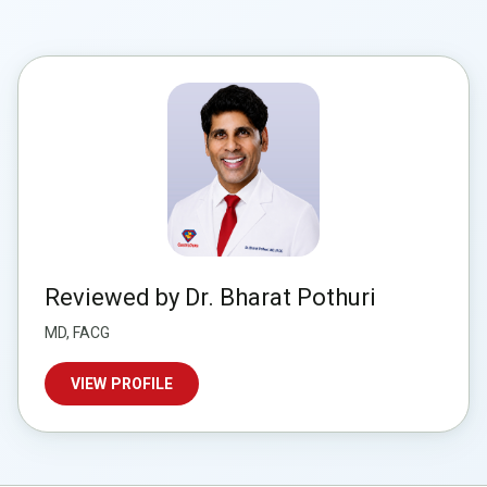
Reviewed by Dr. Bharat Pothuri
MD, FACG
VIEW PROFILE