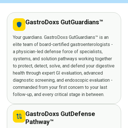
GastroDoxs GutGuardians™
shield
Your guardians. GastroDoxs GutGuardians™ is an
elite team of board-certified gastroenterologists -
a physician-led defense force of specialists,
systems, and solution pathways working together
to protect, detect, solve, and defend your digestive
health through expert GI evaluation, advanced
diagnostic screening, and endoscopic evaluation -
commanded from your first concern to your last
follow-up, and every critical stage in between.
GastroDoxs GutDefense
route
Pathway™