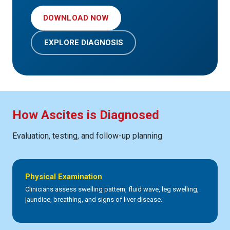
DOWNLOAD NOW
EXPLORE DIAGNOSIS
How Ascites is Diagnosed
Evaluation, testing, and follow-up planning
Physical Examination
Clinicians assess swelling pattern, fluid wave, leg swelling,
jaundice, breathing, and signs of liver disease.