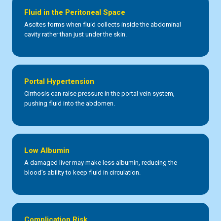
Fluid in the Peritoneal Space
Ascites forms when fluid collects inside the abdominal
cavity rather than just under the skin.
Portal Hypertension
Cirrhosis can raise pressure in the portal vein system,
pushing fluid into the abdomen.
Low Albumin
A damaged liver may make less albumin, reducing the
blood’s ability to keep fluid in circulation.
Complication Risk