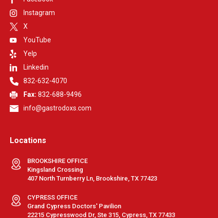
Instagram
X
YouTube
Yelp
Linkedin
832-632-4070
Fax:
832-688-9496
info@gastrodoxs.com
Locations
BROOKSHIRE OFFICE
Kingsland Crossing
407 North Turnberry Ln, Brookshire, TX 77423
CYPRESS OFFICE
Grand Cypress Doctors' Pavilion
22215 Cypresswood Dr, Ste 315, Cypress, TX 77433