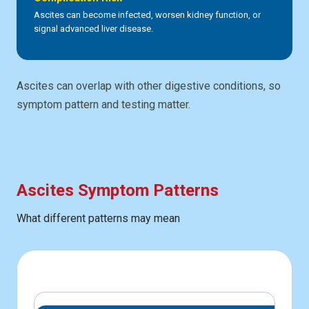
Ascites can become infected, worsen kidney function, or
signal advanced liver disease.
Ascites can overlap with other digestive conditions, so
symptom pattern and testing matter.
Ascites Symptom Patterns
What different patterns may mean