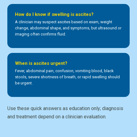
How do I know if swelling is ascites?
A clinician may suspect ascites based on exam, weight
change, abdominal shape, and symptoms, but ultrasound or
imaging often confirms fluid.
When is ascites urgent?
Fever, abdominal pain, confusion, vomiting blood, black
stools, severe shortness of breath, or rapid swelling should
be urgent.
Use these quick answers as education only; diagnosis
and treatment depend on a clinician evaluation.