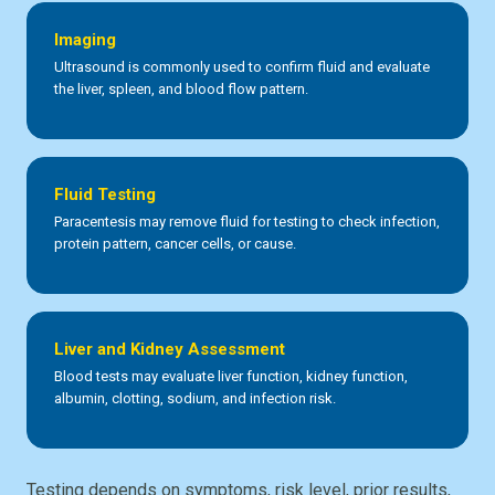
Imaging
Ultrasound is commonly used to confirm fluid and evaluate
the liver, spleen, and blood flow pattern.
Fluid Testing
Paracentesis may remove fluid for testing to check infection,
protein pattern, cancer cells, or cause.
Liver and Kidney Assessment
Blood tests may evaluate liver function, kidney function,
albumin, clotting, sodium, and infection risk.
Testing depends on symptoms, risk level, prior results,