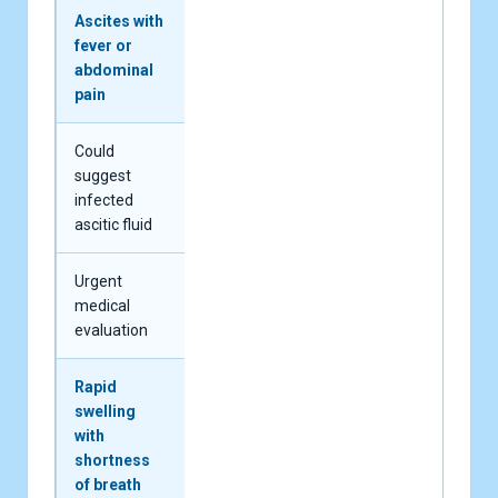
Ascites with
fever or
abdominal
pain
Could
suggest
infected
ascitic fluid
Urgent
medical
evaluation
Rapid
swelling
with
shortness
of breath