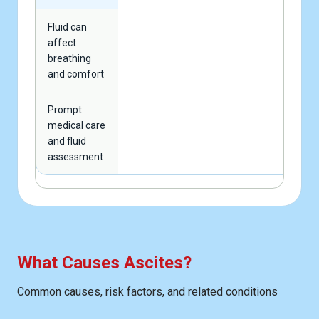
Fluid can
affect
breathing
and comfort
Prompt
medical care
and fluid
assessment
What Causes Ascites?
Common causes, risk factors, and related conditions