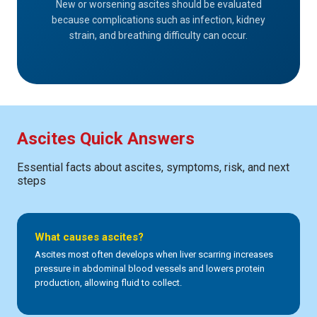
New or worsening ascites should be evaluated
because complications such as infection, kidney
strain, and breathing difficulty can occur.
Ascites Quick Answers
Essential facts about ascites, symptoms, risk, and next
steps
What causes ascites?
Ascites most often develops when liver scarring increases
pressure in abdominal blood vessels and lowers protein
production, allowing fluid to collect.