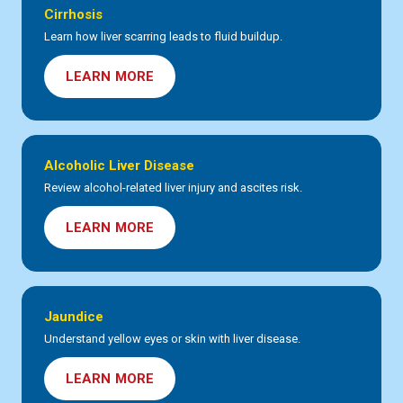
Cirrhosis
Learn how liver scarring leads to fluid buildup.
LEARN MORE
Alcoholic Liver Disease
Review alcohol-related liver injury and ascites risk.
LEARN MORE
Jaundice
Understand yellow eyes or skin with liver disease.
LEARN MORE