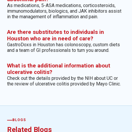
As medications, 5-ASA medications, corticosteroids,
immunomodulators, biologics, and JAK inhibitors assist
in the management of inflammation and pain.
Are there substitutes to individuals in
Houston who are in need of care?
GastroDoxs in Houston has colonoscopy, custom diets
and a team of GI professionals to turn you around.
What is the additional information about
ulcerative colitis?
Check out the details provided by the NIH about UC or
the review of ulcerative colitis provided by Mayo Clinic.
BLOGS
Related Blogs