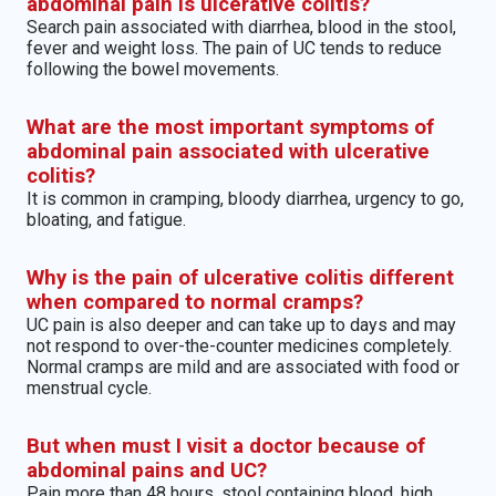
abdominal pain is ulcerative colitis?
Search pain associated with diarrhea, blood in the stool,
fever and weight loss. The pain of UC tends to reduce
following the bowel movements.
What are the most important symptoms of
abdominal pain associated with ulcerative
colitis?
It is common in cramping, bloody diarrhea, urgency to go,
bloating, and fatigue.
Why is the pain of ulcerative colitis different
when compared to normal cramps?
UC pain is also deeper and can take up to days and may
not respond to over-the-counter medicines completely.
Normal cramps are mild and are associated with food or
menstrual cycle.
But when must I visit a doctor because of
abdominal pains and UC?
Pain more than 48 hours, stool containing blood, high