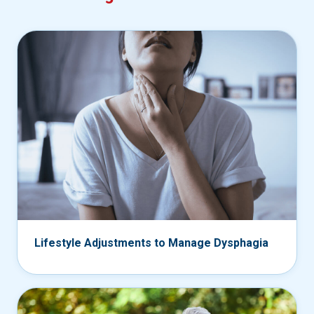
Lifestyle Adjustments to Manage Dysphagia