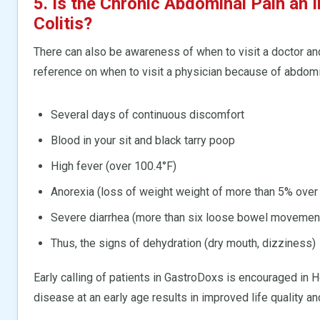
5. Is the Chronic Abdominal Pain an I
Colitis?
There can also be awareness of when to visit a doctor and
reference on when to visit a physician because of abdomi
Several days of continuous discomfort
Blood in your sit and black tarry poop
High fever (over 100.4°F)
Anorexia (loss of weight weight of more than 5% over
Severe diarrhea (more than six loose bowel movemen
Thus, the signs of dehydration (dry mouth, dizziness)
Early calling of patients in GastroDoxs is encouraged in
disease at an early age results in improved life quality an