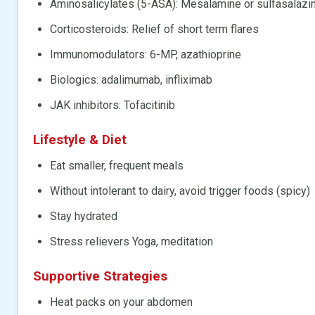
Aminosalicylates (5-ASA): Mesalamine or sulfasalazi
Corticosteroids: Relief of short term flares
Immunomodulators: 6-MP, azathioprine
Biologics: adalimumab, infliximab
JAK inhibitors: Tofacitinib
Lifestyle & Diet
Eat smaller, frequent meals
Without intolerant to dairy, avoid trigger foods (spicy)
Stay hydrated
Stress relievers Yoga, meditation
Supportive Strategies
Heat packs on your abdomen