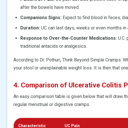
after the bowels have moved.
Companions Signs:
Expect to find blood in feces, diarr
Duration:
UC can last days, weeks or even months in a
Response to Over-the-Counter Medications:
U.C. 
traditional antacids or analgesics.
According to Dr. Pothuri, Think Beyond Simple Cramps: Wh
your stool or unexplainable weight loss. It is then that on
4. Comparison of Ulcerative Colitis
An easy comparison table is given below that will draw t
regular menstrual or digestive cramps.
Characteristic
UC Pain