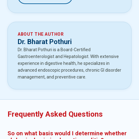
ABOUT THE AUTHOR
Dr. Bharat Pothuri
Dr. Bharat Pothuri is a Board-Certified
Gastroenterologist and Hepatologist. With extensive
experience in digestive health, he specializes in
advanced endoscopic procedures, chronic GI disorder
management, and preventive care.
Frequently Asked Questions
So on what basis would I determine whether