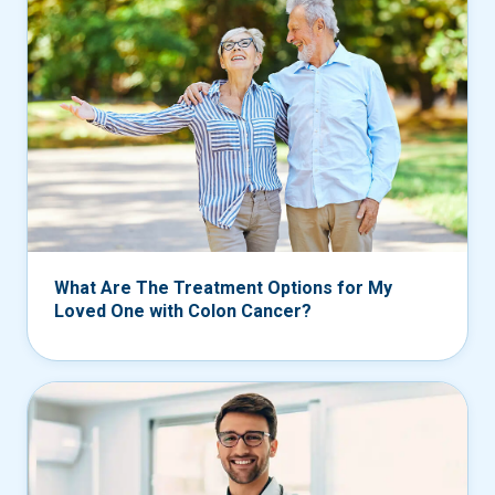
What Are The Treatment Options for My
Loved One with Colon Cancer?