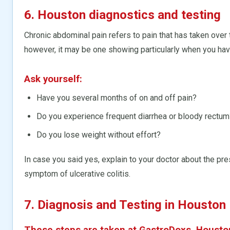
6. Houston diagnostics and testing
Chronic abdominal pain refers to pain that has taken over 
however, it may be one showing particularly when you ha
Ask yourself:
Have you several months of on and off pain?
Do you experience frequent diarrhea or bloody rectum
Do you lose weight without effort?
In case you said yes, explain to your doctor about the pr
symptom of ulcerative colitis.
7. Diagnosis and Testing in Houston
These steps are taken at GastroDoxs, Housto