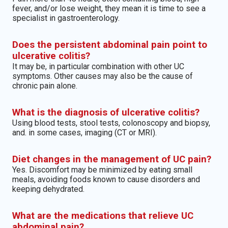
fever, and/or lose weight, they mean it is time to see a
specialist in gastroenterology.
Does the persistent abdominal pain point to
ulcerative colitis?
It may be, in particular combination with other UC
symptoms. Other causes may also be the cause of
chronic pain alone.
What is the diagnosis of ulcerative colitis?
Using blood tests, stool tests, colonoscopy and biopsy,
and. in some cases, imaging (CT or MRI).
Diet changes in the management of UC pain?
Yes. Discomfort may be minimized by eating small
meals, avoiding foods known to cause disorders and
keeping dehydrated.
What are the medications that relieve UC
abdominal pain?