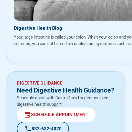
Digestive Health Blog
Your large intestine is called your colon. When your colon and yo
inflamed, you can suffer certain unpleasant symptoms such as
DIGESTIVE GUIDANCE
Need Digestive Health Guidance?
Schedule a visit with GastroDoxs for personalized
digestive health support.
event
SCHEDULE APPOINTMENT
call
832-632-4070