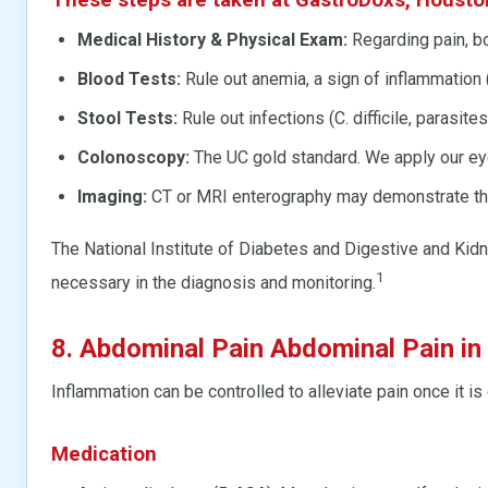
Medical History & Physical Exam:
Regarding pain, bo
Blood Tests:
Rule out anemia, a sign of inflammation 
Stool Tests:
Rule out infections (C. difficile, parasites
Colonoscopy:
The UC gold standard. We apply our eye
Imaging:
CT or MRI enterography may demonstrate the 
The National Institute of Diabetes and Digestive and 
1
necessary in the diagnosis and monitoring.
8. Abdominal Pain Abdominal Pain in
Inflammation can be controlled to alleviate pain once it 
Medication