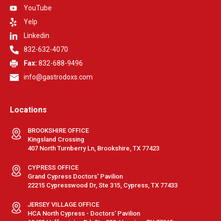
YouTube
Yelp
Linkedin
832-632-4070
Fax:
832-688-9496
info@gastrodoxs.com
Locations
BROOKSHIRE OFFICE
Kingsland Crossing
407 North Turnberry Ln, Brookshire, TX 77423
CYPRESS OFFICE
Grand Cypress Doctors' Pavilion
22215 Cypresswood Dr, Ste 315, Cypress, TX 77433
JERSEY VILLAGE OFFICE
HCA North Cypress - Doctors' Pavilion