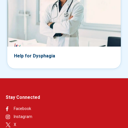
Help for Dysphagia
Stay Connected
Facebook
Instagram
X