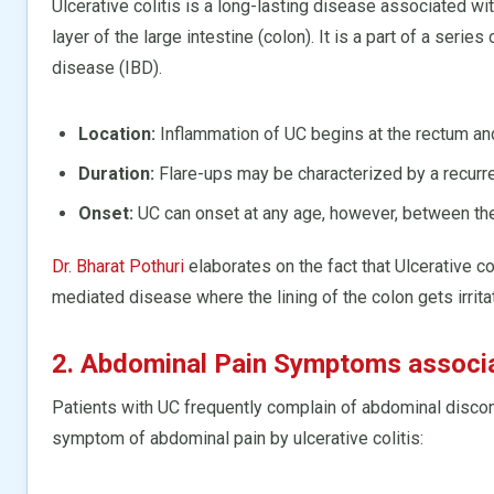
Ulcerative colitis is a long-lasting disease associated wit
layer of the large intestine (colon). It is a part of a ser
disease (IBD).
Location:
Inflammation of UC begins at the rectum and 
Duration:
Flare-ups may be characterized by a recur
Onset:
UC can onset at any age, however, between the
Dr. Bharat Pothuri
elaborates on the fact that Ulcerative co
mediated disease where the lining of the colon gets irrit
2. Abdominal Pain Symptoms associat
Patients with UC frequently complain of abdominal discomf
symptom of abdominal pain by ulcerative colitis: