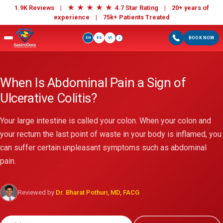
★
★
★
★
★
1.9K Reviews |
4.7 Star Rating | 20+ years of
experience |
75k+ Patients Treated
EN
ES
VI
BOOK NOW
i
When Is Abdominal Pain a Sign of
Ulcerative Colitis?
Your large intestine is called your colon. When your colon and
your rectum the last point of waste in your body is inflamed, you
can suffer certain unpleasant symptoms such as abdominal
pain.
Reviewed by
Dr. Bharat Pothuri, MD, FACG