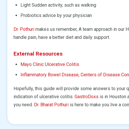
Light Sudden activity, such as walking
Probiotics advice by your physician
Dr. Pothuri
makes us remember, A team approach in our Hou
handle pain, have a better diet and daily support.
External Resources
Mayo Clinic Ulcerative Colitis
Inflammatory Bowel Disease, Centers of Disease Cont
Hopefully, this guide will provide some answers to your
indication of ulcerative colitis.
GastroDoxs
is in Houston a
you need.
Dr. Bharat Pothuri
is here to make you live a com