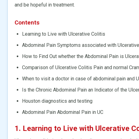
and be hopeful in treatment.
Contents
Learning to Live with Ulcerative Colitis
Abdominal Pain Symptoms associated with Ulcerative 
How to Find Out whether the Abdominal Pain is Ulcerat
Comparison of Ulcerative Colitis Pain and normal Cra
When to visit a doctor in case of abdominal pain and 
Is the Chronic Abdominal Pain an Indicator of the Ulcer
Houston diagnostics and testing
Abdominal Pain Abdominal Pain in UC
1. Learning to Live with Ulcerative Co