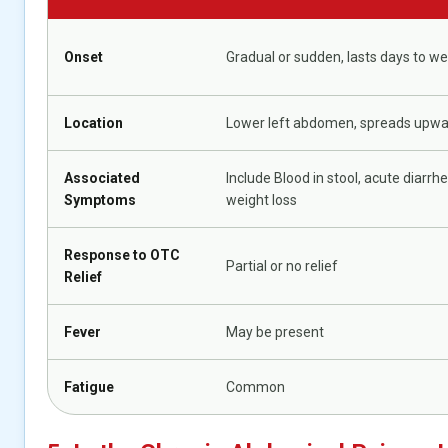
Onset
Gradual or sudden, lasts days to w
Location
Lower left abdomen, spreads upw
Associated
Include Blood in stool, acute diarrhe
Symptoms
weight loss
Response to OTC
Partial or no relief
Relief
Fever
May be present
Fatigue
Common