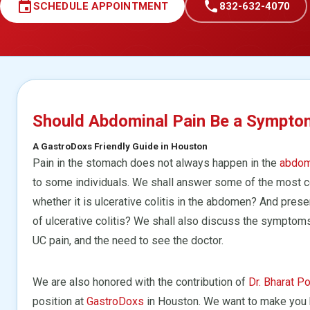
event
call
SCHEDULE APPOINTMENT
832-632-4070
Should Abdominal Pain Be a Symptom 
A GastroDoxs Friendly Guide in Houston
Pain in the stomach does not always happen in the
abdo
to some individuals. We shall answer some of the most 
whether it is ulcerative colitis in the abdomen? And pres
of ulcerative colitis? We shall also discuss the symptom
UC pain, and the need to see the doctor.
We are also honored with the contribution of
Dr. Bharat Po
position at
GastroDoxs
in Houston. We want to make you 