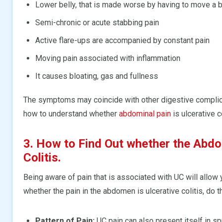
Lower belly, that is made worse by having to move a 
Semi-chronic or acute stabbing pain
Active flare-ups are accompanied by constant pain
Moving pain associated with inflammation
It causes bloating, gas and fullness
The symptoms may coincide with other digestive complicat
how to understand whether
abdominal pain
is ulcerative co
3. How to Find Out whether the Abdom
Colitis.
Being aware of pain that is associated with UC will allow
whether the pain in the abdomen is ulcerative colitis, do th
Pattern of Pain:
UC pain can also present itself in s