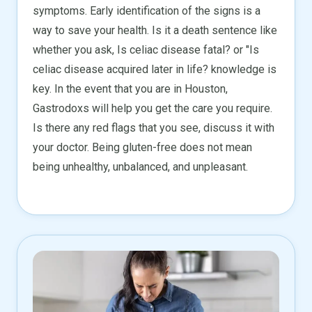
symptoms. Early identification of the signs is a
way to save your health. Is it a death sentence like
whether you ask, Is celiac disease fatal? or "Is
celiac disease acquired later in life? knowledge is
key. In the event that you are in Houston,
Gastrodoxs will help you get the care you require.
Is there any red flags that you see, discuss it with
your doctor. Being gluten-free does not mean
being unhealthy, unbalanced, and unpleasant.