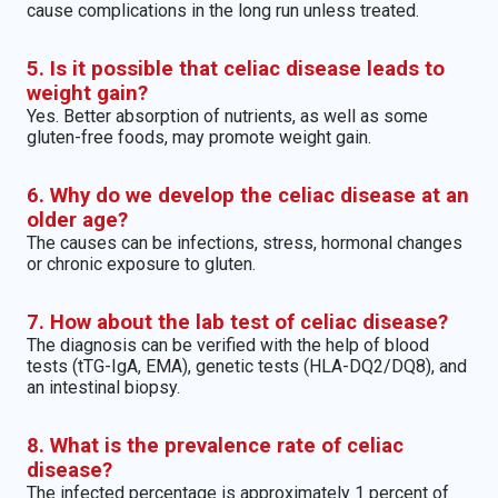
cause complications in the long run unless treated.
5. Is it possible that celiac disease leads to
weight gain?
Yes. Better absorption of nutrients, as well as some
gluten-free foods, may promote weight gain.
6. Why do we develop the celiac disease at an
older age?
The causes can be infections, stress, hormonal changes
or chronic exposure to gluten.
7. How about the lab test of celiac disease?
The diagnosis can be verified with the help of blood
tests (tTG-IgA, EMA), genetic tests (HLA-DQ2/DQ8), and
an intestinal biopsy.
8. What is the prevalence rate of celiac
disease?
The infected percentage is approximately 1 percent of