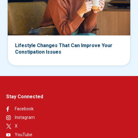
Lifestyle Changes That Can Improve Your
Constipation Issues
Stay Connected
Facebook
Instagram
X
YouTube