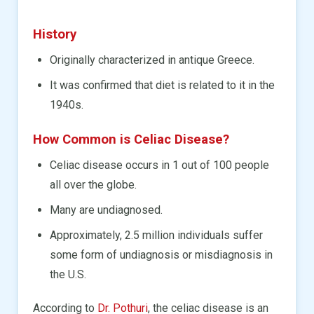
History
Originally characterized in antique Greece.
It was confirmed that diet is related to it in the
1940s.
How Common is Celiac Disease?
Celiac disease occurs in 1 out of 100 people
all over the globe.
Many are undiagnosed.
Approximately, 2.5 million individuals suffer
some form of undiagnosis or misdiagnosis in
the U.S.
According to
Dr. Pothuri
, the celiac disease is an