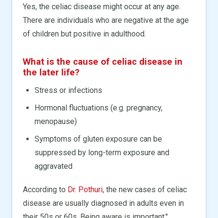
Yes, the celiac disease might occur at any age.
There are individuals who are negative at the age
of children but positive in adulthood.
What is the cause of celiac disease in
the later life?
Stress or infections
Hormonal fluctuations (e.g. pregnancy,
menopause)
Symptoms of gluten exposure can be
suppressed by long-term exposure and
aggravated
According to
Dr. Pothuri
, the new cases of celiac
disease are usually diagnosed in adults even in
their 50s or 60s. Being aware is important."