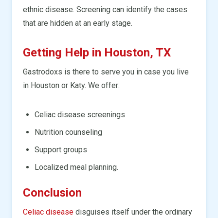
ethnic disease. Screening can identify the cases
that are hidden at an early stage.
Getting Help in Houston, TX
Gastrodoxs is there to serve you in case you live
in Houston or Katy. We offer:
Celiac disease screenings
Nutrition counseling
Support groups
Localized meal planning.
Conclusion
Celiac disease
disguises itself under the ordinary