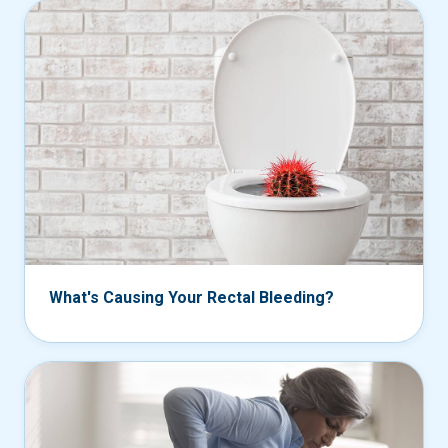
What's Causing Your Rectal Bleeding?