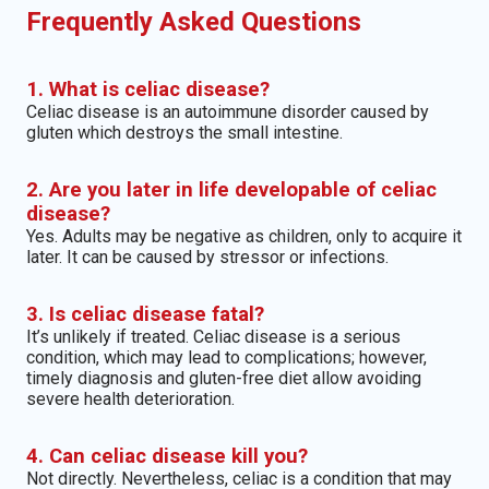
Frequently Asked Questions
1. What is celiac disease?
Celiac disease is an autoimmune disorder caused by
gluten which destroys the small intestine.
2. Are you later in life developable of celiac
disease?
Yes. Adults may be negative as children, only to acquire it
later. It can be caused by stressor or infections.
3. Is celiac disease fatal?
It’s unlikely if treated. Celiac disease is a serious
condition, which may lead to complications; however,
timely diagnosis and gluten-free diet allow avoiding
severe health deterioration.
4. Can celiac disease kill you?
Not directly. Nevertheless, celiac is a condition that may