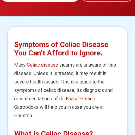
Symptoms of Celiac Disease
You Can’t Afford to Ignore.
Many
Celiac disease
victims are unaware of this
disease. Unless it is treated, it may result in
severe health issues. This is a guide to the
symptoms of celiac disease, its diagnosis and
recommendations of
Dr. Bharat Pothuri
.
Gastrodoxs will help you in case you are in
Houston.
What Is Celiac Disease?