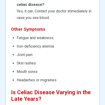
celiac disease?
Yes, it can. Contact your doctor immediately in
case you see blood.
Other Symptoms
Fatigue and weakness
Iron-deficiency anemia
Joint pain
Skin rashes
Mouth sores
Headaches or migraines
Is Celiac Disease Varying in the
Late Years?