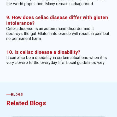
the world population. Many remain undiagnosed.
9. How does celiac disease differ with gluten
intolerance?
Celiac disease is an autoimmune disorder and it
destroys the gut. Gluten intolerance will result in pain but
no permanent harm.
10. Is celiac disease a disability?
It can also be a disability in certain situations when it is
very severe to the everyday life. Local guidelines vary.
BLOGS
Related Blogs