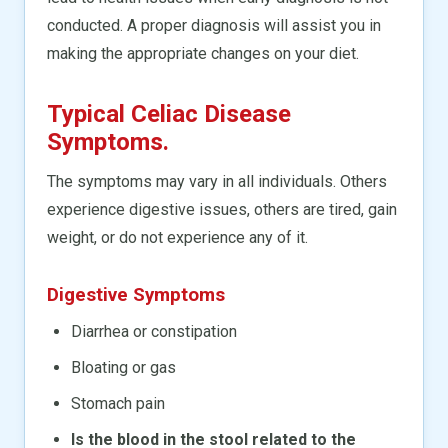
conducted. A proper diagnosis will assist you in
making the appropriate changes on your diet.
Typical Celiac Disease
Symptoms.
The symptoms may vary in all individuals. Others
experience digestive issues, others are tired, gain
weight, or do not experience any of it.
Digestive Symptoms
Diarrhea or constipation
Bloating or gas
Stomach pain
Is the blood in the stool related to the