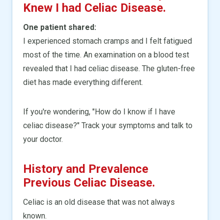
Knew I had Celiac Disease.
One patient shared:
I experienced stomach cramps and I felt fatigued
most of the time. An examination on a blood test
revealed that I had celiac disease. The gluten-free
diet has made everything different.
If you're wondering, "How do I know if I have
celiac disease?" Track your symptoms and talk to
your doctor.
History and Prevalence
Previous Celiac Disease.
Celiac is an old disease that was not always
known.