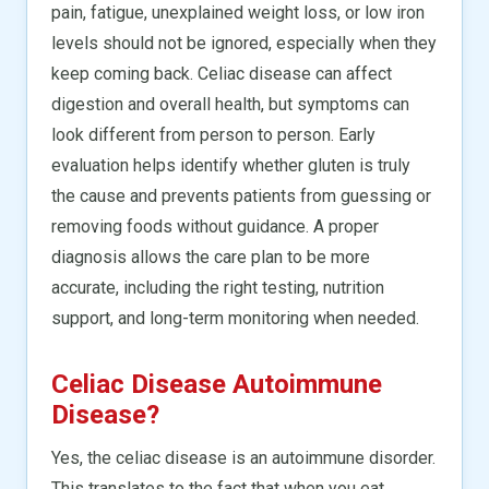
pain, fatigue, unexplained weight loss, or low iron
levels should not be ignored, especially when they
keep coming back. Celiac disease can affect
digestion and overall health, but symptoms can
look different from person to person. Early
evaluation helps identify whether gluten is truly
the cause and prevents patients from guessing or
removing foods without guidance. A proper
diagnosis allows the care plan to be more
accurate, including the right testing, nutrition
support, and long-term monitoring when needed.
Celiac Disease Autoimmune
Disease?
Yes, the celiac disease is an autoimmune disorder.
This translates to the fact that when you eat