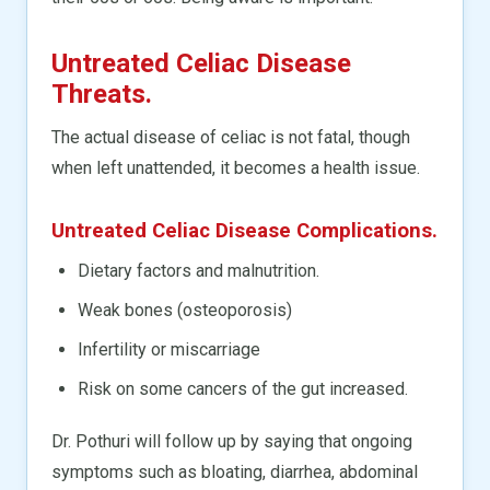
Untreated Celiac Disease
Threats.
The actual disease of celiac is not fatal, though
when left unattended, it becomes a health issue.
Untreated Celiac Disease Complications.
Dietary factors and malnutrition.
Weak bones (osteoporosis)
Infertility or miscarriage
Risk on some cancers of the gut increased.
Dr. Pothuri will follow up by saying that ongoing
symptoms such as bloating, diarrhea, abdominal