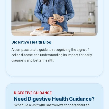
Digestive Health Blog
A compassionate guide to recognizing the signs of
celiac disease and understanding its impact for early
diagnosis and better health.
DIGESTIVE GUIDANCE
Need Digestive Health Guidance?
Schedule a visit with GastroDoxs for personalized