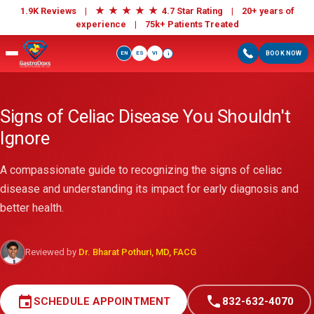
★
★
★
★
★
1.9K Reviews |
4.7 Star Rating | 20+ years of
experience |
75k+ Patients Treated
EN
ES
VI
BOOK NOW
i
Signs of Celiac Disease You Shouldn't
Ignore
A compassionate guide to recognizing the signs of celiac
disease and understanding its impact for early diagnosis and
better health.
Reviewed by
Dr. Bharat Pothuri, MD, FACG
event
call
SCHEDULE APPOINTMENT
832-632-4070