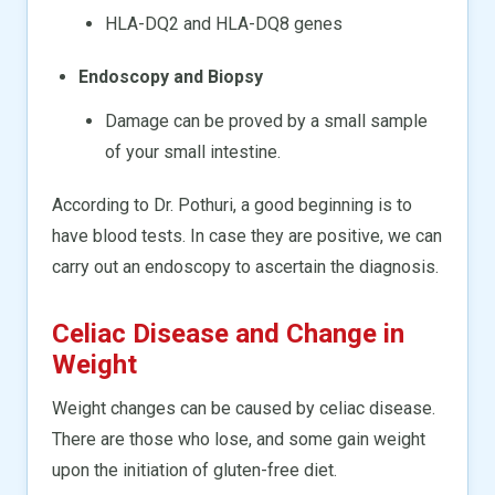
HLA-DQ2 and HLA-DQ8 genes
Endoscopy and Biopsy
Damage can be proved by a small sample
of your small intestine.
According to Dr. Pothuri, a good beginning is to
have blood tests. In case they are positive, we can
carry out an endoscopy to ascertain the diagnosis.
Celiac Disease and Change in
Weight
Weight changes can be caused by celiac disease.
There are those who lose, and some gain weight
upon the initiation of gluten-free diet.