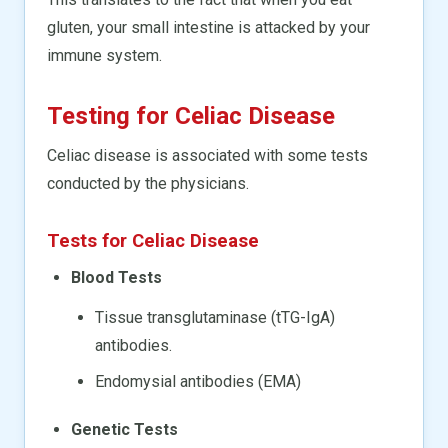
gluten, your small intestine is attacked by your
immune system.
Testing for Celiac Disease
Celiac disease is associated with some tests
conducted by the physicians.
Tests for Celiac Disease
Blood Tests
Tissue transglutaminase (tTG-IgA)
antibodies.
Endomysial antibodies (EMA)
Genetic Tests