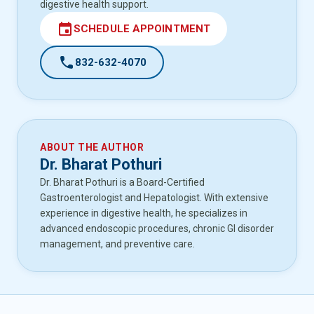
digestive health support.
event
SCHEDULE APPOINTMENT
call
832-632-4070
ABOUT THE AUTHOR
Dr. Bharat Pothuri
Dr. Bharat Pothuri is a Board-Certified
Gastroenterologist and Hepatologist. With extensive
experience in digestive health, he specializes in
advanced endoscopic procedures, chronic GI disorder
management, and preventive care.