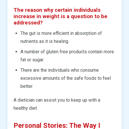
The reason why certain individuals
increase in weight is a question to be
addressed?
The gut is more efficient in absorption of
nutrients as it is healing.
A number of gluten free products contain more
fat or sugar.
There are the individuals who consume
excessive amounts of the safe foods to feel
better.
A dietician can assist you to keep up with a
healthy diet.
Personal Stories: The Way I