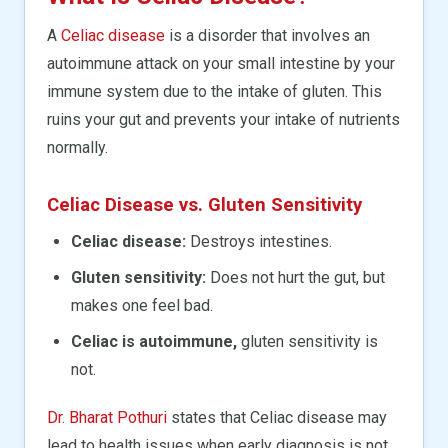
A
Celiac disease
is a disorder that involves an
autoimmune attack on your small intestine by your
immune system due to the intake of gluten. This
ruins your gut and prevents your intake of nutrients
normally.
Celiac Disease vs. Gluten Sensitivity
Celiac disease:
Destroys intestines.
Gluten sensitivity:
Does not hurt the gut, but
makes one feel bad.
Celiac is autoimmune,
gluten sensitivity is
not.
Dr. Bharat Pothuri
states that Celiac disease may
lead to health issues when early diagnosis is not