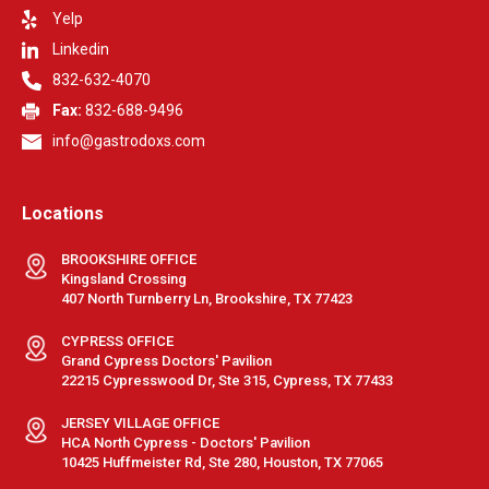
Yelp
Linkedin
832-632-4070
Fax:
832-688-9496
info@gastrodoxs.com
Locations
BROOKSHIRE OFFICE
Kingsland Crossing
407 North Turnberry Ln, Brookshire, TX 77423
CYPRESS OFFICE
Grand Cypress Doctors' Pavilion
22215 Cypresswood Dr, Ste 315, Cypress, TX 77433
JERSEY VILLAGE OFFICE
HCA North Cypress - Doctors' Pavilion
10425 Huffmeister Rd, Ste 280, Houston, TX 77065