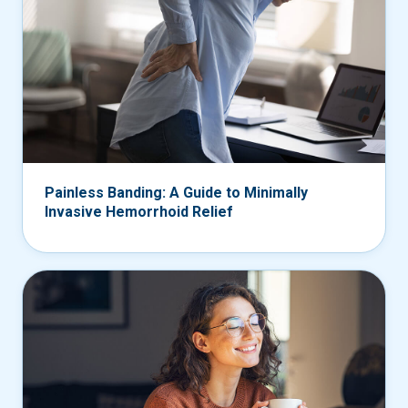
Painless Banding: A Guide to Minimally
Invasive Hemorrhoid Relief