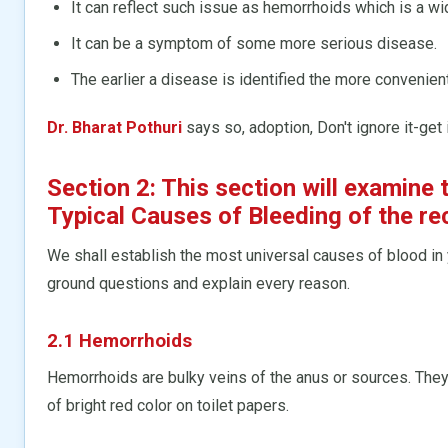
It can reflect such issue as hemorrhoids which is a w
It can be a symptom of some more serious disease.
The earlier a disease is identified the more convenient
Dr. Bharat Pothuri
says so, adoption, Don't ignore it-get 
Section 2: This section will examin
Typical Causes of Bleeding of the re
We shall establish the most universal causes of blood in 
ground questions and explain every reason.
2.1 Hemorrhoids
Hemorrhoids are bulky veins of the anus or sources. They
of bright red color on toilet papers.