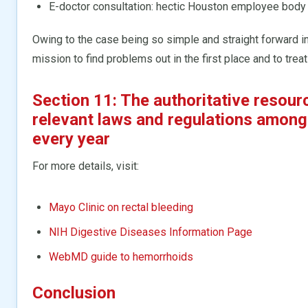
E-doctor consultation: hectic Houston employee body
Owing to the case being so simple and straight forward in
mission to find problems out in the first place and to trea
Section 11: The authoritative resour
relevant laws and regulations among
every year
For more details, visit:
Mayo Clinic on rectal bleeding
NIH Digestive Diseases Information Page
WebMD guide to hemorrhoids
Conclusion