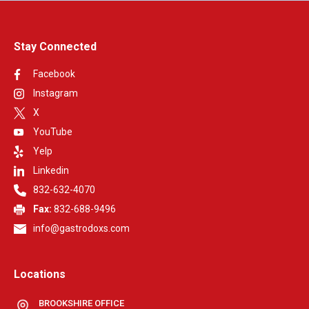
Stay Connected
Facebook
Instagram
X
YouTube
Yelp
Linkedin
832-632-4070
Fax:
832-688-9496
info@gastrodoxs.com
Locations
BROOKSHIRE OFFICE