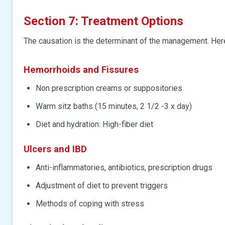
Section 7: Treatment Options
The causation is the determinant of the management. He
Hemorrhoids
and Fissures
Non prescription creams or suppositories
Warm sitz baths (15 minutes, 2 1/2 -3 x day)
Diet and hydration: High-fiber diet
Ulcers and IBD
Anti-inflammatories, antibiotics, prescription drugs
Adjustment of diet to prevent triggers
Methods of coping with stress