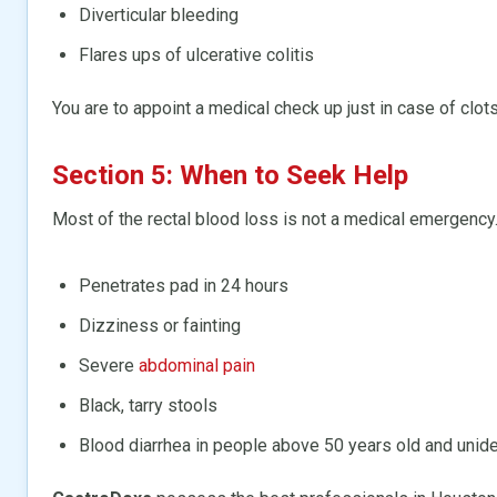
Diverticular bleeding
Flares ups of ulcerative colitis
You are to appoint a medical check up just in case of clots
Section 5: When to Seek Help
Most of the rectal blood loss is not a medical emergency. 
Penetrates pad in 24 hours
Dizziness or fainting
Severe
abdominal pain
Black, tarry stools
Blood diarrhea in people above 50 years old and unide