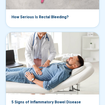
How Serious Is Rectal Bleeding?
5 Signs of Inflammatory Bowel Disease