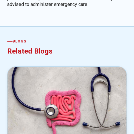
advised to administer emergency care.
BLOGS
Related Blogs