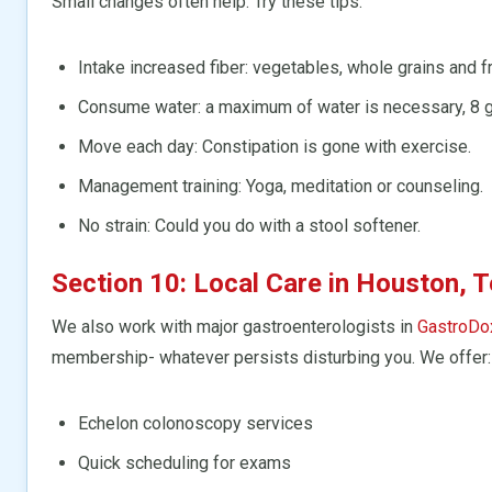
Small changes often help. Try these tips:
Intake increased fiber: vegetables, whole grains and fr
Consume water: a maximum of water is necessary, 8 g
Move each day: Constipation is gone with exercise.
Management training: Yoga, meditation or counseling.
No strain: Could you do with a stool softener.
Section 10: Local Care in Houston, 
We also work with major gastroenterologists in
GastroDo
membership- whatever persists disturbing you. We offer:
Echelon colonoscopy services
Quick scheduling for exams