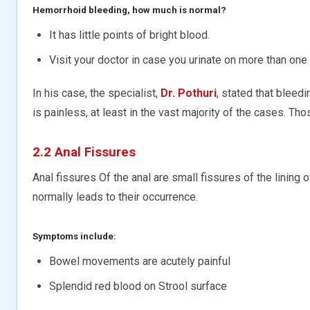
Hemorrhoid bleeding, how much is normal?
It has little points of bright blood.
Visit your doctor in case you urinate on more than one
In his case, the specialist,
Dr. Pothuri
, stated that bleed
is painless, at least in the vast majority of the cases. Tho
2.2 Anal Fissures
Anal fissures Of the anal are small fissures of the lining 
normally leads to their occurrence.
Symptoms include:
Bowel movements are acutely painful
Splendid red blood on Strool surface