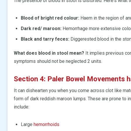
The presence of blood in stool is distorted. Here's what to
Blood of bright red colour:
Haem in the region of anu
Dark red/ maroon:
Hemorrhage more extensive coloni
Black and tarry feces:
Diggerested blood in the stoma
What does blood in stool mean?
It implies previous co
symptoms should not be neglected 2 units.
Section 4: Paler Bowel Movements h
It can dishearten you when you come across clot like mater
form of dark reddish maroon lumps. These are prone to
include:
Large
hemorrhoids