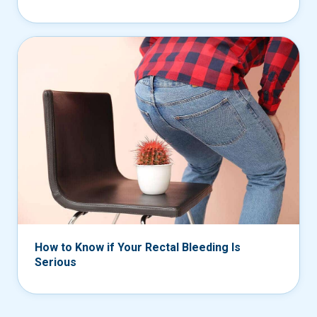
How to Know if Your Rectal Bleeding Is
Serious