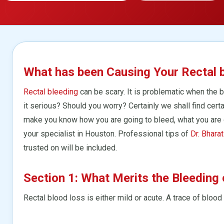
What has been Causing Your Rectal 
Rectal bleeding
can be scary. It is problematic when the 
it serious? Should you worry? Certainly we shall find cer
make you know how you are going to bleed, what you are 
your specialist in Houston. Professional tips of
Dr. Bharat
trusted on will be included.
Section 1: What Merits the Bleeding 
Rectal blood loss is either mild or acute. A trace of blood