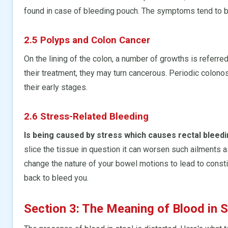
found in case of bleeding pouch. The symptoms tend to 
2.5 Polyps and Colon Cancer
On the lining of the colon, a number of growths is referr
their treatment, they may turn cancerous. Periodic colon
their early stages.
2.6 Stress-Related Bleeding
Is being caused by stress which causes rectal bleed
slice the tissue in question it can worsen such ailments
change the nature of your bowel motions to lead to constip
back to bleed you.
Section 3: The Meaning of Blood in S