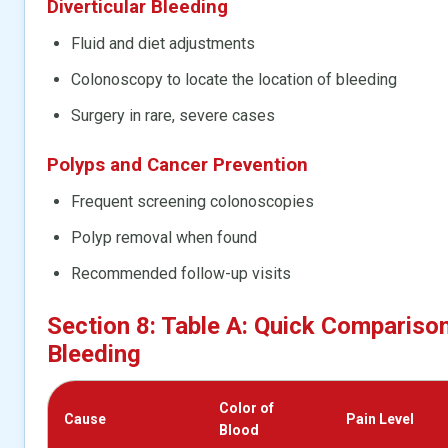
Diverticular Bleeding
Fluid and diet adjustments
Colonoscopy to locate the location of bleeding
Surgery in rare, severe cases
Polyps and Cancer Prevention
Frequent screening colonoscopies
Polyp removal when found
Recommended follow-up visits
Section 8: Table A: Quick Compariso
Bleeding
Color of
Cause
Pain Level
Blood