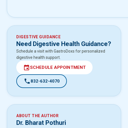
DIGESTIVE GUIDANCE
Need Digestive Health Guidance?
Schedule a visit with GastroDoxs for personalized
digestive health support.
event
SCHEDULE APPOINTMENT
call
832-632-4070
ABOUT THE AUTHOR
Dr. Bharat Pothuri