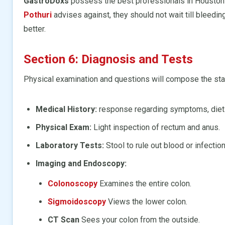
GastroDoxs
possess the best professionals in Houston 
Pothuri
advises against, they should not wait till bleeding
better.
Section 6: Diagnosis and Tests
Physical examination and questions will compose the start
Medical History:
response regarding symptoms, dietin
Physical Exam:
Light inspection of rectum and anus.
Laboratory Tests:
Stool to rule out blood or infection
Imaging and Endoscopy:
Colonoscopy
Examines the entire colon.
Sigmoidoscopy
Views the lower colon.
CT Scan
Sees your colon from the outside.