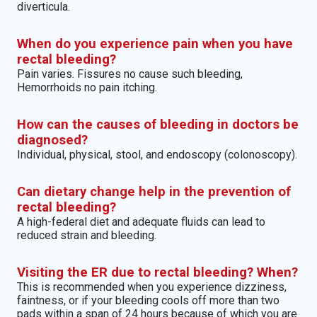
diverticula.
When do you experience pain when you have
rectal bleeding?
Pain varies. Fissures no cause such bleeding,
Hemorrhoids no pain itching.
How can the causes of bleeding in doctors be
diagnosed?
Individual, physical, stool, and endoscopy (colonoscopy).
Can dietary change help in the prevention of
rectal bleeding?
A high-federal diet and adequate fluids can lead to
reduced strain and bleeding.
Visiting the ER due to rectal bleeding? When?
This is recommended when you experience dizziness,
faintness, or if your bleeding cools off more than two
pads within a span of 24 hours because of which you are