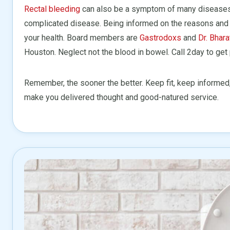
Rectal bleeding
can also be a symptom of many diseases 
complicated disease. Being informed on the reasons and 
your health. Board members are
Gastrodoxs
and
Dr. Bhara
Houston. Neglect not the blood in bowel. Call 2day to get
Remember, the sooner the better. Keep fit, keep informed
make you delivered thought and good-natured service.