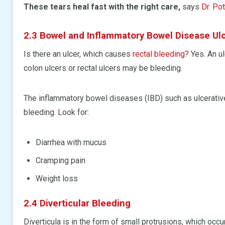
These tears heal fast with the right care,
says
Dr. Pot
2.3 Bowel and Inflammatory Bowel Disease Ul
Is there an ulcer, which causes
rectal bleeding
? Yes. An u
colon ulcers or rectal ulcers may be bleeding.
The inflammatory bowel diseases (IBD) such as ulcerative
bleeding. Look for:
Diarrhea with mucus
Cramping pain
Weight loss
2.4 Diverticular Bleeding
Diverticula is in the form of small protrusions, which occu