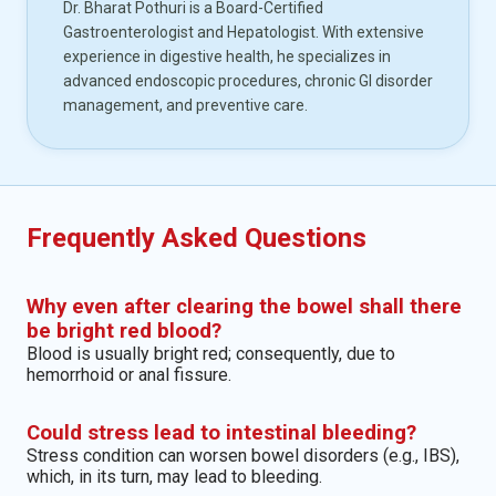
Dr. Bharat Pothuri is a Board-Certified
Gastroenterologist and Hepatologist. With extensive
experience in digestive health, he specializes in
advanced endoscopic procedures, chronic GI disorder
management, and preventive care.
Frequently Asked Questions
Why even after clearing the bowel shall there
be bright red blood?
Blood is usually bright red; consequently, due to
hemorrhoid or anal fissure.
Could stress lead to intestinal bleeding?
Stress condition can worsen bowel disorders (e.g., IBS),
which, in its turn, may lead to bleeding.