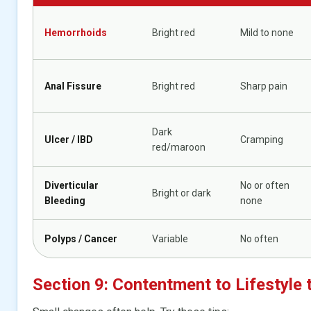
Hemorrhoids
Bright red
Mild to none
Anal Fissure
Bright red
Sharp pain
Dark
Ulcer / IBD
Cramping
red/maroon
Diverticular
No or often
Bright or dark
Bleeding
none
Polyps / Cancer
Variable
No often
Section 9: Contentment to Lifestyle