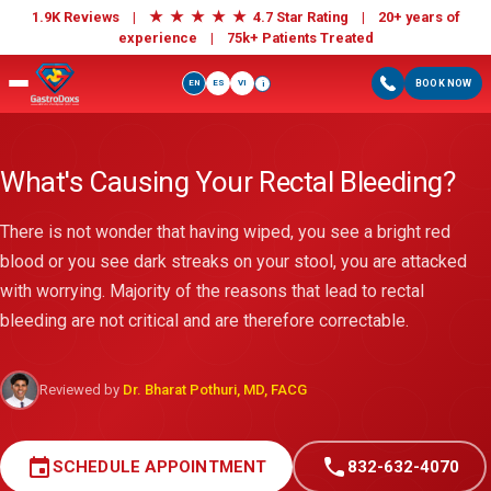
★
★
★
★
★
1.9K Reviews |
4.7 Star Rating | 20+ years of
experience |
75k+ Patients Treated
EN
ES
VI
BOOK NOW
i
What's Causing Your Rectal Bleeding?
There is not wonder that having wiped, you see a bright red
blood or you see dark streaks on your stool, you are attacked
with worrying. Majority of the reasons that lead to rectal
bleeding are not critical and are therefore correctable.
Reviewed by
Dr. Bharat Pothuri, MD, FACG
event
call
SCHEDULE APPOINTMENT
832-632-4070