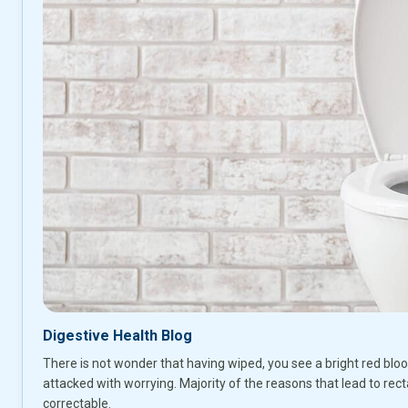
Digestive Health Blog
There is not wonder that having wiped, you see a bright red bloo
attacked with worrying. Majority of the reasons that lead to recta
correctable.