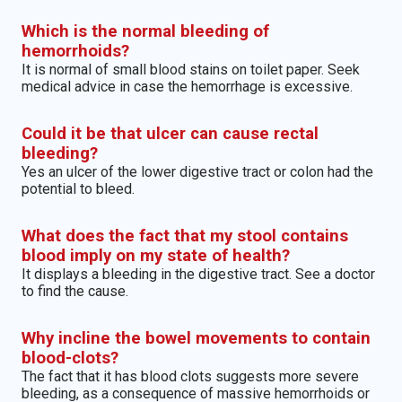
Which is the normal bleeding of
hemorrhoids?
It is normal of small blood stains on toilet paper. Seek
medical advice in case the hemorrhage is excessive.
Could it be that ulcer can cause rectal
bleeding?
Yes an ulcer of the lower digestive tract or colon had the
potential to bleed.
What does the fact that my stool contains
blood imply on my state of health?
It displays a bleeding in the digestive tract. See a doctor
to find the cause.
Why incline the bowel movements to contain
blood-clots?
The fact that it has blood clots suggests more severe
bleeding, as a consequence of massive hemorrhoids or