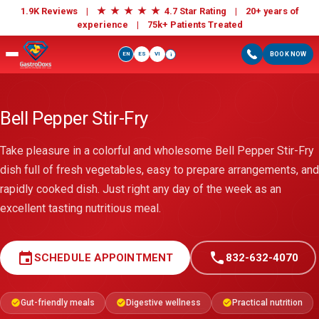
★
★
★
★
★
1.9K Reviews |
4.7 Star Rating | 20+ years of
experience |
75k+ Patients Treated
EN
ES
VI
BOOK NOW
i
Bell Pepper Stir-Fry
Take pleasure in a colorful and wholesome Bell Pepper Stir-Fry
dish full of fresh vegetables, easy to prepare arrangements, and
rapidly cooked dish. Just right any day of the week as an
excellent tasting nutritious meal.
event
call
SCHEDULE APPOINTMENT
832-632-4070
Gut-friendly meals
Digestive wellness
Practical nutrition
check_circle
check_circle
check_circle