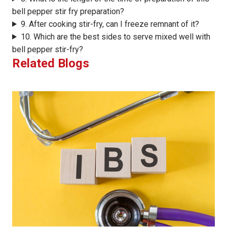
bell pepper stir fry preparation?
9. After cooking stir-fry, can I freeze remnant of it?
10. Which are the best sides to serve mixed well with
bell pepper stir-fry?
Related Blogs