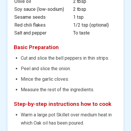
Olive oil
2 tbsp
Soy sauce (low-sodium)
2 tbsp
Sesame seeds
1 tsp
Red chili flakes
1/2 tsp (optional)
Salt and pepper
To taste
Basic Preparation
Cut and slice the bell peppers in thin strips.
Peel and slice the onion.
Mince the garlic cloves.
Measure the rest of the ingredients.
Step-by-step instructions how to cook
Warm a large pot Skillet over medium heat in
which Oak oil has been poured.