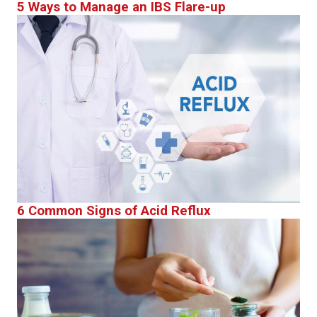
5 Ways to Manage an IBS Flare-up
6 Common Signs of Acid Reflux