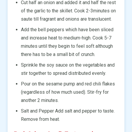
Cut half an onion and added it and half the rest
of the garlic to the skillet. Cook 2-3minutes on
saute till fragrant and onions are translucent.
Add the bell peppers which have been sliced
and increase heat to medium-high. Cook 5-7
minutes until they begin to feel soft although
there has to be a small bit of crunch.
Sprinkle the soy sauce on the vegetables and
stir together to spread distributed evenly.
Pour on the sesame pump and red chili flakes
(regardless of how much used). Stir-fry for
another 2 minutes.
Salt and Pepper Add salt and pepper to taste.
Remove from heat.