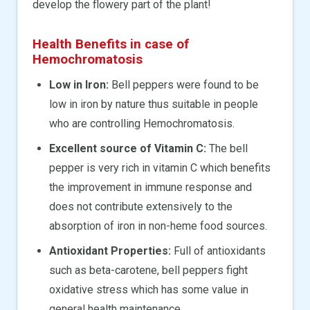
develop the flowery part of the plant!
Health Benefits in case of
Hemochromatosis
Low in Iron:
Bell peppers were found to be
low in iron by nature thus suitable in people
who are controlling Hemochromatosis.
Excellent source of Vitamin C:
The bell
pepper is very rich in vitamin C which benefits
the improvement in immune response and
does not contribute extensively to the
absorption of iron in non-heme food sources.
Antioxidant Properties:
Full of antioxidants
such as beta-carotene, bell peppers fight
oxidative stress which has some value in
general health maintenance.