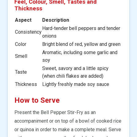
Feel, Colour, Smell, Tastes and
Thickness
Aspect
Description
Hard-tender bell peppers and tender
Consistency
onions
Color
Bright blend of red, yellow and green
Aromatic, including some garlic and
Smell
soy
Sweet, savory and a little spicy
Taste
(when chili flakes are added)
Thickness
Lightly freshly made soy sauce
How to Serve
Present the Bell Pepper Stir-Fry as an
accompaniment or on top of a bowl of cooked rice
or quinoa in order to make a complete meal. Serve