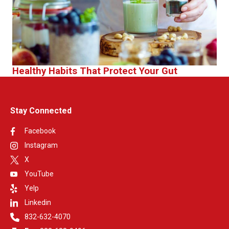
Healthy Habits That Protect Your Gut
Stay Connected
Facebook
Instagram
X
YouTube
Yelp
Linkedin
832-632-4070