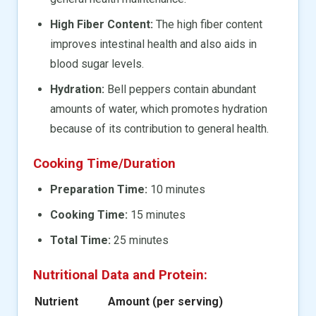
High Fiber Content:
The high fiber content
improves intestinal health and also aids in
blood sugar levels.
Hydration:
Bell peppers contain abundant
amounts of water, which promotes hydration
because of its contribution to general health.
Cooking Time/Duration
Preparation Time:
10 minutes
Cooking Time:
15 minutes
Total Time:
25 minutes
Nutritional Data and Protein:
Nutrient
Amount (per serving)