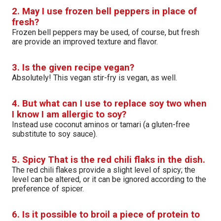
2. May I use frozen bell peppers in place of
fresh?
Frozen bell peppers may be used, of course, but fresh
are provide an improved texture and flavor.
3. Is the given recipe vegan?
Absolutely! This vegan stir-fry is vegan, as well.
4. But what can I use to replace soy two when
I know I am allergic to soy?
Instead use coconut aminos or tamari (a gluten-free
substitute to soy sauce).
5. Spicy That is the red chili flaks in the dish.
The red chili flakes provide a slight level of spicy; the
level can be altered, or it can be ignored according to the
preference of spicer.
6. Is it possible to broil a piece of protein to