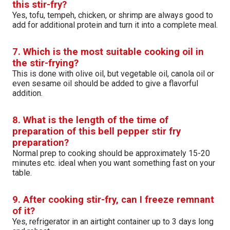
this stir-fry?
Yes, tofu, tempeh, chicken, or shrimp are always good to
add for additional protein and turn it into a complete meal.
7. Which is the most suitable cooking oil in
the stir-frying?
This is done with olive oil, but vegetable oil, canola oil or
even sesame oil should be added to give a flavorful
addition.
8. What is the length of the time of
preparation of this bell pepper stir fry
preparation?
Normal prep to cooking should be approximately 15-20
minutes etc. ideal when you want something fast on your
table.
9. After cooking stir-fry, can I freeze remnant
of it?
Yes, refrigerator in an airtight container up to 3 days long