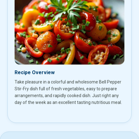
Recipe Overview
Take pleasure in a colorful and wholesome Bell Pepper
Stir-Fry dish full of fresh vegetables, easy to prepare
arrangements, and rapidly cooked dish. Just right any
day of the week as an excellent tasting nutritious meal.