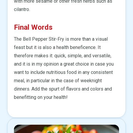
with more sesame or other fresh herbs such as
cilantro.
Final Words
The Bell Pepper Stir-Fry is more than a visual
feast but it is also a health beneficence. It
therefore makes it: quick, simple, and versatile,
and it is in my opinion a great choice in case you
want to include nutritious food in any consistent
meal, in particular in the case of weeknight
dinners. Add the spurt of flavors and colors and
benefitting on your health!