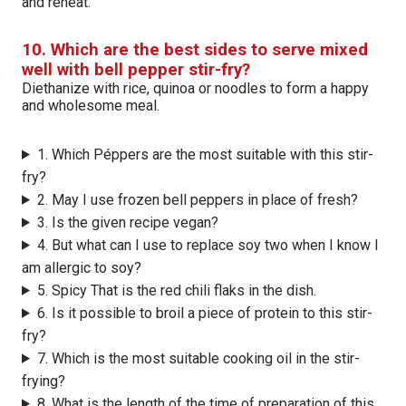
and reheat.
10. Which are the best sides to serve mixed
well with bell pepper stir-fry?
Diethanize with rice, quinoa or noodles to form a happy
and wholesome meal.
1. Which Péppers are the most suitable with this stir-
fry?
2. May I use frozen bell peppers in place of fresh?
3. Is the given recipe vegan?
4. But what can I use to replace soy two when I know I
am allergic to soy?
5. Spicy That is the red chili flaks in the dish.
6. Is it possible to broil a piece of protein to this stir-
fry?
7. Which is the most suitable cooking oil in the stir-
frying?
8. What is the length of the time of preparation of this