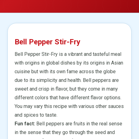
Bell Pepper Stir-Fry
Bell Pepper Stir-Fry is a vibrant and tasteful meal
with origins in global dishes by its origins in Asian
cuisine but with its own fame across the globe
due to its simplicity and health. Bell peppers are
sweet and crisp in flavor, but they come in many
different colors that have different flavor options.
You may vary this recipe with various other sauces
and spices to taste.
Fun fact:
Bell peppers are fruits in the real sense
in the sense that they go through the seed and