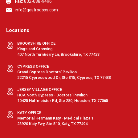
Fax:
832-688-9496
info@gastrodoxs.com
Locations
BROOKSHIRE OFFICE
Kingsland Crossing
407 North Turnberry Ln, Brookshire, TX 77423
CYPRESS OFFICE
Grand Cypress Doctors' Pavilion
22215 Cypresswood Dr, Ste 315, Cypress, TX 77433
JERSEY VILLAGE OFFICE
HCA North Cypress - Doctors' Pavilion
10425 Huffmeister Rd, Ste 280, Houston, TX 77065
KATY OFFICE
Memorial Hermann Katy - Medical Plaza 1
23920 Katy Fwy, Ste 510, Katy, TX 77494