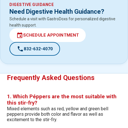
DIGESTIVE GUIDANCE
Need Digestive Health Guidance?
Schedule a visit with GastroDoxs for personalized digestive
health support.
event
SCHEDULE APPOINTMENT
call
832-632-4070
Frequently Asked Questions
1. Which Péppers are the most suitable with
this stir-fry?
Mixed elements such as red, yellow and green bell
peppers provide both color and flavor as well as
excitement to the stir-fry.