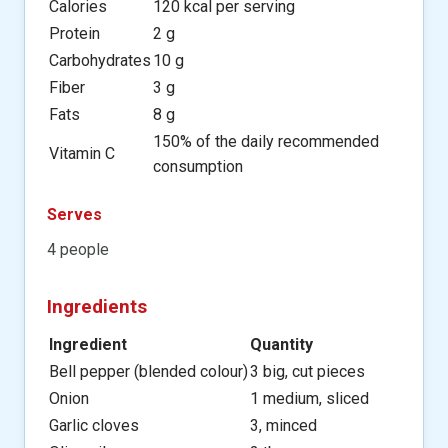
Calories
120 kcal per serving
Protein
2 g
Carbohydrates
10 g
Fiber
3 g
Fats
8 g
150% of the daily recommended
Vitamin C
consumption
Serves
4 people
Ingredients
Ingredient
Quantity
Bell pepper (blended colour)
3 big, cut pieces
Onion
1 medium, sliced
Garlic cloves
3, minced