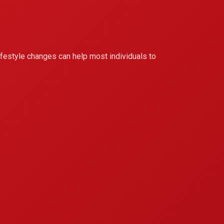
 lifestyle changes can help most individuals to