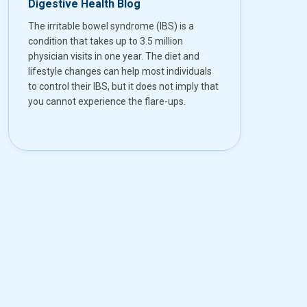
Digestive Health Blog
The irritable bowel syndrome (IBS) is a
condition that takes up to 3.5 million
physician visits in one year. The diet and
lifestyle changes can help most individuals
to control their IBS, but it does not imply that
you cannot experience the flare-ups.