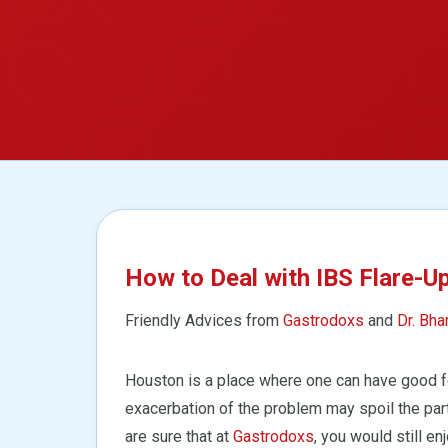
How to Deal with IBS Flare-U
Friendly Advices from
Gastrodoxs
and
Dr. Bha
Houston is a place where one can have good fo
exacerbation of the problem may spoil the par
are sure that at
Gastrodoxs
, you would still e