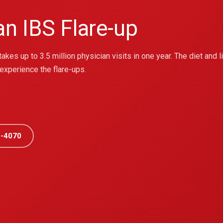
n IBS Flare-up
takes up to 3.5 million physician visits in one year. The diet and
 experience the flare-ups.
-4070