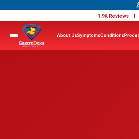
1.9K Reviews 
About Us
Symptoms
Conditions
Proce