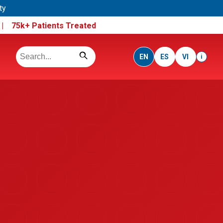
ty
e |
75k+ Patients Treated
EN
ES
VI
i