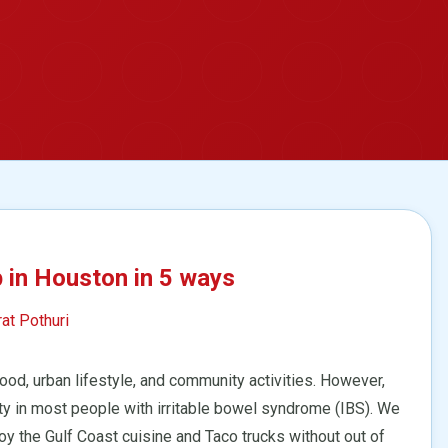
p in Houston in 5 ways
rat Pothuri
od, urban lifestyle, and community activities. However,
ty in most people with irritable bowel syndrome (IBS). We
njoy the Gulf Coast cuisine and Taco trucks without out of