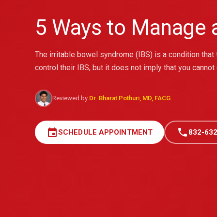
5 Ways to Manage a
The irritable bowel syndrome (IBS) is a condition that 
control their IBS, but it does not imply that you cannot
Reviewed by
Dr. Bharat Pothuri, MD, FACG
event
call
SCHEDULE APPOINTMENT
832-632