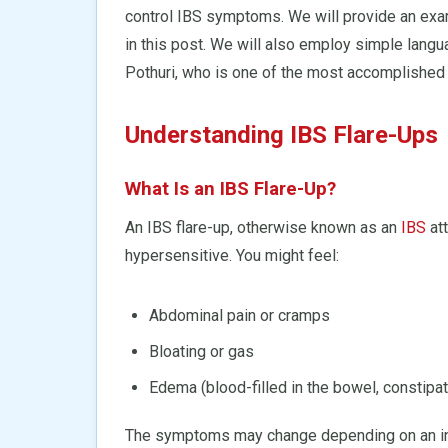
control IBS symptoms. We will provide an exam
in this post. We will also employ simple langu
Pothuri, who is one of the most accomplished g
Understanding IBS Flare-Ups
What Is an IBS Flare-Up?
An IBS flare-up, otherwise known as an
IBS
att
hypersensitive. You might feel:
Abdominal pain or cramps
Bloating or gas
Edema (blood-filled in the bowel, constipat
The symptoms may change depending on an indi