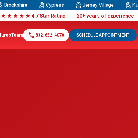
Brookshire
Cypress
Jersey Village
Ka
|
★
★
★
★
★
4.7 Star Rating | 20+ years of experienc
call
dures
Team
832-632-4070
SCHEDULE APPOINTMENT