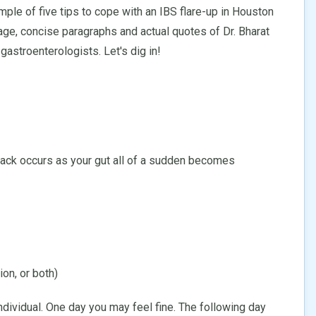
ple of five tips to cope with an IBS flare-up in Houston
age, concise paragraphs and actual quotes of Dr. Bharat
astroenterologists. Let's dig in!
ack occurs as your gut all of a sudden becomes
ion, or both)
vidual. One day you may feel fine. The following day