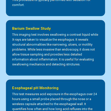
comfort.
Barium Swallow Study
This imaging test involves swallowing a contrast liquid while
X-rays are taken to visualize the esophagus. It reveals
structural abnormalities like narrowing, ulcers, or motility
problems. While less invasive than endoscopy, it does not
allow tissue sampling and provides less detailed
information about inflammation. It is useful for evaluating
swallowing mechanics and detecting strictures.
Esophageal pH Monitoring
This test measures acid exposure in the esophagus over 24
hours using a small probe placed through the nose or a
wireless capsule attached to the esophageal wall. It
quantifies how often and how long acid refluxes into the