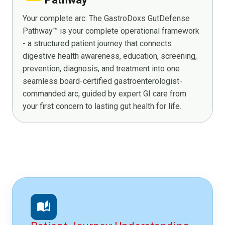
Your complete arc. The GastroDoxs GutDefense
Pathway™ is your complete operational framework
- a structured patient journey that connects
digestive health awareness, education, screening,
prevention, diagnosis, and treatment into one
seamless board-certified gastroenterologist-
commanded arc, guided by expert GI care from
your first concern to lasting gut health for life.
auto_stories