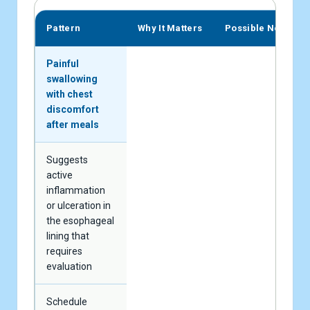
Pattern
Why It Matters
Possible Next Ste
Painful
swallowing
with chest
discomfort
after meals
Suggests
active
inflammation
or ulceration in
the esophageal
lining that
requires
evaluation
Schedule