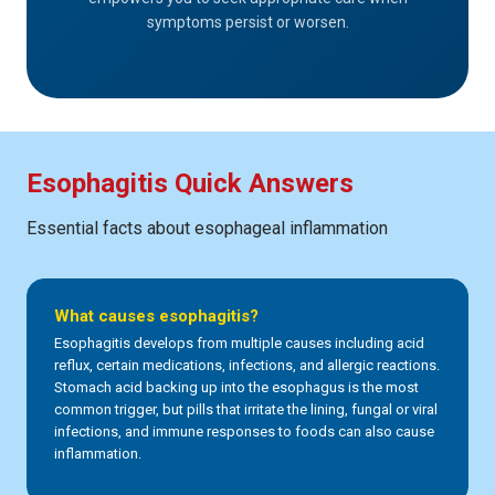
symptoms persist or worsen.
Esophagitis Quick Answers
Essential facts about esophageal inflammation
What causes esophagitis?
Esophagitis develops from multiple causes including acid
reflux, certain medications, infections, and allergic reactions.
Stomach acid backing up into the esophagus is the most
common trigger, but pills that irritate the lining, fungal or viral
infections, and immune responses to foods can also cause
inflammation.