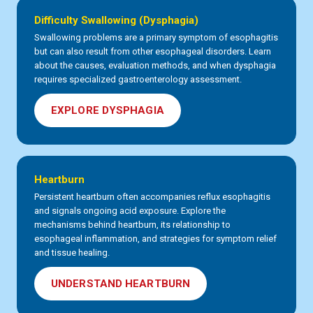
Difficulty Swallowing (Dysphagia)
Swallowing problems are a primary symptom of esophagitis
but can also result from other esophageal disorders. Learn
about the causes, evaluation methods, and when dysphagia
requires specialized gastroenterology assessment.
EXPLORE DYSPHAGIA
Heartburn
Persistent heartburn often accompanies reflux esophagitis
and signals ongoing acid exposure. Explore the
mechanisms behind heartburn, its relationship to
esophageal inflammation, and strategies for symptom relief
and tissue healing.
UNDERSTAND HEARTBURN