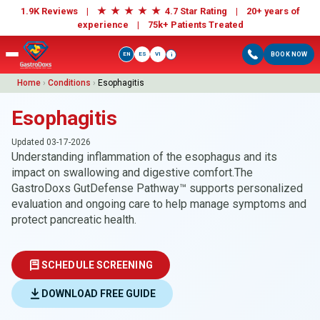
★
★
★
★
★
1.9K Reviews |
4.7 Star Rating | 20+ years of
experience |
75k+ Patients Treated
EN
ES
VI
BOOK NOW
i
Home
›
Conditions
›
Esophagitis
Esophagitis
Updated 03-17-2026
Understanding inflammation of the esophagus and its
impact on swallowing and digestive comfort.The
GastroDoxs GutDefense Pathway™ supports personalized
evaluation and ongoing care to help manage symptoms and
protect pancreatic health.
SCHEDULE SCREENING
DOWNLOAD FREE GUIDE