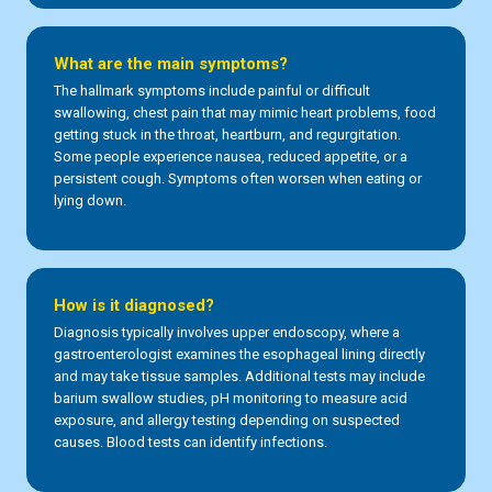
What are the main symptoms?
The hallmark symptoms include painful or difficult
swallowing, chest pain that may mimic heart problems, food
getting stuck in the throat, heartburn, and regurgitation.
Some people experience nausea, reduced appetite, or a
persistent cough. Symptoms often worsen when eating or
lying down.
How is it diagnosed?
Diagnosis typically involves upper endoscopy, where a
gastroenterologist examines the esophageal lining directly
and may take tissue samples. Additional tests may include
barium swallow studies, pH monitoring to measure acid
exposure, and allergy testing depending on suspected
causes. Blood tests can identify infections.