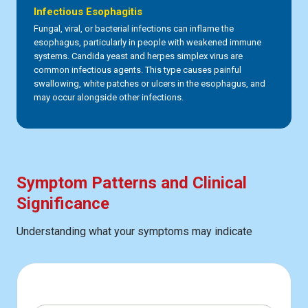
Infectious Esophagitis
Fungal, viral, or bacterial infections can inflame the
esophagus, particularly in people with weakened immune
systems. Candida yeast and herpes simplex virus are
common infectious agents. This type causes painful
swallowing, white patches or ulcers in the esophagus, and
may occur alongside other infections.
Symptom Patterns and Clinical
Significance
Understanding what your symptoms may indicate