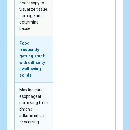
endoscopy to
visualize tissue
damage and
determine
cause
Food
frequently
getting stuck
with difficulty
swallowing
solids
May indicate
esophageal
narrowing from
chronic
inflammation
or scarring