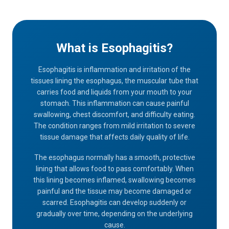
What is Esophagitis?
Esophagitis is inflammation and irritation of the
tissues lining the esophagus, the muscular tube that
carries food and liquids from your mouth to your
stomach. This inflammation can cause painful
swallowing, chest discomfort, and difficulty eating.
The condition ranges from mild irritation to severe
tissue damage that affects daily quality of life.
The esophagus normally has a smooth, protective
lining that allows food to pass comfortably. When
this lining becomes inflamed, swallowing becomes
painful and the tissue may become damaged or
scarred. Esophagitis can develop suddenly or
gradually over time, depending on the underlying
cause.