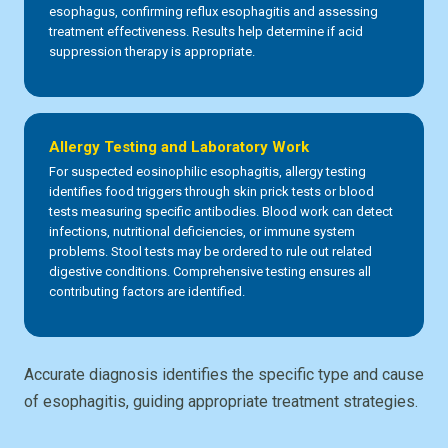
esophagus, confirming reflux esophagitis and assessing
treatment effectiveness. Results help determine if acid
suppression therapy is appropriate.
Allergy Testing and Laboratory Work
For suspected eosinophilic esophagitis, allergy testing
identifies food triggers through skin prick tests or blood
tests measuring specific antibodies. Blood work can detect
infections, nutritional deficiencies, or immune system
problems. Stool tests may be ordered to rule out related
digestive conditions. Comprehensive testing ensures all
contributing factors are identified.
Accurate diagnosis identifies the specific type and cause
of esophagitis, guiding appropriate treatment strategies.