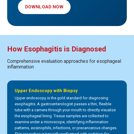
DOWNLOAD NOW
How Esophagitis is Diagnosed
Comprehensive evaluation approaches for esophageal
inflammation
Upper Endoscopy with Biopsy
Upper endoscopy is the gold standard for diagnosing
esophagitis. A gastroenterologist passes a thin, flexible
tube with a camera through your mouth to directly visualize
the esophageal lining. Tissue samples are collected to
examine under a microscope, identifying inflammation
patterns, eosinophils, infections, or precancerous changes.
This procedure is typically performed with sedation for