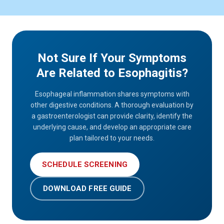
Not Sure If Your Symptoms
Are Related to Esophagitis?
Esophageal inflammation shares symptoms with
other digestive conditions. A thorough evaluation by
a gastroenterologist can provide clarity, identify the
underlying cause, and develop an appropriate care
plan tailored to your needs.
SCHEDULE SCREENING
DOWNLOAD FREE GUIDE