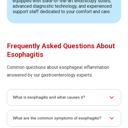
equipped with state-of-the-art endoscopy suites,
advanced diagnostic technology, and experienced
support staff dedicated to your comfort and care.
Frequently Asked Questions About
Esophagitis
Common questions about esophageal inflammation
answered by our gastroenterology experts
What is esophagitis and what causes it?
Esophagitis is inflammation of the esophageal lining
What are the common symptoms of esophagitis?
caused by several factors. The most common cause is
stomach acid reflux, but medications, infections, allergies,