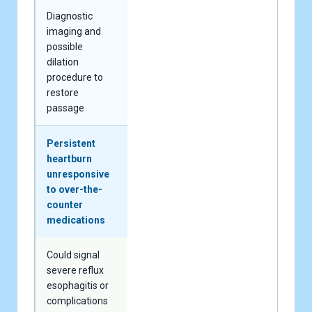
Diagnostic
imaging and
possible
dilation
procedure to
restore
passage
Persistent
heartburn
unresponsive
to over-the-
counter
medications
Could signal
severe reflux
esophagitis or
complications