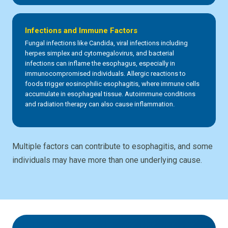
Infections and Immune Factors
Fungal infections like Candida, viral infections including
herpes simplex and cytomegalovirus, and bacterial
infections can inflame the esophagus, especially in
immunocompromised individuals. Allergic reactions to
foods trigger eosinophilic esophagitis, where immune cells
accumulate in esophageal tissue. Autoimmune conditions
and radiation therapy can also cause inflammation.
Multiple factors can contribute to esophagitis, and some
individuals may have more than one underlying cause.