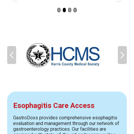
Esophagitis Care Access
GastroDoxs provides comprehensive esophagitis
evaluation and management through our network of
gastroenterology practices. Our facilities are