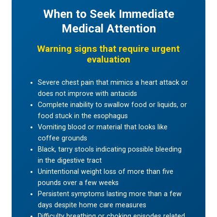
When to Seek Immediate
Medical Attention
Warning signs that require urgent
evaluation
Severe chest pain that mimics a heart attack or
does not improve with antacids
Complete inability to swallow food or liquids, or
food stuck in the esophagus
Vomiting blood or material that looks like
coffee grounds
Black, tarry stools indicating possible bleeding
in the digestive tract
Unintentional weight loss of more than five
pounds over a few weeks
Persistent symptoms lasting more than a few
days despite home care measures
Difficulty breathing or choking episodes related