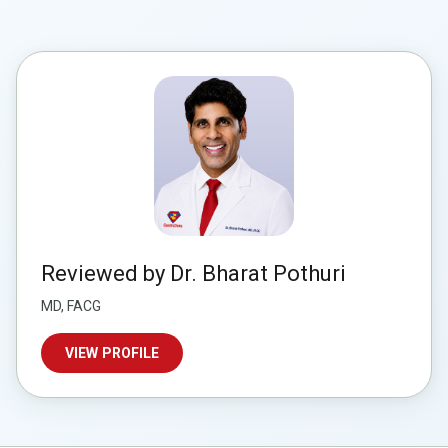
Reviewed by Dr. Bharat Pothuri
MD, FACG
VIEW PROFILE