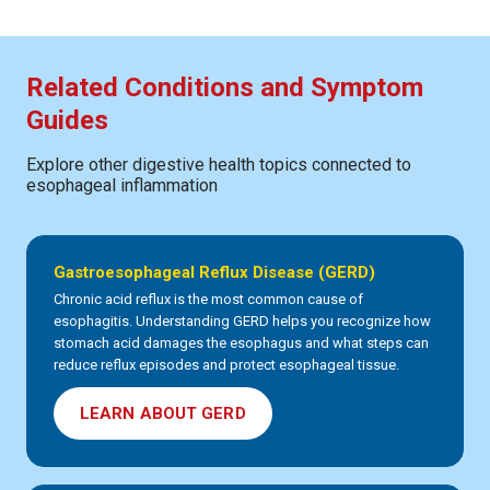
Related Conditions and Symptom
Guides
Explore other digestive health topics connected to
esophageal inflammation
Gastroesophageal Reflux Disease (GERD)
Chronic acid reflux is the most common cause of
esophagitis. Understanding GERD helps you recognize how
stomach acid damages the esophagus and what steps can
reduce reflux episodes and protect esophageal tissue.
LEARN ABOUT GERD