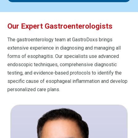
Our Expert Gastroenterologists
The gastroenterology team at GastroDoxs brings
extensive experience in diagnosing and managing all
forms of esophagitis. Our specialists use advanced
endoscopic techniques, comprehensive diagnostic
testing, and evidence-based protocols to identify the
specific cause of esophageal inflammation and develop
personalized care plans.