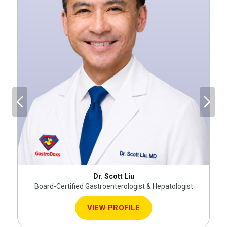
Dr. Scott Liu
Board-Certified Gastroenterologist & Hepatologist
VIEW PROFILE