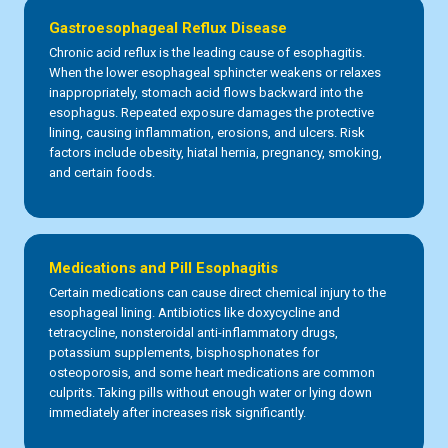
Gastroesophageal Reflux Disease
Chronic acid reflux is the leading cause of esophagitis.
When the lower esophageal sphincter weakens or relaxes
inappropriately, stomach acid flows backward into the
esophagus. Repeated exposure damages the protective
lining, causing inflammation, erosions, and ulcers. Risk
factors include obesity, hiatal hernia, pregnancy, smoking,
and certain foods.
Medications and Pill Esophagitis
Certain medications can cause direct chemical injury to the
esophageal lining. Antibiotics like doxycycline and
tetracycline, nonsteroidal anti-inflammatory drugs,
potassium supplements, bisphosphonates for
osteoporosis, and some heart medications are common
culprits. Taking pills without enough water or lying down
immediately after increases risk significantly.