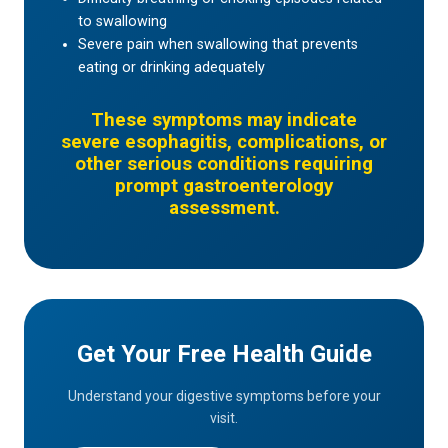
to swallowing
Severe pain when swallowing that prevents
eating or drinking adequately
These symptoms may indicate
severe esophagitis, complications, or
other serious conditions requiring
prompt gastroenterology
assessment.
Get Your Free Health Guide
Understand your digestive symptoms before your
visit.