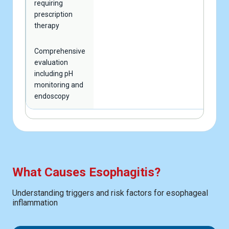
requiring
prescription
therapy
Comprehensive
evaluation
including pH
monitoring and
endoscopy
What Causes Esophagitis?
Understanding triggers and risk factors for esophageal
inflammation