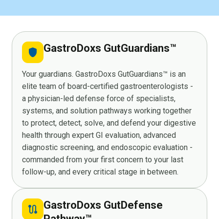
GastroDoxs GutGuardians™
shield
Your guardians. GastroDoxs GutGuardians™ is an
elite team of board-certified gastroenterologists -
a physician-led defense force of specialists,
systems, and solution pathways working together
to protect, detect, solve, and defend your digestive
health through expert GI evaluation, advanced
diagnostic screening, and endoscopic evaluation -
commanded from your first concern to your last
follow-up, and every critical stage in between.
GastroDoxs GutDefense
route
Pathway™