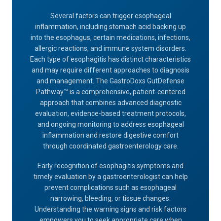
Several factors can trigger esophageal
inflammation, including stomach acid backing up
into the esophagus, certain medications, infections,
allergic reactions, and immune system disorders.
Each type of esophagitis has distinct characteristics
and may require different approaches to diagnosis
and management. The GastroDoxs GutDefense
Pathway™ is a comprehensive, patient-centered
approach that combines advanced diagnostic
evaluation, evidence-based treatment protocols,
and ongoing monitoring to address esophageal
inflammation and restore digestive comfort
through coordinated gastroenterology care.
Early recognition of esophagitis symptoms and
timely evaluation by a gastroenterologist can help
prevent complications such as esophageal
narrowing, bleeding, or tissue changes.
Understanding the warning signs and risk factors
empowers you to seek appropriate care when