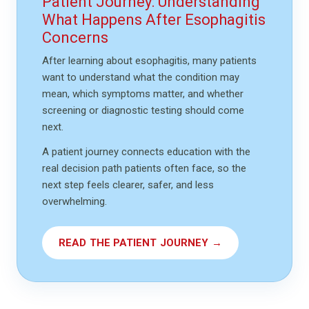
Patient Journey: Understanding
What Happens After Esophagitis
Concerns
After learning about esophagitis, many patients
want to understand what the condition may
mean, which symptoms matter, and whether
screening or diagnostic testing should come
next.
A patient journey connects education with the
real decision path patients often face, so the
next step feels clearer, safer, and less
overwhelming.
READ THE PATIENT JOURNEY →