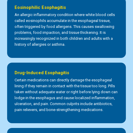
Eosinophilic Esophagitis
An allergic inflammatory condition where white blood cells
called eosinophils accumulate in the esophageal tissue,
often triggered by food allergens. This causes swallowing
problems, food impaction, and tissue thickening. It is
increasingly recognized in both children and adults with a
history of allergies or asthma.
Drug-Induced Esophagitis
Certain medications can directly damage the esophageal
lining if they remain in contact with the tissue too long. Pills
taken without adequate water or right before lying down can
lodge in the esophagus and cause localized inflammation,
ulceration, and pain. Common culprits include antibiotics,
pain relievers, and bone-strengthening medications.