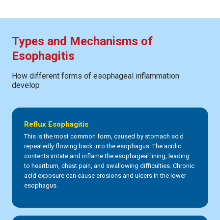
Types and Mechanisms of
Esophagitis
How different forms of esophageal inflammation
develop
Reflux Esophagitis
This is the most common form, caused by stomach acid
repeatedly flowing back into the esophagus. The acidic
contents irritate and inflame the esophageal lining, leading
to heartburn, chest pain, and swallowing difficulties. Chronic
acid exposure can cause erosions and ulcers in the lower
esophagus.