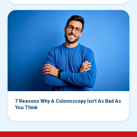
7 Reasons Why A Colonoscopy Isn't As Bad As
You Think