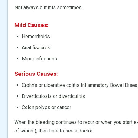
Not always but it is sometimes.
Mild Causes:
Hemorrhoids
Anal fissures
Minor infections
Serious Causes:
Crohn's or ulcerative colitis Inflammatory Bowel Disea
Diverticulosis or diverticulitis
Colon polyps or cancer
When the bleeding continues to recur or when you start ex
of weight), then time to see a doctor.