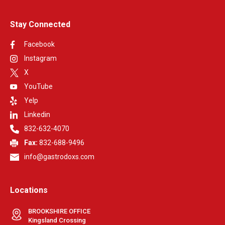
Stay Connected
Facebook
Instagram
X
YouTube
Yelp
Linkedin
832-632-4070
Fax:
832-688-9496
info@gastrodoxs.com
Locations
BROOKSHIRE OFFICE
Kingsland Crossing