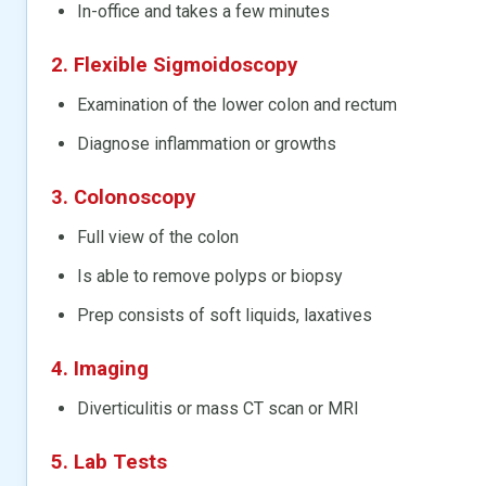
In-office and takes a few minutes
2. Flexible Sigmoidoscopy
Examination of the lower colon and rectum
Diagnose inflammation or growths
3. Colonoscopy
Full view of the colon
Is able to remove polyps or biopsy
Prep consists of soft liquids, laxatives
4. Imaging
Diverticulitis or mass CT scan or MRI
5. Lab Tests