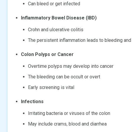
Can bleed or get infected
Inflammatory Bowel Disease (IBD)
Crohn and ulcerative colitis
The persistent inflammation leads to bleeding an
Colon Polyps or Cancer
Overtime polyps may develop into cancer
The bleeding can be occult or overt
Early screening is vital
Infections
Irritating bacteria or viruses of the colon
May include crams, blood and diarrhea