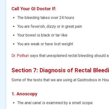
Call Your GI Doctor If:
The bleeding takes over 24 hours
You are feverish, dizzy or in great pain
Your bowel is black or tar-like
You are weak or have lost weight
Dr. Pothuri
says that unexplained rectal bleeding should a
Section 7: Diagnosis of Rectal Bleed
Some of the tests that we are using at Gastrodoxs in Hou
1. Anoscopy
The anal canal is examined by a small scope