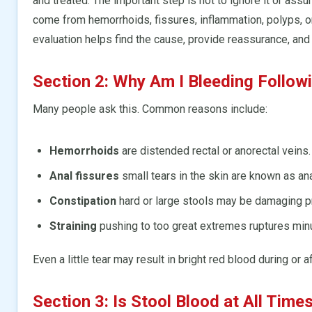
and treated. The important step is not to ignore it or ass
come from hemorrhoids, fissures, inflammation, polyps, or
evaluation helps find the cause, provide reassurance, and 
Section 2: Why Am I Bleeding Follo
Many people ask this. Common reasons include:
Hemorrhoids
are distended rectal or anorectal veins.
Anal fissures
small tears in the skin are known as ana
Constipation
hard or large stools may be damaging p
Straining
pushing to too great extremes ruptures min
Even a little tear may result in bright red blood during or
Section 3: Is Stool Blood at All Time