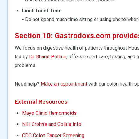
Limit Toilet Time
- Do not spend much time sitting or using phone whe
Section 10: Gastrodoxs.com provides 
We focus on digestive health of patients throughout Hou
led by
Dr. Bharat Pothuri
, offers expert care, testing, and
problems.
Need help?
Make an appointment
with our colon health sp
External Resources
Mayo Clinic Hemorrhoids
NIH Crohn's and Colitis Info
CDC Colon Cancer Screening