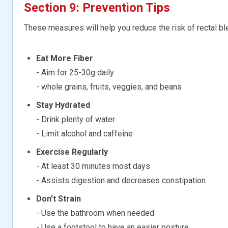
Section 9: Prevention Tips
These measures will help you reduce the risk of rectal bl
Eat More Fiber
- Aim for 25-30g daily
- whole grains, fruits, veggies, and beans
Stay Hydrated
- Drink plenty of water
- Limit alcohol and caffeine
Exercise Regularly
- At least 30 minutes most days
- Assists digestion and decreases constipation
Don't Strain
- Use the bathroom when needed
- Use a footstool to have an easier posture