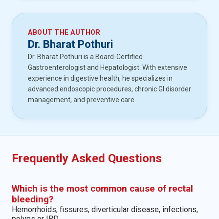
ABOUT THE AUTHOR
Dr. Bharat Pothuri
Dr. Bharat Pothuri is a Board-Certified
Gastroenterologist and Hepatologist. With extensive
experience in digestive health, he specializes in
advanced endoscopic procedures, chronic GI disorder
management, and preventive care.
Frequently Asked Questions
Which is the most common cause of rectal
bleeding?
Hemorrhoids, fissures, diverticular disease, infections,
polyps or IBD.