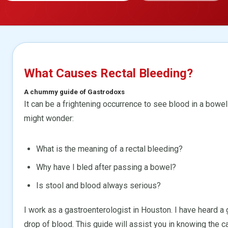
What Causes Rectal Bleeding?
A chummy guide of Gastrodoxs
It can be a frightening occurrence to see blood in a bo
might wonder:
What is the meaning of a rectal bleeding?
Why have I bled after passing a bowel?
Is stool and blood always serious?
I work as a gastroenterologist in Houston. I have heard 
drop of blood. This guide will assist you in knowing the c