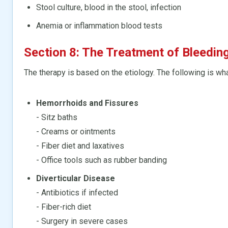
Stool culture, blood in the stool, infection
Anemia or inflammation blood tests
Section 8: The Treatment of Bleedin
The therapy is based on the etiology. The following is wh
Hemorrhoids and Fissures
- Sitz baths
- Creams or ointments
- Fiber diet and laxatives
- Office tools such as rubber banding
Diverticular Disease
- Antibiotics if infected
- Fiber-rich diet
- Surgery in severe cases