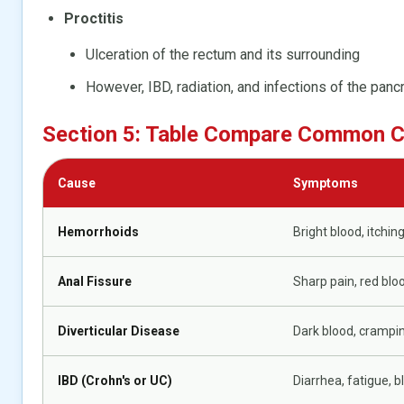
Proctitis
Ulceration of the rectum and its surrounding
However, IBD, radiation, and infections of the panc
Section 5: Table Compare Common 
Cause
Symptoms
Hemorrhoids
Bright blood, itching
Anal Fissure
Sharp pain, red blo
Diverticular Disease
Dark blood, crampin
IBD (Crohn's or UC)
Diarrhea, fatigue, b