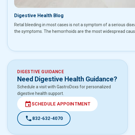
Digestive Health Blog
Retal bleeding in most cases is not a symptom of a serious disea
the symptoms. The hemorrhoids are the most widespread cause 
DIGESTIVE GUIDANCE
Need Digestive Health Guidance?
Schedule a visit with GastroDoxs for personalized
digestive health support.
event
SCHEDULE APPOINTMENT
call
832-632-4070