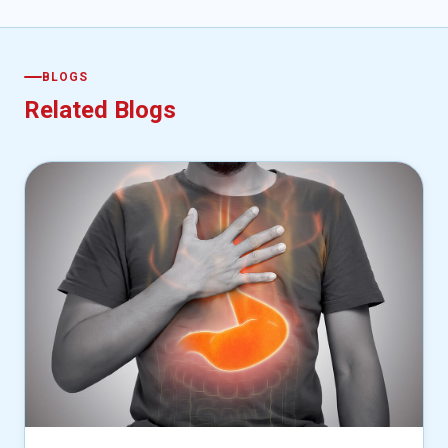
BLOGS
Related Blogs