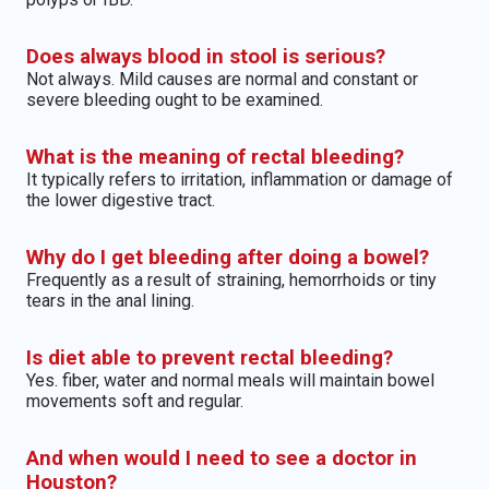
Does always blood in stool is serious?
Not always. Mild causes are normal and constant or
severe bleeding ought to be examined.
What is the meaning of rectal bleeding?
It typically refers to irritation, inflammation or damage of
the lower digestive tract.
Why do I get bleeding after doing a bowel?
Frequently as a result of straining, hemorrhoids or tiny
tears in the anal lining.
Is diet able to prevent rectal bleeding?
Yes. fiber, water and normal meals will maintain bowel
movements soft and regular.
And when would I need to see a doctor in
Houston?