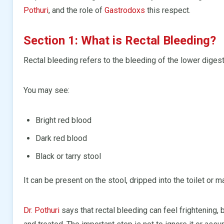
Pothuri
, and the role of
Gastrodoxs
this respect.
Section 1: What is Rectal Bleeding?
Rectal bleeding refers to the bleeding of the lower digesti
You may see:
Bright red blood
Dark red blood
Black or tarry stool
It can be present on the stool, dripped into the toilet or m
Dr. Pothuri
says that rectal bleeding can feel frightening,