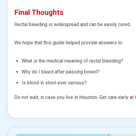
Final Thoughts
Rectal bleeding is widespread and can be easily cured.
We hope that this guide helped provide answers to:
What is the medical meaning of rectal bleeding?
Why do I bleed after passing bowel?
Is blood in stool ever serious?
Do not wait, in case you live in Houston. Get care early at