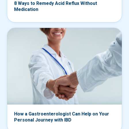
8 Ways to Remedy Acid Reflux Without
Medication
How a Gastroenterologist Can Help on Your
Personal Journey with IBD