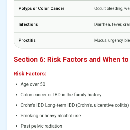
Polyps or Colon Cancer
Occult bleeding, we
Infections
Diarrhea, fever, cr
Proctitis
Mucus, urgency, bl
Section 6: Risk Factors and When to
Risk Factors:
Age over 50
Colon cancer or IBD in the family history
Crohn's IBD Long-term IBD (Crohn's, ulcerative colitis)
Smoking or heavy alcohol use
Past pelvic radiation