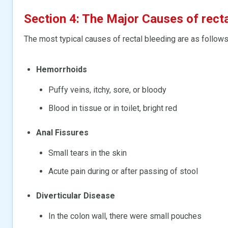
Section 4: The Major Causes of recta
The most typical causes of rectal bleeding are as follows
Hemorrhoids
Puffy veins, itchy, sore, or bloody
Blood in tissue or in toilet, bright red
Anal Fissures
Small tears in the skin
Acute pain during or after passing of stool
Diverticular Disease
In the colon wall, there were small pouches