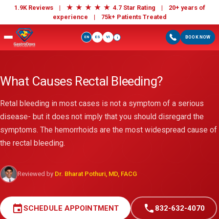
★
★
★
★
★
1.9K Reviews |
4.7 Star Rating | 20+ years of
experience |
75k+ Patients Treated
EN
ES
VI
BOOK NOW
i
What Causes Rectal Bleeding?
Retal bleeding in most cases is not a symptom of a serious
disease- but it does not imply that you should disregard the
symptoms. The hemorrhoids are the most widespread cause of
the rectal bleeding.
Reviewed by
Dr. Bharat Pothuri, MD, FACG
event
call
SCHEDULE APPOINTMENT
832-632-4070