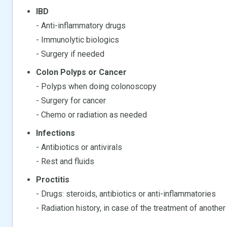
IBD
- Anti-inflammatory drugs
- Immunolytic biologics
- Surgery if needed
Colon Polyps or Cancer
- Polyps when doing colonoscopy
- Surgery for cancer
- Chemo or radiation as needed
Infections
- Antibiotics or antivirals
- Rest and fluids
Proctitis
- Drugs: steroids, antibiotics or anti-inflammatories
- Radiation history, in case of the treatment of another