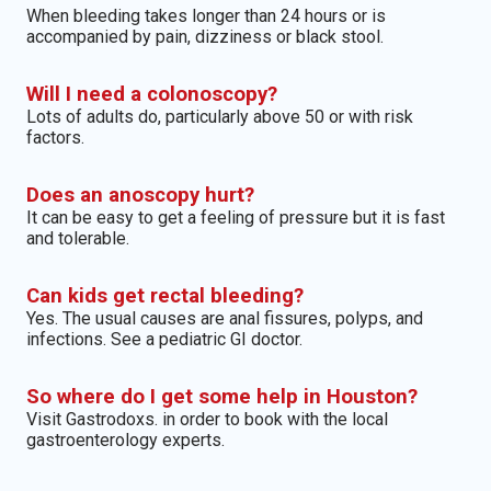
When bleeding takes longer than 24 hours or is
accompanied by pain, dizziness or black stool.
Will I need a colonoscopy?
Lots of adults do, particularly above 50 or with risk
factors.
Does an anoscopy hurt?
It can be easy to get a feeling of pressure but it is fast
and tolerable.
Can kids get rectal bleeding?
Yes. The usual causes are anal fissures, polyps, and
infections. See a pediatric GI doctor.
So where do I get some help in Houston?
Visit Gastrodoxs. in order to book with the local
gastroenterology experts.