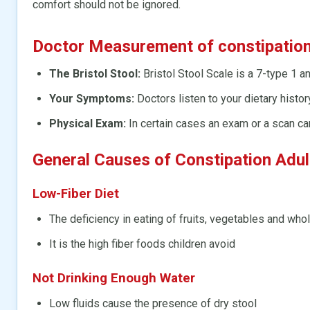
comfort should not be ignored.
Doctor Measurement of constipatio
The Bristol Stool:
Bristol Stool Scale is a 7-type 1 a
Your Symptoms:
Doctors listen to your dietary history
Physical Exam:
In certain cases an exam or a scan ca
General Causes of Constipation Adu
Low-Fiber Diet
The deficiency in eating of fruits, vegetables and who
It is the high fiber foods children avoid
Not Drinking Enough Water
Low fluids cause the presence of dry stool