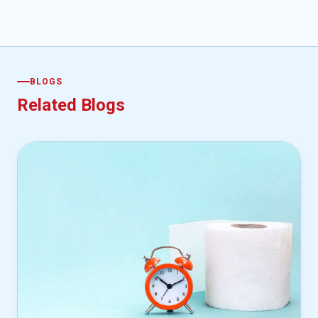
BLOGS
Related Blogs