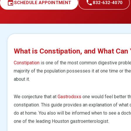
event
call
SCHEDULE APPOINTMENT
832-632-4070
What is Constipation, and What Can 
Constipation
is one of the most common digestive problem
majority of the population possesses it at one time or the
about it.
We conjecture that at
Gastrodoxs
one would feel better t
constipation. This guide provides an explanation of what 
do at home. You also will be informed when to see a doct
one of the leading Houston gastroenterologist.