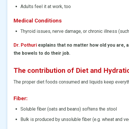
Adults feel it at work, too
Medical Conditions
Thyroid issues, nerve damage, or chronic illness (suc
Dr. Pothuri
explains that no matter how old you are, a
the bowels to do their job.
The contribution of Diet and Hydrat
The proper diet foods consumed and liquids keep everyt
Fiber:
Soluble fiber (oats and beans) softens the stool
Bulk is produced by unsoluble fiber (e.g. wheat and v