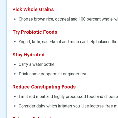
Pick Whole Grains
Choose brown rice, oatmeal and 100 percent whole-w
Try Probiotic Foods
Yogurt, kefir, sauerkraut and miso can help balance the
Stay Hydrated
Carry a water bottle
Drink some peppermint or ginger tea
Reduce Constipating Foods
Limit red meat and highly processed food and cheese
Consider dairy which irritates you. Use lactose-free m