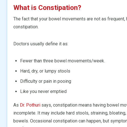
What is Constipation?
The fact that your bowel movements are not as frequent, h
constipation.
Doctors usually define it as:
Fewer than three bowel movements/week.
Hard, dry, or lumpy stools
Difficulty or pain in pooing
Like you never emptied
As
Dr. Pothuri
says, constipation means having bowel movem
incomplete. It may include hard stools, straining, bloating,
bowels. Occasional constipation can happen, but symptoms