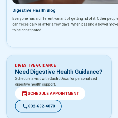
Digestive Health Blog
Everyone has a different variant of getting rid of it. Other peopl
can feces daily or after a few days. When passing a bowel move
to be constipated.
DIGESTIVE GUIDANCE
Need Digestive Health Guidance?
Schedule a visit with GastroDoxs for personalized
digestive health support.
event
SCHEDULE APPOINTMENT
call
832-632-4070