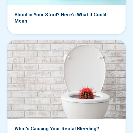
Blood in Your Stool? Here's What It Could
Mean
What's Causing Your Rectal Bleeding?