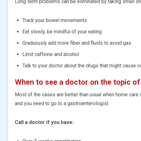
Long-term problems can be eliminated by taking small ste
Track your bowel movements
Eat slowly, be mindful of your eating
Graduously add more fiber and fluids to avoid gas
Limit caffeine and alcohol
Talk to your doctor about the drugs that might cause c
When to see a doctor on the topic of
Most of the cases are better than usual when home care i
and you need to go to a gastroenterologist.
Call a doctor if you have: