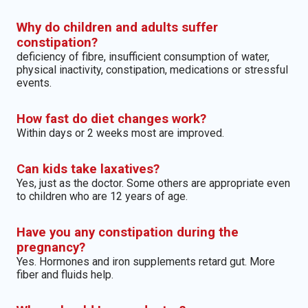
Why do children and adults suffer
constipation?
deficiency of fibre, insufficient consumption of water,
physical inactivity, constipation, medications or stressful
events.
How fast do diet changes work?
Within days or 2 weeks most are improved.
Can kids take laxatives?
Yes, just as the doctor. Some others are appropriate even
to children who are 12 years of age.
Have you any constipation during the
pregnancy?
Yes. Hormones and iron supplements retard gut. More
fiber and fluids help.