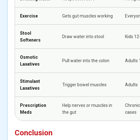
Exercise
Gets gut muscles working
Everyo
Stool
Draw water into stool
Kids 12
Softeners
Osmotic
Pull water into the colon
Adults 
Laxatives
Stimulant
Trigger bowel muscles
Adults
Laxatives
Prescription
Help nerves or muscles in
Chronic
Meds
the gut
cases
Conclusion