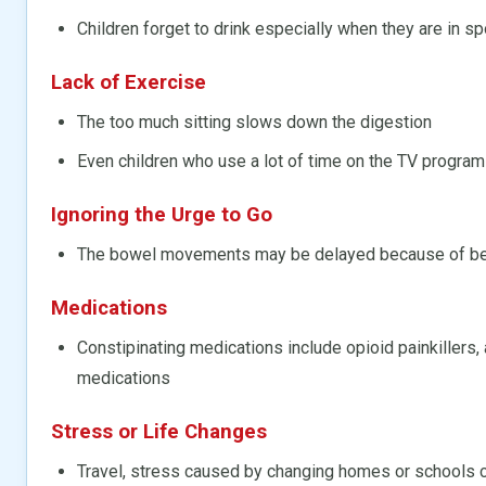
Children forget to drink especially when they are in sp
Lack of Exercise
The too much sitting slows down the digestion
Even children who use a lot of time on the TV progra
Ignoring the Urge to Go
The bowel movements may be delayed because of bein
Medications
Constipinating medications include opioid painkillers, 
medications
Stress or Life Changes
Travel, stress caused by changing homes or schools c