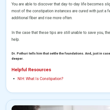
You are able to discover that day-to-day life becomes sl
most of the constipation instances are cured with just a f
additional fiber and rise more often.
In the case that these tips are still unable to save you, th
help.
Dr. Pothuri tells him that settle the foundations. And, just in ca
deeper.
Helpful Resources
NIH: What Is Constipation?