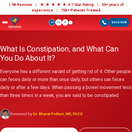
★
★
★
★
★
1.9K Reviews |
4.7 Star Rating | 20+ years of
experience |
75k+ Patients Treated
EN
ES
VI
BOOK NOW
i
What Is Constipation, and What Can
You Do About It?
Everyone has a different variant of getting rid of it. Other people
can feces daily or more than once daily, but others can feces
daily or after a few days. When passing a bowel movement less
than three times in a week, you are said to be constipated.
Reviewed by
Dr. Bharat Pothuri, MD, FACG