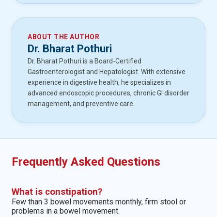
ABOUT THE AUTHOR
Dr. Bharat Pothuri
Dr. Bharat Pothuri is a Board-Certified
Gastroenterologist and Hepatologist. With extensive
experience in digestive health, he specializes in
advanced endoscopic procedures, chronic GI disorder
management, and preventive care.
Frequently Asked Questions
What is constipation?
Few than 3 bowel movements monthly, firm stool or
problems in a bowel movement.