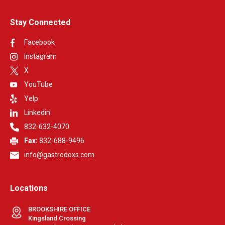
Stay Connected
Facebook
Instagram
X
YouTube
Yelp
Linkedin
832-632-4070
Fax:
832-688-9496
info@gastrodoxs.com
Locations
BROOKSHIRE OFFICE
Kingsland Crossing