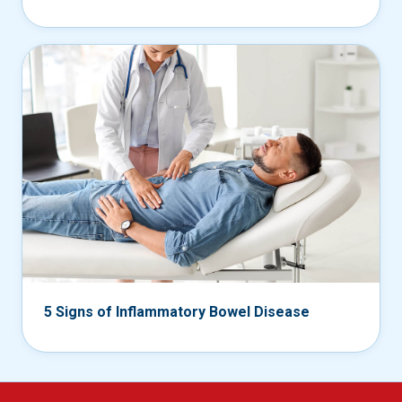
5 Signs of Inflammatory Bowel Disease