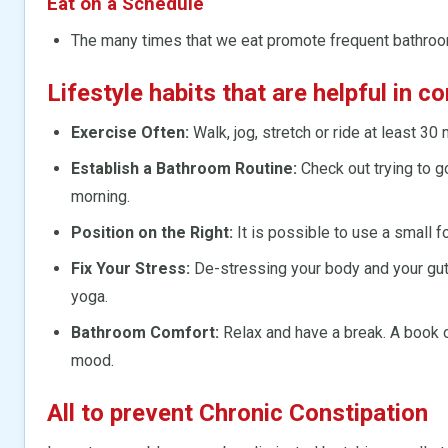
Eat on a Schedule
The many times that we eat promote frequent bathro
Lifestyle habits that are helpful in c
Exercise Often:
Walk, jog, stretch or ride at least 30 
Establish a Bathroom Routine:
Check out trying to g
morning.
Position on the Right:
It is possible to use a small 
Fix Your Stress:
De-stressing your body and your gut 
yoga.
Bathroom Comfort:
Relax and have a break. A book or
mood.
All to prevent Chronic Constipation