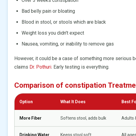
Over 3 weeks constipation
Bad belly pain or bloating
Blood in stool, or stools which are black
Weight loss you didn't expect
Nausea, vomiting, or inability to remove gas
However, it could be a case of something more serious 
claims
Dr. Pothuri
. Early testing is everything.
Comparison of constipation Treatme
Option
What It Does
Best F
More Fiber
Softens stool, adds bulk
Adults 
Drinking Water
Keeps stool soft
All age