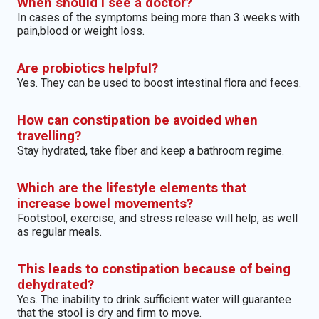
When should I see a doctor?
In cases of the symptoms being more than 3 weeks with
pain,blood or weight loss.
Are probiotics helpful?
Yes. They can be used to boost intestinal flora and feces.
How can constipation be avoided when
travelling?
Stay hydrated, take fiber and keep a bathroom regime.
Which are the lifestyle elements that
increase bowel movements?
Footstool, exercise, and stress release will help, as well
as regular meals.
This leads to constipation because of being
dehydrated?
Yes. The inability to drink sufficient water will guarantee
that the stool is dry and firm to move.