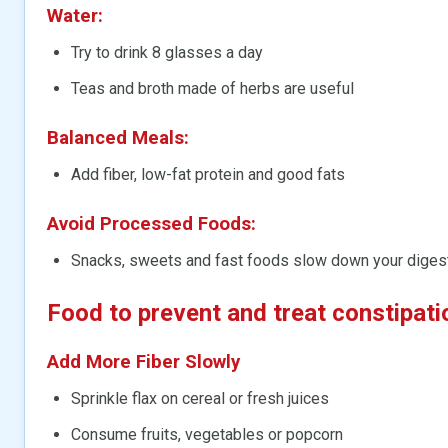
Water:
Try to drink 8 glasses a day
Teas and broth made of herbs are useful
Balanced Meals:
Add fiber, low-fat protein and good fats
Avoid Processed Foods:
Snacks, sweets and fast foods slow down your digest
Food to prevent and treat constipati
Add More Fiber Slowly
Sprinkle flax on cereal or fresh juices
Consume fruits, vegetables or popcorn