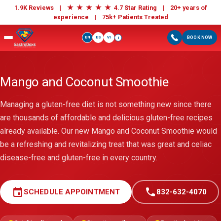
★
★
★
★
★
1.9K Reviews |
4.7 Star Rating | 20+ years of
experience |
75k+ Patients Treated
EN
ES
VI
BOOK NOW
i
Mango and Coconut Smoothie
Managing a gluten-free diet is not something new since there
are thousands of affordable and delicious gluten-free recipes
already available. Our new Mango and Coconut Smoothie would
be a refreshing and revitalizing treat that was great and celiac
disease-free and gluten-free in every country.
event
call
SCHEDULE APPOINTMENT
832-632-4070