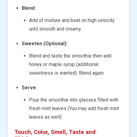
Blend:
Add of mixture and beat on high velocity
until smooth and creamy.
Sweeten (Optional):
Blend and taste the smoothie then add
honey or maple syrup (additional
sweetness is wanted). Blend again.
Serve:
Pour the smoothie into glasses filled with
fresh mint leaves (You may add fresh mint
leaves as well)
Touch, Color, Smell, Taste and