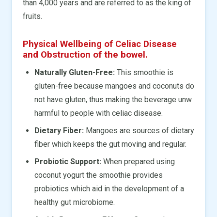
than 4,000 years and are referred to as the king of
fruits.
Physical Wellbeing of Celiac Disease
and Obstruction of the bowel.
Naturally Gluten-Free:
This smoothie is
gluten-free because mangoes and coconuts do
not have gluten, thus making the beverage unw
harmful to people with celiac disease.
Dietary Fiber:
Mangoes are sources of dietary
fiber which keeps the gut moving and regular.
Probiotic Support:
When prepared using
coconut yogurt the smoothie provides
probiotics which aid in the development of a
healthy gut microbiome.