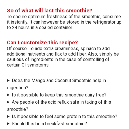
So of what will last this smoothie?
To ensure optimum freshness of the smoothie, consume
it instantly. It can however be stored in the refrigerator up
to 24 hours in a sealed container.
Can I customize this recipe?
Of course. To add extra creaminess, spinach to add
additional nutrients and flax to add fiber. Also, simply be
cautious of ingredients in the case of controlling of
certain GI symptoms.
Does the Mango and Coconut Smoothie help in
digestion?
Is it possible to keep this smoothie dairy free?
Are people of the acid reflux safe in taking of this
smoothie?
Is it possible to feel some protein to this smoothie?
Should this be a breakfast smoothie?