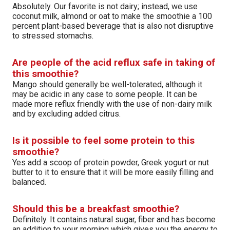
Absolutely. Our favorite is not dairy; instead, we use
coconut milk, almond or oat to make the smoothie a 100
percent plant-based beverage that is also not disruptive
to stressed stomachs.
Are people of the acid reflux safe in taking of
this smoothie?
Mango should generally be well-tolerated, although it
may be acidic in any case to some people. It can be
made more reflux friendly with the use of non-dairy milk
and by excluding added citrus.
Is it possible to feel some protein to this
smoothie?
Yes add a scoop of protein powder, Greek yogurt or nut
butter to it to ensure that it will be more easily filling and
balanced.
Should this be a breakfast smoothie?
Definitely. It contains natural sugar, fiber and has become
an addition to your morning which gives you the energy to