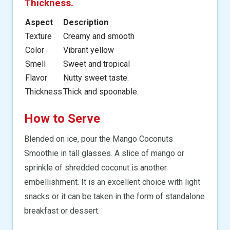
Thickness.
Aspect
Description
Texture
Creamy and smooth
Color
Vibrant yellow
Smell
Sweet and tropical
Flavor
Nutty sweet taste.
Thickness
Thick and spoonable.
How to Serve
Blended on ice, pour the Mango Coconuts
Smoothie in tall glasses. A slice of mango or
sprinkle of shredded coconut is another
embellishment. It is an excellent choice with light
snacks or it can be taken in the form of standalone
breakfast or dessert.