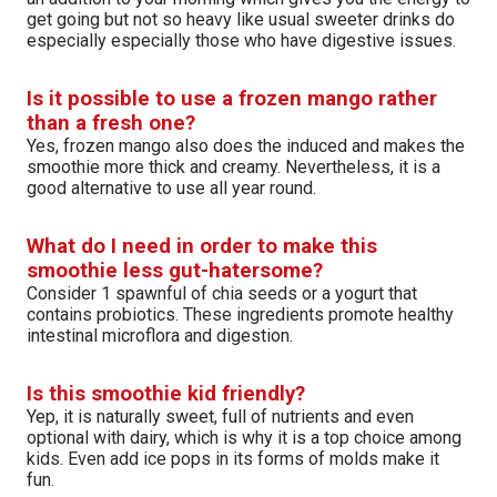
get going but not so heavy like usual sweeter drinks do
especially especially those who have digestive issues.
Is it possible to use a frozen mango rather
than a fresh one?
Yes, frozen mango also does the induced and makes the
smoothie more thick and creamy. Nevertheless, it is a
good alternative to use all year round.
What do I need in order to make this
smoothie less gut-hatersome?
Consider 1 spawnful of chia seeds or a yogurt that
contains probiotics. These ingredients promote healthy
intestinal microflora and digestion.
Is this smoothie kid friendly?
Yep, it is naturally sweet, full of nutrients and even
optional with dairy, which is why it is a top choice among
kids. Even add ice pops in its forms of molds make it
fun.