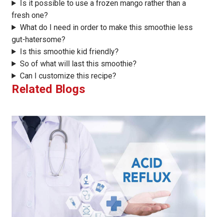
Is it possible to use a frozen mango rather than a
fresh one?
What do I need in order to make this smoothie less
gut-hatersome?
Is this smoothie kid friendly?
So of what will last this smoothie?
Can I customize this recipe?
Related Blogs