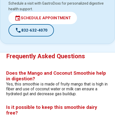
Schedule a visit with GastroDoxs for personalized digestive
health support.
event
SCHEDULE APPOINTMENT
call
832-632-4070
Frequently Asked Questions
Does the Mango and Coconut Smoothie help
in digestion?
Yes, this smoothie is made of fruity mango that is high in
fiber and use of coconut water or milk can ensure a
hydrated gut and decrease gas buildup.
Is it possible to keep this smoothie dairy
free?