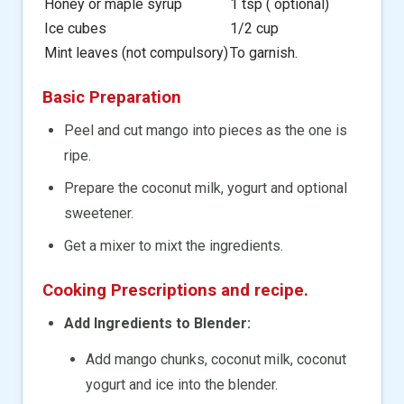
Honey or maple syrup
1 tsp ( optional)
Ice cubes
1/2 cup
Mint leaves (not compulsory)
To garnish.
Basic Preparation
Peel and cut mango into pieces as the one is
ripe.
Prepare the coconut milk, yogurt and optional
sweetener.
Get a mixer to mixt the ingredients.
Cooking Prescriptions and recipe.
Add Ingredients to Blender:
Add mango chunks, coconut milk, coconut
yogurt and ice into the blender.