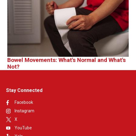
Bowel Movements: What's Normal and What's
Not?
Stay Connected
Facebook
Instagram
X
YouTube