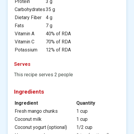
Protein
3 g
Carbohydrates
35 g
Dietary Fiber
4 g
Fats
7 g
Vitamin A
40% of RDA
Vitamin C
70% of RDA
Potassium
12% of RDA
Serves
This recipe serves 2 people
Ingredients
Ingredient
Quantity
Fresh mango chunks
1 cup
Coconut milk
1 cup
Coconut yogurt (optional)
1/2 cup