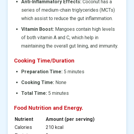
Anti-Inflammatory Effects:
Coconut has a
series of medium-chain triglycerides (MCTs)
which assist to reduce the gut inflammation.
Vitamin Boost:
Mangoes contain high levels
of both vitamin A and C, which help in
maintaining the overall gut lining, and immunity.
Cooking Time/Duration
Preparation Time:
5 minutes
Cooking Time:
None
Total Time:
5 minutes
Food Nutrition and Energy.
Nutrient
Amount (per serving)
Calories
210 kcal