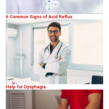
6 Common Signs of Acid Reflux
Help for Dysphagia