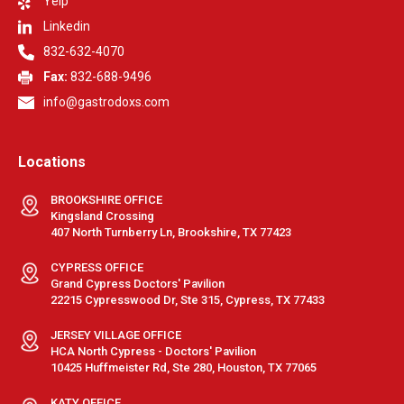
Yelp
Linkedin
832-632-4070
Fax:
832-688-9496
info@gastrodoxs.com
Locations
BROOKSHIRE OFFICE
Kingsland Crossing
407 North Turnberry Ln, Brookshire, TX 77423
CYPRESS OFFICE
Grand Cypress Doctors' Pavilion
22215 Cypresswood Dr, Ste 315, Cypress, TX 77433
JERSEY VILLAGE OFFICE
HCA North Cypress - Doctors' Pavilion
10425 Huffmeister Rd, Ste 280, Houston, TX 77065
KATY OFFICE