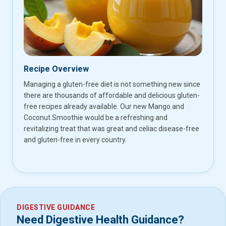
Recipe Overview
Managing a gluten-free diet is not something new since
there are thousands of affordable and delicious gluten-
free recipes already available. Our new Mango and
Coconut Smoothie would be a refreshing and
revitalizing treat that was great and celiac disease-free
and gluten-free in every country.
DIGESTIVE GUIDANCE
Need Digestive Health Guidance?