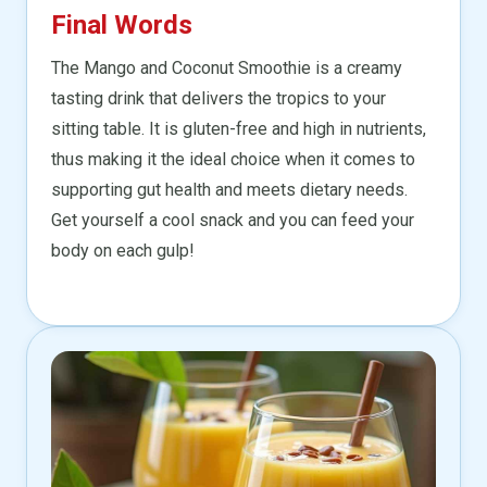
Final Words
The Mango and Coconut Smoothie is a creamy
tasting drink that delivers the tropics to your
sitting table. It is gluten-free and high in nutrients,
thus making it the ideal choice when it comes to
supporting gut health and meets dietary needs.
Get yourself a cool snack and you can feed your
body on each gulp!