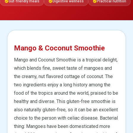
Gut-friendly meals
Digestive wellness
Practical nutrition
check_circle
check_circle
check_circle
Mango & Coconut Smoothie
Mango and Coconut Smoothie is a tropical delight,
which blends fine, sweet taste of mangoes and
the creamy, nut flavored cottage of coconut. The
two ingredients enjoy a long history among the
food of the tropics around the world, praised to be
healthy and diverse. This gluten-free smoothie is
also naturally gluten-free, so it can be an excellent
choice to the person with celiac disease. Bacterial
thing: Mangoes have been domesticated more