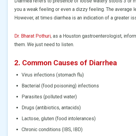
Diarrhea refers to presence of loose watery stools 3 or m
you a weak feeling or even a dizzy feeling. The average le
However, at times diarrhea is an indication of a greater is
Dr. Bharat Pothuri
, as a Houston gastroenterologist, inform
them. We just need to listen.
2. Common Causes of Diarrhea
Virus infections (stomach flu)
Bacterial (food poisoning) infections
Parasites (polluted water)
Drugs (antibiotics, antacids)
Lactose, gluten (food intolerances)
Chronic conditions (IBS, IBD)