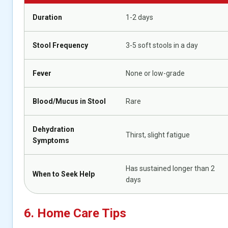
Duration
1-2 days
Stool Frequency
3-5 soft stools in a day
Fever
None or low-grade
Blood/Mucus in Stool
Rare
Dehydration
Thirst, slight fatigue
Symptoms
Has sustained longer than 2
When to Seek Help
days
6. Home Care Tips