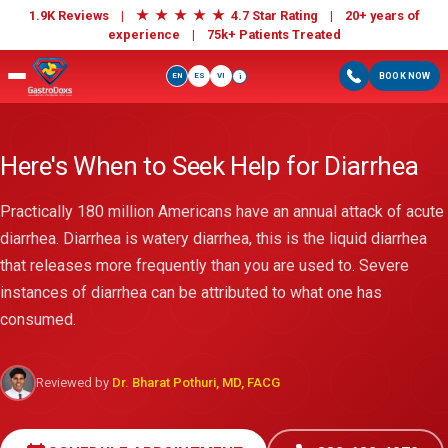
★
★
★
★
★
1.9K Reviews |
4.7 Star Rating | 20+ years of
experience |
75k+ Patients Treated
EN
ES
VI
BOOK NOW
i
Here's When to Seek Help for Diarrhea
Practically 180 million Americans have an annual attack of acute
diarrhea. Diarrhea is watery diarrhea, this is the liquid diarrhea
that releases more frequently than you are used to. Severe
instances of diarrhea can be attributed to what one has
consumed.
Reviewed by
Dr. Bharat Pothuri, MD, FACG