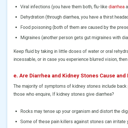
Viral infections (you have them both, flu-like
diarrhea
a
Dehydration (through diarrhea, you have a thirst heada
Food poisoning (both of them are caused by the presen
Migraines (another person gets gut migraines with dia
Keep fluid by taking in little doses of water or oral rehyd
incessable, or in case you experience blurred vision, then
e. Are Diarrhea and Kidney Stones Cause and 
The majority of symptoms of kidney stones include back pai
those who enquire, If kidney stones give diarrhea?
Rocks may tense up your organism and distort the dig
Some of these pain killers against stones can irritate