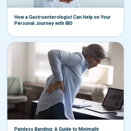
How a Gastroenterologist Can Help on Your
Personal Journey with IBD
Painless Banding: A Guide to Minimally