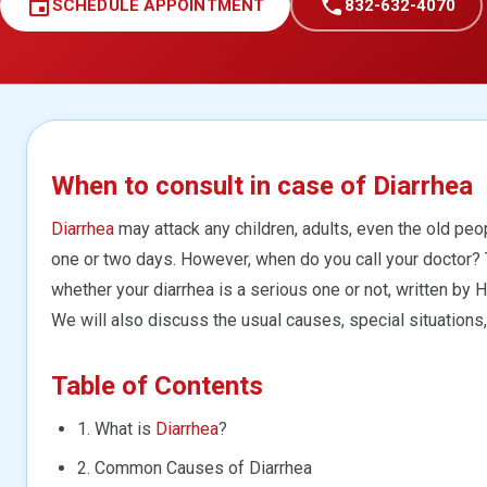
event
call
SCHEDULE APPOINTMENT
832-632-4070
When to consult in case of Diarrhea
Diarrhea
may attack any children, adults, even the old peop
one or two days. However, when do you call your doctor? 
whether your diarrhea is a serious one or not, written by
We will also discuss the usual causes, special situations,
Table of Contents
1. What is
Diarrhea
?
2. Common Causes of Diarrhea