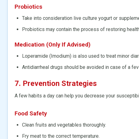
Probiotics
Take into consideration live culture yogurt or supplem
Probiotics may contain the process of restoring health
Medication (Only If Advised)
Loperamide (Imodium) is also used to treat minor diar
Antidiarrheal drugs should be avoided in case of a fev
7. Prevention Strategies
A few habits a day can help you decrease your susceptibili
Food Safety
Clean fruits and vegetables thoroughly.
Fry meat to the correct temperature.