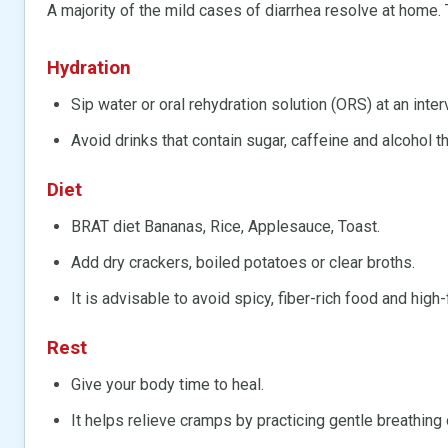
A majority of the mild cases of diarrhea resolve at home.
Hydration
Sip water or oral rehydration solution (ORS) at an inter
Avoid drinks that contain sugar, caffeine and alcohol 
Diet
BRAT diet Bananas, Rice, Applesauce, Toast.
Add dry crackers, boiled potatoes or clear broths.
It is advisable to avoid spicy, fiber-rich food and high-
Rest
Give your body time to heal.
It helps relieve cramps by practicing gentle breathing 