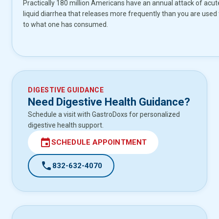
Practically 180 million Americans have an annual attack of acute 
liquid diarrhea that releases more frequently than you are used 
to what one has consumed.
DIGESTIVE GUIDANCE
Need Digestive Health Guidance?
Schedule a visit with GastroDoxs for personalized
digestive health support.
event
SCHEDULE APPOINTMENT
call
832-632-4070