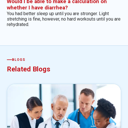
Would I be able to make a calculation on
whether I have diarrhea?
You had better sleep up until you are stronger. Light
stretching is fine, however, no hard workouts until you are
rehydrated.
BLOGS
Related Blogs