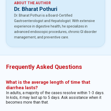
ABOUT THE AUTHOR
Dr. Bharat Pothuri
Dr. Bharat Pothuri is a Board-Certified
Gastroenterologist and Hepatologist. With extensive
experience in digestive health, he specializes in
advanced endoscopic procedures, chronic GI disorder
management, and preventive care.
Frequently Asked Questions
What is the average length of time that
diarrhea lasts?
In adults, a majority of the cases resolve within 1-3 days.
In kids, it may last up to 5 days. Ask assistance when it
becomes more than that.