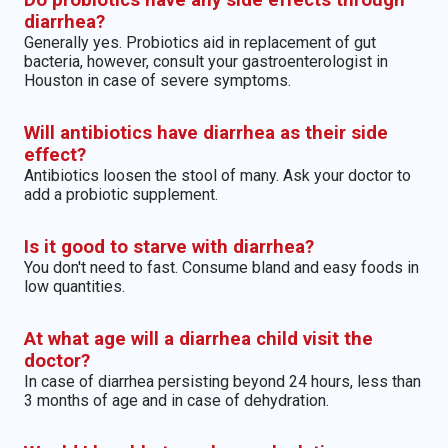
Do probiotics have any side effects through
diarrhea?
Generally yes. Probiotics aid in replacement of gut
bacteria, however, consult your gastroenterologist in
Houston in case of severe symptoms.
Will antibiotics have diarrhea as their side
effect?
Antibiotics loosen the stool of many. Ask your doctor to
add a probiotic supplement.
Is it good to starve with diarrhea?
You don't need to fast. Consume bland and easy foods in
low quantities.
At what age will a diarrhea child visit the
doctor?
In case of diarrhea persisting beyond 24 hours, less than
3 months of age and in case of dehydration.