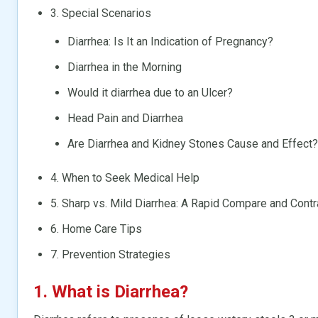
3. Special Scenarios
Diarrhea: Is It an Indication of Pregnancy?
Diarrhea in the Morning
Would it diarrhea due to an Ulcer?
Head Pain and Diarrhea
Are Diarrhea and Kidney Stones Cause and Effect?
4. When to Seek Medical Help
5. Sharp vs. Mild Diarrhea: A Rapid Compare and Contr
6. Home Care Tips
7. Prevention Strategies
1. What is
Diarrhea
?