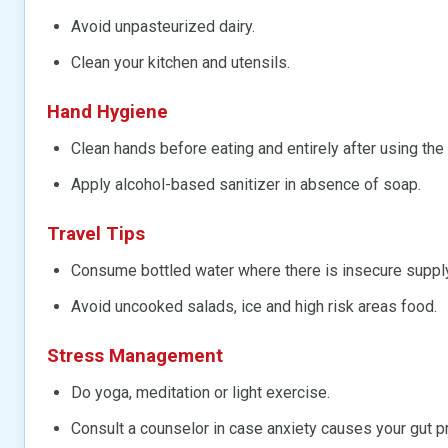
Avoid unpasteurized dairy.
Clean your kitchen and utensils.
Hand Hygiene
Clean hands before eating and entirely after using the
Apply alcohol-based sanitizer in absence of soap.
Travel Tips
Consume bottled water where there is insecure supply
Avoid uncooked salads, ice and high risk areas food.
Stress Management
Do yoga, meditation or light exercise.
Consult a counselor in case anxiety causes your gut 