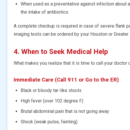
When used as a preventative against infection about a s
the intake of antibiotics.
A complete checkup is required in case of severe flank pa
imaging tests can be ordered by your Houston or Greater
4. When to Seek Medical Help
What makes you realize that it is time to call your doctor 
Immediate Care (Call 911 or Go to the ER)
Black or bloody tar-like stools
High fever (over 102 degree F)
Brutal abdominal pain that is not going away
Shock (weak pulse, fainting)