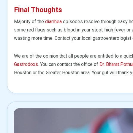
Final Thoughts
Majority of the
diarrhea
episodes resolve through easy h
some red flags such as blood in your stool, high fever or 
wasting more time. Contact your local gastroenterologist 
We are of the opinion that all people are entitled to a qui
Gastrodoxs
. You can contact the office of
Dr. Bharat Pothu
Houston or the Greater Houston area. Your gut will thank y