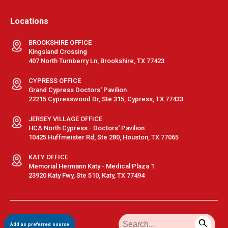
Locations
BROOKSHIRE OFFICE
Kingsland Crossing
407 North Turnberry Ln, Brookshire, TX 77423
CYPRESS OFFICE
Grand Cypress Doctors' Pavilion
22215 Cypresswood Dr, Ste 315, Cypress, TX 77433
JERSEY VILLAGE OFFICE
HCA North Cypress - Doctors' Pavilion
10425 Huffmeister Rd, Ste 280, Houston, TX 77065
KATY OFFICE
Memorial Hermann Katy - Medical Plaza 1
23920 Katy Fwy, Ste 510, Katy, TX 77494
Terms & Conditions
|
Privacy Policy
|
Sitemap
| © GastroDoxs | All
Add as preferred source
Rights Reserved.