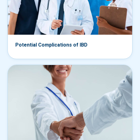
Potential Complications of IBD