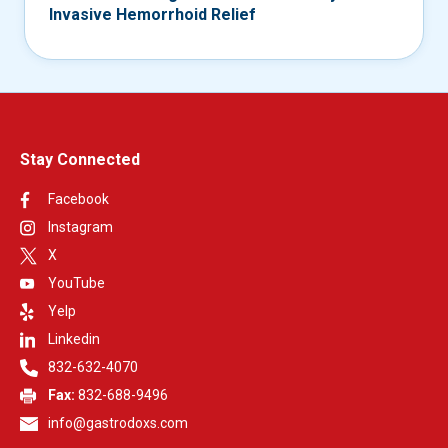
Invasive Hemorrhoid Relief
Stay Connected
Facebook
Instagram
X
YouTube
Yelp
Linkedin
832-632-4070
Fax:
832-688-9496
info@gastrodoxs.com