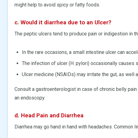
might help to avoid spicy or fatty foods.
c. Would it diarrhea due to an Ulcer?
The peptic ulcers tend to produce pain or indigestion in t
In the rare occasions, a small intestine ulcer can accel
The infection of ulcer (H. pylori) occasionally causes s
Ulcer medicine (NSAIDs) may irritate the gut, as well a
Consult a gastroenterologist in case of chronic belly pain
an endoscopy.
d. Head Pain and Diarrhea
Diarrhea may go hand in hand with headaches. Common lin