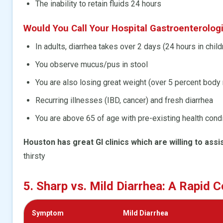
The inability to retain fluids 24 hours
Would You Call Your Hospital Gastroenterologis
In adults, diarrhea takes over 2 days (24 hours in child
You observe mucus/pus in stool
You are also losing great weight (over 5 percent bod
Recurring illnesses (IBD, cancer) and fresh diarrhea
You are above 65 of age with pre-existing health cond
Houston has great GI clinics which are willing to assis
thirsty
5. Sharp vs. Mild Diarrhea: A Rapid
Symptom
Mild Diarrhea