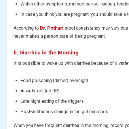
Watch other symptoms: missed period, nausea, tender
In case you think you are pregnant, you should take a 
According to
Dr. Pothuri
stool consistency may vary due t
never makes a person sure of being pregnant.
b. Diarrhea in the Morning
It is possible to wake up with diarrhea because of a varie
Food poisoning (dinner) overnight
Anxiety-related IBS
Late night eating of the triggers
Post-antibiotics change in the gut microbes
When you have frequent diarrhea in the morning, record you