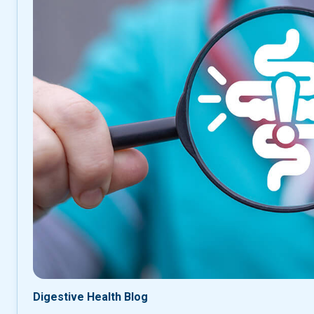
Digestive Health Blog