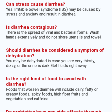
Can stress cause diarrhea?
Yes. Irritable bowel syndrome (IBS) may be caused by
stress and anxiety and result in diarrhea.
Is diarrhea contagious?
There is the spread of viral and bacterial forms. Wash
hands extensively and do not share utensils and towel.
Should diarrhea be considered a symptom of
dehydration?
You may be dehydrated in case you are very thirsty,
dizzy, or the urine is dark. Get fluids right away.
Is the right kind of food to avoid with
diarrhea?
Foods that worsen diarrhea will include dairy, fatty or
greasy foods, spicy foods, high fiber fruits and
vegetables and caffeine.