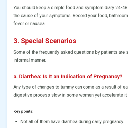
You should keep a simple food and symptom diary 24-48 h
the cause of your symptoms. Record your food, bathroom v
fever or nausea.
3. Special Scenarios
Some of the frequently asked questions by patients are 
informal manner.
a. Diarrhea: Is It an Indication of Pregnancy?
Any type of changes to tummy can come as a result of e
digestive process slow in some women yet accelerate it i
Key points:
Not all of them have diarrhea during early pregnancy.