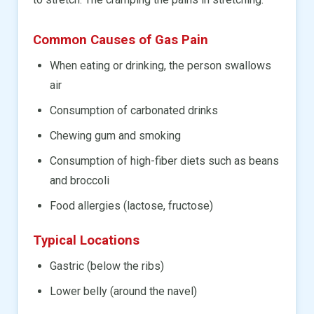
Common Causes of Gas Pain
When eating or drinking, the person swallows
air
Consumption of carbonated drinks
Chewing gum and smoking
Consumption of high-fiber diets such as beans
and broccoli
Food allergies (lactose, fructose)
Typical Locations
Gastric (below the ribs)
Lower belly (around the navel)