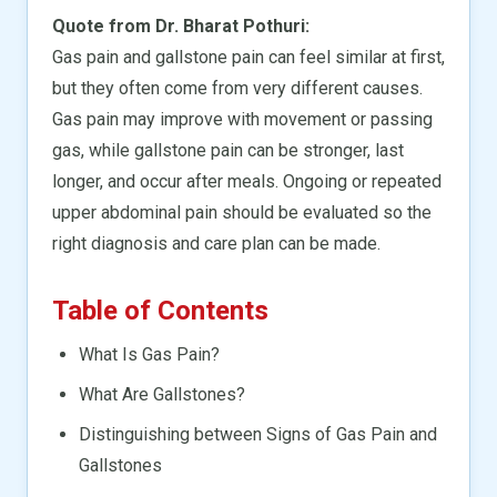
Quote from Dr. Bharat Pothuri:
Gas pain and gallstone pain can feel similar at first,
but they often come from very different causes.
Gas pain may improve with movement or passing
gas, while gallstone pain can be stronger, last
longer, and occur after meals. Ongoing or repeated
upper abdominal pain should be evaluated so the
right diagnosis and care plan can be made.
Table of Contents
What Is Gas Pain?
What Are Gallstones?
Distinguishing between Signs of Gas Pain and
Gallstones