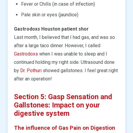
Fever or Chills (in case of infection)
Pale skin or eyes (jaundice)
Gastrodoxs Houston patient shor
Last month, I believed that I had gas, and was so
after a large taco dinner. However, I called
Gastrodoxs
when I was unable to sleep and I
continued holding my right side. Ultrasound done
by
Dr. Pothuri
showed gallstones. I feel great right
after an operation!
Section 5: Gasp Sensation and
Gallstones: Impact on your
digestive system
The influence of Gas Pain on Digestion