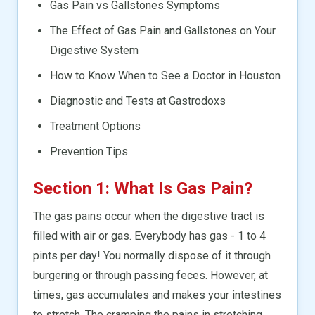
Gas Pain vs Gallstones Symptoms
The Effect of Gas Pain and Gallstones on Your
Digestive System
How to Know When to See a Doctor in Houston
Diagnostic and Tests at Gastrodoxs
Treatment Options
Prevention Tips
Section 1: What Is Gas Pain?
The gas pains occur when the digestive tract is
filled with air or gas. Everybody has gas - 1 to 4
pints per day! You normally dispose of it through
burgering or through passing feces. However, at
times, gas accumulates and makes your intestines
to stretch. The cramping the pains in stretching.