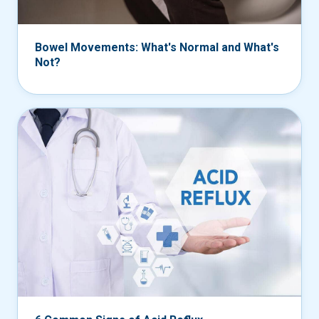
Bowel Movements: What's Normal and What's
Not?