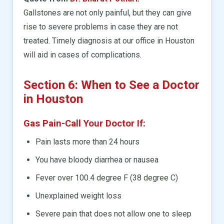
Gallstones are not only painful, but they can give
rise to severe problems in case they are not
treated. Timely diagnosis at our office in Houston
will aid in cases of complications.
Section 6: When to See a Doctor
in Houston
Gas Pain-Call Your Doctor If:
Pain lasts more than 24 hours
You have bloody diarrhea or nausea
Fever over 100.4 degree F (38 degree C)
Unexplained weight loss
Severe pain that does not allow one to sleep