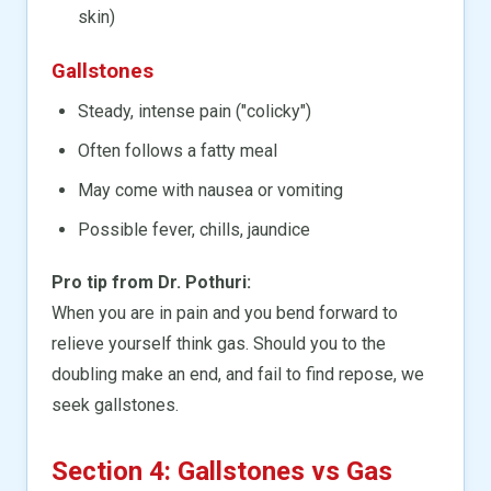
skin)
Gallstones
Steady, intense pain ("colicky")
Often follows a fatty meal
May come with nausea or vomiting
Possible fever, chills, jaundice
Pro tip from Dr. Pothuri:
When you are in pain and you bend forward to
relieve yourself think gas. Should you to the
doubling make an end, and fail to find repose, we
seek gallstones.
Section 4: Gallstones vs Gas