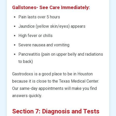
Gallstones- See Care Immediately:
Pain lasts over 5 hours
Jaundice (yellow skin/eyes) appears
High fever or chills
Severe nausea and vomiting
Pancreatitis (pain on upper belly and radiations
to back)
Gastrodoxs is a good place to be in Houston
because it is close to the Texas Medical Center.
Our same-day appointments will make you find
answers quickly.
Section 7: Diagnosis and Tests