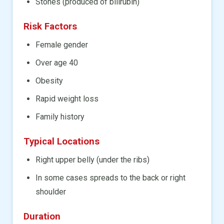
Stones (produced of bilirubin)
Risk Factors
Female gender
Over age 40
Obesity
Rapid weight loss
Family history
Typical Locations
Right upper belly (under the ribs)
In some cases spreads to the back or right
shoulder
Duration