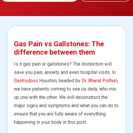
Gas Pain vs Gallstones: The
difference between them
Is it gas pain or gallstones? The distinction will
save you pain, anxiety and even hospital visits. In
Gastrodoxs
Houston, headed by
Dr. Bharat Pothuri
,
we have patients coming to see us daily, who mix
up one with the other. We will deconstruct the
major signs and symptoms and what you can do to
ensure that you are fully aware of everything
happening in your body in this post.