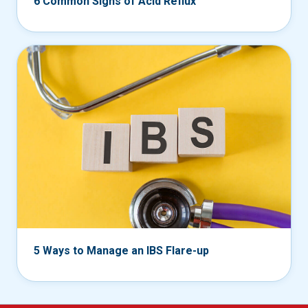
6 Common Signs of Acid Reflux
5 Ways to Manage an IBS Flare-up