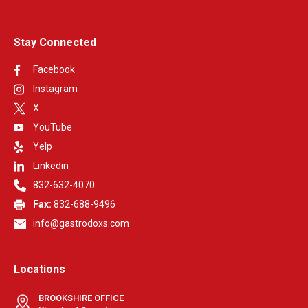
Stay Connected
Facebook
Instagram
X
YouTube
Yelp
Linkedin
832-632-4070
Fax:
832-688-9496
info@gastrodoxs.com
Locations
BROOKSHIRE OFFICE