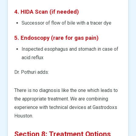
4. HIDA Scan (if needed)
Successor of flow of bile with a tracer dye
5. Endoscopy (rare for gas pain)
Inspected esophagus and stomach in case of
acid reflux
Dr. Pothuri adds:
There is no diagnosis like the one which leads to
the appropriate treatment. We are combining
experience with technical devices at Gastrodoxs
Houston.
Section 8: Treatment Options