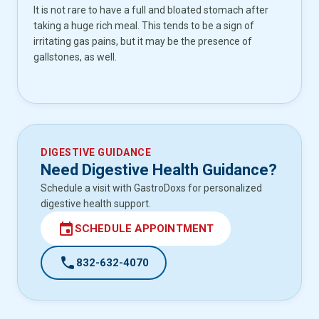
It is not rare to have a full and bloated stomach after
taking a huge rich meal. This tends to be a sign of
irritating gas pains, but it may be the presence of
gallstones, as well.
DIGESTIVE GUIDANCE
Need Digestive Health Guidance?
Schedule a visit with GastroDoxs for personalized
digestive health support.
event
SCHEDULE APPOINTMENT
call
832-632-4070