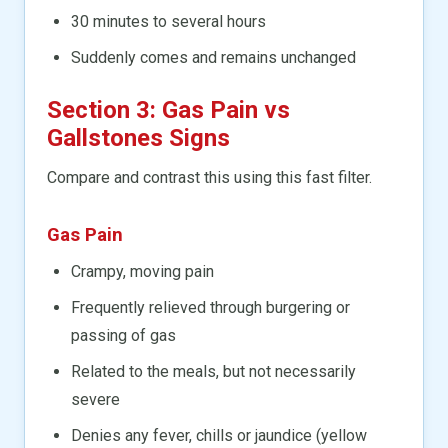
30 minutes to several hours
Suddenly comes and remains unchanged
Section 3: Gas Pain vs
Gallstones Signs
Compare and contrast this using this fast filter.
Gas Pain
Crampy, moving pain
Frequently relieved through burgering or
passing of gas
Related to the meals, but not necessarily
severe
Denies any fever, chills or jaundice (yellow