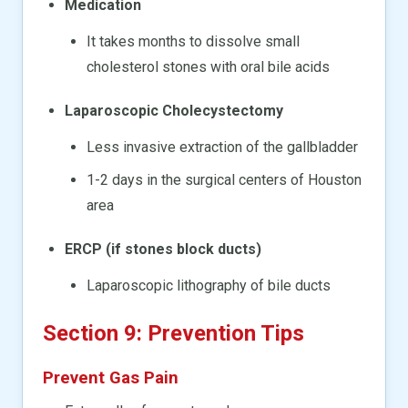
Medication
It takes months to dissolve small
cholesterol stones with oral bile acids
Laparoscopic Cholecystectomy
Less invasive extraction of the gallbladder
1-2 days in the surgical centers of Houston
area
ERCP (if stones block ducts)
Laparoscopic lithography of bile ducts
Section 9: Prevention Tips
Prevent Gas Pain