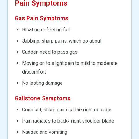
Pain Symptoms
Gas Pain Symptoms
Bloating or feeling full
Jabbing, sharp pains, which go about
Sudden need to pass gas
Moving on to slight pain to mild to moderate
discomfort
No lasting damage
Gallstone Symptoms
Constant, sharp pains at the right rib cage
Pain radiates to back/ right shoulder blade
Nausea and vomiting