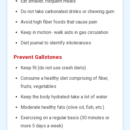
Eat smaller, frequent meals
Do not take carbonated drinks or chewing gum
Avoid high fiber foods that cause pain
Keep in motion- walk aids in gas circulation
Diet journal to identify intolerances
Prevent Gallstones
Keep fit (do not use crash diets)
Consume a healthy diet comprising of fiber,
fruits, vegetables
Keep the body hydrated-take a lot of water
Moderate healthy fats (olive oil, fish, etc.)
Exercising on a regular basis (30 minutes or
more 5 days a week)