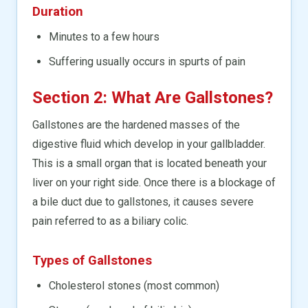
Duration
Minutes to a few hours
Suffering usually occurs in spurts of pain
Section 2: What Are Gallstones?
Gallstones are the hardened masses of the
digestive fluid which develop in your gallbladder.
This is a small organ that is located beneath your
liver on your right side. Once there is a blockage of
a bile duct due to gallstones, it causes severe
pain referred to as a biliary colic.
Types of Gallstones
Cholesterol stones (most common)