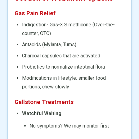
Gas Pain Relief
Indigestion- Gas-X Simethicone (Over-the-
counter, OTC)
Antacids (Mylanta, Tums)
Charcoal capsules that are activated
Probiotics to normalize intestinal flora
Modifications in lifestyle: smaller food
portions, chew slowly
Gallstone Treatments
Watchful Waiting
No symptoms? We may monitor first