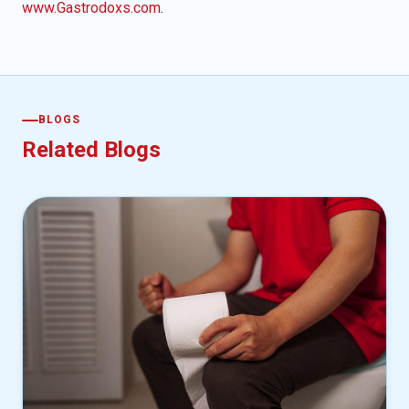
www.Gastrodoxs.com
.
BLOGS
Related Blogs