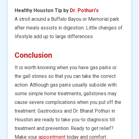
Healthy Houston Tip by
Dr. Pothuri's
A stroll around a Buffalo Bayou or Memorial park
after meals assists in digestion. Little changes of
lifestyle add up to large differences.
Conclusion
It is worth knowing when you have gas pains or
the gall stones so that you can take the correct
action. Although gas pains usually subside with
some simple home treatments, gallstones may
cause severe complications when you put off the
treatment. Gastrodoxs and Dr. Bharat Pothuri in
Houston are ready to take you-to diagnosis till
treatment and prevention. Ready to get relief?
Make your
appointment
today and comfort