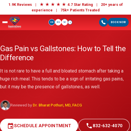
★
★
★
★
★
1.9K Reviews |
4.7 Star Rating | 20+ years of
experience |
75k+ Patients Treated
EN
ES
VI
BOOK NOW
i
Gas Pain vs Gallstones: How to Tell the
Difference
It is not rare to have a full and bloated stomach after taking a
huge rich meal. This tends to be a sign of irritating gas pains,
but it may be the presence of gallstones, as well.
Reviewed by
Dr. Bharat Pothuri, MD, FACG
event
call
SCHEDULE APPOINTMENT
832-632-4070