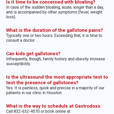
Is it time to be concerned with bloating?
In case of the sudden bloating, acute, longer than a day,
and is accompanied by other symptoms (fever, weight
loss).
What is the duration of the gallstone pains?
Typically one or two hours. Exceeding that, it is time to
consult a doctor.
Can kids get gallstones?
Infrequently, though, family history and obesity increase
susceptibility.
Is the ultrasound the most appropriate test to
test the presence of gallstones?
Yes. It is painless, quick and precise in a majority of our
patients in our clinic in Houston.
What is the way to schedule at Gastrodoxs
Call 832-632-4070 or book online at