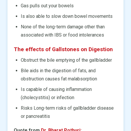
Gas pulls out your bowels
Is also able to slow down bowel movements
None of the long-term damage other than
associated with IBS or food intolerances
The effects of Gallstones on Digestion
Obstruct the bile emptying of the gallbladder
Bile aids in the digestion of fats, and
obstruction causes fat malabsorption
Is capable of causing inflammation
(cholecystitis) or infection
Risks Long-term risks of gallbladder disease
or pancreatitis
Quote from
Dr. Bharat Pothuri: