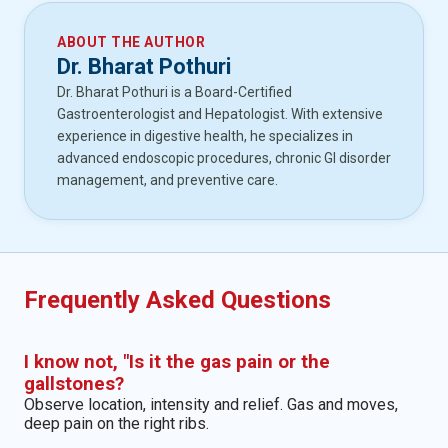
ABOUT THE AUTHOR
Dr. Bharat Pothuri
Dr. Bharat Pothuri is a Board-Certified
Gastroenterologist and Hepatologist. With extensive
experience in digestive health, he specializes in
advanced endoscopic procedures, chronic GI disorder
management, and preventive care.
Frequently Asked Questions
I know not, "Is it the gas pain or the
gallstones?
Observe location, intensity and relief. Gas and moves,
deep pain on the right ribs.