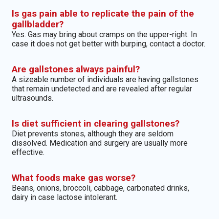
Is gas pain able to replicate the pain of the
gallbladder?
Yes. Gas may bring about cramps on the upper-right. In
case it does not get better with burping, contact a doctor.
Are gallstones always painful?
A sizeable number of individuals are having gallstones
that remain undetected and are revealed after regular
ultrasounds.
Is diet sufficient in clearing gallstones?
Diet prevents stones, although they are seldom
dissolved. Medication and surgery are usually more
effective.
What foods make gas worse?
Beans, onions, broccoli, cabbage, carbonated drinks,
dairy in case lactose intolerant.