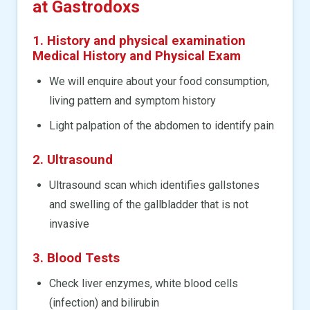
at Gastrodoxs
1. History and physical examination
Medical History and Physical Exam
We will enquire about your food consumption,
living pattern and symptom history
Light palpation of the abdomen to identify pain
2. Ultrasound
Ultrasound scan which identifies gallstones
and swelling of the gallbladder that is not
invasive
3. Blood Tests
Check liver enzymes, white blood cells
(infection) and bilirubin