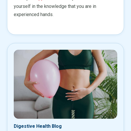
yourself in the knowledge that you are in
experienced hands.
Digestive Health Blog