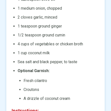
1 medium onion, chopped
2 cloves garlic, minced
1 teaspoon ground ginger
1/2 teaspoon ground cumin
4 cups of vegetables or chicken broth
1 cup coconut milk
Sea salt and black pepper, to taste
Optional Garnish:
Fresh cilantro
Croutons
A drizzle of coconut cream
Instructions: