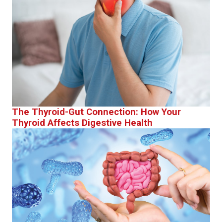
The Thyroid-Gut Connection: How Your
Thyroid Affects Digestive Health