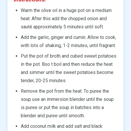
Warm the olive oil in a huge pot on a medium
heat. After this add the chopped onion and
sauté approximately 5 minutes until soft.
Add the garlic, ginger and cumin. Allow to cook,
with lots of shaking, 1-2 minutes, until fragrant.
Put the pot of broth and cubed sweet potatoes
in the pot. Boo t boil and then reduce the heat
and simmer until the sweet potatoes become
tender, 20-25 minutes.
Remove the pot from the heat. To puree the
soup use an immersion blender until the soup
is puree or put the soup in batches into a
blender and puree until smooth.
Add coconut milk and add salt and black