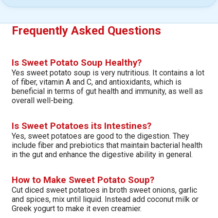
Frequently Asked Questions
Is Sweet Potato Soup Healthy?
Yes sweet potato soup is very nutritious. It contains a lot
of fiber, vitamin A and C, and antioxidants, which is
beneficial in terms of gut health and immunity, as well as
overall well-being.
Is Sweet Potatoes its Intestines?
Yes, sweet potatoes are good to the digestion. They
include fiber and prebiotics that maintain bacterial health
in the gut and enhance the digestive ability in general.
How to Make Sweet Potato Soup?
Cut diced sweet potatoes in broth sweet onions, garlic
and spices, mix until liquid. Instead add coconut milk or
Greek yogurt to make it even creamier.