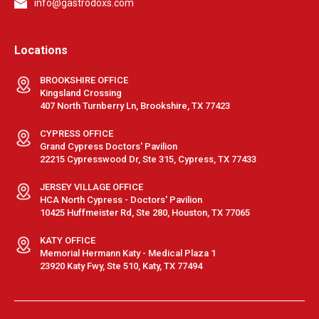
info@gastrodoxs.com
Locations
BROOKSHIRE OFFICE
Kingsland Crossing
407 North Turnberry Ln, Brookshire, TX 77423
CYPRESS OFFICE
Grand Cypress Doctors' Pavilion
22215 Cypresswood Dr, Ste 315, Cypress, TX 77433
JERSEY VILLAGE OFFICE
HCA North Cypress - Doctors' Pavilion
10425 Huffmeister Rd, Ste 280, Houston, TX 77065
KATY OFFICE
Memorial Hermann Katy - Medical Plaza 1
23920 Katy Fwy, Ste 510, Katy, TX 77494