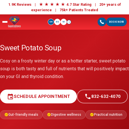
★
★
★
★
★
1.9K Reviews |
4.7 Star Rating | 20+ years of
experience |
75k+ Patients Treated
EN
ES
VI
BOOK NOW
i
Sweet Potato Soup
Cosy on a frosty winter day or as a hotter starter, sweet potato
soup is both tasty and full of nutrients that will positively impact
on your GI and thyroid condition.
event
call
SCHEDULE APPOINTMENT
832-632-4070
Gut-friendly meals
Digestive wellness
Practical nutrition
check_circle
check_circle
check_circle