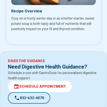
Recipe Overview
Cosy on a frosty winter day or as a hotter starter, sweet
potato soup is both tasty and full of nutrients that will
positively impact on your GI and thyroid condition.
DIGESTIVE GUIDANCE
Need Digestive Health Guidance?
Schedule a visit with GastroDoxs for personalized digestive
health support.
event
SCHEDULE APPOINTMENT
call
832-632-4070