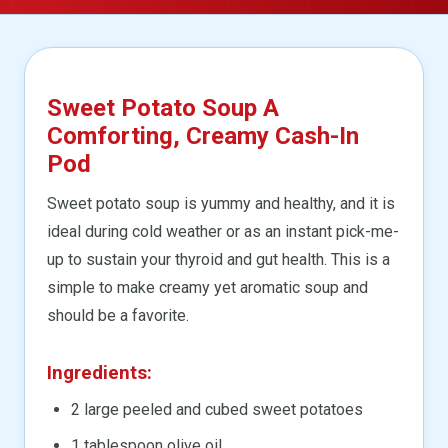
Sweet Potato Soup A
Comforting, Creamy Cash-In
Pod
Sweet potato soup is yummy and healthy, and it is
ideal during cold weather or as an instant pick-me-
up to sustain your thyroid and gut health. This is a
simple to make creamy yet aromatic soup and
should be a favorite.
Ingredients:
2 large peeled and cubed sweet potatoes
1 tablespoon olive oil