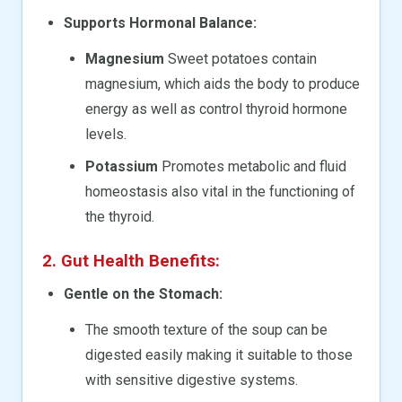
Supports Hormonal Balance:
Magnesium
Sweet potatoes contain
magnesium, which aids the body to produce
energy as well as control thyroid hormone
levels.
Potassium
Promotes metabolic and fluid
homeostasis also vital in the functioning of
the thyroid.
2. Gut Health Benefits:
Gentle on the Stomach:
The smooth texture of the soup can be
digested easily making it suitable to those
with sensitive digestive systems.