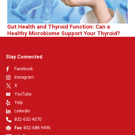
Gut Health and Thyroid Function: Can a
Healthy Microbiome Support Your Thyroid?
Stay Connected
Facebook
Instagram
X
YouTube
Yelp
Linkedin
832-632-4070
Fax:
832-688-9496