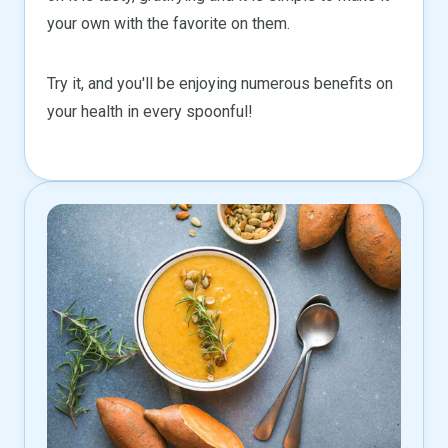
your own with the favorite on them.
Try it, and you'll be enjoying numerous benefits on
your health in every spoonful!