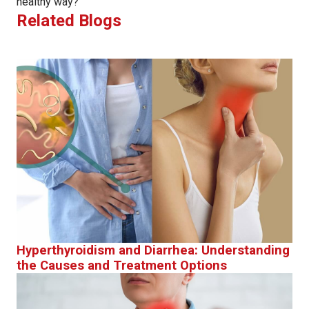
healthy way?
Related Blogs
Hyperthyroidism and Diarrhea: Understanding
the Causes and Treatment Options