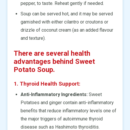
pepper, to taste. Reheat gently if needed.
Soup can be served hot, and it may be served
garnished with either cilantro or croutons or
drizzle of coconut cream (as an added flavour
and texture).
There are several health
advantages behind Sweet
Potato Soup.
1. Thyroid Health Support:
Anti-Inflammatory Ingredients:
Sweet
Potatoes and ginger contain anti-inflammatory
benefits that reduce inflammatory levels one of
the major triggers of autoimmune thyroid
disease such as Hashimoto thyroiditis.