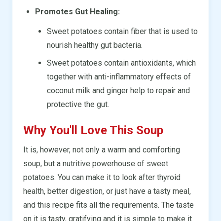
Promotes Gut Healing:
Sweet potatoes contain fiber that is used to
nourish healthy gut bacteria.
Sweet potatoes contain antioxidants, which
together with anti-inflammatory effects of
coconut milk and ginger help to repair and
protective the gut.
Why You'll Love This Soup
It is, however, not only a warm and comforting
soup, but a nutritive powerhouse of sweet
potatoes. You can make it to look after thyroid
health, better digestion, or just have a tasty meal,
and this recipe fits all the requirements. The taste
on it is tasty, gratifying and it is simple to make it