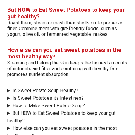
But HOW to Eat Sweet Potatoes to keep your
gut healthy?
Roast them, steam or mash their shells on, to preserve
fiber. Combine them with gut-friendly foods, such as
yogurt, olive oil, or fermented vegetable intakes.
How else can you eat sweet potatoes in the
most healthy way?
Steaming and baking the skin keeps the highest amounts
of nutrients and fiber and combining with healthy fats
promotes nutrient absorption.
Is Sweet Potato Soup Healthy?
Is Sweet Potatoes its Intestines?
How to Make Sweet Potato Soup?
But HOW to Eat Sweet Potatoes to keep your gut
healthy?
How else can you eat sweet potatoes in the most