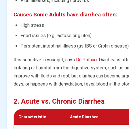
Viral illnesses, including norovirus
Causes Some Adults have diarrhea often:
High stress
Food issues (e.g. lactose or gluten)
Persistent intestinal illness (as IBS or Crohn disease)
It is sensitive in your gut, says
Dr. Pothuri
. Diarrhea is of
irritating or harmful from the digestive system, such as a
improve with fluids and rest, but diarrhea can become urg
days, or happens with dehydration, fever, blood in the sto
2. Acute vs. Chronic Diarrhea
Characteristic
Acute Diarrhea