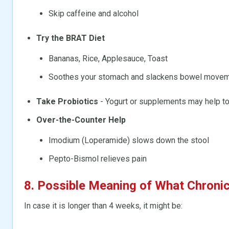
Skip caffeine and alcohol
Try the BRAT Diet
Bananas, Rice, Applesauce, Toast
Soothes your stomach and slackens bowel move
Take Probiotics
- Yogurt or supplements may help to 
Over-the-Counter Help
Imodium (Loperamide) slows down the stool
Pepto-Bismol relieves pain
8. Possible Meaning of What Chroni
In case it is longer than 4 weeks, it might be: