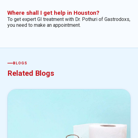
Where shall I get help in Houston?
To get expert GI treatment with Dr. Pothuri of Gastrodoxs,
you need to make an appointment.
BLOGS
Related Blogs