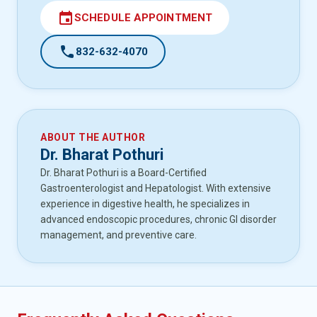
event
SCHEDULE APPOINTMENT
call
832-632-4070
ABOUT THE AUTHOR
Dr. Bharat Pothuri
Dr. Bharat Pothuri is a Board-Certified
Gastroenterologist and Hepatologist. With extensive
experience in digestive health, he specializes in
advanced endoscopic procedures, chronic GI disorder
management, and preventive care.