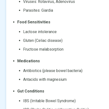
Viruses: Rotavirus, Adenovirus
Parasites: Giardia
Food Sensitivities
Lactose intolerance
Gluten (Celiac disease)
Fructose malabsorption
Medications
Antibiotics (please bowel bacteria)
Antacids with magnesium
Gut Conditions
IBS (Irritable Bowel Syndrome)