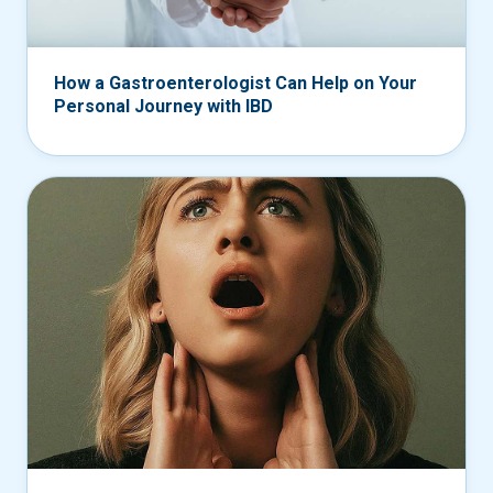
How a Gastroenterologist Can Help on Your
Personal Journey with IBD