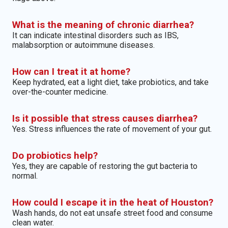
What is the meaning of chronic diarrhea?
It can indicate intestinal disorders such as IBS,
malabsorption or autoimmune diseases.
How can I treat it at home?
Keep hydrated, eat a light diet, take probiotics, and take
over-the-counter medicine.
Is it possible that stress causes diarrhea?
Yes. Stress influences the rate of movement of your gut.
Do probiotics help?
Yes, they are capable of restoring the gut bacteria to
normal.
How could I escape it in the heat of Houston?
Wash hands, do not eat unsafe street food and consume
clean water.