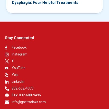
Dysphagia: Four Helpful Treatments
Stay Connected
Facebook
Instagram
X
YouTube
Yelp
Linkedin
832-632-4070
Fax:
832-688-9496
info@gastrodoxs.com