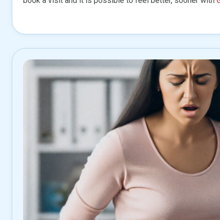
book a visit and it is possible to feel better, sooner with