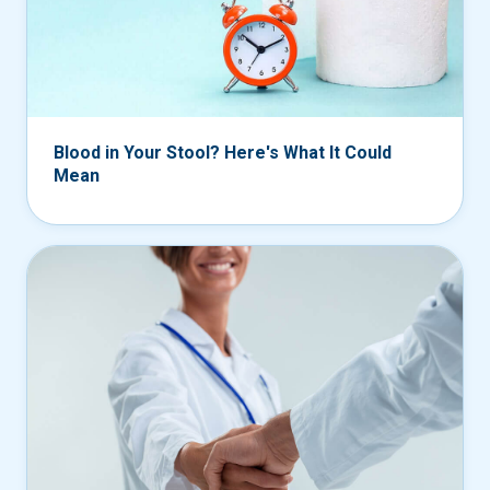
Blood in Your Stool? Here's What It Could
Mean