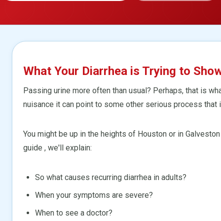
What Your Diarrhea is Trying to Sho
Passing urine more often than usual? Perhaps, that is what 
nuisance it can point to some other serious process that i
You might be up in the heights of Houston or in Galveston 
guide , we'll explain:
So what causes recurring diarrhea in adults?
When your symptoms are severe?
When to see a doctor?