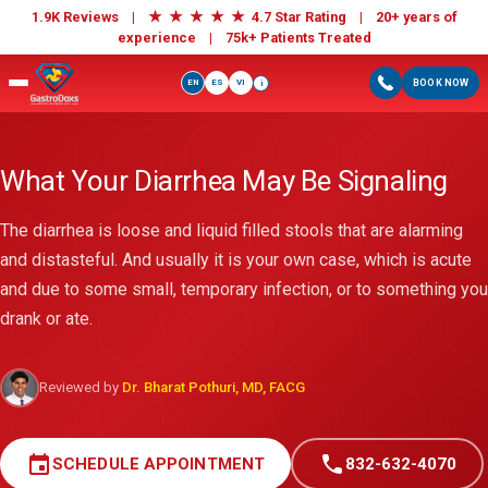
★
★
★
★
★
1.9K Reviews |
4.7 Star Rating | 20+ years of
experience |
75k+ Patients Treated
EN
ES
VI
BOOK NOW
i
What Your Diarrhea May Be Signaling
The diarrhea is loose and liquid filled stools that are alarming
and distasteful. And usually it is your own case, which is acute
and due to some small, temporary infection, or to something you
drank or ate.
Reviewed by
Dr. Bharat Pothuri, MD, FACG
event
call
SCHEDULE APPOINTMENT
832-632-4070