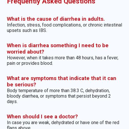
Frequently Asked Questions
What is the cause of diarrhea in adults.
Infection, stress, food complications, or chronic intestinal
upsets such as IBS.
When is diarrhea something I need to be
worried about?
However, when it takes more than 48 hours, has a fever,
pain or provides blood.
What are symptoms that indicate that it can
be serious?
Body temperature of more than 38.3 C, dehydration,
bloody diarrhea, or symptoms that persist beyond 2
days.
When should I see a doctor?
In case you are weak, dehydrated or have one of the red
flags above.