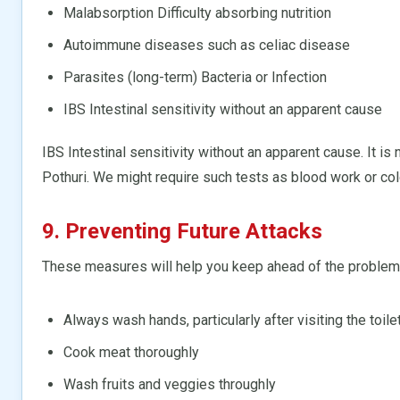
Malabsorption Difficulty absorbing nutrition
Autoimmune diseases such as celiac disease
Parasites (long-term) Bacteria or Infection
IBS Intestinal sensitivity without an apparent cause
IBS Intestinal sensitivity without an apparent cause. It is 
Pothuri. We might require such tests as blood work or c
9. Preventing Future Attacks
These measures will help you keep ahead of the problem
Always wash hands, particularly after visiting the toile
Cook meat thoroughly
Wash fruits and veggies throughly