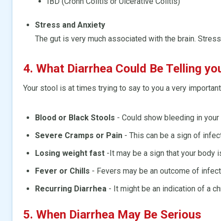
IBD (Crohn Colitis or Ulcerative Colitis)
Stress and Anxiety
The gut is very much associated with the brain. Stres
4. What Diarrhea Could Be Telling yo
Your stool is at times trying to say to you a very important
Blood or Black Stools
- Could show bleeding in your 
Severe Cramps or Pain
- This can be a sign of infec
Losing weight fast
-It may be a sign that your body is
Fever or Chills
- Fevers may be an outcome of infect
Recurring Diarrhea
- It might be an indication of a ch
5. When Diarrhea May Be Serious