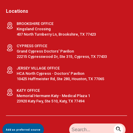
Locations
BROOKSHIRE OFFICE
Kingsland Crossing
407 North Turnberry Ln, Brookshire, TX 77423
CYPRESS OFFICE
Grand Cypress Doctors' Pavilion
22215 Cypresswood Dr, Ste 315, Cypress, TX 77433
JERSEY VILLAGE OFFICE
HCA North Cypress - Doctors' Pavilion
10425 Huffmeister Rd, Ste 280, Houston, TX 77065
KATY OFFICE
Memorial Hermann Katy - Medical Plaza 1
23920 Katy Fwy, Ste 510, Katy, TX 77494
Terms & Conditions
|
Privacy Policy
|
Sitemap
| © GastroDoxs | All
Add as preferred source
Rights Reserved.