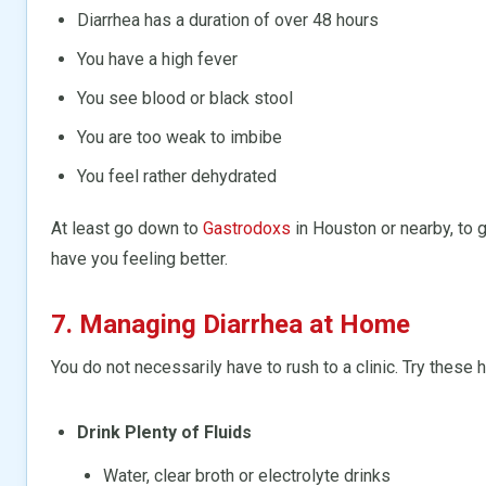
Diarrhea has a duration of over 48 hours
You have a high fever
You see blood or black stool
You are too weak to imbibe
You feel rather dehydrated
At least go down to
Gastrodoxs
in Houston or nearby, to 
have you feeling better.
7. Managing Diarrhea at Home
You do not necessarily have to rush to a clinic. Try these h
Drink Plenty of Fluids
Water, clear broth or electrolyte drinks