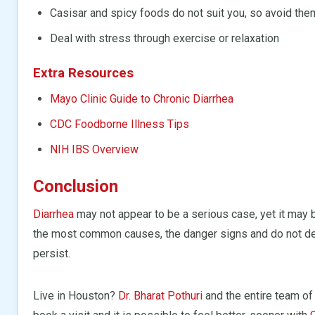
Casisar and spicy foods do not suit you, so avoid the
Deal with stress through exercise or relaxation
Extra Resources
Mayo Clinic Guide to Chronic Diarrhea
CDC Foodborne Illness Tips
NIH IBS Overview
Conclusion
Diarrhea
may not appear to be a serious case, yet it may 
the most common causes, the danger signs and do not de
persist.
Live in Houston?
Dr. Bharat Pothuri
and the entire team of