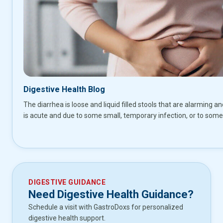
Digestive Health Blog
The diarrhea is loose and liquid filled stools that are alarming an
is acute and due to some small, temporary infection, or to some
DIGESTIVE GUIDANCE
Need Digestive Health Guidance?
Schedule a visit with GastroDoxs for personalized
digestive health support.