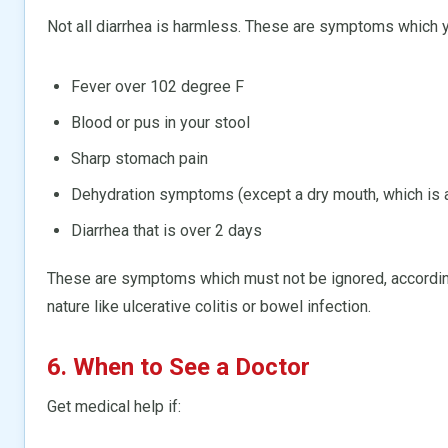
Not all diarrhea is harmless. These are symptoms which y
Fever over 102 degree F
Blood or pus in your stool
Sharp stomach pain
Dehydration symptoms (except a dry mouth, which is 
Diarrhea that is over 2 days
These are symptoms which must not be ignored, accordi
nature like ulcerative colitis or bowel infection.
6. When to See a Doctor
Get medical help if: