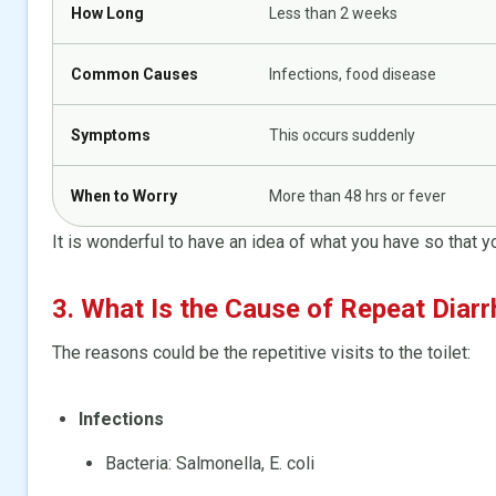
How Long
Less than 2 weeks
Common Causes
Infections, food disease
Symptoms
This occurs suddenly
When to Worry
More than 48 hrs or fever
It is wonderful to have an idea of what you have so that y
3. What Is the Cause of Repeat Diarr
The reasons could be the repetitive visits to the toilet:
Infections
Bacteria: Salmonella, E. coli