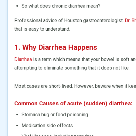
So what does chronic diarrhea mean?
Professional advice of Houston gastroenterologist,
Dr. B
that is easy to understand.
1. Why Diarrhea Happens
Diarrhea
is a term which means that your bowel is soft and
attempting to eliminate something that it does not like.
Most cases are short-lived. However, beware when it keep
Common Causes of acute (sudden) diarrhea:
Stomach bug or food poisoning
Medication side effects