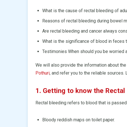
What is the cause of rectal bleeding of adu
Reasons of rectal bleeding during bowel 
Are rectal bleeding and cancer always con
What is the significance of blood in feces t
Testimonies When should you be worried ab
We will also provide the information about the
Pothuri
, and refer you to the reliable sources. 
1. Getting to know the Rectal
Rectal bleeding refers to blood that is passed
Bloody reddish maps on toilet paper.