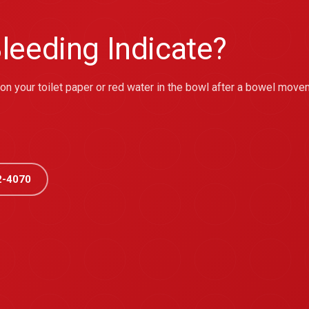
leeding Indicate?
r on your toilet paper or red water in the bowl after a bowel move
2-4070