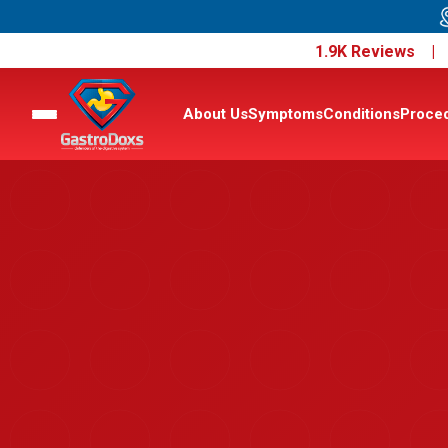
1.9K Reviews 
About Us
Symptoms
Conditions
Proce