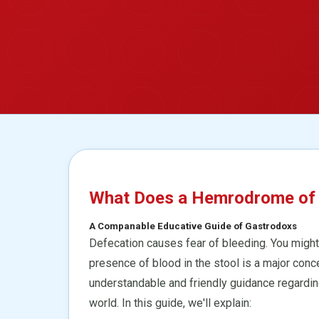
What Does a Hemrodrome of re
A Companable Educative Guide of Gastrodoxs
Defecation causes fear of bleeding. You might 
presence of blood in the stool is a major conc
understandable and friendly guidance regardin
world. In this guide, we'll explain: