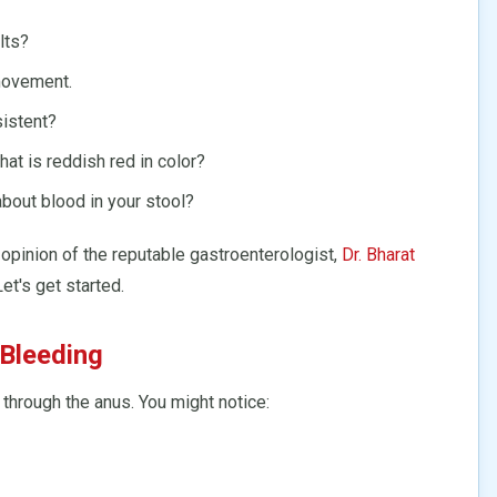
lts?
movement.
sistent?
hat is reddish red in color?
out blood in your stool?
 opinion of the reputable gastroenterologist,
Dr. Bharat
Let's get started.
 Bleeding
 through the anus. You might notice: