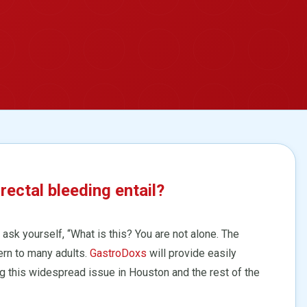
ctal bleeding entail?
ask yourself, “What is this? You are not alone. The
ern to many adults.
GastroDoxs
will provide easily
g this widespread issue in Houston and the rest of the