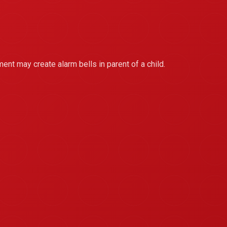
ment may create alarm bells in parent of a child.