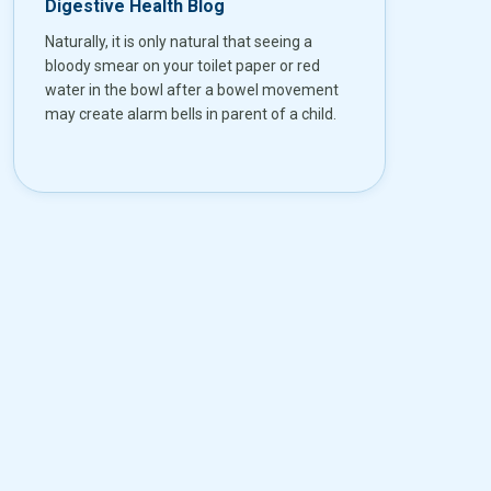
Digestive Health Blog
Naturally, it is only natural that seeing a
bloody smear on your toilet paper or red
water in the bowl after a bowel movement
may create alarm bells in parent of a child.