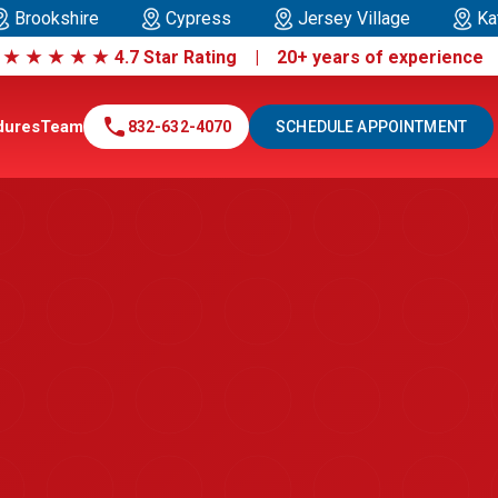
Brookshire
Cypress
Jersey Village
Ka
|
★
★
★
★
★
4.7 Star Rating | 20+ years of experienc
call
dures
Team
832-632-4070
SCHEDULE APPOINTMENT