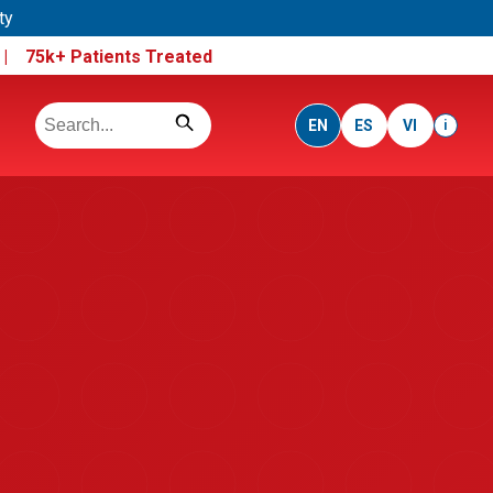
ty
e |
75k+ Patients Treated
EN
ES
VI
i