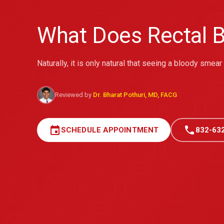
What Does Rectal B
Naturally, it is only natural that seeing a bloody smea
Reviewed by
Dr. Bharat Pothuri, MD, FACG
event
call
SCHEDULE APPOINTMENT
832-63