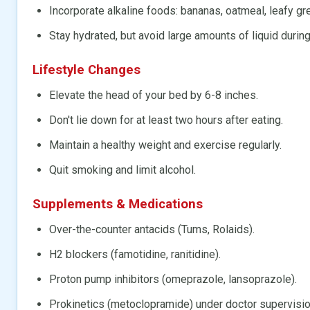
Incorporate alkaline foods: bananas, oatmeal, leafy gr
Stay hydrated, but avoid large amounts of liquid durin
Lifestyle Changes
Elevate the head of your bed by 6-8 inches.
Don't lie down for at least two hours after eating.
Maintain a healthy weight and exercise regularly.
Quit smoking and limit alcohol.
Supplements & Medications
Over-the-counter antacids (Tums, Rolaids).
H2 blockers (famotidine, ranitidine).
Proton pump inhibitors (omeprazole, lansoprazole).
Prokinetics (metoclopramide) under doctor supervisio