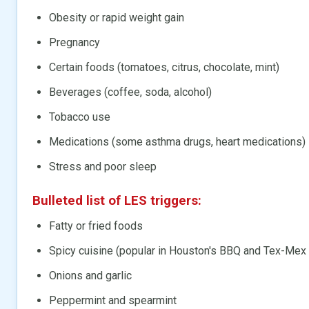
Obesity or rapid weight gain
Pregnancy
Certain foods (tomatoes, citrus, chocolate, mint)
Beverages (coffee, soda, alcohol)
Tobacco use
Medications (some asthma drugs, heart medications)
Stress and poor sleep
Bulleted list of LES triggers:
Fatty or fried foods
Spicy cuisine (popular in Houston's BBQ and Tex-Mex
Onions and garlic
Peppermint and spearmint