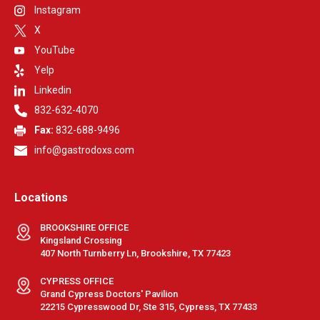
Instagram
X
YouTube
Yelp
Linkedin
832-632-4070
Fax:
832-688-9496
info@gastrodoxs.com
Locations
BROOKSHIRE OFFICE
Kingsland Crossing
407 North Turnberry Ln, Brookshire, TX 77423
CYPRESS OFFICE
Grand Cypress Doctors' Pavilion
22215 Cypresswood Dr, Ste 315, Cypress, TX 77433