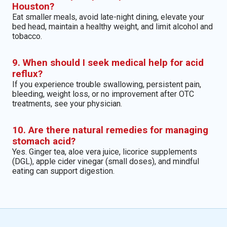
Houston?
Eat smaller meals, avoid late-night dining, elevate your
bed head, maintain a healthy weight, and limit alcohol and
tobacco.
9. When should I seek medical help for acid
reflux?
If you experience trouble swallowing, persistent pain,
bleeding, weight loss, or no improvement after OTC
treatments, see your physician.
10. Are there natural remedies for managing
stomach acid?
Yes. Ginger tea, aloe vera juice, licorice supplements
(DGL), apple cider vinegar (small doses), and mindful
eating can support digestion.