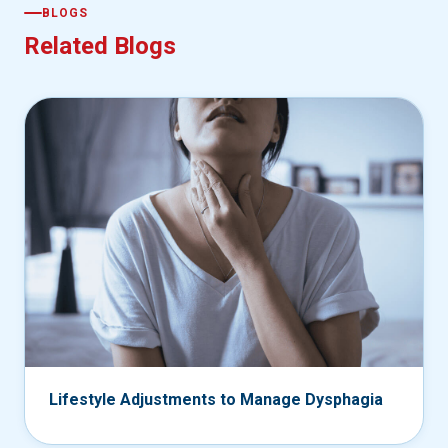
BLOGS
Related Blogs
Lifestyle Adjustments to Manage Dysphagia