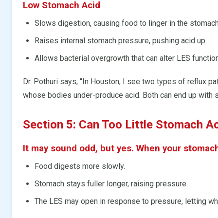
Low Stomach Acid
Slows digestion, causing food to linger in the stomach
Raises internal stomach pressure, pushing acid up.
Allows bacterial overgrowth that can alter LES function
Dr. Pothuri says, “In Houston, I see two types of reflux p
whose bodies under-produce acid. Both can end up with 
Section 5: Can Too Little Stomach 
It may sound odd, but yes. When your stomac
Food digests more slowly.
Stomach stays fuller longer, raising pressure.
The LES may open in response to pressure, letting what 