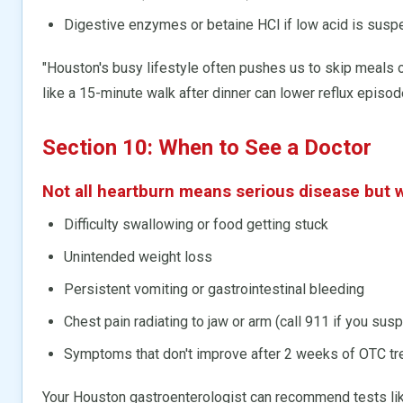
Digestive enzymes or betaine HCl if low acid is susp
"Houston's busy lifestyle often pushes us to skip meals o
like a 15-minute walk after dinner can lower reflux episod
Section 10: When to See a Doctor
Not all heartburn means serious disease but w
Difficulty swallowing or food getting stuck
Unintended weight loss
Persistent vomiting or gastrointestinal bleeding
Chest pain radiating to jaw or arm (call 911 if you susp
Symptoms that don't improve after 2 weeks of OTC t
Your Houston gastroenterologist can recommend tests li