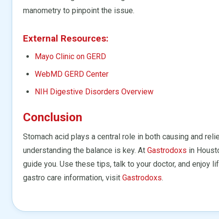
manometry to pinpoint the issue.
External Resources:
Mayo Clinic on GERD
WebMD GERD Center
NIH Digestive Disorders Overview
Conclusion
Stomach acid plays a central role in both causing and rel
understanding the balance is key. At
Gastrodoxs
in Houst
guide you. Use these tips, talk to your doctor, and enjoy 
gastro care information, visit
Gastrodoxs
.