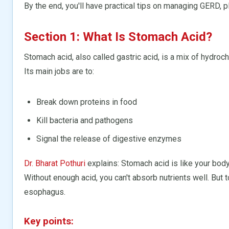
By the end, you'll have practical tips on managing GERD, pl
Section 1: What Is Stomach Acid?
Stomach acid, also called gastric acid, is a mix of hydroc
Its main jobs are to:
Break down proteins in food
Kill bacteria and pathogens
Signal the release of digestive enzymes
Dr. Bharat Pothuri
explains: Stomach acid is like your body
Without enough acid, you can't absorb nutrients well. But 
esophagus.
Key points: