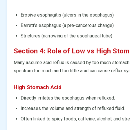
Erosive esophagitis (ulcers in the esophagus)
Barrett's esophagus (a pre-cancerous change)
Strictures (narrowing of the esophageal tube)
Section 4: Role of Low vs High Stom
Many assume acid reflux is caused by too much stomach 
spectrum too much and too little acid can cause reflux s
High Stomach Acid
Directly irritates the esophagus when refluxed.
Increases the volume and strength of refluxed fluid.
Often linked to spicy foods, caffeine, alcohol, and str