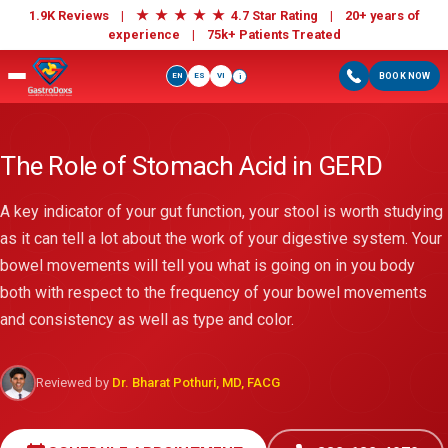
★
★
★
★
★
1.9K Reviews |
4.7 Star Rating | 20+ years of
experience |
75k+ Patients Treated
EN
ES
VI
BOOK NOW
i
The Role of Stomach Acid in GERD
A key indicator of your gut function, your stool is worth studying
as it can tell a lot about the work of your digestive system. Your
bowel movements will tell you what is going on in you body
both with respect to the frequency of your bowel movements
and consistency as well as type and color.
Reviewed by
Dr. Bharat Pothuri, MD, FACG