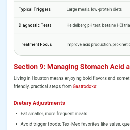
Typical Triggers
Large meals, low-protein diets
Diagnostic Tests
Heidelberg pH test, betaine HCl tria
Treatment Focus
Improve acid production, prokineti
Section 9: Managing Stomach Acid 
Living in Houston means enjoying bold flavors and someti
friendly, practical steps from
Gastrodoxs
:
Dietary Adjustments
Eat smaller, more frequent meals.
Avoid trigger foods: Tex-Mex favorites like salsa, ques