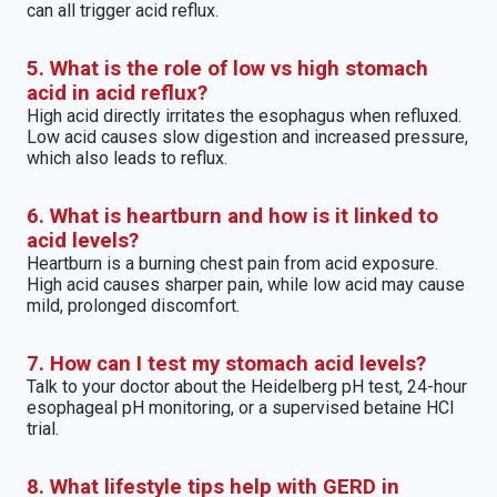
can all trigger acid reflux.
5. What is the role of low vs high stomach
acid in acid reflux?
High acid directly irritates the esophagus when refluxed.
Low acid causes slow digestion and increased pressure,
which also leads to reflux.
6. What is heartburn and how is it linked to
acid levels?
Heartburn is a burning chest pain from acid exposure.
High acid causes sharper pain, while low acid may cause
mild, prolonged discomfort.
7. How can I test my stomach acid levels?
Talk to your doctor about the Heidelberg pH test, 24-hour
esophageal pH monitoring, or a supervised betaine HCl
trial.
8. What lifestyle tips help with GERD in