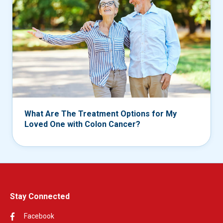
What Are The Treatment Options for My
Loved One with Colon Cancer?
Stay Connected
Facebook