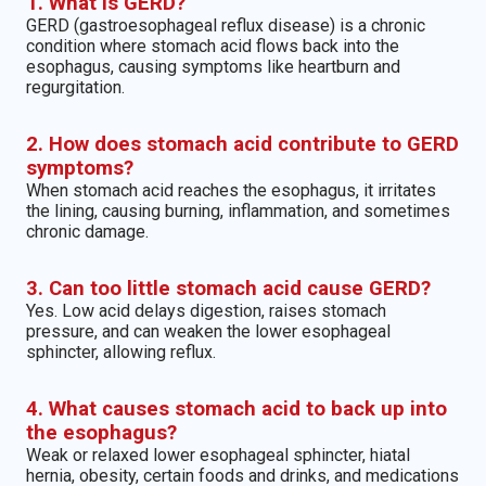
1. What is GERD?
GERD (gastroesophageal reflux disease) is a chronic
condition where stomach acid flows back into the
esophagus, causing symptoms like heartburn and
regurgitation.
2. How does stomach acid contribute to GERD
symptoms?
When stomach acid reaches the esophagus, it irritates
the lining, causing burning, inflammation, and sometimes
chronic damage.
3. Can too little stomach acid cause GERD?
Yes. Low acid delays digestion, raises stomach
pressure, and can weaken the lower esophageal
sphincter, allowing reflux.
4. What causes stomach acid to back up into
the esophagus?
Weak or relaxed lower esophageal sphincter, hiatal
hernia, obesity, certain foods and drinks, and medications