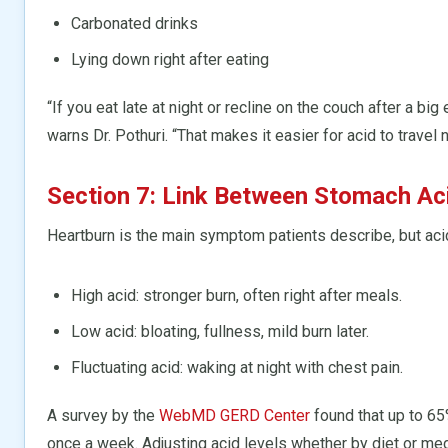
Carbonated drinks
Lying down right after eating
“If you eat late at night or recline on the couch after a big
warns Dr. Pothuri. “That makes it easier for acid to travel n
Section 7: Link Between Stomach Ac
Heartburn is the main symptom patients describe, but acid
High acid: stronger burn, often right after meals.
Low acid: bloating, fullness, mild burn later.
Fluctuating acid: waking at night with chest pain.
A survey by the
WebMD GERD Center
found that up to 65
once a week. Adjusting acid levels whether by diet or me