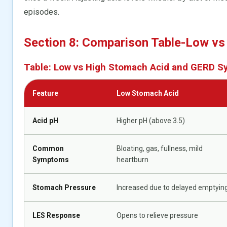
episodes.
Section 8: Comparison Table-Low vs
Table: Low vs High Stomach Acid and GERD 
Feature
Low Stomach Acid
Acid pH
Higher pH (above 3.5)
Common
Bloating, gas, fullness, mild
Symptoms
heartburn
Stomach Pressure
Increased due to delayed emptyin
LES Response
Opens to relieve pressure