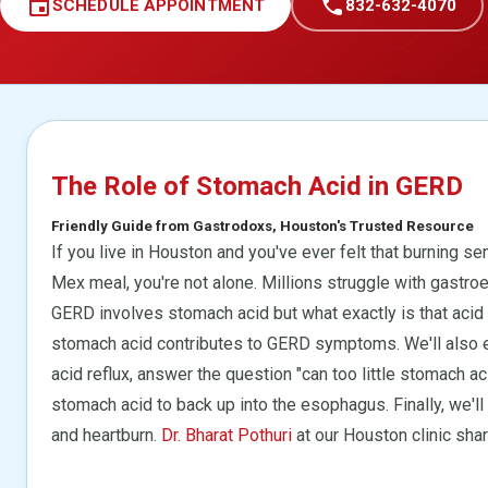
event
call
SCHEDULE APPOINTMENT
832-632-4070
The Role of Stomach Acid in GERD
Friendly Guide from Gastrodoxs, Houston's Trusted Resource
If you live in Houston and you've ever felt that burning se
Mex meal, you're not alone. Millions struggle with gastro
GERD involves stomach acid but what exactly is that acid d
stomach acid contributes to GERD symptoms. We'll also ex
acid reflux, answer the question "can too little stomach 
stomach acid to back up into the esophagus. Finally, we'll
and heartburn.
Dr. Bharat Pothuri
at our Houston clinic shar