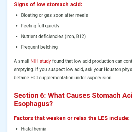
Signs of low stomach acid:
Bloating or gas soon after meals
Feeling full quickly
Nutrient deficiencies (iron, B12)
Frequent belching
A small
NIH study
found that low acid production can con
emptying. If you suspect low acid, ask your Houston physi
betaine HCl supplementation under supervision.
Section 6: What Causes Stomach Acid
Esophagus?
Factors that weaken or relax the LES include:
Hiatal hernia