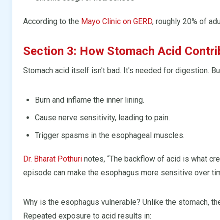
According to the
Mayo Clinic on GERD
, roughly 20% of ad
Section 3: How Stomach Acid Contr
Stomach acid itself isn't bad. It's needed for digestion. B
Burn and inflame the inner lining.
Cause nerve sensitivity, leading to pain.
Trigger spasms in the esophageal muscles.
Dr. Bharat Pothuri
notes, “The backflow of acid is what crea
episode can make the esophagus more sensitive over ti
Why is the esophagus vulnerable? Unlike the stomach, th
Repeated exposure to acid results in: