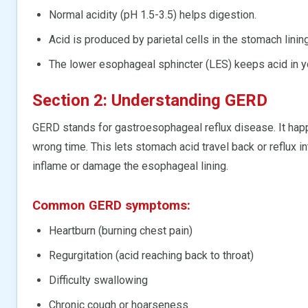
Normal acidity (pH 1.5-3.5) helps digestion.
Acid is produced by parietal cells in the stomach lining
The lower esophageal sphincter (LES) keeps acid in y
Section 2: Understanding GERD
GERD stands for gastroesophageal reflux disease. It ha
wrong time. This lets stomach acid travel back or reflux i
inflame or damage the esophageal lining.
Common GERD symptoms:
Heartburn (burning chest pain)
Regurgitation (acid reaching back to throat)
Difficulty swallowing
Chronic cough or hoarseness