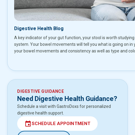
Digestive Health Blog
A key indicator of your gut function, your stool is worth studying 
system. Your bowel movements will tell you what is going on in 
your bowel movements and consistency as well as type and colo
DIGESTIVE GUIDANCE
Need Digestive Health Guidance?
Schedule a visit with GastroDoxs for personalized
digestive health support.
event
SCHEDULE APPOINTMENT