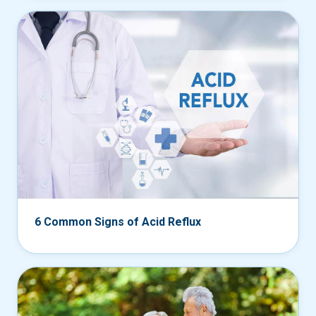
6 Common Signs of Acid Reflux