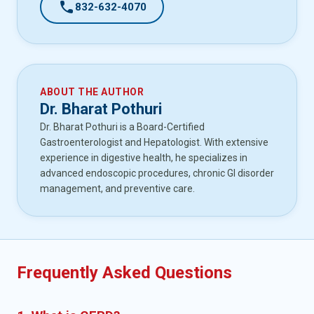
call
832-632-4070
ABOUT THE AUTHOR
Dr. Bharat Pothuri
Dr. Bharat Pothuri is a Board-Certified
Gastroenterologist and Hepatologist. With extensive
experience in digestive health, he specializes in
advanced endoscopic procedures, chronic GI disorder
management, and preventive care.
Frequently Asked Questions