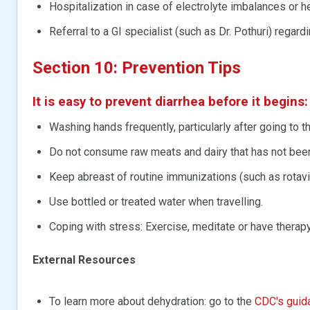
Hospitalization in case of electrolyte imbalances or 
Referral to a GI specialist (such as Dr. Pothuri) regar
Section 10: Prevention Tips
It is easy to prevent diarrhea before it begins:
Washing hands frequently, particularly after going to t
Do not consume raw meats and dairy that has not bee
Keep abreast of routine immunizations (such as rotavir
Use bottled or treated water when travelling.
Coping with stress: Exercise, meditate or have therapy
External Resources
To learn more about dehydration: go to the
CDC's guid