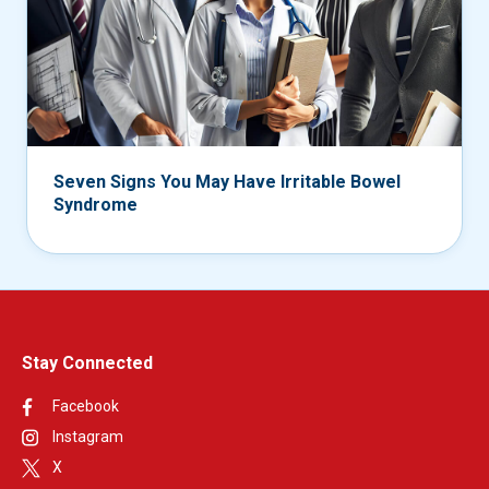
Seven Signs You May Have Irritable Bowel
Syndrome
Stay Connected
Facebook
Instagram
X