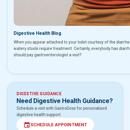
Digestive Health Blog
When you appear attached to your toilet courtesy of the diarrh
watery stools require treatment. Certainly, everybody has diarr
should pay gastroenterologist a visit?
DIGESTIVE GUIDANCE
Need Digestive Health Guidance?
Schedule a visit with GastroDoxs for personalized
digestive health support.
event
SCHEDULE APPOINTMENT