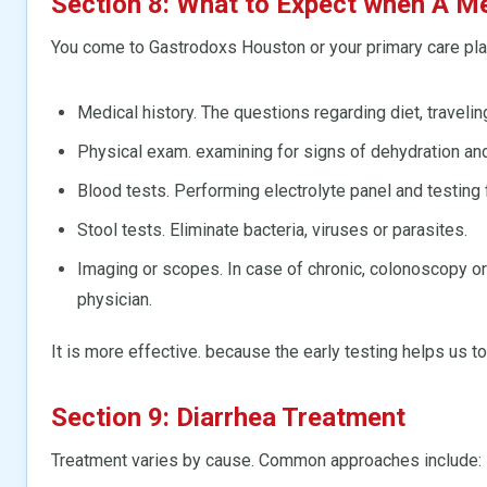
Section 8: What to Expect when A Me
You come to Gastrodoxs Houston or your primary care plac
Medical history. The questions regarding diet, travelin
Physical exam. examining for signs of dehydration a
Blood tests. Performing electrolyte panel and testing f
Stool tests. Eliminate bacteria, viruses or parasites.
Imaging or scopes. In case of chronic, colonoscopy
physician.
It is more effective. because the early testing helps us to
Section 9: Diarrhea Treatment
Treatment varies by cause. Common approaches include: