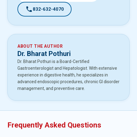
call
832-632-4070
ABOUT THE AUTHOR
Dr. Bharat Pothuri
Dr. Bharat Pothuri is a Board-Certified
Gastroenterologist and Hepatologist. With extensive
experience in digestive health, he specializes in
advanced endoscopic procedures, chronic GI disorder
management, and preventive care.
Frequently Asked Questions