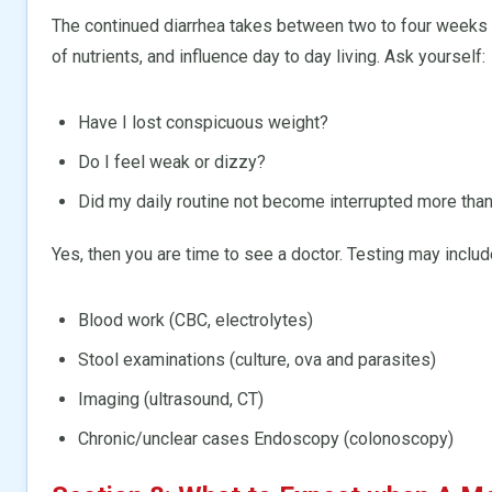
The continued diarrhea takes between two to four weeks o
of nutrients, and influence day to day living. Ask yourself:
Have I lost conspicuous weight?
Do I feel weak or dizzy?
Did my daily routine not become interrupted more th
Yes, then you are time to see a doctor. Testing may includ
Blood work (CBC, electrolytes)
Stool examinations (culture, ova and parasites)
Imaging (ultrasound, CT)
Chronic/unclear cases Endoscopy (colonoscopy)