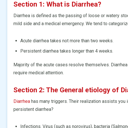
Section 1: What is Diarrhea?
Diarrhea is defined as the passing of loose or watery stoo
mild side and a medical emergency. We tend to categorize
Acute diarrhea takes not more than two weeks.
Persistent diarrhea takes longer than 4 weeks.
Majority of the acute cases resolve themselves. Diarrhe
require medical attention.
Section 2: The General etiology of D
Diarrhea
has many triggers. Their realization assists you i
persistent diarrhea?
Infections. Virus (such as norovirus), bacteria (Salmone