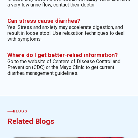
a very low urine flow, contact their doctor.
Can stress cause diarrhea?
Yes. Stress and anxiety may accelerate digestion, and
result in loose stool. Use relaxation techniques to deal
with symptoms.
Where do I get better-relied information?
Go to the website of Centers of Disease Control and
Prevention (CDC) or the Mayo Clinic to get current
diarrhea management guidelines.
BLOGS
Related Blogs