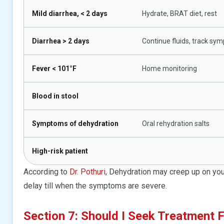
Mild diarrhea, < 2 days
Hydrate, BRAT diet, rest
Diarrhea > 2 days
Continue fluids, track sy
Fever < 101°F
Home monitoring
Blood in stool
Symptoms of dehydration
Oral rehydration salts
High-risk patient
According to
Dr. Pothuri
, Dehydration may creep up on you 
delay till when the symptoms are severe.
Section 7: Should I Seek Treatment F