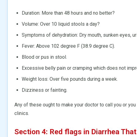
Duration: More than 48 hours and no better?
Volume: Over 10 liquid stools a day?
Symptoms of dehydration: Dry mouth, sunken eyes, urine
Fever: Above 102 degree F (38.9 degree C).
Blood or pus in stool.
Excessive belly pain or cramping which does not impr
Weight loss: Over five pounds during a week.
Dizziness or fainting.
Any of these ought to make your doctor to call you or you
clinics.
Section 4: Red flags in Diarrhea Tha