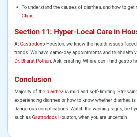
To understand the causes of diarrhea, and how to get 
Clinic
.
Section 11: Hyper-Local Care in Hou
At
Gastrodoxs
Houston, we know the health issues faced 
trends. We have same-day appointments and telehealth vi
Dr. Bharat Pothuri
. Ask, creating, Where can I find gastro
Conclusion
Majority of the
diarrhea
is mild and self-limiting. Stressi
experiencing diarrhea or how to know whether diarrhea is 
dangerous complications. Watch the warning signs, be hyd
such as
Gastrodoxs
Houston, when you are uncertain.