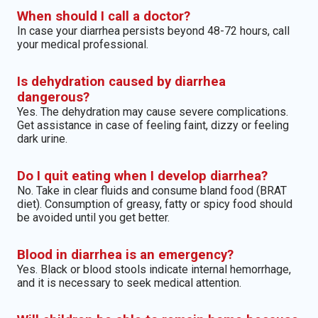
When should I call a doctor?
In case your diarrhea persists beyond 48-72 hours, call
your medical professional.
Is dehydration caused by diarrhea
dangerous?
Yes. The dehydration may cause severe complications.
Get assistance in case of feeling faint, dizzy or feeling
dark urine.
Do I quit eating when I develop diarrhea?
No. Take in clear fluids and consume bland food (BRAT
diet). Consumption of greasy, fatty or spicy food should
be avoided until you get better.
Blood in diarrhea is an emergency?
Yes. Black or blood stools indicate internal hemorrhage,
and it is necessary to seek medical attention.