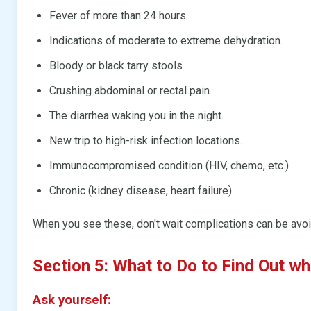
Fever of more than 24 hours.
Indications of moderate to extreme dehydration.
Bloody or black tarry stools
Crushing abdominal or rectal pain.
The diarrhea waking you in the night.
New trip to high-risk infection locations.
Immunocompromised condition (HIV, chemo, etc.)
Chronic (kidney disease, heart failure)
When you see these, don't wait complications can be avoi
Section 5: What to Do to Find Out wh
Ask yourself: