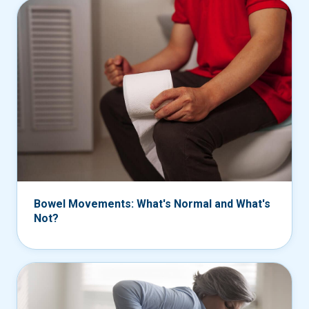
Bowel Movements: What's Normal and What's
Not?