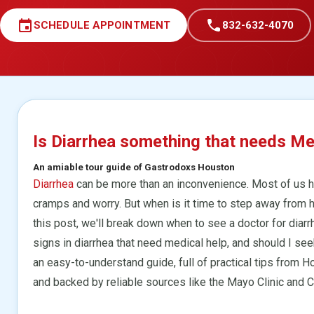
event
call
SCHEDULE APPOINTMENT
832-632-4070
Is Diarrhea something that needs Me
An amiable tour guide of Gastrodoxs Houston
Diarrhea
can be more than an inconvenience. Most of us h
cramps and worry. But when is it time to step away from
this post, we'll break down when to see a doctor for diarrh
signs in diarrhea that need medical help, and should I see
an easy-to-understand guide, full of practical tips from 
and backed by reliable sources like the Mayo Clinic and 