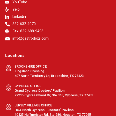
YouTube
Yelp
Linkedin
832-632-4070
Fax:
832-688-9496
info@gastrodoxs.com
Locations
BROOKSHIRE OFFICE
Kingsland Crossing
407 North Turnberry Ln, Brookshire, TX 77423
CYPRESS OFFICE
Grand Cypress Doctors' Pavilion
22215 Cypresswood Dr, Ste 315, Cypress, TX 77433
JERSEY VILLAGE OFFICE
HCA North Cypress - Doctors' Pavilion
10425 Huffmeister Rd, Ste 280, Houston, TX 77065