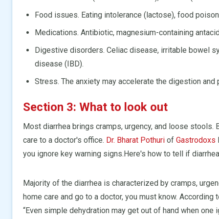
Food issues. Eating intolerance (lactose), food poison
Medications. Antibiotic, magnesium-containing antac
Digestive disorders. Celiac disease, irritable bowel
disease (IBD).
Stress. The anxiety may accelerate the digestion and 
Section 3: What to look out
Most diarrhea brings cramps, urgency, and loose stools
care to a doctor's office.
Dr. Bharat Pothuri
of
Gastrodoxs
you ignore key warning signs.Here's how to tell if diarrhea
Majority of the diarrhea is characterized by cramps, urg
home care and go to a doctor, you must know. According 
“Even simple dehydration may get out of hand when one i