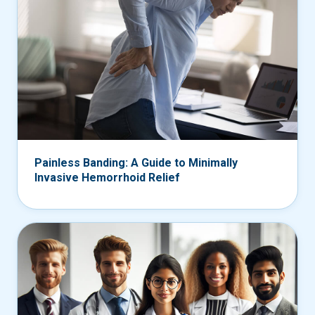
Painless Banding: A Guide to Minimally
Invasive Hemorrhoid Relief