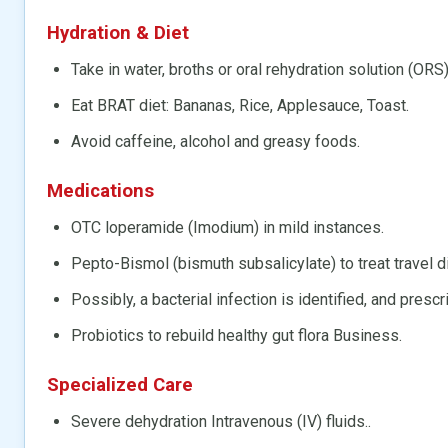
Hydration & Diet
Take in water, broths or oral rehydration solution (ORS)
Eat BRAT diet: Bananas, Rice, Applesauce, Toast.
Avoid caffeine, alcohol and greasy foods.
Medications
OTC loperamide (Imodium) in mild instances.
Pepto-Bismol (bismuth subsalicylate) to treat travel d
Possibly, a bacterial infection is identified, and prescr
Probiotics to rebuild healthy gut flora Business.
Specialized Care
Severe dehydration Intravenous (IV) fluids..