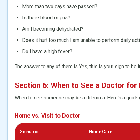
More than two days have passed?
Is there blood or pus?
Am I becoming dehydrated?
Does it hurt too much I am unable to perform daily acti
Do I have a high fever?
The answer to any of them is Yes, this is your sign to be i
Section 6: When to See a Doctor for 
When to see someone may be a dilemma. Here's a quick 
Home vs. Visit to Doctor
Scenario
Home Care