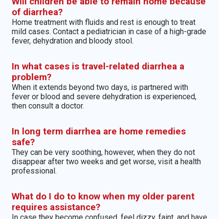
Will children be able to remain home because
of diarrhea?
Home treatment with fluids and rest is enough to treat
mild cases. Contact a pediatrician in case of a high-grade
fever, dehydration and bloody stool.
In what cases is travel-related diarrhea a
problem?
When it extends beyond two days, is partnered with
fever or blood and severe dehydration is experienced,
then consult a doctor.
In long term diarrhea are home remedies
safe?
They can be very soothing, however, when they do not
disappear after two weeks and get worse, visit a health
professional.
What do I do to know when my older parent
requires assistance?
In case they become confused, feel dizzy, faint, and have