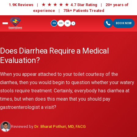
★
★
★
★
★
1.9K Reviews |
4.7 Star Rating | 20+ years of
experience |
75k+ Patients Treated
EN
ES
VI
BOOK NOW
i
Does Diarrhea Require a Medical
Evaluation?
When you appear attached to your toilet courtesy of the
diarrhea, then you would begin to question whether your watery
stools require treatment. Certainly, everybody has diarrhea at
times, but when does this mean that you should pay
gastroenterologist a visit?
Reviewed by
Dr. Bharat Pothuri, MD, FACG