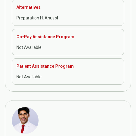
Alternatives
Preparation H, Anusol
Co-Pay Assistance Program
Not Available
Patient Assistance Program
Not Available