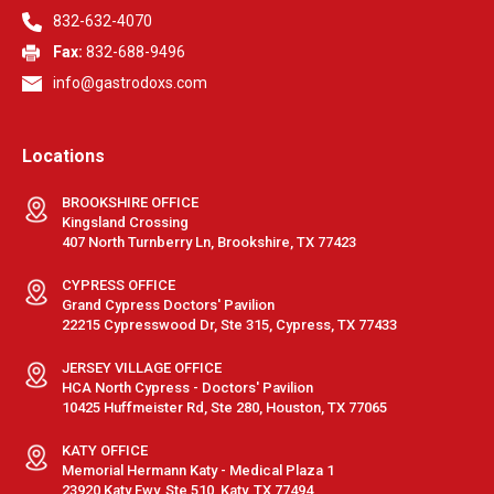
832-632-4070
Fax:
832-688-9496
info@gastrodoxs.com
Locations
BROOKSHIRE OFFICE
Kingsland Crossing
407 North Turnberry Ln, Brookshire, TX 77423
CYPRESS OFFICE
Grand Cypress Doctors' Pavilion
22215 Cypresswood Dr, Ste 315, Cypress, TX 77433
JERSEY VILLAGE OFFICE
HCA North Cypress - Doctors' Pavilion
10425 Huffmeister Rd, Ste 280, Houston, TX 77065
KATY OFFICE
Memorial Hermann Katy - Medical Plaza 1
23920 Katy Fwy, Ste 510, Katy, TX 77494