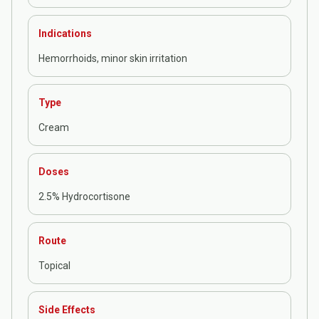
Indications
Hemorrhoids, minor skin irritation
Type
Cream
Doses
2.5% Hydrocortisone
Route
Topical
Side Effects