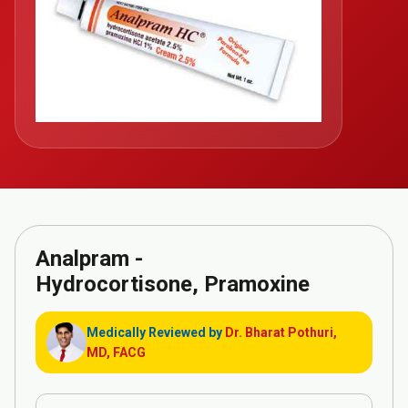
Analpram -
Hydrocortisone, Pramoxine
Medically Reviewed by
Dr. Bharat Pothuri,
MD, FACG