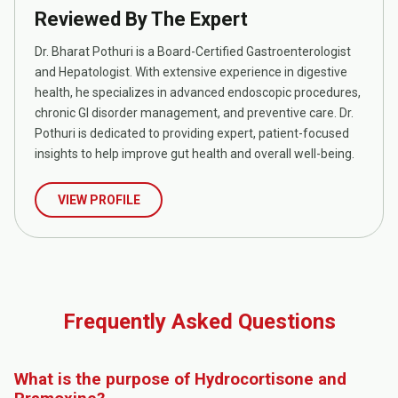
Reviewed By The Expert
Dr. Bharat Pothuri is a Board-Certified Gastroenterologist
and Hepatologist. With extensive experience in digestive
health, he specializes in advanced endoscopic procedures,
chronic GI disorder management, and preventive care. Dr.
Pothuri is dedicated to providing expert, patient-focused
insights to help improve gut health and overall well-being.
VIEW PROFILE
Frequently Asked Questions
What is the purpose of Hydrocortisone and