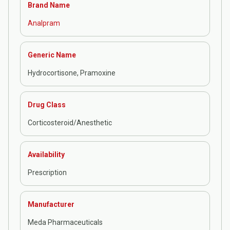
Brand Name
Analpram
Generic Name
Hydrocortisone, Pramoxine
Drug Class
Corticosteroid/Anesthetic
Availability
Prescription
Manufacturer
Meda Pharmaceuticals