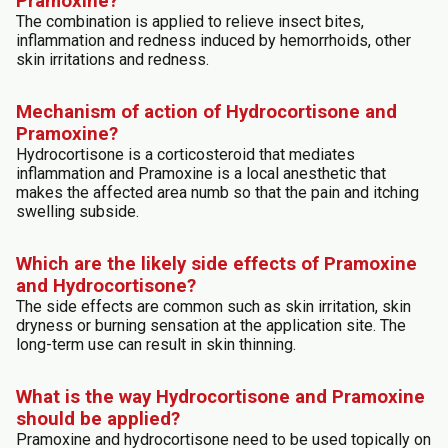
Pramoxine?
The combination is applied to relieve insect bites,
inflammation and redness induced by hemorrhoids, other
skin irritations and redness.
Mechanism of action of Hydrocortisone and
Pramoxine?
Hydrocortisone is a corticosteroid that mediates
inflammation and Pramoxine is a local anesthetic that
makes the affected area numb so that the pain and itching
swelling subside.
Which are the likely side effects of Pramoxine
and Hydrocortisone?
The side effects are common such as skin irritation, skin
dryness or burning sensation at the application site. The
long-term use can result in skin thinning.
What is the way Hydrocortisone and Pramoxine
should be applied?
Pramoxine and hydrocortisone need to be used topically on