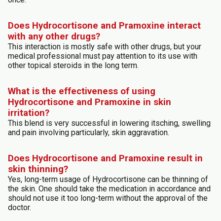
Does Hydrocortisone and Pramoxine interact
with any other drugs?
This interaction is mostly safe with other drugs, but your
medical professional must pay attention to its use with
other topical steroids in the long term.
What is the effectiveness of using
Hydrocortisone and Pramoxine in skin
irritation?
This blend is very successful in lowering itsching, swelling
and pain involving particularly, skin aggravation.
Does Hydrocortisone and Pramoxine result in
skin thinning?
Yes, long-term usage of Hydrocortisone can be thinning of
the skin. One should take the medication in accordance and
should not use it too long-term without the approval of the
doctor.