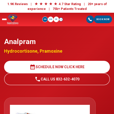
★
★
★
★
★
1.9K Reviews |
4.7 Star Rating | 20+ years of
experience |
75k+ Patients Treated
EN
ES
VI
BOOK NOW
i
Analpram
Hydrocortisone, Pramoxine
calendar_month
SCHEDULE NOW CLICK HERE
call
CALL US 832-632-4070