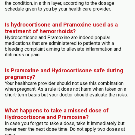
the condition, in a thin layer, according to the dosage
schedule given to you by your health care provider.
Is hydrocortisone and Pramoxine used as a
treatment of hemorrhoids?
Hydrocortisone and Pramoxine are indeed popular
medications that are administered to patients with a
bleeding complaint aiming to alleviate inflammation and
itchiness or pain.
Is Pramoxine and Hydrocortisone safe during
pregnancy?
Your healthcare provider should not use this combination
when pregnant. As a rule it does not harm when taken on a
short-term basis but your doctor should evaluate the risks.
What happens to take a missed dose of
Hydrocortisone and Pramoxine?
In case you forget to take a dose, take it immediately but
never near the next dose time. Do not apply two doses at
once.