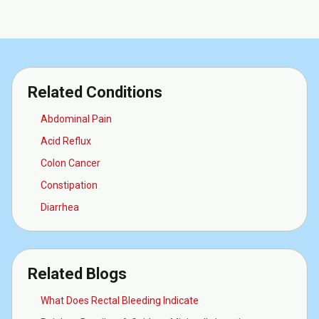
Related Conditions
Abdominal Pain
Acid Reflux
Colon Cancer
Constipation
Diarrhea
Related Blogs
What Does Rectal Bleeding Indicate