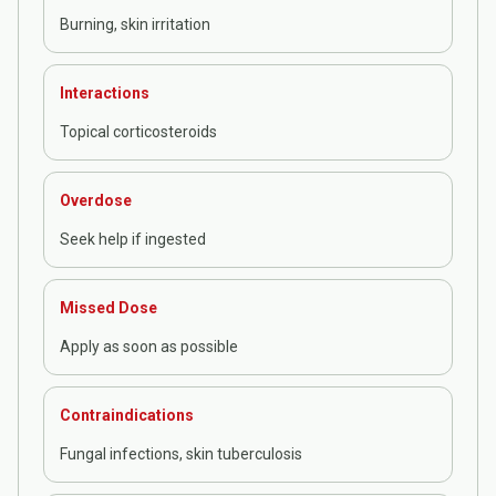
Burning, skin irritation
Interactions
Topical corticosteroids
Overdose
Seek help if ingested
Missed Dose
Apply as soon as possible
Contraindications
Fungal infections, skin tuberculosis