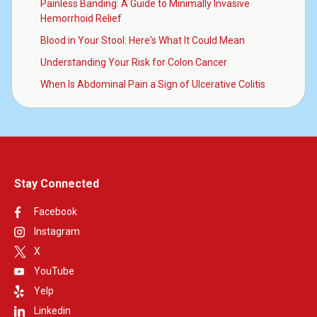
Painless Banding: A Guide to Minimally Invasive
Hemorrhoid Relief
Blood in Your Stool: Here's What It Could Mean
Understanding Your Risk for Colon Cancer
When Is Abdominal Pain a Sign of Ulcerative Colitis
Stay Connected
Facebook
Instagram
X
YouTube
Yelp
Linkedin