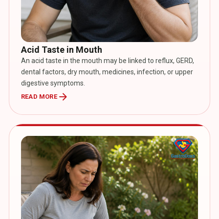
Acid Taste in Mouth
An acid taste in the mouth may be linked to reflux, GERD,
dental factors, dry mouth, medicines, infection, or upper
digestive symptoms.
arrow_forward
READ MORE