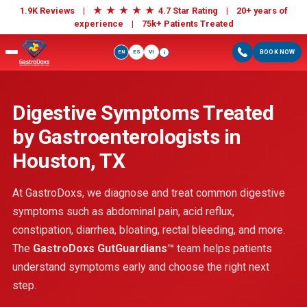
★
★
★
★
★
1.9K Reviews |
4.7 Star Rating | 20+ years of
experience |
75k+ Patients Treated
EN
ES
VI
BOOK NOW
i
Digestive Symptoms Treated
by Gastroenterologists in
Houston, TX
At GastroDoxs, we diagnose and treat common digestive
symptoms such as abdominal pain, acid reflux,
constipation, diarrhea, bloating, rectal bleeding, and more.
The
GastroDoxs GutGuardians™
team helps patients
understand symptoms early and choose the right next
step.