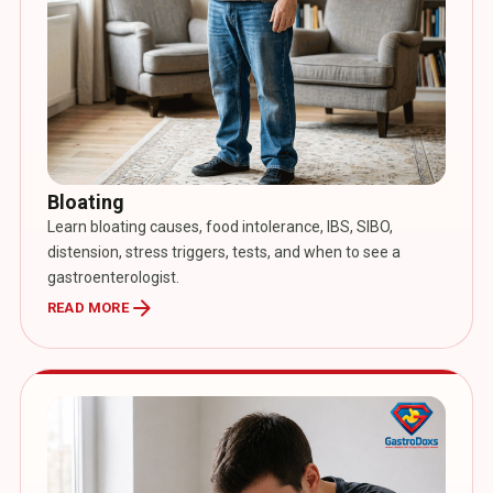
Bloating
Learn bloating causes, food intolerance, IBS, SIBO,
distension, stress triggers, tests, and when to see a
gastroenterologist.
arrow_forward
READ MORE