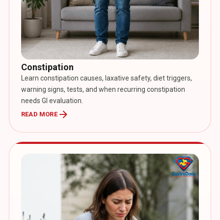
Constipation
Learn constipation causes, laxative safety, diet triggers,
warning signs, tests, and when recurring constipation
needs GI evaluation.
arrow_forward
READ MORE