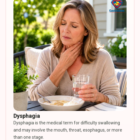
Dysphagia
Dysphagia is the medical term for difficulty swallowing
and may involve the mouth, throat, esophagus, or more
than one stage.