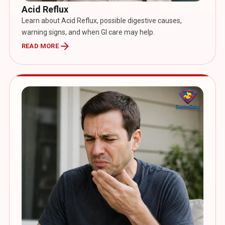
Acid Reflux
Learn about Acid Reflux, possible digestive causes,
warning signs, and when GI care may help.
arrow_forward
READ MORE