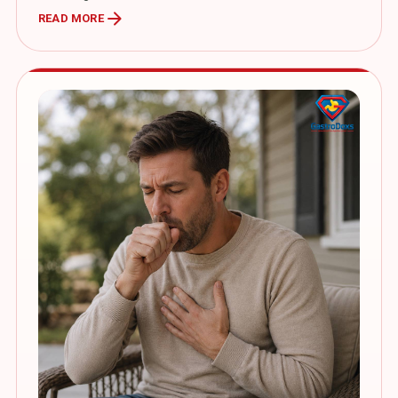
arrow_forward
READ MORE