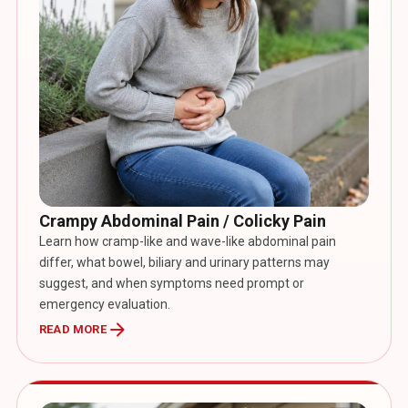
Crampy Abdominal Pain / Colicky Pain
Learn how cramp-like and wave-like abdominal pain
differ, what bowel, biliary and urinary patterns may
suggest, and when symptoms need prompt or
emergency evaluation.
arrow_forward
READ MORE