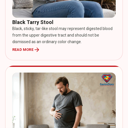
Black Tarry Stool
Black, sticky, tar-like stool may represent digested blood
from the upper digestive tract and should not be
dismissed as an ordinary color change.
arrow_forward
READ MORE