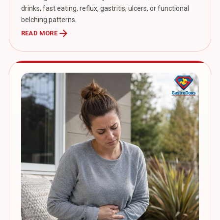
drinks, fast eating, reflux, gastritis, ulcers, or functional
belching patterns.
arrow_forward
READ MORE