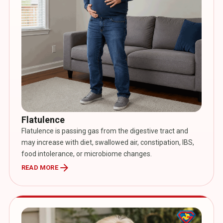
Flatulence
Flatulence is passing gas from the digestive tract and
may increase with diet, swallowed air, constipation, IBS,
food intolerance, or microbiome changes.
arrow_forward
READ MORE