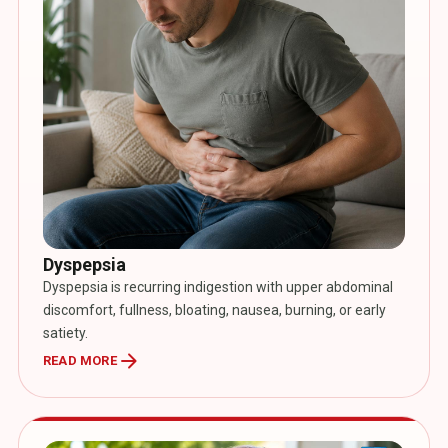
Dyspepsia
Dyspepsia is recurring indigestion with upper abdominal
discomfort, fullness, bloating, nausea, burning, or early
satiety.
arrow_forward
READ MORE