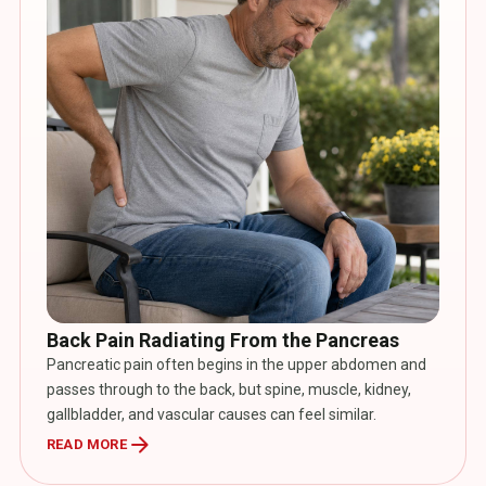
Back Pain Radiating From the Pancreas
Pancreatic pain often begins in the upper abdomen and
passes through to the back, but spine, muscle, kidney,
gallbladder, and vascular causes can feel similar.
arrow_forward
READ MORE