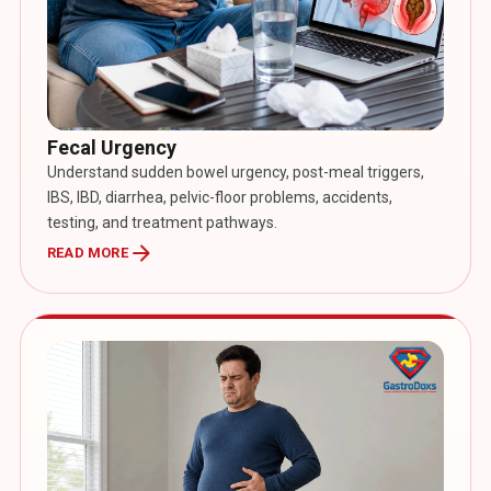
Fecal Urgency
Understand sudden bowel urgency, post-meal triggers,
IBS, IBD, diarrhea, pelvic-floor problems, accidents,
testing, and treatment pathways.
arrow_forward
READ MORE