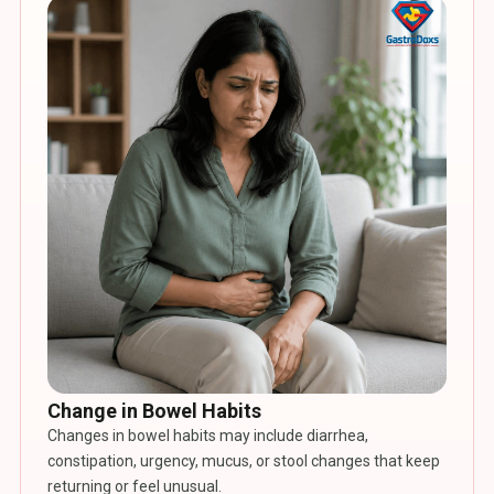
Change in Bowel Habits
Changes in bowel habits may include diarrhea,
constipation, urgency, mucus, or stool changes that keep
returning or feel unusual.