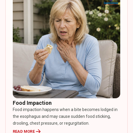
Food Impaction
Food impaction happens when a bite becomes lodged in
the esophagus and may cause sudden food sticking,
drooling, chest pressure, or regurgitation.
arrow_forward
READ MORE