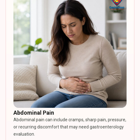
Abdominal Pain
Abdominal pain can include cramps, sharp pain, pressure,
or recurring discomfort that may need gastroenterology
evaluation.