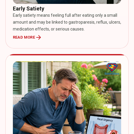
Early Satiety
Early satiety means feeling full after eating only a small
amount and may be linked to gastroparesis, reflux, ulcers,
medication effects, or serious causes.
arrow_forward
READ MORE