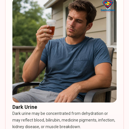
Dark Urine
Dark urine may be concentrated from dehydration or
may reflect blood, bilirubin, medicine pigments, infection,
kidney disease, or muscle breakdown.