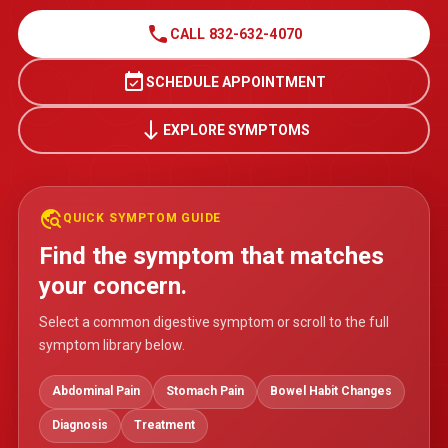
call
CALL 832-632-4070
event_available
SCHEDULE APPOINTMENT
south
EXPLORE SYMPTOMS
travel_explore
QUICK SYMPTOM GUIDE
Find the symptom that matches
your concern.
Select a common digestive symptom or scroll to the full
symptom library below.
Abdominal Pain
Stomach Pain
Bowel Habit Changes
Diagnosis
Treatment