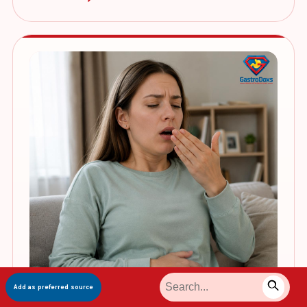
Add as preferred source