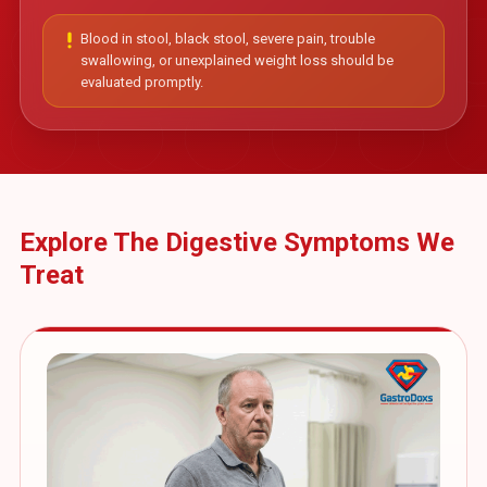
priority_high
Blood in stool, black stool, severe pain, trouble
swallowing, or unexplained weight loss should be
evaluated promptly.
Explore The Digestive Symptoms We
Treat