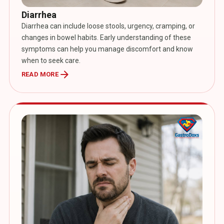
Diarrhea
Diarrhea can include loose stools, urgency, cramping, or
changes in bowel habits. Early understanding of these
symptoms can help you manage discomfort and know
when to seek care.
arrow_forward
READ MORE