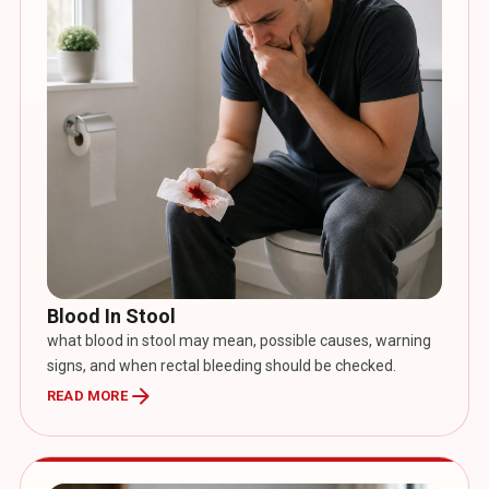
Blood In Stool
what blood in stool may mean, possible causes, warning
signs, and when rectal bleeding should be checked.
arrow_forward
READ MORE