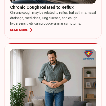
Chronic Cough Related to Reflux
Chronic cough may be related to reflux, but asthma, nasal
drainage, medicines, lung disease, and cough
hypersensitivity can produce similar symptoms.
arrow_forward
READ MORE