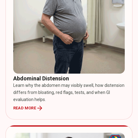
Abdominal Distension
Learn why the abdomen may visibly swell, how distension
differs from bloating, red flags, tests, and when GI
evaluation helps.
arrow_forward
READ MORE