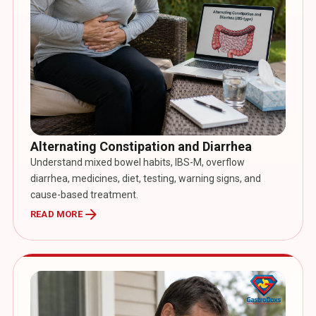
Alternating Constipation and Diarrhea
Understand mixed bowel habits, IBS-M, overflow
diarrhea, medicines, diet, testing, warning signs, and
cause-based treatment.
arrow_forward
READ MORE