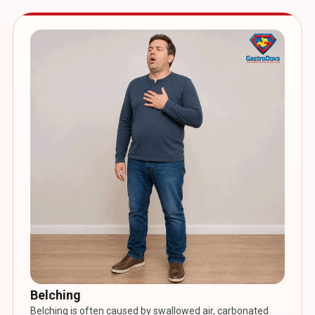
Belching
Belching is often caused by swallowed air, carbonated