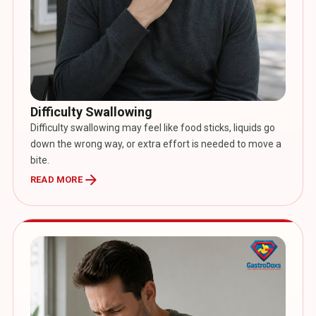
Difficulty Swallowing
Difficulty swallowing may feel like food sticks, liquids go
down the wrong way, or extra effort is needed to move a
bite.
arrow_forward
READ MORE