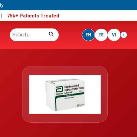
ty
e |
75k+ Patients Treated
EN
ES
VI
i