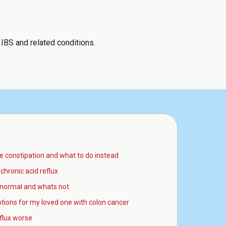
 IBS and related conditions.
 constipation and what to do instead
chronic acid reflux
normal and whats not
tions for my loved one with colon cancer
eflux worse