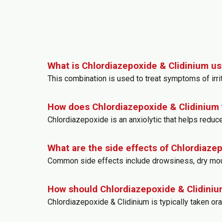
What is Chlordiazepoxide & Clidinium us
This combination is used to treat symptoms of irri
How does Chlordiazepoxide & Clidinium
Chlordiazepoxide is an anxiolytic that helps reduce
What are the side effects of Chlordiaze
Common side effects include drowsiness, dry mouth,
How should Chlordiazepoxide & Clidiniu
Chlordiazepoxide & Clidinium is typically taken o