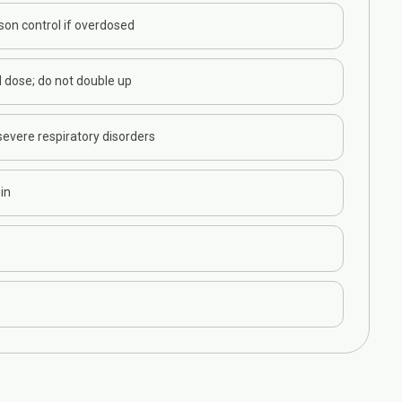
son control if overdosed
 dose; do not double up
evere respiratory disorders
in