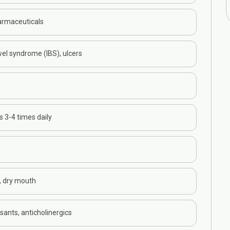
armaceuticals
wel syndrome (IBS), ulcers
s 3-4 times daily
, dry mouth
ants, anticholinergics