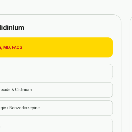
lidinium
ri, MD, FACG
oxide & Clidinium
rgic / Benzodiazepine
n