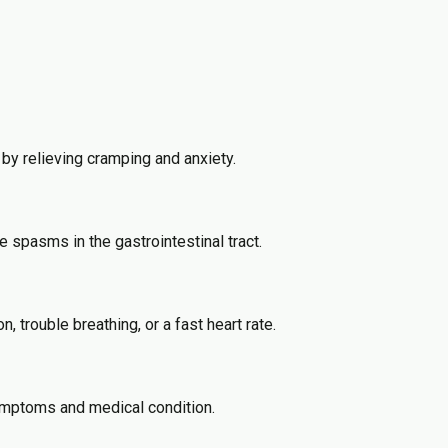
by relieving cramping and anxiety.
e spasms in the gastrointestinal tract.
trouble breathing, or a fast heart rate.
symptoms and medical condition.