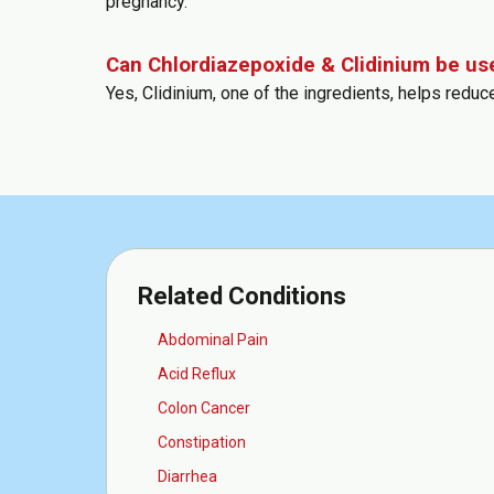
pregnancy.
Can Chlordiazepoxide & Clidinium be us
Yes, Clidinium, one of the ingredients, helps redu
Related Conditions
Abdominal Pain
Acid Reflux
Colon Cancer
Constipation
Diarrhea