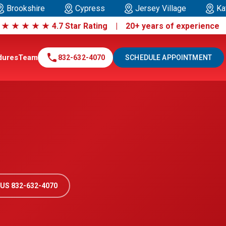
Brookshire
Cypress
Jersey Village
Ka
|
★
★
★
★
★
4.7 Star Rating | 20+ years of experienc
call
dures
Team
832-632-4070
SCHEDULE APPOINTMENT
US 832-632-4070