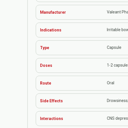
Valeant Ph
Manufacturer
Irritable bo
Indications
Capsule
Type
1-2 capsule
Doses
Oral
Route
Drowsiness
Side Effects
CNS depress
Interactions