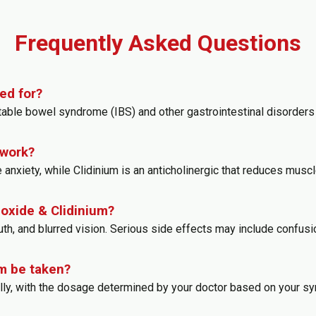
Frequently Asked Questions
ed for?
table bowel syndrome (IBS) and other gastrointestinal disorders 
 work?
 anxiety, while Clidinium is an anticholinergic that reduces muscl
poxide & Clidinium?
 and blurred vision. Serious side effects may include confusion, 
m be taken?
rally, with the dosage determined by your doctor based on your 