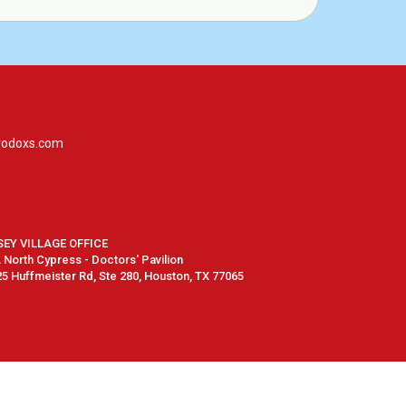
rodoxs.com
SEY VILLAGE OFFICE
North Cypress - Doctors' Pavilion
5 Huffmeister Rd, Ste 280, Houston, TX 77065