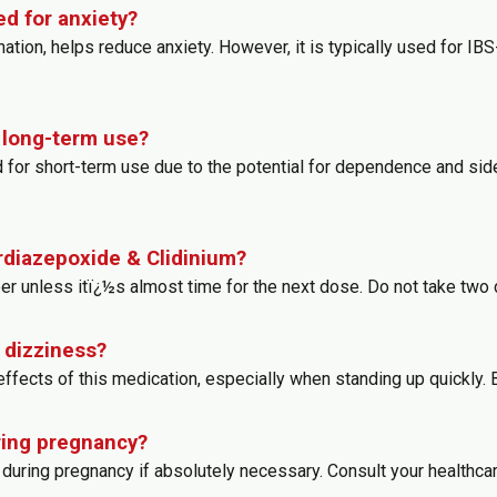
d for anxiety?
ion, helps reduce anxiety. However, it is typically used for IBS-
r long-term use?
d for short-term use due to the potential for dependence and si
ordiazepoxide & Clidinium?
er unless itï¿½s almost time for the next dose. Do not take two
 dizziness?
fects of this medication, especially when standing up quickly.
ring pregnancy?
during pregnancy if absolutely necessary. Consult your healthcar