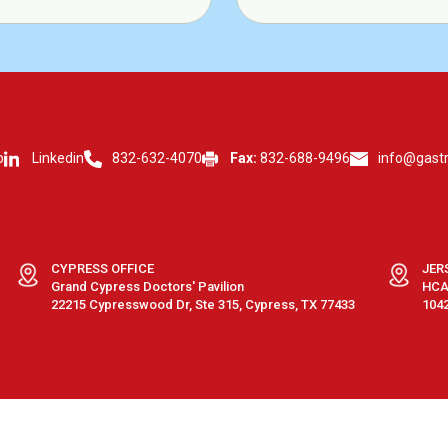
p
Linkedin
832-632-4070
Fax:
832-688-9496
info@gast
CYPRESS OFFICE
JER
Grand Cypress Doctors' Pavilion
HCA 
22215 Cypresswood Dr, Ste 315, Cypress, TX 77433
1042