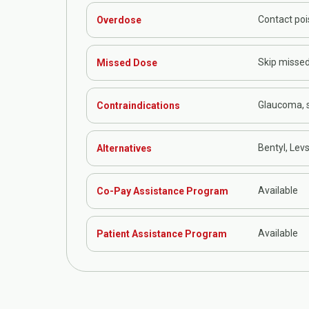
Contact poi
Overdose
Skip missed
Missed Dose
Glaucoma, s
Contraindications
Bentyl, Levs
Alternatives
Available
Co-Pay Assistance Program
Available
Patient Assistance Program