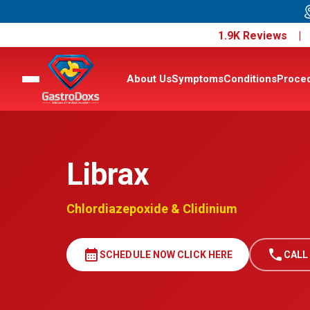
1.9K Reviews 
About Us
Symptoms
Conditions
Proce
Librax
Chlordiazepoxide & Clidinium
calendar_month
call
SCHEDULE NOW CLICK HERE
CALL 