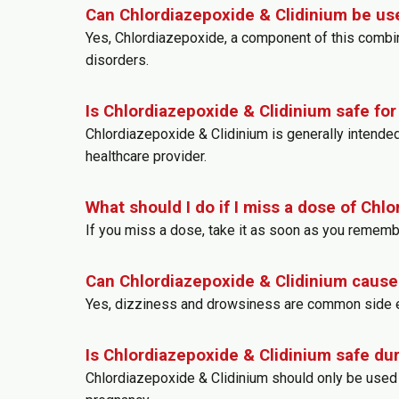
Can Chlordiazepoxide & Clidinium be use
Yes, Chlordiazepoxide, a component of this combinat
disorders.
Is Chlordiazepoxide & Clidinium safe fo
Chlordiazepoxide & Clidinium is generally intende
healthcare provider.
What should I do if I miss a dose of Chl
If you miss a dose, take it as soon as you rememb
Can Chlordiazepoxide & Clidinium cause
Yes, dizziness and drowsiness are common side ef
Is Chlordiazepoxide & Clidinium safe du
Chlordiazepoxide & Clidinium should only be used 