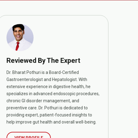
Reviewed By The Expert
Dr. Bharat Pothuri is a Board-Certified
Gastroenterologist and Hepatologist. With
extensive experience in digestive health, he
specializes in advanced endoscopic procedures,
chronic GI disorder management, and
preventive care. Dr. Pothuri is dedicated to
providing expert, patient-focused insights to
help improve gut health and overall well-being.