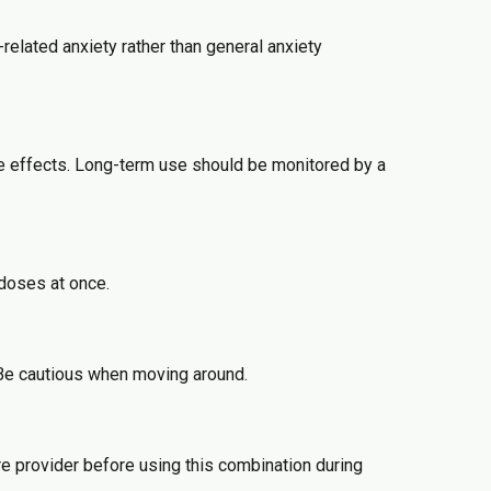
related anxiety rather than general anxiety
de effects. Long-term use should be monitored by a
 doses at once.
 Be cautious when moving around.
e provider before using this combination during