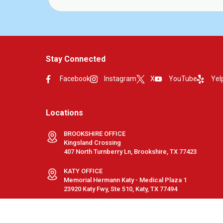
Stay Connected
Facebook
Instagram
X
YouTube
Yel
Locations
BROOKSHIRE OFFICE
Kingsland Crossing
407 North Turnberry Ln, Brookshire, TX 77423
KATY OFFICE
Memorial Hermann Katy - Medical Plaza 1
23920 Katy Fwy, Ste 510, Katy, TX 77494