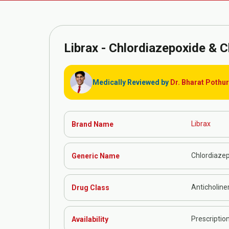
Librax -
Chlordiazepoxide & C
Medically Reviewed by
Dr. Bharat Pothu
Librax
Brand Name
Chlordiazep
Generic Name
Anticholine
Drug Class
Prescriptio
Availability