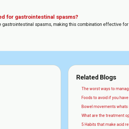
ed for gastrointestinal spasms?
ce gastrointestinal spasms, making this combination effective for
Related Blogs
The worst ways to manage
Foods to avoid if you have 
Bowel movements whats 
What are the treatment op
5 Habits that make acid r