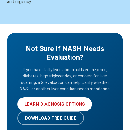
and urgency.
Not Sure If NASH Needs
Evaluation?
If you have fatty liver, abnormal liver enzymes,
diabetes, high triglycerides, or concern for liver
scarring, a GI evaluation can help clarify whether
NASH or another liver condition needs monitoring.
LEARN DIAGNOSIS OPTIONS
DOWNLOAD FREE GUIDE