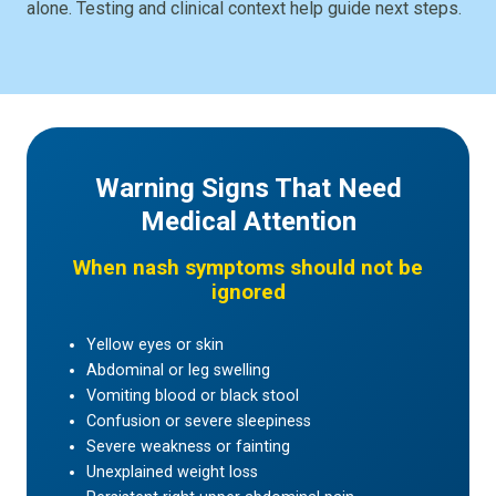
alone. Testing and clinical context help guide next steps.
Warning Signs That Need
Medical Attention
When nash symptoms should not be
ignored
Yellow eyes or skin
Abdominal or leg swelling
Vomiting blood or black stool
Confusion or severe sleepiness
Severe weakness or fainting
Unexplained weight loss