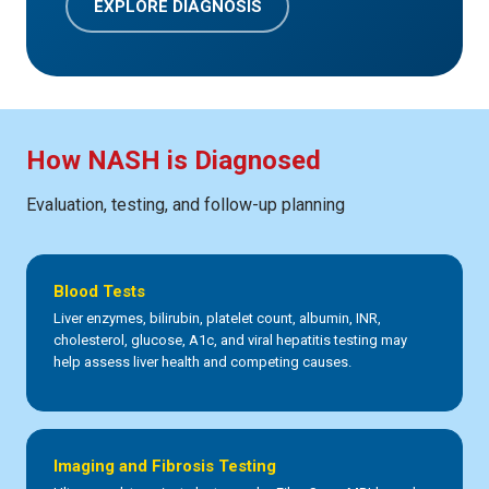
EXPLORE DIAGNOSIS
How NASH is Diagnosed
Evaluation, testing, and follow-up planning
Blood Tests
Liver enzymes, bilirubin, platelet count, albumin, INR,
cholesterol, glucose, A1c, and viral hepatitis testing may
help assess liver health and competing causes.
Imaging and Fibrosis Testing