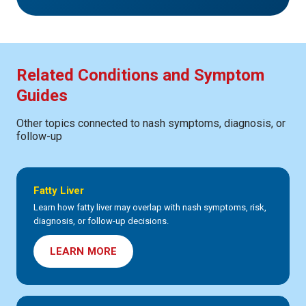
Related Conditions and Symptom
Guides
Other topics connected to nash symptoms, diagnosis, or
follow-up
Fatty Liver
Learn how fatty liver may overlap with nash symptoms, risk,
diagnosis, or follow-up decisions.
LEARN MORE