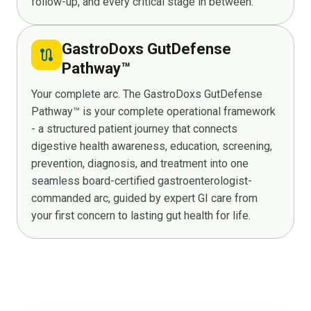
follow-up, and every critical stage in between.
GastroDoxs GutDefense
route
Pathway™
Your complete arc. The GastroDoxs GutDefense
Pathway™ is your complete operational framework
- a structured patient journey that connects
digestive health awareness, education, screening,
prevention, diagnosis, and treatment into one
seamless board-certified gastroenterologist-
commanded arc, guided by expert GI care from
your first concern to lasting gut health for life.