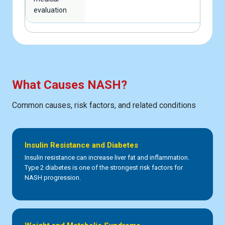
evaluation
What Causes NASH?
Common causes, risk factors, and related conditions
Insulin Resistance and Diabetes
Insulin resistance can increase liver fat and inflammation.
Type 2 diabetes is one of the strongest risk factors for
NASH progression.