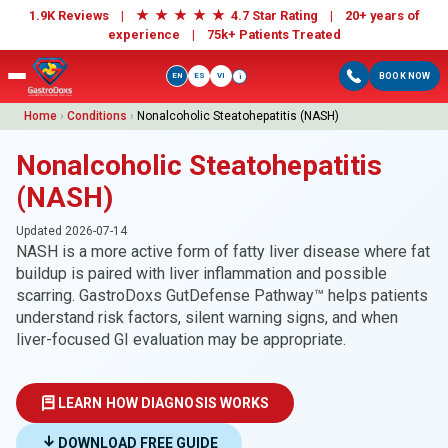
★
★
★
★
★
1.9K Reviews |
4.7 Star Rating | 20+ years of
experience |
75k+ Patients Treated
EN
ES
VI
BOOK NOW
i
Home
›
Conditions
›
Nonalcoholic Steatohepatitis (NASH)
Nonalcoholic Steatohepatitis
(NASH)
Updated 2026-07-14
NASH is a more active form of fatty liver disease where fat
buildup is paired with liver inflammation and possible
scarring. GastroDoxs GutDefense Pathway™ helps patients
understand risk factors, silent warning signs, and when
liver-focused GI evaluation may be appropriate.
LEARN HOW DIAGNOSIS WORKS
DOWNLOAD FREE GUIDE