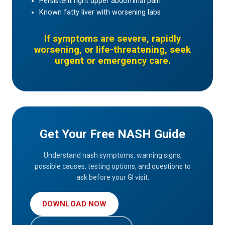
Persistent right upper abdominal pain
Known fatty liver with worsening labs
If symptoms are severe, rapidly
worsening, or life-threatening, seek
urgent or emergency care.
Get Your Free NASH Guide
Understand nash symptoms, warning signs,
possible causes, testing options, and questions to
ask before your GI visit.
DOWNLOAD NOW