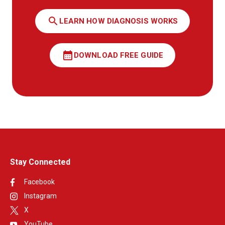
search
LEARN HOW DIAGNOSIS WORKS
calendar_month
DOWNLOAD FREE GUIDE
Stay Connected
Facebook
Instagram
X
YouTube