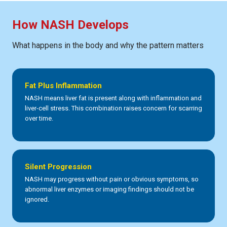
How NASH Develops
What happens in the body and why the pattern matters
Fat Plus Inflammation
NASH means liver fat is present along with inflammation and
liver-cell stress. This combination raises concern for scarring
over time.
Silent Progression
NASH may progress without pain or obvious symptoms, so
abnormal liver enzymes or imaging findings should not be
ignored.