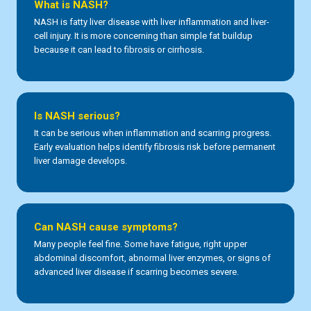
What is NASH?
NASH is fatty liver disease with liver inflammation and liver-
cell injury. It is more concerning than simple fat buildup
because it can lead to fibrosis or cirrhosis.
Is NASH serious?
It can be serious when inflammation and scarring progress.
Early evaluation helps identify fibrosis risk before permanent
liver damage develops.
Can NASH cause symptoms?
Many people feel fine. Some have fatigue, right upper
abdominal discomfort, abnormal liver enzymes, or signs of
advanced liver disease if scarring becomes severe.