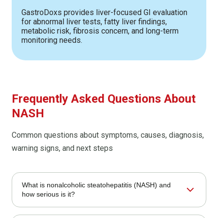
GastroDoxs provides liver-focused GI evaluation
for abnormal liver tests, fatty liver findings,
metabolic risk, fibrosis concern, and long-term
monitoring needs.
Frequently Asked Questions About
NASH
Common questions about symptoms, causes, diagnosis,
warning signs, and next steps
What is nonalcoholic steatohepatitis (NASH) and
how serious is it?