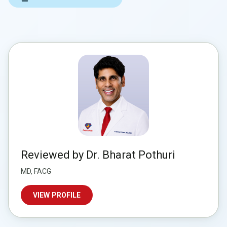
Reviewed by Dr. Bharat Pothuri
MD, FACG
VIEW PROFILE