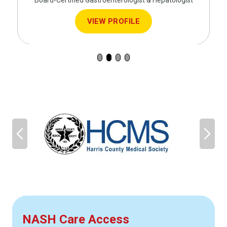
Board-Certified Gastroenterologist & Hepatologist
VIEW PROFILE
NASH Care Access