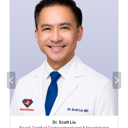
Dr. Scott Liu