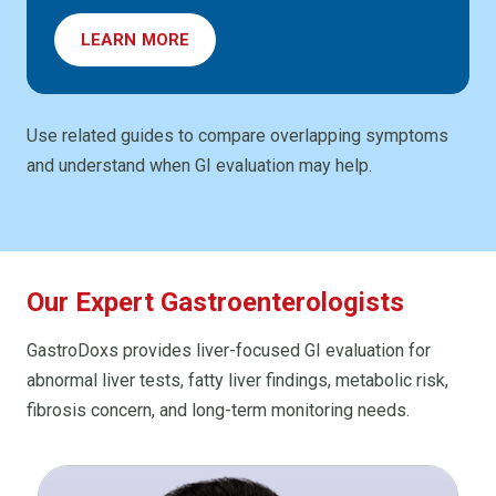
LEARN MORE
Use related guides to compare overlapping symptoms
and understand when GI evaluation may help.
Our Expert Gastroenterologists
GastroDoxs provides liver-focused GI evaluation for
abnormal liver tests, fatty liver findings, metabolic risk,
fibrosis concern, and long-term monitoring needs.