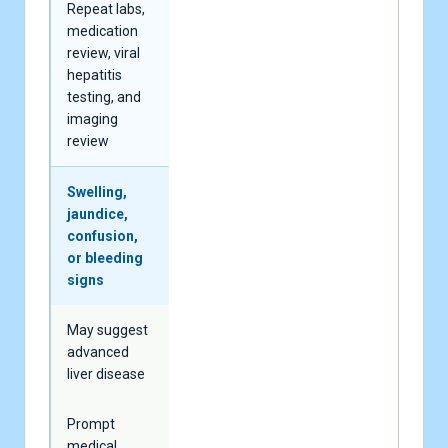
Repeat labs,
medication
review, viral
hepatitis
testing, and
imaging
review
Swelling,
jaundice,
confusion,
or bleeding
signs
May suggest
advanced
liver disease
Prompt
medical