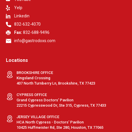
Yelp
Linkedin
832-632-4070
Fax:
832-688-9496
info@gastrodoxs.com
Locations
BROOKSHIRE OFFICE
Kingsland Crossing
407 North Turnberry Ln, Brookshire, TX 77423
CYPRESS OFFICE
Grand Cypress Doctors' Pavilion
22215 Cypresswood Dr, Ste 315, Cypress, TX 77433
JERSEY VILLAGE OFFICE
HCA North Cypress - Doctors' Pavilion
10425 Huffmeister Rd, Ste 280, Houston, TX 77065