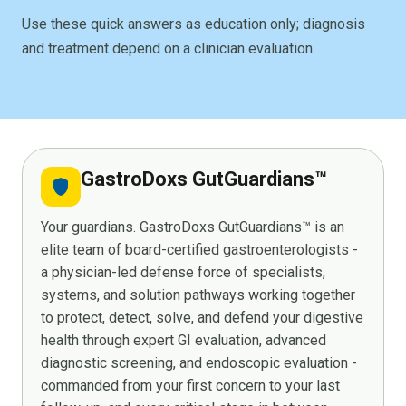
Use these quick answers as education only; diagnosis
and treatment depend on a clinician evaluation.
GastroDoxs GutGuardians™
shield
Your guardians. GastroDoxs GutGuardians™ is an
elite team of board-certified gastroenterologists -
a physician-led defense force of specialists,
systems, and solution pathways working together
to protect, detect, solve, and defend your digestive
health through expert GI evaluation, advanced
diagnostic screening, and endoscopic evaluation -
commanded from your first concern to your last