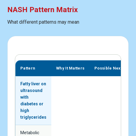
NASH Pattern Matrix
What different patterns may mean
Pattern
Why It Matters
Possible Next Step
Fatty liver on
ultrasound
with
diabetes or
high
triglycerides
Metabolic