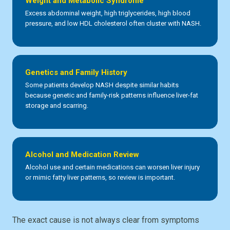
Weight and Metabolic Syndrome
Excess abdominal weight, high triglycerides, high blood
pressure, and low HDL cholesterol often cluster with NASH.
Genetics and Family History
Some patients develop NASH despite similar habits
because genetic and family-risk patterns influence liver-fat
storage and scarring.
Alcohol and Medication Review
Alcohol use and certain medications can worsen liver injury
or mimic fatty liver patterns, so review is important.
The exact cause is not always clear from symptoms