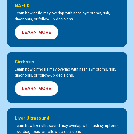
NAFLD
Learn how nafld may overlap with nash symptoms, risk,
diagnosis, or follow-up decisions.
LEARN MORE
Cirrhosis
Learn how cirrhosis may overlap with nash symptoms, risk,
diagnosis, or follow-up decisions.
LEARN MORE
Liver Ultrasound
Learn how liver ultrasound may overlap with nash symptoms,
risk, diagnosis, or follow-up decisions.