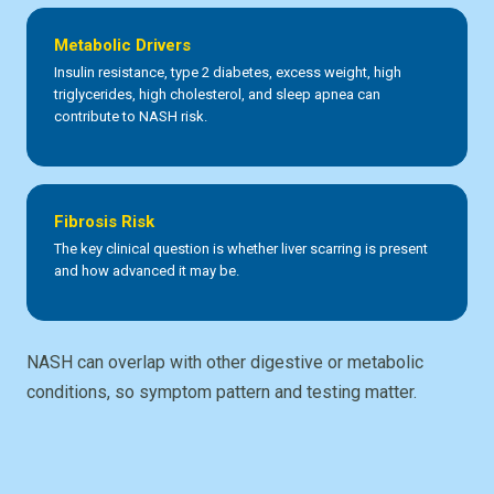
Metabolic Drivers
Insulin resistance, type 2 diabetes, excess weight, high
triglycerides, high cholesterol, and sleep apnea can
contribute to NASH risk.
Fibrosis Risk
The key clinical question is whether liver scarring is present
and how advanced it may be.
NASH can overlap with other digestive or metabolic
conditions, so symptom pattern and testing matter.