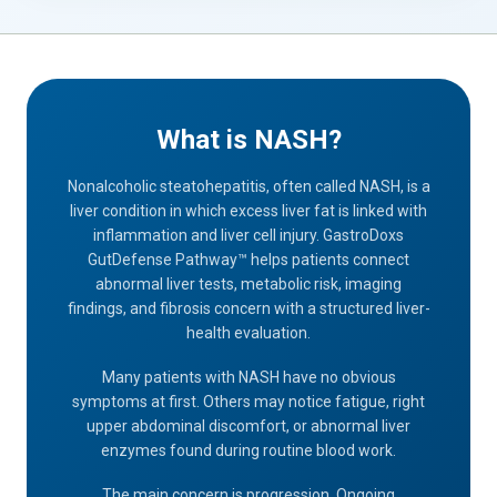
What is NASH?
Nonalcoholic steatohepatitis, often called NASH, is a
liver condition in which excess liver fat is linked with
inflammation and liver cell injury. GastroDoxs
GutDefense Pathway™ helps patients connect
abnormal liver tests, metabolic risk, imaging
findings, and fibrosis concern with a structured liver-
health evaluation.
Many patients with NASH have no obvious
symptoms at first. Others may notice fatigue, right
upper abdominal discomfort, or abnormal liver
enzymes found during routine blood work.
The main concern is progression. Ongoing