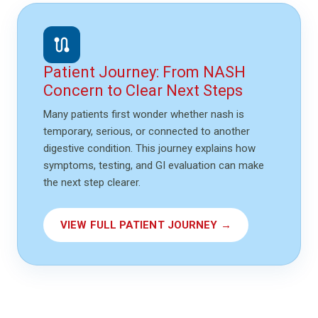
route
Patient Journey: From NASH
Concern to Clear Next Steps
Many patients first wonder whether nash is
temporary, serious, or connected to another
digestive condition. This journey explains how
symptoms, testing, and GI evaluation can make
the next step clearer.
VIEW FULL PATIENT JOURNEY →