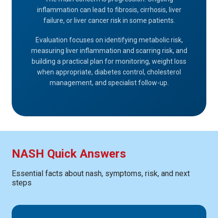
inflammation can lead to fibrosis, cirrhosis, liver
failure, or liver cancer risk in some patients.
Evaluation focuses on identifying metabolic risk,
measuring liver inflammation and scarring risk, and
building a practical plan for monitoring, weight loss
when appropriate, diabetes control, cholesterol
management, and specialist follow-up.
NASH Quick Answers
Essential facts about nash, symptoms, risk, and next
steps