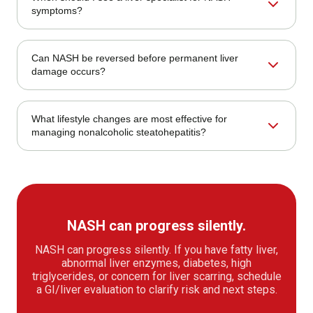
depends on the cause and severity. Care may include
symptoms?
lifestyle changes, medication review, nutrition planning,
monitoring, procedures, or referral when needed.
Symptoms or clues may include no symptoms but
Can NASH be reversed before permanent liver
abnormal labs; fatigue or right-sided discomfort;
damage occurs?
advanced warning signs. Red flags such as bleeding,
severe pain, jaundice, persistent vomiting, or unexplained
weight loss should be checked promptly.
NASH may improve before advanced scarring develops,
What lifestyle changes are most effective for
especially when metabolic risks are addressed. Fibrosis
managing nonalcoholic steatohepatitis?
stage, diabetes control, weight change, and follow-up
testing guide expectations.
Treatment for nonalcoholic steatohepatitis (nash)
depends on the cause and severity. Care may include
lifestyle changes, medication review, nutrition planning,
monitoring, procedures, or referral when needed.
NASH can progress silently.
NASH can progress silently. If you have fatty liver,
abnormal liver enzymes, diabetes, high
triglycerides, or concern for liver scarring, schedule
a GI/liver evaluation to clarify risk and next steps.