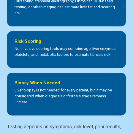
Ultrasound, transient elastography, FibroScan, MRI-based
testing, or other imaging can estimate liver fat and scarring
risk.
Risk Scoring
Noninvasive scoring tools may combine age, liver enzymes,
platelets, and metabolic factors to estimate fibrosis risk.
Biopsy When Needed
Liver biopsy is not needed for every patient, but it may be
considered when diagnosis or fibrosis stage remains
unclear.
Testing depends on symptoms, risk level, prior results,