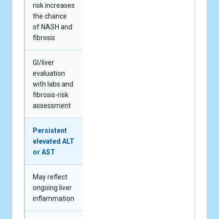
risk increases
the chance
of NASH and
fibrosis
GI/liver
evaluation
with labs and
fibrosis-risk
assessment
Persistent
elevated ALT
or AST
May reflect
ongoing liver
inflammation