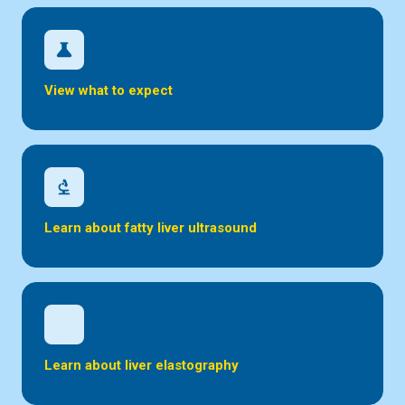
science
View what to expect
biotech
Learn about fatty liver ultrasound
inical_notes
Learn about liver elastography