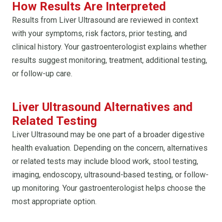
How Results Are Interpreted
Results from Liver Ultrasound are reviewed in context
with your symptoms, risk factors, prior testing, and
clinical history. Your gastroenterologist explains whether
results suggest monitoring, treatment, additional testing,
or follow-up care.
Liver Ultrasound Alternatives and
Related Testing
Liver Ultrasound may be one part of a broader digestive
health evaluation. Depending on the concern, alternatives
or related tests may include blood work, stool testing,
imaging, endoscopy, ultrasound-based testing, or follow-
up monitoring. Your gastroenterologist helps choose the
most appropriate option.