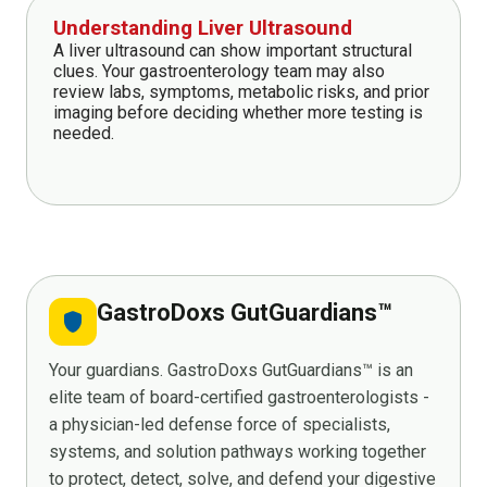
Understanding Liver Ultrasound
A liver ultrasound can show important structural
clues. Your gastroenterology team may also
review labs, symptoms, metabolic risks, and prior
imaging before deciding whether more testing is
needed.
GastroDoxs GutGuardians™
shield
Your guardians. GastroDoxs GutGuardians™ is an
elite team of board-certified gastroenterologists -
a physician-led defense force of specialists,
systems, and solution pathways working together
to protect, detect, solve, and defend your digestive