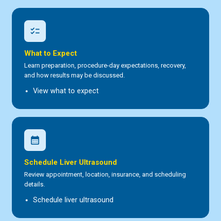
checklist
What to Expect
Learn preparation, procedure-day expectations, recovery,
and how results may be discussed.
View what to expect
calendar_month
Schedule Liver Ultrasound
Review appointment, location, insurance, and scheduling
details.
Schedule liver ultrasound