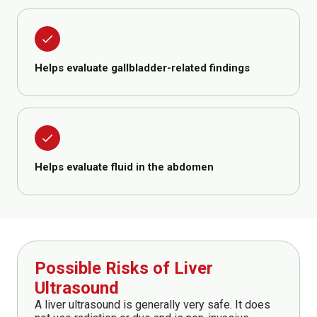
done
Helps evaluate gallbladder-related findings
done
Helps evaluate fluid in the abdomen
Possible Risks of Liver
Ultrasound
A liver ultrasound is generally very safe. It does