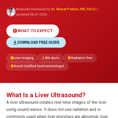
Medically Reviewed by
Dr. Bharat Pothuri, MD, FACG
|
Updated 06-01-2026
assignment
WHAT TO EXPECT
DOWNLOAD FREE GUIDE
Liver imaging
Bile ducts
Radiation-free
verified
biotech
health_and_safety
Board-Certified Gastroenterologist
health_and_safety
What Is a Liver Ultrasound?
A liver ultrasound creates real-time images of the liver
using sound waves. It does not use radiation and is
commonly used when liver enzymes are abnormal, liver