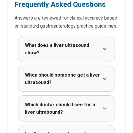
Frequently
Asked
Questions
Answers are reviewed for clinical accuracy based
on standard gastroenterology practice guidelines.
What does a liver ultrasound
show?
When should someone get a liver
ultrasound?
Which doctor should I see for a
liver ultrasound?