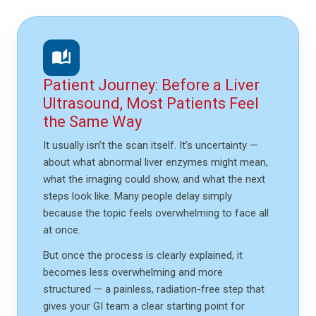
auto_stories
Patient Journey: Before a Liver
Ultrasound, Most Patients Feel
the Same Way
It usually isn’t the scan itself. It’s uncertainty —
about what abnormal liver enzymes might mean,
what the imaging could show, and what the next
steps look like. Many people delay simply
because the topic feels overwhelming to face all
at once.
But once the process is clearly explained, it
becomes less overwhelming and more
structured — a painless, radiation-free step that
gives your GI team a clear starting point for