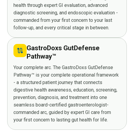
health through expert GI evaluation, advanced
diagnostic screening, and endoscopic evaluation -
commanded from your first concern to your last
follow-up, and every critical stage in between.
GastroDoxs GutDefense
route
Pathway™
Your complete arc. The GastroDoxs GutDefense
Pathway™ is your complete operational framework
- a structured patient journey that connects
digestive health awareness, education, screening,
prevention, diagnosis, and treatment into one
seamless board-certified gastroenterologist-
commanded arc, guided by expert GI care from
your first concern to lasting gut health for life.