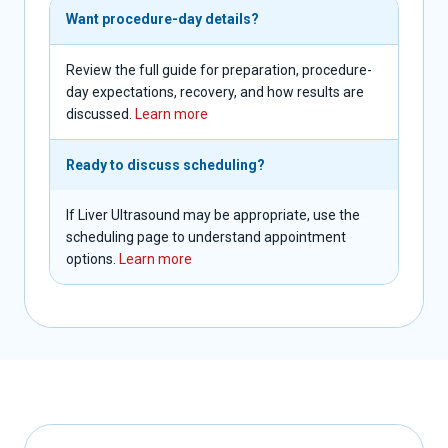
Want procedure-day details?
Review the full guide for preparation, procedure-
day expectations, recovery, and how results are
discussed.
Learn more
Ready to discuss scheduling?
If Liver Ultrasound may be appropriate, use the
scheduling page to understand appointment
options.
Learn more