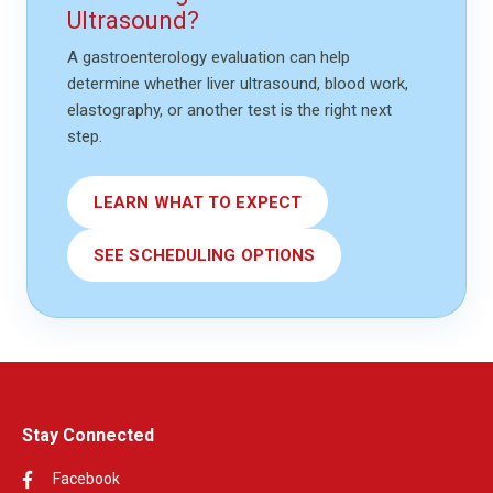
Ultrasound?
A gastroenterology evaluation can help
determine whether liver ultrasound, blood work,
elastography, or another test is the right next
step.
LEARN WHAT TO EXPECT
SEE SCHEDULING OPTIONS
Stay Connected
Facebook