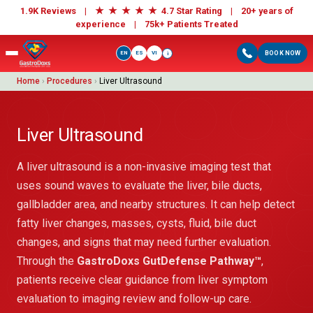
★
★
★
★
★
1.9K Reviews |
4.7 Star Rating | 20+ years of
experience |
75k+ Patients Treated
EN
ES
VI
BOOK NOW
i
Home
›
Procedures
›
Liver Ultrasound
Liver Ultrasound
A liver ultrasound is a non-invasive imaging test that
uses sound waves to evaluate the liver, bile ducts,
gallbladder area, and nearby structures. It can help detect
fatty liver changes, masses, cysts, fluid, bile duct
changes, and signs that may need further evaluation.
Through the
GastroDoxs GutDefense Pathway™
,
patients receive clear guidance from liver symptom
evaluation to imaging review and follow-up care.