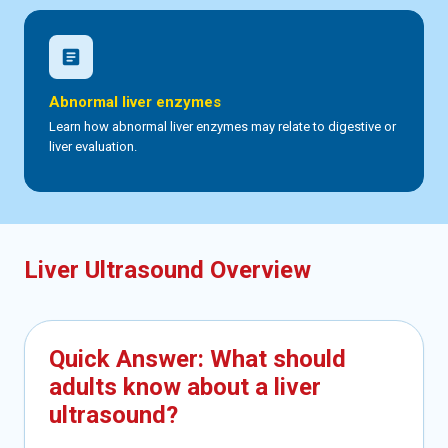
article
Abnormal liver enzymes
Learn how abnormal liver enzymes may relate to digestive or
liver evaluation.
Liver Ultrasound Overview
Quick Answer: What should
adults know about a liver
ultrasound?