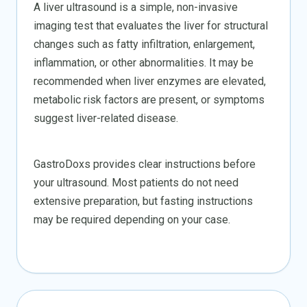
A liver ultrasound is a simple, non-invasive
imaging test that evaluates the liver for structural
changes such as fatty infiltration, enlargement,
inflammation, or other abnormalities. It may be
recommended when liver enzymes are elevated,
metabolic risk factors are present, or symptoms
suggest liver-related disease.
GastroDoxs provides clear instructions before
your ultrasound. Most patients do not need
extensive preparation, but fasting instructions
may be required depending on your case.