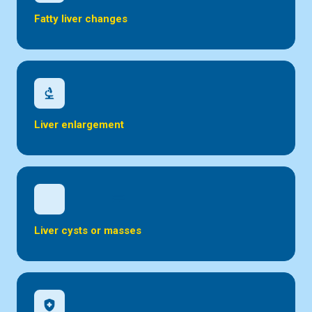
Fatty liver changes
biotech
Liver enlargement
inical_notes
Liver cysts or masses
health_and_safety