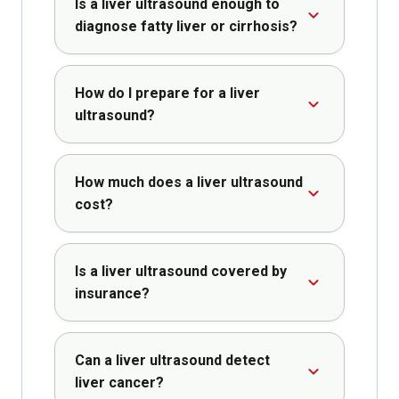
Is a liver ultrasound enough to
diagnose fatty liver or cirrhosis?
How do I prepare for a liver
ultrasound?
How much does a liver ultrasound
cost?
Is a liver ultrasound covered by
insurance?
Can a liver ultrasound detect
liver cancer?