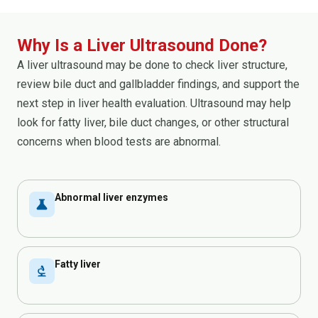
Why Is a Liver Ultrasound Done?
A liver ultrasound may be done to check liver structure,
review bile duct and gallbladder findings, and support the
next step in liver health evaluation. Ultrasound may help
look for fatty liver, bile duct changes, or other structural
concerns when blood tests are abnormal.
Abnormal liver enzymes
science
Fatty liver
biotech