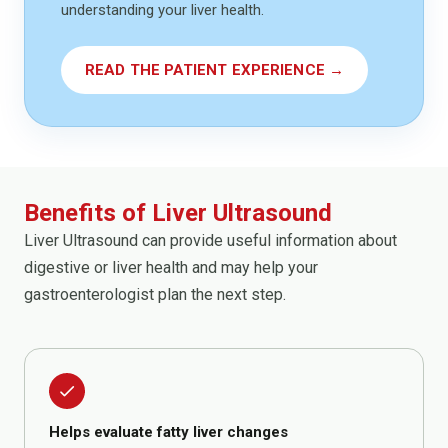
understanding your liver health.
READ THE PATIENT EXPERIENCE →
Benefits of Liver Ultrasound
Liver Ultrasound can provide useful information about
digestive or liver health and may help your
gastroenterologist plan the next step.
done
Helps evaluate fatty liver changes