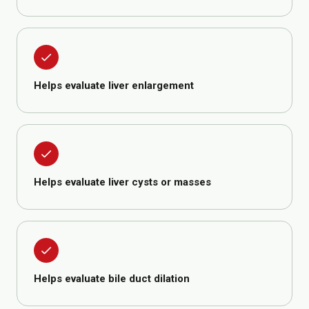
done
Helps evaluate liver enlargement
done
Helps evaluate liver cysts or masses
done
Helps evaluate bile duct dilation