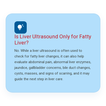
tips_and_updates
Is Liver Ultrasound Only for Fatty
Liver?
No. While a liver ultrasound is often used to
check for fatty liver changes, it can also help
evaluate abdominal pain, abnormal liver enzymes,
jaundice, gallbladder concerns, bile duct changes,
cysts, masses, and signs of scarring, and it may
guide the next step in liver care.