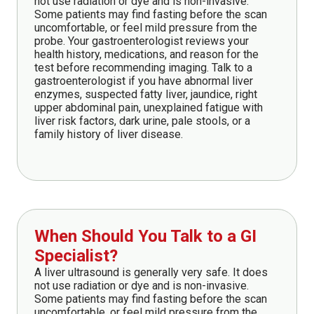
not use radiation or dye and is non-invasive.
Some patients may find fasting before the scan
uncomfortable, or feel mild pressure from the
probe. Your gastroenterologist reviews your
health history, medications, and reason for the
test before recommending imaging. Talk to a
gastroenterologist if you have abnormal liver
enzymes, suspected fatty liver, jaundice, right
upper abdominal pain, unexplained fatigue with
liver risk factors, dark urine, pale stools, or a
family history of liver disease.
When Should You Talk to a GI
Specialist?
A liver ultrasound is generally very safe. It does
not use radiation or dye and is non-invasive.
Some patients may find fasting before the scan
uncomfortable, or feel mild pressure from the