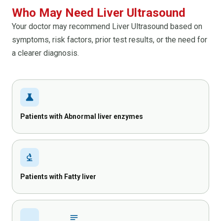
Who May Need Liver Ultrasound
Your doctor may recommend Liver Ultrasound based on
symptoms, risk factors, prior test results, or the need for
a clearer diagnosis.
science
Patients with Abnormal liver enzymes
biotech
Patients with Fatty liver
inical_notes