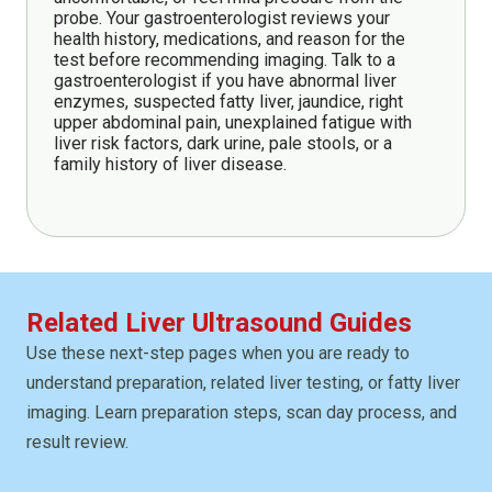
probe. Your gastroenterologist reviews your
health history, medications, and reason for the
test before recommending imaging. Talk to a
gastroenterologist if you have abnormal liver
enzymes, suspected fatty liver, jaundice, right
upper abdominal pain, unexplained fatigue with
liver risk factors, dark urine, pale stools, or a
family history of liver disease.
Related Liver Ultrasound Guides
Use these next-step pages when you are ready to
understand preparation, related liver testing, or fatty liver
imaging. Learn preparation steps, scan day process, and
result review.