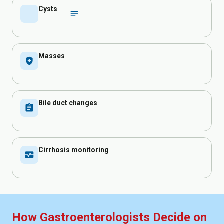
Cysts
inical_notes
Masses
health_and_safety
Bile duct changes
assignment
Cirrhosis monitoring
monitor_heart
How Gastroenterologists Decide on