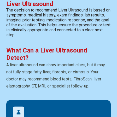
Liver Ultrasound
The decision to recommend Liver Ultrasound is based on
symptoms, medical history, exam findings, lab results,
imaging, prior testing, medication response, and the goal
of the evaluation. This helps ensure the procedure or test
is clinically appropriate and connected to a clear next
step.
What Can a Liver Ultrasound
Detect?
A liver ultrasound can show important clues, but it may
not fully stage fatty liver, fibrosis, or cirrhosis. Your
doctor may recommend blood tests, FibroScan, liver
elastography, CT, MRI, or specialist follow-up.
science