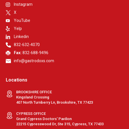
Instagram
X
YouTube
Yelp
Linkedin
832-632-4070
Fax:
832-688-9496
info@gastrodoxs.com
Locations
BROOKSHIRE OFFICE
Kingsland Crossing
407 North Turnberry Ln, Brookshire, TX 77423
CYPRESS OFFICE
Grand Cypress Doctors' Pavilion
22215 Cypresswood Dr, Ste 315, Cypress, TX 77433