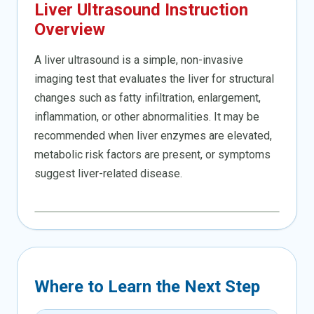
Liver Ultrasound Instruction
Overview
A liver ultrasound is a simple, non-invasive
imaging test that evaluates the liver for structural
changes such as fatty infiltration, enlargement,
inflammation, or other abnormalities. It may be
recommended when liver enzymes are elevated,
metabolic risk factors are present, or symptoms
suggest liver-related disease.
Where to Learn the Next Step