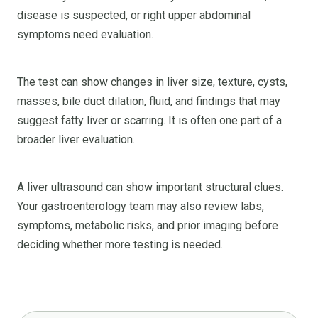
disease is suspected, or right upper abdominal
symptoms need evaluation.
The test can show changes in liver size, texture, cysts,
masses, bile duct dilation, fluid, and findings that may
suggest fatty liver or scarring. It is often one part of a
broader liver evaluation.
A liver ultrasound can show important structural clues.
Your gastroenterology team may also review labs,
symptoms, metabolic risks, and prior imaging before
deciding whether more testing is needed.