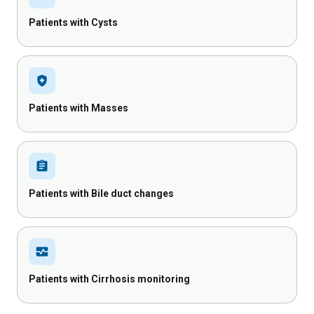
Patients with Cysts
health_and_safety
Patients with Masses
assignment
Patients with Bile duct changes
monitor_heart
Patients with Cirrhosis monitoring