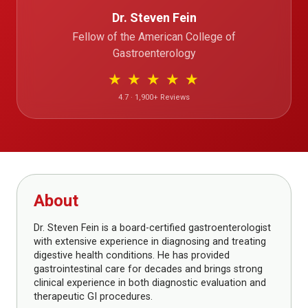
Dr. Steven Fein
Fellow of the American College of
Gastroenterology
★
★
★
★
★
4.7 · 1,900+ Reviews
About
Dr. Steven Fein is a board-certified gastroenterologist
with extensive experience in diagnosing and treating
digestive health conditions. He has provided
gastrointestinal care for decades and brings strong
clinical experience in both diagnostic evaluation and
therapeutic GI procedures.