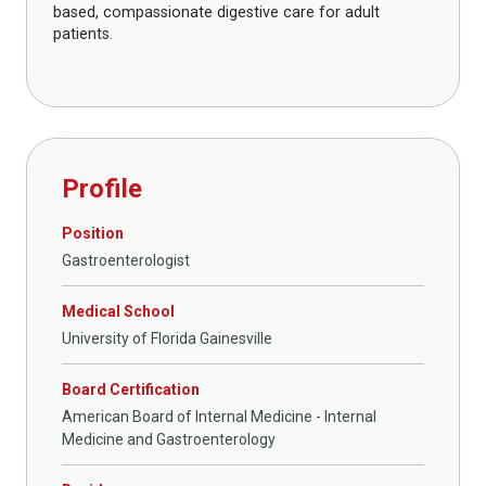
based, compassionate digestive care for adult
patients.
Profile
Position
Gastroenterologist
Medical School
University of Florida Gainesville
Board Certification
American Board of Internal Medicine - Internal
Medicine and Gastroenterology