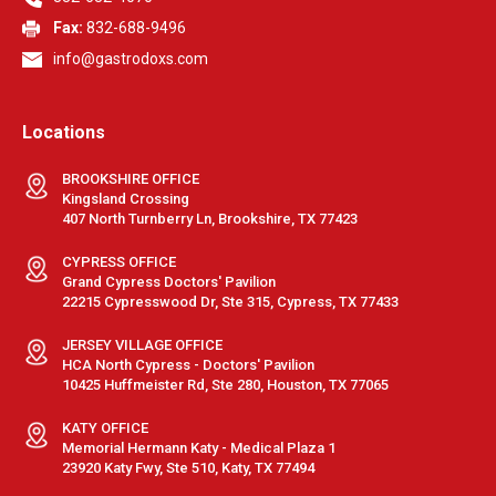
Fax:
832-688-9496
info@gastrodoxs.com
Locations
BROOKSHIRE OFFICE
Kingsland Crossing
407 North Turnberry Ln, Brookshire, TX 77423
CYPRESS OFFICE
Grand Cypress Doctors' Pavilion
22215 Cypresswood Dr, Ste 315, Cypress, TX 77433
JERSEY VILLAGE OFFICE
HCA North Cypress - Doctors' Pavilion
10425 Huffmeister Rd, Ste 280, Houston, TX 77065
KATY OFFICE
Memorial Hermann Katy - Medical Plaza 1
23920 Katy Fwy, Ste 510, Katy, TX 77494