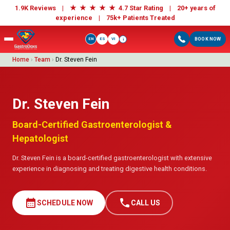
★
★
★
★
★
1.9K Reviews |
4.7 Star Rating | 20+ years of
experience |
75k+ Patients Treated
EN
ES
VI
BOOK NOW
i
Home
›
Team
›
Dr. Steven Fein
Dr. Steven Fein
Board-Certified Gastroenterologist &
Hepatologist
Dr. Steven Fein is a board-certified gastroenterologist with extensive
experience in diagnosing and treating digestive health conditions.
calendar_month
call
SCHEDULE NOW
CALL US