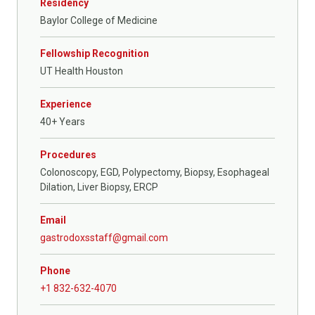
Residency
Baylor College of Medicine
Fellowship Recognition
UT Health Houston
Experience
40+ Years
Procedures
Colonoscopy, EGD, Polypectomy, Biopsy, Esophageal
Dilation, Liver Biopsy, ERCP
Email
gastrodoxsstaff@gmail.com
Phone
+1 832-632-4070