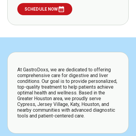
calendar_month
SCHEDULE NOW
At GastroDoxs, we are dedicated to offering
comprehensive care for digestive and liver
conditions. Our goal is to provide personalized,
top-quality treatment to help patients achieve
optimal health and wellness. Based in the
Greater Houston area, we proudly serve
Cypress, Jersey Village, Katy, Houston, and
nearby communities with advanced diagnostic
tools and patient-centered care.