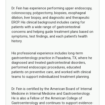
Dr. Fein has experience performing upper endoscopy,
colonoscopy, polypectomy, biopsies, esophageal
dilation, liver biopsy, and diagnostic and therapeutic
ERCP. His clinical background includes caring for
patients with a wide range of gastrointestinal
concerns and helping guide treatment plans based on
symptoms, test findings, and each patient's health
history.
His professional experience includes long-term
gastroenterology practice in Pasadena, TX, where he
diagnosed and treated gastrointestinal disorders,
performed endoscopic procedures, educated
patients on preventive care, and worked with clinical
teams to support individualized treatment planning.
Dr. Fein is certified by the American Board of Internal
Medicine in Internal Medicine and Gastroenterology.
He is also a Fellow of the American College of
Gastroenterology and continues to support evidence-