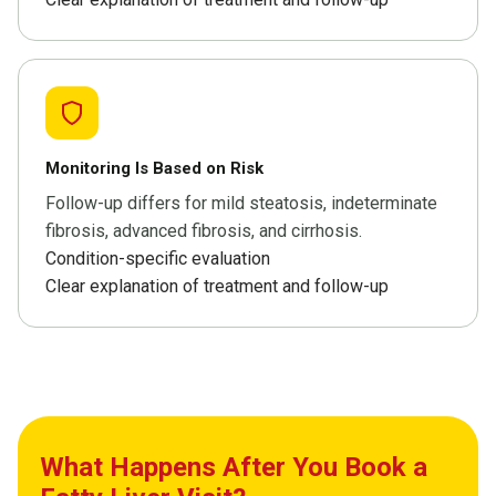
Monitoring Is Based on Risk
Follow-up differs for mild steatosis, indeterminate
fibrosis, advanced fibrosis, and cirrhosis.
Condition-specific evaluation
Clear explanation of treatment and follow-up
What Happens After You Book a