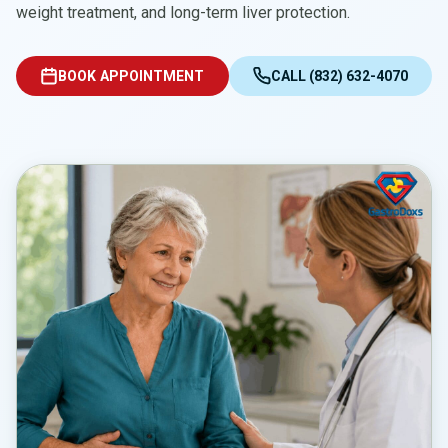
weight treatment, and long-term liver protection.
BOOK APPOINTMENT
CALL (832) 632-4070