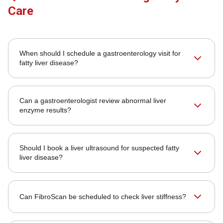
Care
When should I schedule a gastroenterology visit for
fatty liver disease?
Can a gastroenterologist review abnormal liver
enzyme results?
Should I book a liver ultrasound for suspected fatty
liver disease?
Can FibroScan be scheduled to check liver stiffness?