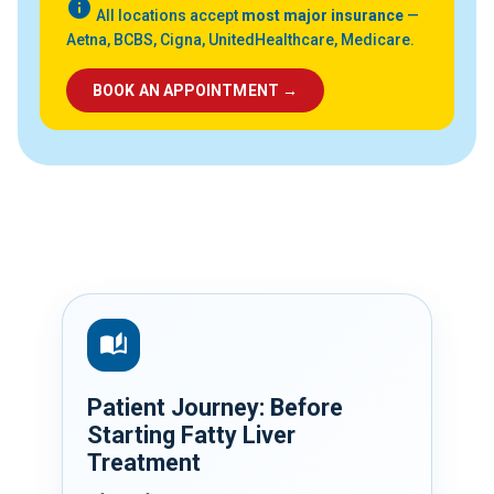
info
All locations accept
most major insurance
—
Aetna, BCBS, Cigna, UnitedHealthcare, Medicare.
BOOK AN APPOINTMENT →
auto_stories
Patient Journey: Before
Starting Fatty Liver
Treatment