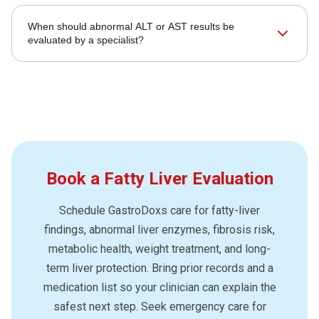
When should abnormal ALT or AST results be
evaluated by a specialist?
Book a Fatty Liver Evaluation
Schedule GastroDoxs care for fatty-liver
findings, abnormal liver enzymes, fibrosis risk,
metabolic health, weight treatment, and long-
term liver protection. Bring prior records and a
medication list so your clinician can explain the
safest next step. Seek emergency care for