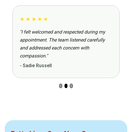
★
★
★
★
★
"I felt welcomed and respected during my
appointment. The team listened carefully
and addressed each concern with
compassion."
- Sadie Russell