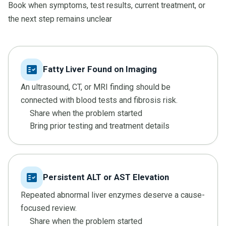
Book when symptoms, test results, current treatment, or
the next step remains unclear
fact_check
Fatty Liver Found on Imaging
An ultrasound, CT, or MRI finding should be
connected with blood tests and fibrosis risk.
Share when the problem started
Bring prior testing and treatment details
fact_check
Persistent ALT or AST Elevation
Repeated abnormal liver enzymes deserve a cause-
focused review.
Share when the problem started