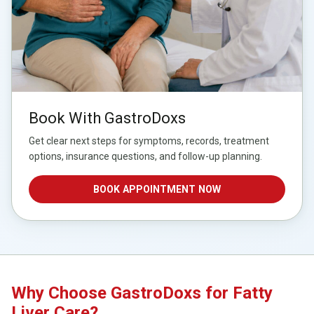
Book With GastroDoxs
Get clear next steps for symptoms, records, treatment
options, insurance questions, and follow-up planning.
BOOK APPOINTMENT NOW
Why Choose GastroDoxs for Fatty
Liver Care?