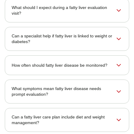
What should I expect during a fatty liver evaluation
visit?
Can a specialist help if fatty liver is linked to weight or
diabetes?
How often should fatty liver disease be monitored?
What symptoms mean fatty liver disease needs
prompt evaluation?
Can a fatty liver care plan include diet and weight
management?