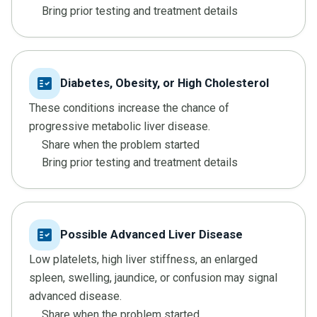
Bring prior testing and treatment details
fact_check
Diabetes, Obesity, or High Cholesterol
These conditions increase the chance of
progressive metabolic liver disease.
Share when the problem started
Bring prior testing and treatment details
fact_check
Possible Advanced Liver Disease
Low platelets, high liver stiffness, an enlarged
spleen, swelling, jaundice, or confusion may signal
advanced disease.
Share when the problem started