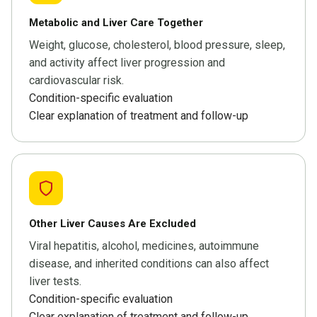
Metabolic and Liver Care Together
Weight, glucose, cholesterol, blood pressure, sleep,
and activity affect liver progression and
cardiovascular risk.
Condition-specific evaluation
Clear explanation of treatment and follow-up
Other Liver Causes Are Excluded
Viral hepatitis, alcohol, medicines, autoimmune
disease, and inherited conditions can also affect
liver tests.
Condition-specific evaluation
Clear explanation of treatment and follow-up