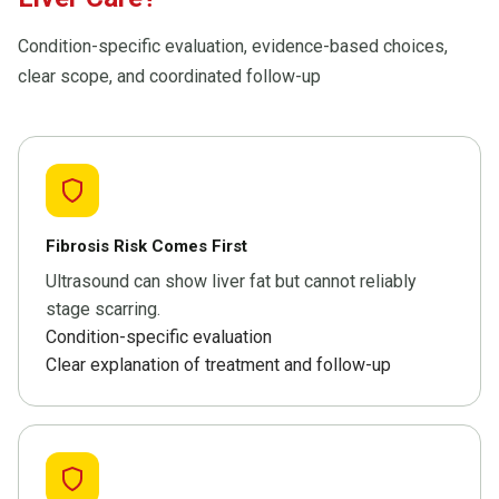
Condition-specific evaluation, evidence-based choices,
clear scope, and coordinated follow-up
Fibrosis Risk Comes First
Ultrasound can show liver fat but cannot reliably
stage scarring.
Condition-specific evaluation
Clear explanation of treatment and follow-up