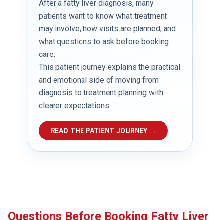
After a fatty liver diagnosis, many
patients want to know what treatment
may involve, how visits are planned, and
what questions to ask before booking
care.
This patient journey explains the practical
and emotional side of moving from
diagnosis to treatment planning with
clearer expectations.
READ THE PATIENT JOURNEY →
Questions Before Booking Fatty Liver