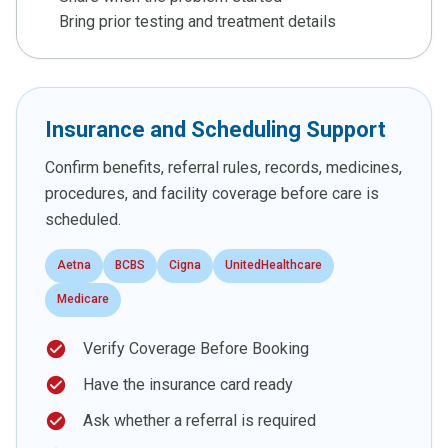
Bring prior testing and treatment details
Insurance and Scheduling Support
Confirm benefits, referral rules, records, medicines,
procedures, and facility coverage before care is
scheduled.
Aetna
BCBS
Cigna
UnitedHealthcare
Medicare
check_circle
Verify Coverage Before Booking
check_circle
Have the insurance card ready
check_circle
Ask whether a referral is required