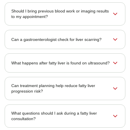
Should I bring previous blood work or imaging results
to my appointment?
Can a gastroenterologist check for liver scarring?
What happens after fatty liver is found on ultrasound?
Can treatment planning help reduce fatty liver
progression risk?
What questions should I ask during a fatty liver
consultation?