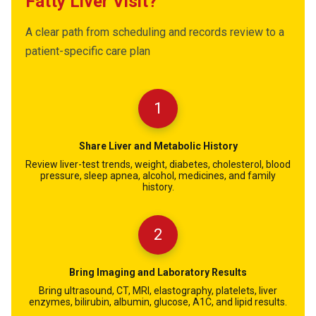
Fatty Liver Visit?
A clear path from scheduling and records review to a
patient-specific care plan
1
Share Liver and Metabolic History
Review liver-test trends, weight, diabetes, cholesterol, blood
pressure, sleep apnea, alcohol, medicines, and family
history.
2
Bring Imaging and Laboratory Results
Bring ultrasound, CT, MRI, elastography, platelets, liver
enzymes, bilirubin, albumin, glucose, A1C, and lipid results.