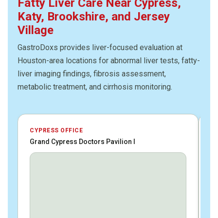
Fatty Liver Care Near Cypress,
Katy, Brookshire, and Jersey
Village
GastroDoxs provides liver-focused evaluation at
Houston-area locations for abnormal liver tests, fatty-
liver imaging findings, fibrosis assessment,
metabolic treatment, and cirrhosis monitoring.
CYPRESS OFFICE
JE
Grand Cypress Doctors Pavilion I
HC