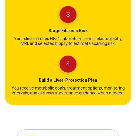
3
Stage Fibrosis Risk
Your clinician uses FIB-4, laboratory trends, elastography,
MRI, and selected biopsy to estimate scarring risk.
4
Build a Liver-Protection Plan
You receive metabolic goals, treatment options, monitoring
intervals, and cirrhosis surveillance guidance when needed.