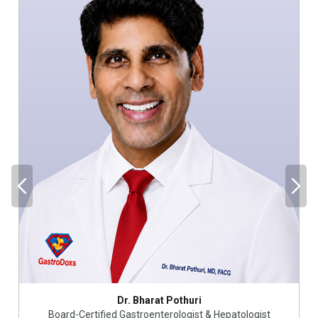
Dr. Bharat Pothuri
Board-Certified Gastroenterologist & Hepatologist