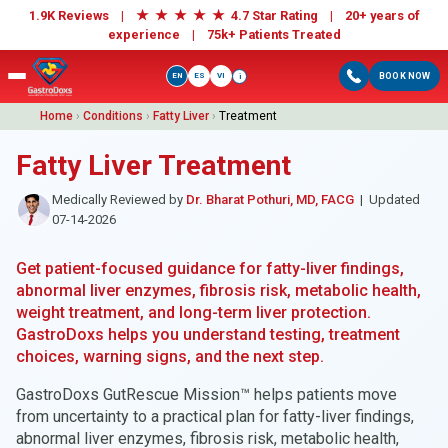
★
★
★
★
★
1.9K Reviews |
4.7 Star Rating | 20+ years of
experience |
75k+ Patients Treated
EN
ES
VI
BOOK NOW
i
Home
›
Conditions
›
Fatty Liver
›
Treatment
Fatty Liver Treatment
Medically Reviewed by
Dr. Bharat Pothuri, MD, FACG
| Updated
07-14-2026
Get patient-focused guidance for fatty-liver findings,
abnormal liver enzymes, fibrosis risk, metabolic health,
weight treatment, and long-term liver protection.
GastroDoxs helps you understand testing, treatment
choices, warning signs, and the next step.
GastroDoxs GutRescue Mission™ helps patients move
from uncertainty to a practical plan for fatty-liver findings,
abnormal liver enzymes, fibrosis risk, metabolic health,