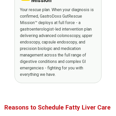
Mission™
Your rescue plan. When your diagnosis is
confirmed, GastroDoxs GutRescue
Mission™ deploys at full force - a
gastroenterologist-led intervention plan
delivering advanced colonoscopy, upper
endoscopy, capsule endoscopy, and
precision biologic and medication
management across the full range of
digestive conditions and complex GI
emergencies - fighting for you with
everything we have.
Reasons to Schedule Fatty Liver Care