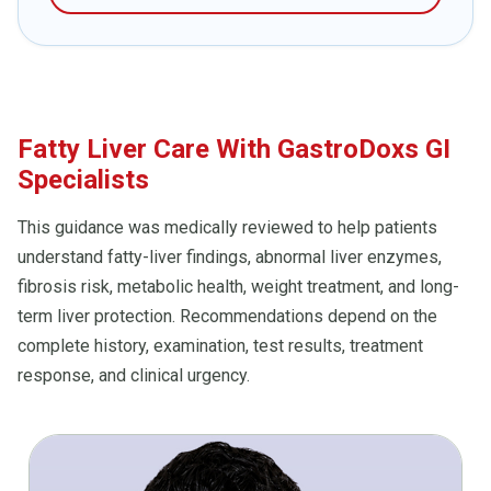
Fatty Liver Care With GastroDoxs GI
Specialists
This guidance was medically reviewed to help patients
understand fatty-liver findings, abnormal liver enzymes,
fibrosis risk, metabolic health, weight treatment, and long-
term liver protection. Recommendations depend on the
complete history, examination, test results, treatment
response, and clinical urgency.