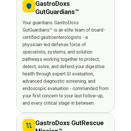
GastroDoxs
shield
GutGuardians™
Your guardians. GastroDoxs
GutGuardians™ is an elite team of board-
certified gastroenterologists - a
physician-led defense force of
specialists, systems, and solution
pathways working together to protect,
detect, solve, and defend your digestive
health through expert GI evaluation,
advanced diagnostic screening, and
endoscopic evaluation - commanded from
your first concern to your last follow-up,
and every critical stage in between.
GastroDoxs GutRescue
route