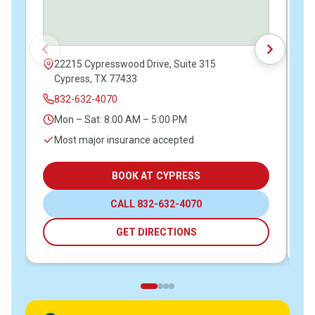
22215 Cypresswood Drive, Suite 315
Cypress, TX 77433
832-632-4070
Mon – Sat: 8:00 AM – 5:00 PM
Most major insurance accepted
BOOK AT CYPRESS
CALL 832-632-4070
GET DIRECTIONS