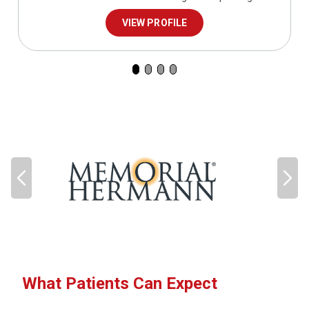
VIEW PROFILE
What Patients Can Expect