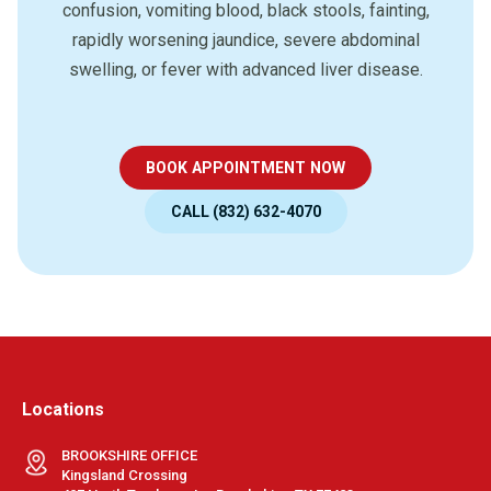
confusion, vomiting blood, black stools, fainting,
rapidly worsening jaundice, severe abdominal
swelling, or fever with advanced liver disease.
BOOK APPOINTMENT NOW
CALL (832) 632-4070
Locations
BROOKSHIRE OFFICE
Kingsland Crossing