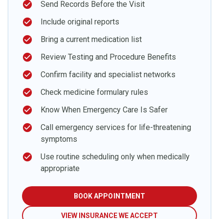
check_circle
Send Records Before the Visit
check_circle
Include original reports
check_circle
Bring a current medication list
check_circle
Review Testing and Procedure Benefits
check_circle
Confirm facility and specialist networks
check_circle
Check medicine formulary rules
check_circle
Know When Emergency Care Is Safer
check_circle
Call emergency services for life-threatening
symptoms
check_circle
Use routine scheduling only when medically
appropriate
BOOK APPOINTMENT
VIEW INSURANCE WE ACCEPT