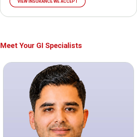
VIEW INSURANCE WE ACCEPT
Meet Your GI Specialists