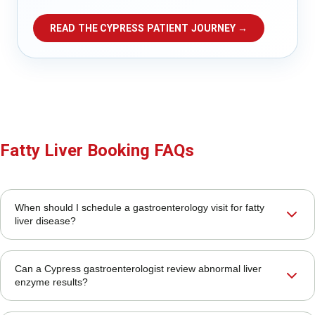
READ THE CYPRESS PATIENT JOURNEY →
Fatty Liver Booking FAQs
When should I schedule a gastroenterology visit for fatty
liver disease?
Can a Cypress gastroenterologist review abnormal liver
enzyme results?