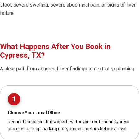
stool, severe swelling, severe abdominal pain, or signs of liver
failure.
What Happens After You Book in
Cypress, TX?
A clear path from abnormal liver findings to next-step planning
1
Choose Your Local Office
Request the office that works best for your route near Cypress
and use the map, parking note, and visit details before arrival.