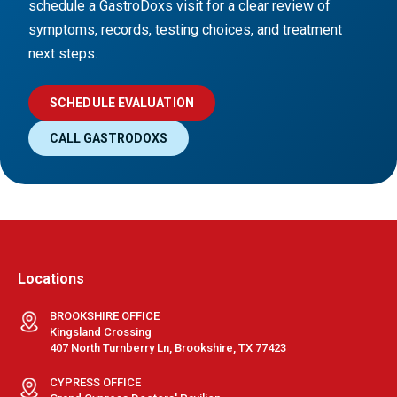
schedule a GastroDoxs visit for a clear review of
symptoms, records, testing choices, and treatment
next steps.
SCHEDULE EVALUATION
CALL GASTRODOXS
Locations
BROOKSHIRE OFFICE
Kingsland Crossing
407 North Turnberry Ln, Brookshire, TX 77423
CYPRESS OFFICE