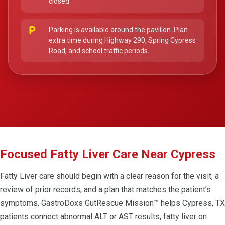
closed
local_parking
Parking is available around the pavilion. Plan
extra time during Highway 290, Spring Cypress
Road, and school traffic periods.
Focused Fatty Liver Care Near Cypress
Fatty Liver care should begin with a clear reason for the visit, a
review of prior records, and a plan that matches the patient’s
symptoms. GastroDoxs GutRescue Mission™ helps Cypress, TX
patients connect abnormal ALT or AST results, fatty liver on