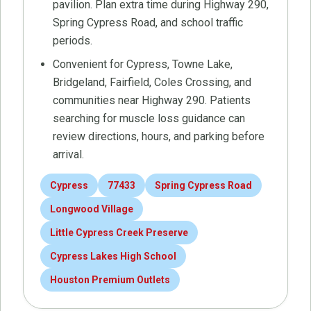
pavilion. Plan extra time during Highway 290,
Spring Cypress Road, and school traffic
periods.
Convenient for Cypress, Towne Lake,
Bridgeland, Fairfield, Coles Crossing, and
communities near Highway 290. Patients
searching for muscle loss guidance can
review directions, hours, and parking before
arrival.
Cypress
77433
Spring Cypress Road
Longwood Village
Little Cypress Creek Preserve
Cypress Lakes High School
Houston Premium Outlets