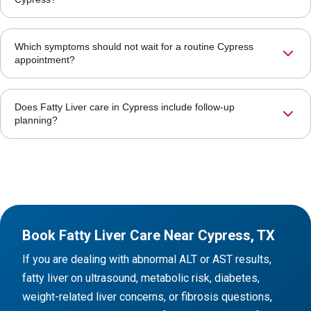
Which symptoms should not wait for a routine Cypress
appointment?
Does Fatty Liver care in Cypress include follow-up
planning?
Book Fatty Liver Care Near Cypress, TX
If you are dealing with abnormal ALT or AST results,
fatty liver on ultrasound, metabolic risk, diabetes,
weight-related liver concerns, or fibrosis questions,