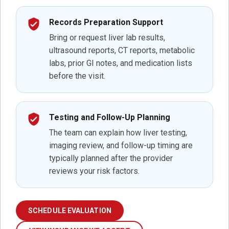
verified_user
Records Preparation Support
Bring or request liver lab results,
ultrasound reports, CT reports, metabolic
labs, prior GI notes, and medication lists
before the visit.
verified_user
Testing and Follow-Up Planning
The team can explain how liver testing,
imaging review, and follow-up timing are
typically planned after the provider
reviews your risk factors.
SCHEDULE EVALUATION