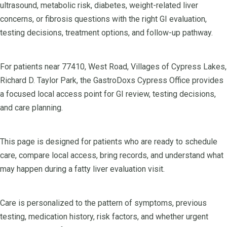
ultrasound, metabolic risk, diabetes, weight-related liver
concerns, or fibrosis questions with the right GI evaluation,
testing decisions, treatment options, and follow-up pathway.
For patients near 77410, West Road, Villages of Cypress Lakes,
Richard D. Taylor Park, the GastroDoxs Cypress Office provides
a focused local access point for GI review, testing decisions,
and care planning.
This page is designed for patients who are ready to schedule
care, compare local access, bring records, and understand what
may happen during a fatty liver evaluation visit.
Care is personalized to the pattern of symptoms, previous
testing, medication history, risk factors, and whether urgent