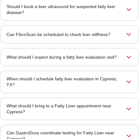
Should I book a liver ultrasound for suspected fatty liver
disease?
Can FibroScan be scheduled to check liver stiffness?
What should I expect during a fatty liver evaluation visit?
When should I schedule fatty liver evaluation in Cypress,
TX?
What should I bring to a Fatty Liver appointment near
Cypress?
Can GastroDoxs coordinate testing for Fatty Liver near
Cypress?