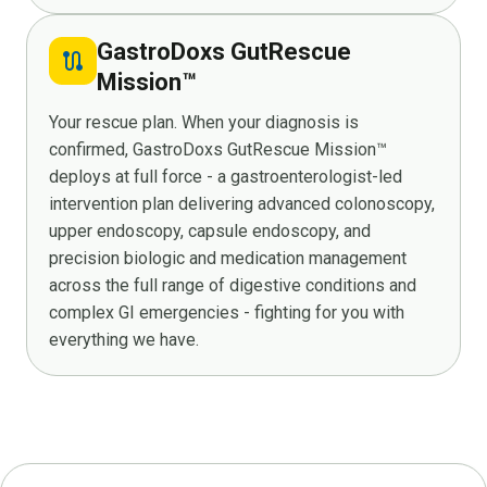
GastroDoxs GutRescue
route
Mission™
Your rescue plan. When your diagnosis is
confirmed, GastroDoxs GutRescue Mission™
deploys at full force - a gastroenterologist-led
intervention plan delivering advanced colonoscopy,
upper endoscopy, capsule endoscopy, and
precision biologic and medication management
across the full range of digestive conditions and
complex GI emergencies - fighting for you with
everything we have.