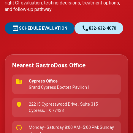
right GI evaluation, testing decisions, treatment options,
and follow-up pathway.
event_available
call
SCHEDULE EVALUATION
832-632-4070
Nearest GastroDoxs Office
business
Cypress Office
Grand Cypress Doctors Pavilion I
place
22215 Cypresswood Drive
, Suite 315
Cypress, TX 77433
schedule
Monday–Saturday 8:00 AM–5:00 PM; Sunday