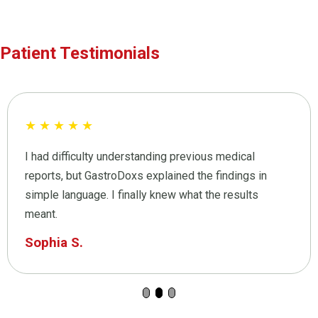
Patient Testimonials
★
★
★
★
★
I had difficulty understanding previous medical
reports, but GastroDoxs explained the findings in
simple language. I finally knew what the results
meant.
Sophia S.