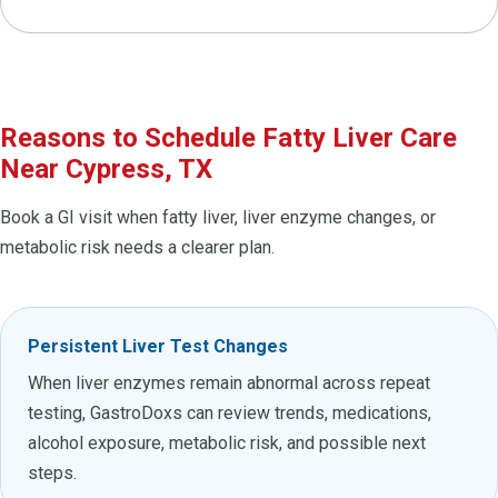
Reasons to Schedule Fatty Liver Care
Near Cypress, TX
Book a GI visit when fatty liver, liver enzyme changes, or
metabolic risk needs a clearer plan.
Persistent Liver Test Changes
When liver enzymes remain abnormal across repeat
testing, GastroDoxs can review trends, medications,
alcohol exposure, metabolic risk, and possible next
steps.