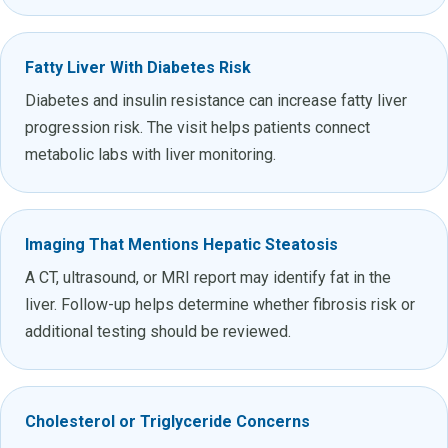
Fatty Liver With Diabetes Risk
Diabetes and insulin resistance can increase fatty liver
progression risk. The visit helps patients connect
metabolic labs with liver monitoring.
Imaging That Mentions Hepatic Steatosis
A CT, ultrasound, or MRI report may identify fat in the
liver. Follow-up helps determine whether fibrosis risk or
additional testing should be reviewed.
Cholesterol or Triglyceride Concerns