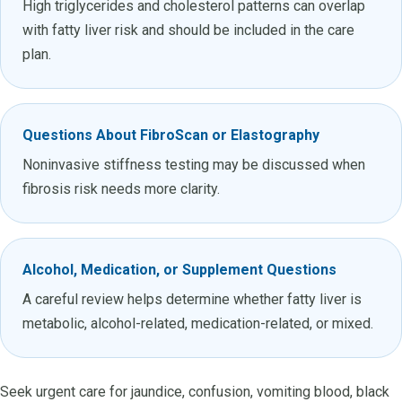
High triglycerides and cholesterol patterns can overlap
with fatty liver risk and should be included in the care
plan.
Questions About FibroScan or Elastography
Noninvasive stiffness testing may be discussed when
fibrosis risk needs more clarity.
Alcohol, Medication, or Supplement Questions
A careful review helps determine whether fatty liver is
metabolic, alcohol-related, medication-related, or mixed.
Seek urgent care for jaundice, confusion, vomiting blood, black