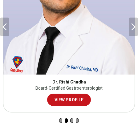
Dr. Rishi Chadha
Board-Certified Gastroenterologist
VIEW PROFILE