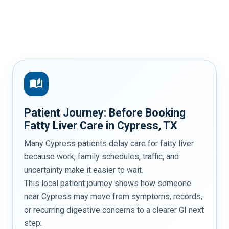
auto_stories
Patient Journey: Before Booking
Fatty Liver Care in Cypress, TX
Many Cypress patients delay care for fatty liver
because work, family schedules, traffic, and
uncertainty make it easier to wait.
This local patient journey shows how someone
near Cypress may move from symptoms, records,
or recurring digestive concerns to a clearer GI next
step.