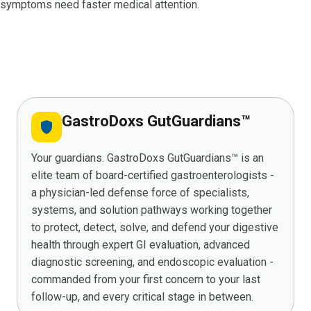
symptoms need faster medical attention.
GastroDoxs GutGuardians™
shield
Your guardians. GastroDoxs GutGuardians™ is an
elite team of board-certified gastroenterologists -
a physician-led defense force of specialists,
systems, and solution pathways working together
to protect, detect, solve, and defend your digestive
health through expert GI evaluation, advanced
diagnostic screening, and endoscopic evaluation -
commanded from your first concern to your last
follow-up, and every critical stage in between.