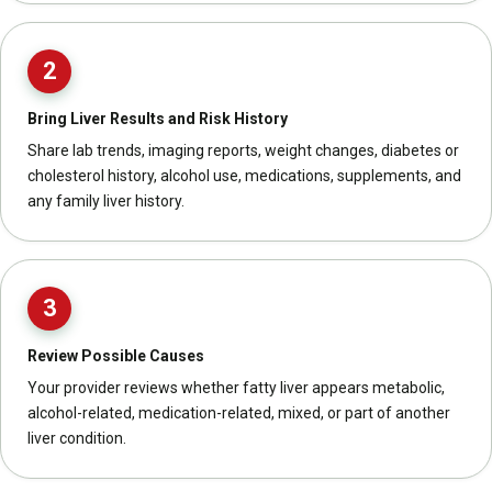
2
Bring Liver Results and Risk History
Share lab trends, imaging reports, weight changes, diabetes or
cholesterol history, alcohol use, medications, supplements, and
any family liver history.
3
Review Possible Causes
Your provider reviews whether fatty liver appears metabolic,
alcohol-related, medication-related, mixed, or part of another
liver condition.