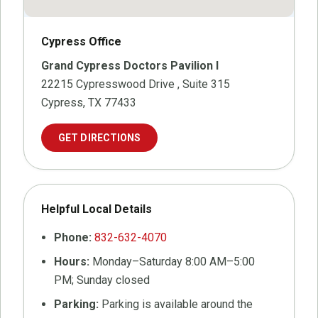
Cypress Office
Grand Cypress Doctors Pavilion I
22215 Cypresswood Drive
, Suite 315
Cypress, TX 77433
GET DIRECTIONS
Helpful Local Details
Phone:
832-632-4070
Hours:
Monday–Saturday 8:00 AM–5:00
PM; Sunday closed
Parking:
Parking is available around the