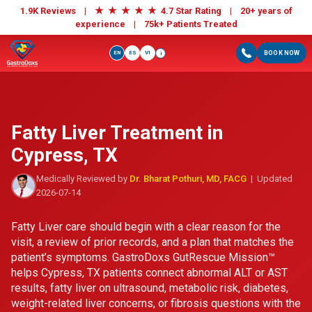
★
★
★
★
★
1.9K Reviews |
4.7 Star Rating | 20+ years of
experience |
75k+ Patients Treated
EN
ES
VI
BOOK NOW
i
Fatty Liver Treatment in
Cypress, TX
Medically Reviewed by
Dr. Bharat Pothuri, MD, FACG
| Updated
2026-07-14
Fatty Liver care should begin with a clear reason for the
visit, a review of prior records, and a plan that matches the
patient’s symptoms. GastroDoxs GutRescue Mission™
helps Cypress, TX patients connect abnormal ALT or AST
results, fatty liver on ultrasound, metabolic risk, diabetes,
weight-related liver concerns, or fibrosis questions with the