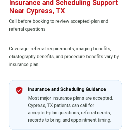
Insurance and Scheduling Support
Near Cypress, TX
Call before booking to review accepted-plan and
referral questions
Coverage, referral requirements, imaging benefits,
elastography benefits, and procedure benefits vary by
insurance plan.
verified_user
Insurance and Scheduling Guidance
Most major insurance plans are accepted.
Cypress, TX patients can call for
accepted-plan questions, referral needs,
records to bring, and appointment timing.