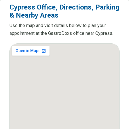
Cypress Office, Directions, Parking
& Nearby Areas
Use the map and visit details below to plan your
appointment at the GastroDoxs office near Cypress.