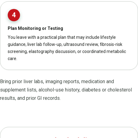
4
Plan Monitoring or Testing
You leave with a practical plan that may include lifestyle
guidance, liver lab follow-up, ultrasound review, fibrosis-risk
screening, elastography discussion, or coordinated metabolic
care.
Bring prior liver labs, imaging reports, medication and
supplement lists, alcohol-use history, diabetes or cholesterol
results, and prior GI records.