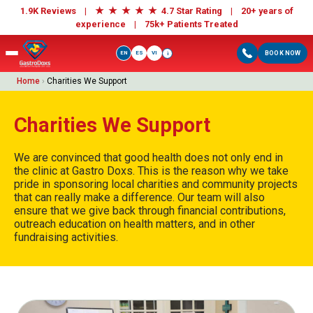
★
★
★
★
★
1.9K Reviews |
4.7 Star Rating | 20+ years of
experience |
75k+ Patients Treated
EN
ES
VI
BOOK NOW
i
Home
›
Charities We Support
Charities We Support
We are convinced that good health does not only end in
the clinic at Gastro Doxs. This is the reason why we take
pride in sponsoring local charities and community projects
that can really make a difference. Our team will also
ensure that we give back through financial contributions,
outreach education on health matters, and in other
fundraising activities.