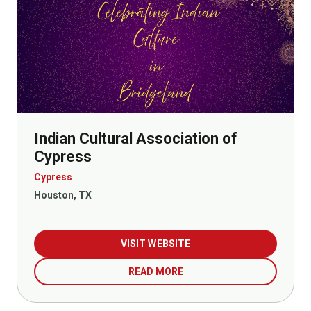
Indian Cultural Association of
Cypress
Cypress
Houston, TX
VISIT WEBSITE
READ MORE