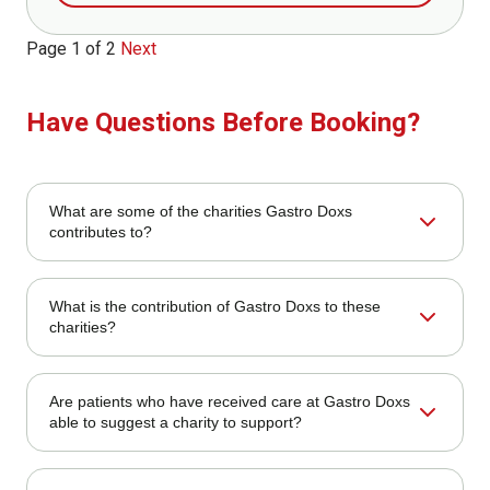
Page 1 of 2
Next
Have Questions Before Booking?
What are some of the charities Gastro Doxs
contributes to?
We contribute to a range of local and national charities,
What is the contribution of Gastro Doxs to these
particularly those that aim at promoting health education
charities?
and cancer awareness, as well as underserved
communities.
Our contribution includes direct donations, sponsoring of
Are patients who have received care at Gastro Doxs
community events, fundraising initiatives, and volunteering
able to suggest a charity to support?
by our employees.
Yes! Patients and community members are encouraged to