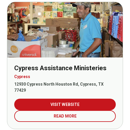
Cypress Assistance Ministeries
Cypress
12930 Cypress North Houston Rd, Cypress, TX
77429
VISIT WEBSITE
READ MORE