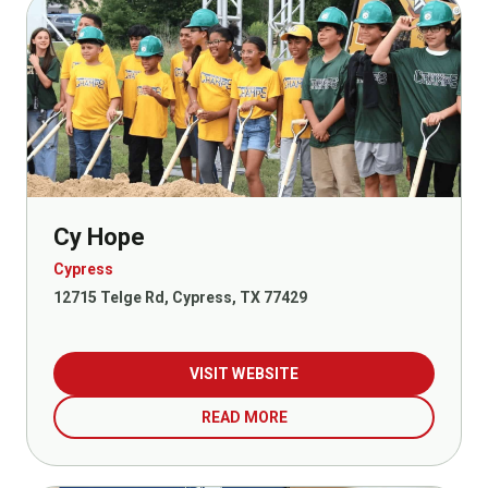
Cy Hope
Cypress
12715 Telge Rd, Cypress, TX 77429
VISIT WEBSITE
READ MORE