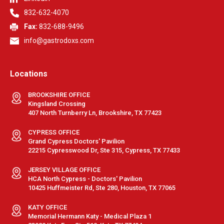
832-632-4070
Fax:
832-688-9496
info@gastrodoxs.com
Locations
BROOKSHIRE OFFICE
Kingsland Crossing
407 North Turnberry Ln, Brookshire, TX 77423
CYPRESS OFFICE
Grand Cypress Doctors' Pavilion
22215 Cypresswood Dr, Ste 315, Cypress, TX 77433
JERSEY VILLAGE OFFICE
HCA North Cypress - Doctors' Pavilion
10425 Huffmeister Rd, Ste 280, Houston, TX 77065
KATY OFFICE
Memorial Hermann Katy - Medical Plaza 1