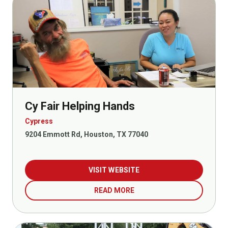
Cy Fair Helping Hands
Cypress
9204 Emmott Rd, Houston, TX 77040
VISIT WEBSITE
READ MORE