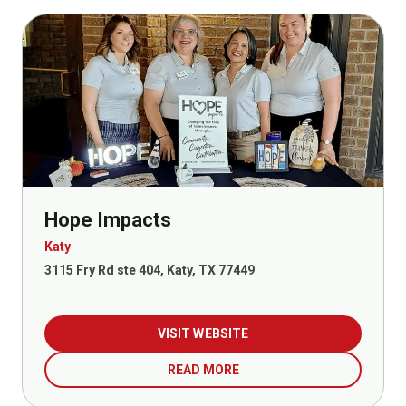
Hope Impacts
Katy
3115 Fry Rd ste 404, Katy, TX 77449
VISIT WEBSITE
READ MORE