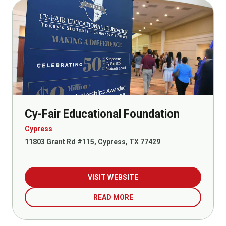
Cy-Fair Educational Foundation
Cypress
11803 Grant Rd #115, Cypress, TX 77429
VISIT WEBSITE
READ MORE