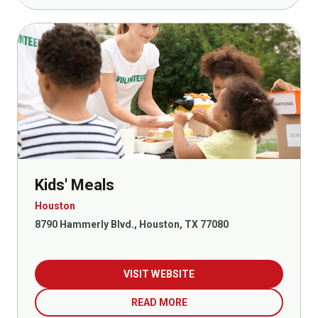
Kids' Meals
Houston
8790 Hammerly Blvd., Houston, TX 77080
VISIT WEBSITE
READ MORE