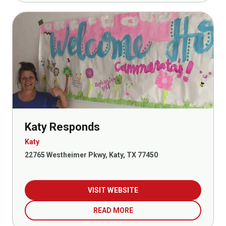
Katy Responds
Katy
22765 Westheimer Pkwy, Katy, TX 77450
VISIT WEBSITE
READ MORE