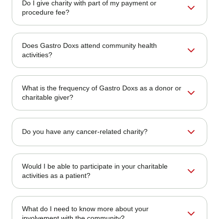
Do I give charity with part of my payment or
make suggestions to us. You can send your
procedure fee?
recommendations to our office.
Although medical charges are not directly donated, Gastro
Does Gastro Doxs attend community health
Doxs routinely allocates a portion of its business earnings
activities?
toward charitable causes.
Absolutely. We regularly sponsor and participate in health
What is the frequency of Gastro Doxs as a donor or
fairs, cancer awareness walks, and public education
charitable giver?
seminars.
We support causes throughout the year and organize
Do you have any cancer-related charity?
special campaigns during health awareness months and
local community events.
Yes. Our philanthropy often supports organizations that
Would I be able to participate in your charitable
raise awareness about colorectal cancer, promote early
activities as a patient?
detection, and provide patient support.
Yes! Our patients can participate in our fundraising events
What do I need to know more about your
or volunteer programs. Follow us on social media to stay
involvement with the community?