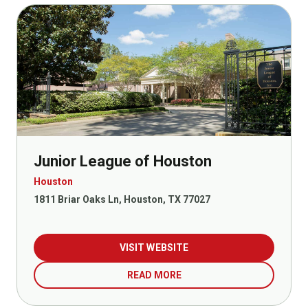
Junior League of Houston
Houston
1811 Briar Oaks Ln, Houston, TX 77027
VISIT WEBSITE
READ MORE