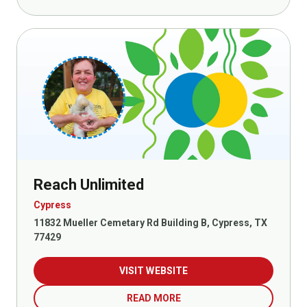
Reach Unlimited
Cypress
11832 Mueller Cemetary Rd Building B, Cypress, TX
77429
VISIT WEBSITE
READ MORE