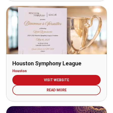
Houston Symphony League
Houston
VISIT WEBSITE
READ MORE