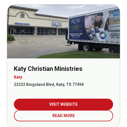
Katy Christian Ministries
Katy
23232 Kingsland Blvd, Katy, TX 77494
VISIT WEBSITE
READ MORE