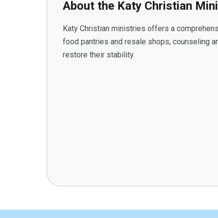
About the Katy Christian Mini
Katy Christian ministries offers a comprehens
food pantries and resale shops, counseling an
restore their stability.