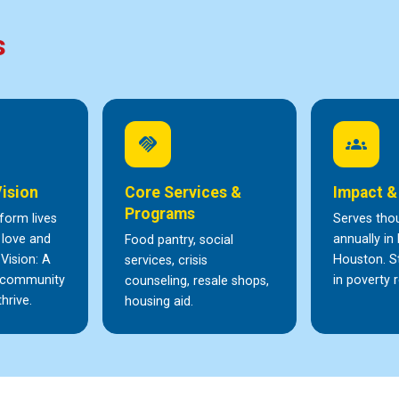
s
handshake
groups
Vision
Core Services &
Impact &
Programs
form lives
Serves tho
 love and
annually in
Food pantry, social
 Vision: A
Houston. S
services, crisis
y community
in poverty r
counseling, resale shops,
hrive.
housing aid.