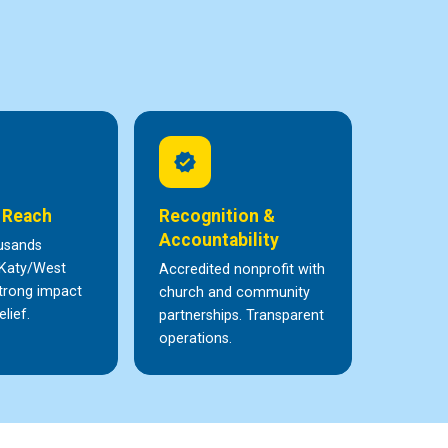
verified
 Reach
Recognition &
Accountability
usands
 Katy/West
Accredited nonprofit with
trong impact
church and community
elief.
partnerships. Transparent
operations.