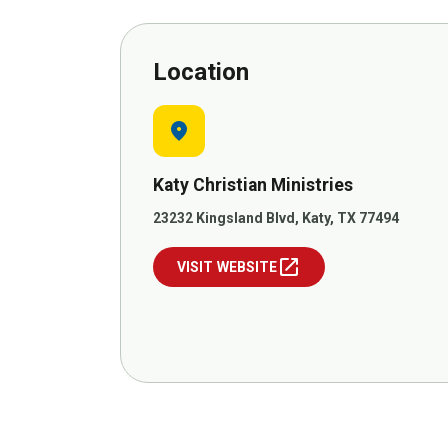
Location
location_on
Katy Christian Ministries
23232 Kingsland Blvd, Katy, TX 77494
open_in_new
VISIT WEBSITE