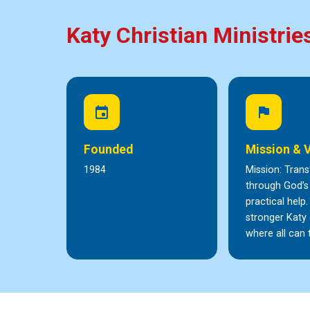
Katy Christian Ministrie
event
flag
Founded
Mission & 
1984
Mission: Trans
through God’s
practical help.
stronger Kat
where all can t