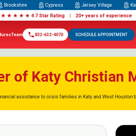
Brookshire
Cypress
Jersey Village
Ka
|
★
★
★
★
★
4.7 Star Rating | 20+ years of experienc
call
dures
Team
832-632-4070
SCHEDULE APPOINTMENT
r of Katy Christian M
inancial assistance to crisis families in Katy and West Houston b