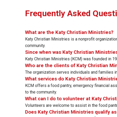
Frequently Asked Quest
What are the Katy Christian Ministries?
Katy Christian Ministries is a nonprofit organization
community.
Since when was Katy Christian Ministrie
Katy Christian Ministries (KCM) was founded in 198
Who are the clients of Katy Christian Min
The organization serves individuals and families i
What services do Katy Christian Ministri
KCM offers a food pantry, emergency financial ass
to the community.
What can I do to volunteer at Katy Christ
Volunteers are welcome to assist in the food pantry
Does Katy Christian Ministries qualify a