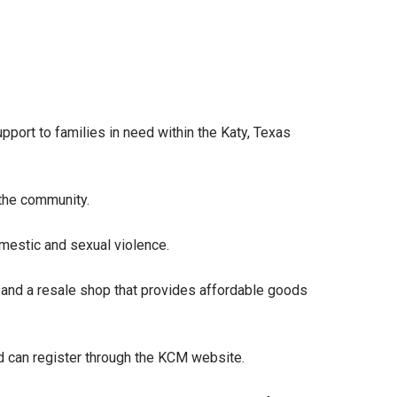
support to families in need within the Katy, Texas
 the community.
omestic and sexual violence.
 and a resale shop that provides affordable goods
ted can register through the KCM website.