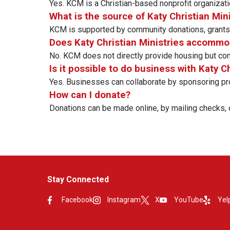
Yes. KCM is a Christian-based nonprofit organizati
What is the source of Katy Christian Min
KCM is supported by community donations, grants, 
Does Katy Christian Ministries accomm
No. KCM does not directly provide housing but conne
Is it possible to do business with Katy C
Yes. Businesses can collaborate by sponsoring pro
How can I donate?
Donations can be made online, by mailing checks, o
Stay Connected
Facebook
Instagram
X
YouTube
Yel