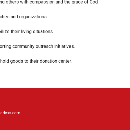
ving others with compassion and the grace of God.
rches and organizations.
ze their living situations.
rting community outreach initiatives.
hold goods to their donation center.
rodoxs.com