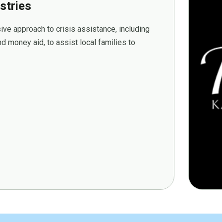
stries
ive approach to crisis assistance, including
d money aid, to assist local families to