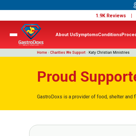
1.9K Reviews 
About Us
Symptoms
Conditions
Proce
Home
›
Charities We Support
›
Katy Christian Ministries
Proud Supporte
GastroDoxs is a provider of food, shelter and f