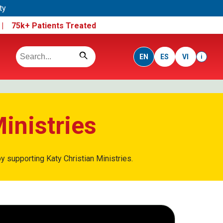
ty
e |
75k+ Patients Treated
EN
ES
VI
i
inistries
y supporting Katy Christian Ministries.