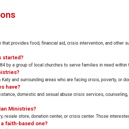
ions
 that provides food, financial aid, crisis intervention, and other 
s started?
4 by a group of local churches to serve families in need within
istries?
n Katy and surrounding areas who are facing crisis, poverty, or d
es have?
istance, domestic and sexual abuse crisis services, counseling,
ian Ministries?
, resale store, donation center, or crisis center. Those interes
s a faith-based one?