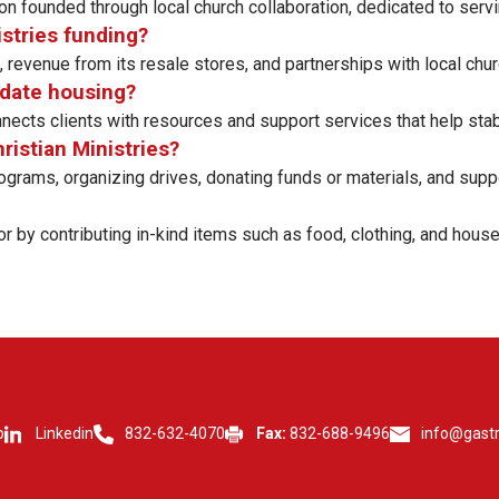
on founded through local church collaboration, dedicated to ser
istries funding?
revenue from its resale stores, and partnerships with local chu
odate housing?
cts clients with resources and support services that help stabili
hristian Ministries?
grams, organizing drives, donating funds or materials, and suppo
r by contributing in-kind items such as food, clothing, and house
p
Linkedin
832-632-4070
Fax:
832-688-9496
info@gast