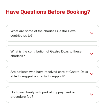
Have Questions Before Booking?
What are some of the charities Gastro Doxs
contributes to?
We contribute to a range of local and national charities,
What is the contribution of Gastro Doxs to these
particularly those that aim at promoting health education
charities?
and cancer awareness, as well as underserved
communities.
Our contribution includes direct donations, sponsoring of
Are patients who have received care at Gastro Doxs
community events, fundraising initiatives, and volunteering
able to suggest a charity to support?
by our employees.
Yes! Patients and community members are encouraged to
Do I give charity with part of my payment or
make suggestions to us. You can send your
procedure fee?
recommendations to our office.