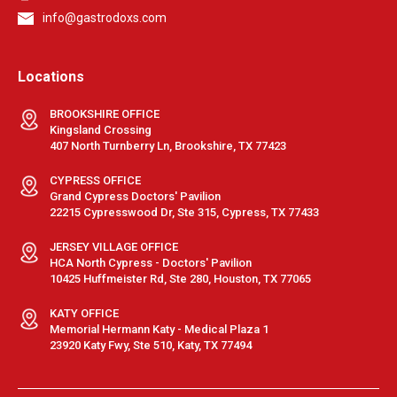
info@gastrodoxs.com
Locations
BROOKSHIRE OFFICE
Kingsland Crossing
407 North Turnberry Ln, Brookshire, TX 77423
CYPRESS OFFICE
Grand Cypress Doctors' Pavilion
22215 Cypresswood Dr, Ste 315, Cypress, TX 77433
JERSEY VILLAGE OFFICE
HCA North Cypress - Doctors' Pavilion
10425 Huffmeister Rd, Ste 280, Houston, TX 77065
KATY OFFICE
Memorial Hermann Katy - Medical Plaza 1
23920 Katy Fwy, Ste 510, Katy, TX 77494