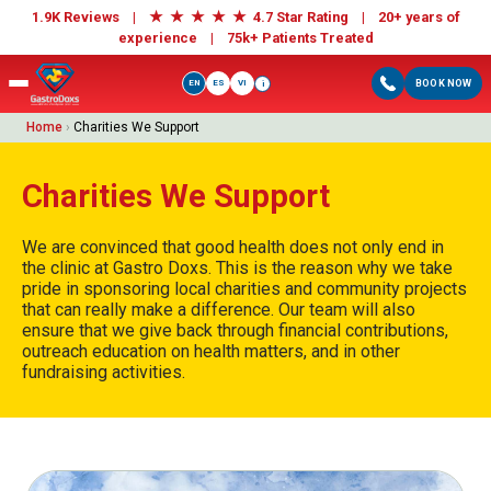
★
★
★
★
★
1.9K Reviews |
4.7 Star Rating | 20+ years of
experience |
75k+ Patients Treated
EN
ES
VI
BOOK NOW
i
Home
›
Charities We Support
Charities We Support
We are convinced that good health does not only end in
the clinic at Gastro Doxs. This is the reason why we take
pride in sponsoring local charities and community projects
that can really make a difference. Our team will also
ensure that we give back through financial contributions,
outreach education on health matters, and in other
fundraising activities.