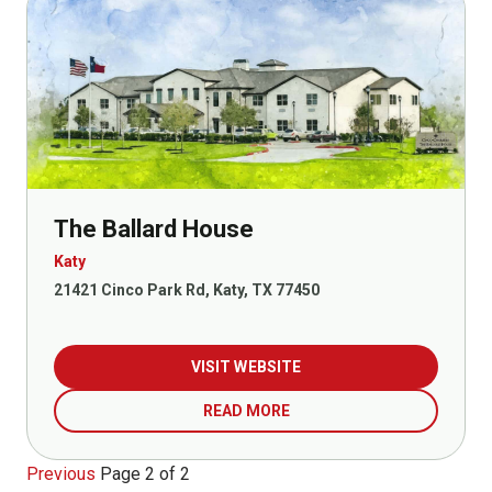
The Ballard House
Katy
21421 Cinco Park Rd, Katy, TX 77450
VISIT WEBSITE
READ MORE
Previous
Page 2 of 2