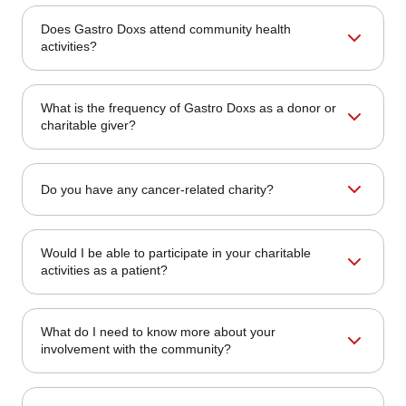
Although medical charges are not directly donated, Gastro
Does Gastro Doxs attend community health
Doxs routinely allocates a portion of its business earnings
activities?
toward charitable causes.
Absolutely. We regularly sponsor and participate in health
What is the frequency of Gastro Doxs as a donor or
fairs, cancer awareness walks, and public education
charitable giver?
seminars.
We support causes throughout the year and organize
Do you have any cancer-related charity?
special campaigns during health awareness months and
local community events.
Yes. Our philanthropy often supports organizations that
Would I be able to participate in your charitable
raise awareness about colorectal cancer, promote early
activities as a patient?
detection, and provide patient support.
Yes! Our patients can participate in our fundraising events
What do I need to know more about your
or volunteer programs. Follow us on social media to stay
involvement with the community?
informed about opportunities.
Keep checking our website's
Community Support
page or