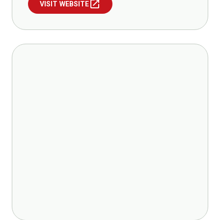
open_in_new
VISIT WEBSITE