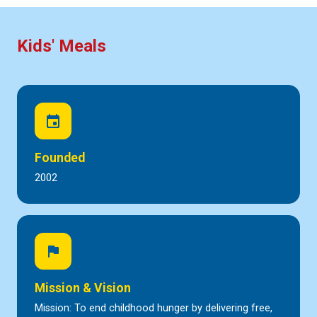
Kids' Meals
event
Founded
2002
flag
Mission & Vision
Mission: To end childhood hunger by delivering free,