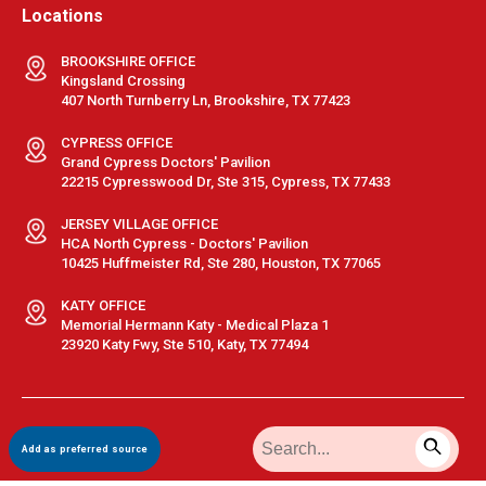
Locations
BROOKSHIRE OFFICE
Kingsland Crossing
407 North Turnberry Ln, Brookshire, TX 77423
CYPRESS OFFICE
Grand Cypress Doctors' Pavilion
22215 Cypresswood Dr, Ste 315, Cypress, TX 77433
JERSEY VILLAGE OFFICE
HCA North Cypress - Doctors' Pavilion
10425 Huffmeister Rd, Ste 280, Houston, TX 77065
KATY OFFICE
Memorial Hermann Katy - Medical Plaza 1
23920 Katy Fwy, Ste 510, Katy, TX 77494
Terms & Conditions
|
Privacy Policy
|
Sitemap
| © GastroDoxs | All
Add as preferred source
Rights Reserved.