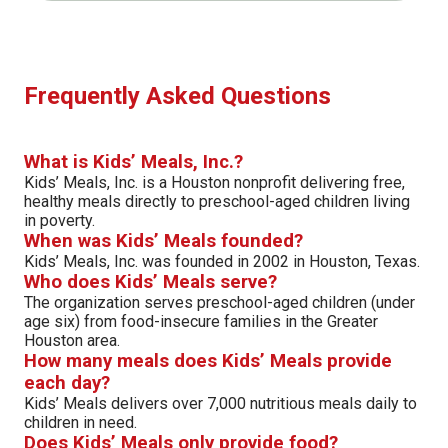
Frequently Asked Questions
What is Kids’ Meals, Inc.?
Kids’ Meals, Inc. is a Houston nonprofit delivering free,
healthy meals directly to preschool-aged children living
in poverty.
When was Kids’ Meals founded?
Kids’ Meals, Inc. was founded in 2002 in Houston, Texas.
Who does Kids’ Meals serve?
The organization serves preschool-aged children (under
age six) from food-insecure families in the Greater
Houston area.
How many meals does Kids’ Meals provide
each day?
Kids’ Meals delivers over 7,000 nutritious meals daily to
children in need.
Does Kids’ Meals only provide food?