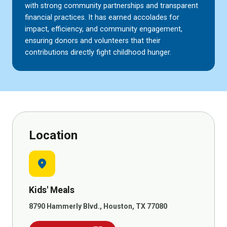
with strong community partnerships and transparent
financial practices. It has earned accolades for
impact, efficiency, and community engagement,
ensuring donors and volunteers that their
contributions directly fight childhood hunger.
Location
location_on
Kids' Meals
8790 Hammerly Blvd., Houston, TX 77080