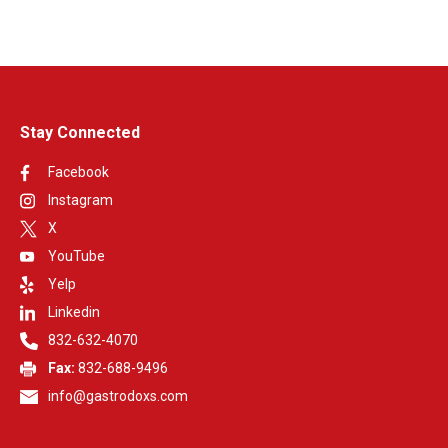
Stay Connected
Facebook
Instagram
X
YouTube
Yelp
Linkedin
832-632-4070
Fax:
832-688-9496
info@gastrodoxs.com