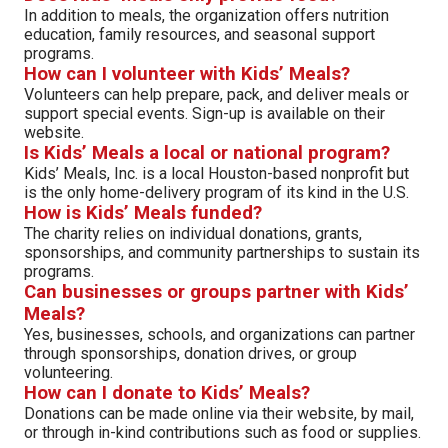
In addition to meals, the organization offers nutrition
education, family resources, and seasonal support
programs.
How can I volunteer with Kids’ Meals?
Volunteers can help prepare, pack, and deliver meals or
support special events. Sign-up is available on their
website.
Is Kids’ Meals a local or national program?
Kids’ Meals, Inc. is a local Houston-based nonprofit but
is the only home-delivery program of its kind in the U.S.
How is Kids’ Meals funded?
The charity relies on individual donations, grants,
sponsorships, and community partnerships to sustain its
programs.
Can businesses or groups partner with Kids’
Meals?
Yes, businesses, schools, and organizations can partner
through sponsorships, donation drives, or group
volunteering.
How can I donate to Kids’ Meals?
Donations can be made online via their website, by mail,
or through in-kind contributions such as food or supplies.