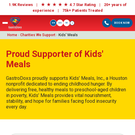
★
★
★
★
★
1.9K Reviews |
4.7 Star Rating | 20+ years of
experience |
75k+ Patients Treated
EN
ES
VI
BOOK NOW
i
Home
›
Charities We Support
›
Kids' Meals
Proud Supporter of Kids'
Meals
GastroDoxs proudly supports Kids’ Meals, Inc., a Houston
nonprofit dedicated to ending childhood hunger. By
delivering free, healthy meals to preschool-aged children
in poverty, Kids’ Meals provides vital nourishment,
stability, and hope for families facing food insecurity
every day.