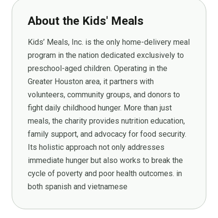
About the Kids' Meals
Kids’ Meals, Inc. is the only home-delivery meal
program in the nation dedicated exclusively to
preschool-aged children. Operating in the
Greater Houston area, it partners with
volunteers, community groups, and donors to
fight daily childhood hunger. More than just
meals, the charity provides nutrition education,
family support, and advocacy for food security.
Its holistic approach not only addresses
immediate hunger but also works to break the
cycle of poverty and poor health outcomes. in
both spanish and vietnamese