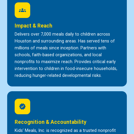
groups
Impact & Reach
Delivers over 7,000 meals daily to children across
Houston and surrounding areas. Has served tens of
millions of meals since inception. Partners with
schools, faith-based organizations, and local
nonprofits to maximize reach. Provides critical early
intervention to children in food-insecure households,
reducing hunger-related developmental risks.
verified
Recognition & Accountability
Kids’ Meals, Inc. is recognized as a trusted nonprofit