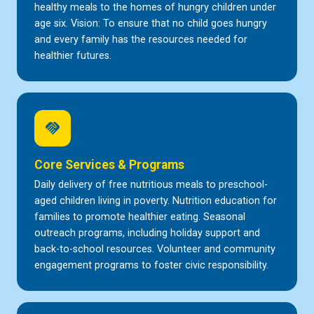
healthy meals to the homes of hungry children under
age six. Vision: To ensure that no child goes hungry
and every family has the resources needed for
healthier futures.
handshake
Core Services & Programs
Daily delivery of free nutritious meals to preschool-
aged children living in poverty. Nutrition education for
families to promote healthier eating. Seasonal
outreach programs, including holiday support and
back-to-school resources. Volunteer and community
engagement programs to foster civic responsibility.