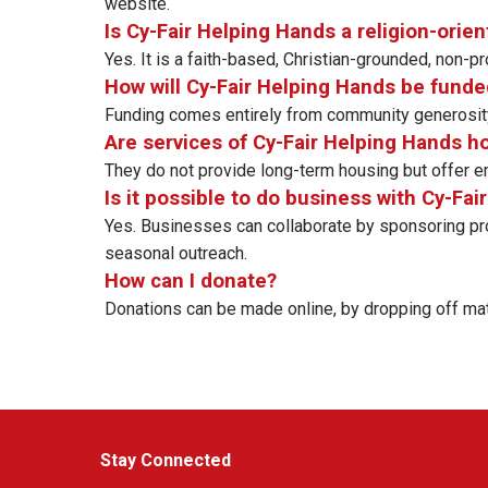
website.
Is Cy-Fair Helping Hands a religion-orie
Yes. It is a faith-based, Christian-grounded, non-
How will Cy-Fair Helping Hands be funde
Funding comes entirely from community generosity
Are services of Cy-Fair Helping Hands 
They do not provide long-term housing but offer em
Is it possible to do business with Cy-Fa
Yes. Businesses can collaborate by sponsoring prog
seasonal outreach.
How can I donate?
Donations can be made online, by dropping off materi
Stay Connected