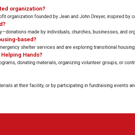
nted organization?
profit organization founded by Jean and John Dreyer, inspired b
d?
—donations made by individuals, churches, businesses, and org
housing-based?
ergency shelter services and are exploring transitional housing 
ir Helping Hands?
rams, donating materials, organizing volunteer groups, or contrib
als at their facility, or by participating in fundraising events an