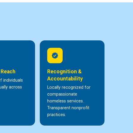
verified
 Reach
Recognition &
Accountability
 individuals
ally across
Locally recognized for
compassionate
homeless services.
Transparent nonprofit
practices.