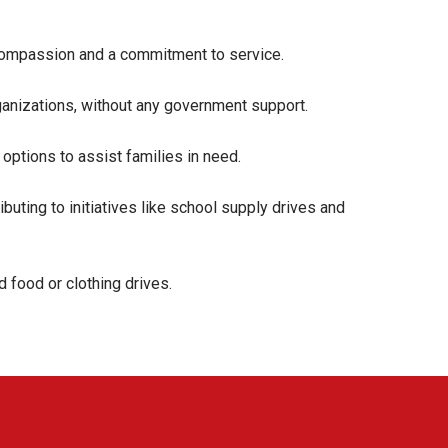
y compassion and a commitment to service.
anizations, without any government support.
options to assist families in need.
uting to initiatives like school supply drives and
d food or clothing drives.