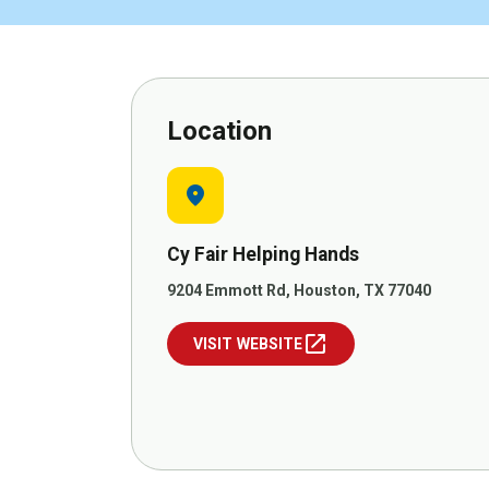
Location
location_on
Cy Fair Helping Hands
9204 Emmott Rd, Houston, TX 77040
open_in_new
VISIT WEBSITE