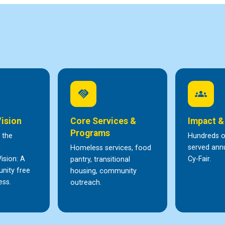
handshake
groups
Vision
Core Services &
Impact &
Programs
 the
Hundreds of
h
served annu
Homeless services, food
ision: A
Cy-Fair.
pantry, transitional
nity free
housing, community
ess.
outreach.