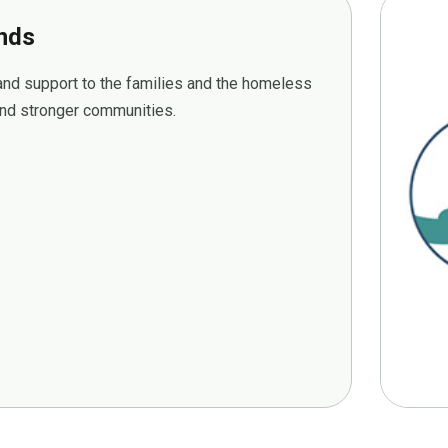
ands
 and support to the families and the homeless
 and stronger communities.