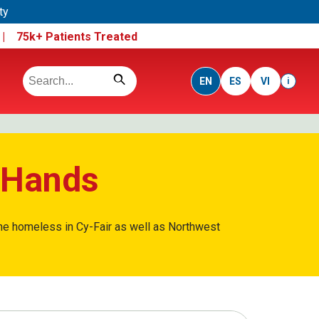
ty
e |
75k+ Patients Treated
EN
ES
VI
i
g Hands
 the homeless in Cy-Fair as well as Northwest