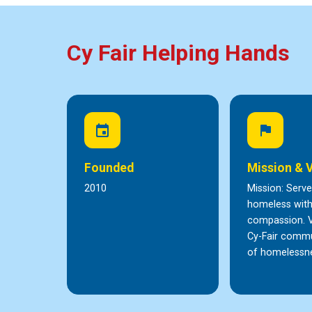
Cy Fair Helping Hands
event
flag
Founded
Mission & 
2010
Mission: Serve
homeless wit
compassion. V
Cy-Fair commu
of homelessn