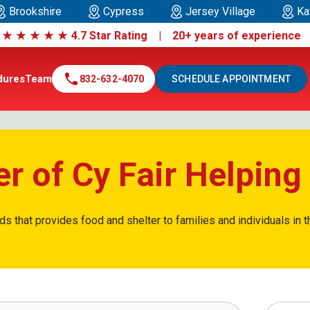
Brookshire
Cypress
Jersey Village
Ka
|
★
★
★
★
★
4.7 Star Rating | 20+ years of experienc
call
dures
Team
832-632-4070
SCHEDULE APPOINTMENT
r of Cy Fair Helpin
ds that provides food and shelter to families and individuals in