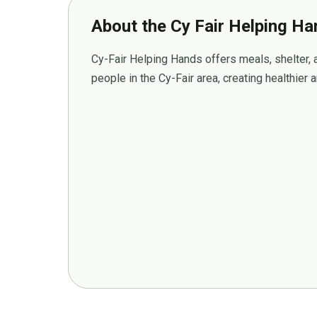
About the Cy Fair Helping H
Cy-Fair Helping Hands offers meals, shelter,
people in the Cy-Fair area, creating healthier