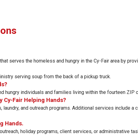
ions
 that serves the homeless and hungry in the Cy-Fair area by provi
nistry serving soup from the back of a pickup truck.
ds?
 hungry individuals and families living within the fourteen ZIP
y Cy-Fair Helping Hands?
, laundry, and outreach programs. Additional services include a
ng Hands.
outreach, holiday programs, client services, or administrative task