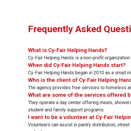
Frequently Asked Quest
What is Cy-Fair Helping Hands?
Cy-Fair Helping Hands is a non-profit organization
When did Cy-Fair Helping Hands start?
Cy-Fair Helping Hands began in 2010 as a small mi
Who is the client of Cy-Fair Helping Han
The agency provides free services to homeless and
What are some of the services offered b
They operate a day center offering meals, showers
student and family support programs.
I want to be a volunteer at Cy-Fair Helpi
Volunteers can assist in pantry distribution, street 