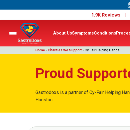
1.9K Reviews 
About Us
Symptoms
Conditions
Proce
Home
›
Charities We Support
›
Cy Fair Helping Hands
Proud Supporte
Gastrodoxs is a partner of Cy-Fair Helping Han
Houston.