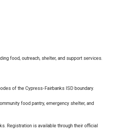
ding food, outreach, shelter, and support services.
 codes of the Cypress-Fairbanks ISD boundary.
 community food pantry, emergency shelter, and
s. Registration is available through their official