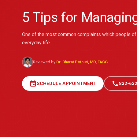
5 Tips for Managin
One of the most common complaints which people of a
everyday life.
Reviewed by
Dr. Bharat Pothuri, MD, FACG
event
call
SCHEDULE APPOINTMENT
832-632