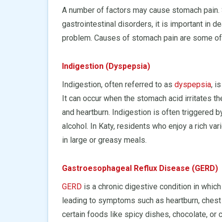
A number of factors may cause stomach pain. S
gastrointestinal disorders, it is important in d
problem. Causes of stomach pain are some of
Indigestion (Dyspepsia)
Indigestion, often referred to as
dyspepsia
, 
It can occur when the stomach acid irritates th
and heartburn. Indigestion is often triggered b
alcohol. In Katy, residents who enjoy a rich va
in large or greasy meals.
Gastroesophageal Reflux Disease (GERD)
GERD
is a chronic digestive condition in whic
leading to symptoms such as heartburn, chest
certain foods like spicy dishes, chocolate, or c