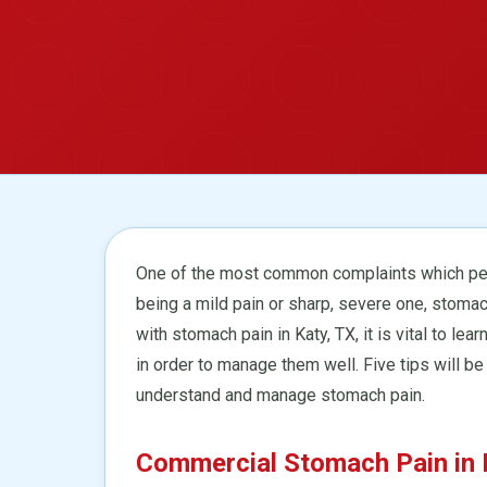
One of the most common complaints which peo
being a mild pain or sharp, severe one, stomac
with stomach pain in Katy, TX, it is vital to 
in order to manage them well. Five tips will be
understand and manage stomach pain.
Commercial Stomach Pain in K