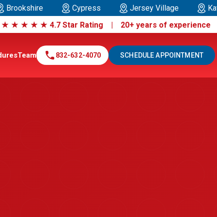
Brookshire
Cypress
Jersey Village
Ka
|
★
★
★
★
★
4.7 Star Rating | 20+ years of experienc
call
dures
Team
832-632-4070
SCHEDULE APPOINTMENT