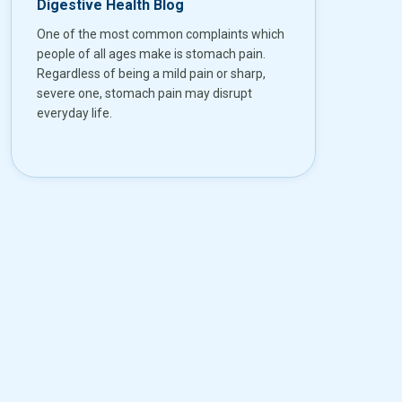
Digestive Health Blog
One of the most common complaints which
people of all ages make is stomach pain.
Regardless of being a mild pain or sharp,
severe one, stomach pain may disrupt
everyday life.