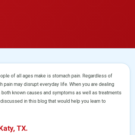
ple of all ages make is stomach pain. Regardless of
h pain may disrupt everyday life. When you are dealing
learn both known causes and symptoms as well as treatments
 discussed in this blog that would help you learn to
aty, TX.