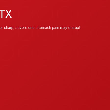
 TX
or sharp, severe one, stomach pain may disrupt