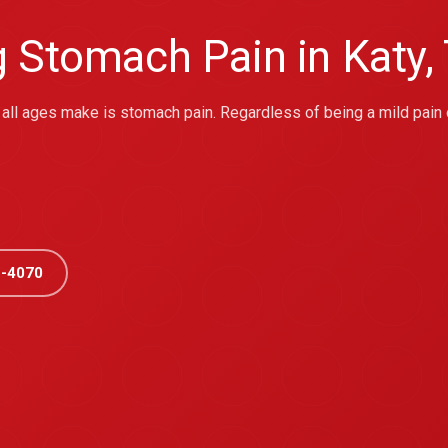
g Stomach Pain in Katy,
ll ages make is stomach pain. Regardless of being a mild pain 
-4070