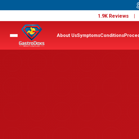
1.9K Reviews 
About Us
Symptoms
Conditions
Proce