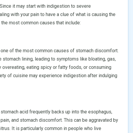
ince it may start with indigestion to severe
ealing with your pain to have a clue of what is causing the
 the most common causes that include:
is one of the most common causes of stomach discomfort.
e stomach lining, leading to symptoms like bloating, gas,
y overeating, eating spicy or fatty foods, or consuming
riety of cuisine may experience indigestion after indulging
h stomach acid frequently backs up into the esophagus,
 pain, and stomach discomfort. This can be aggravated by
itrus. It is particularly common in people who live