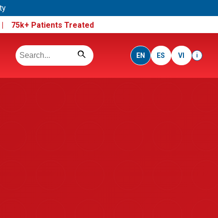
ty
e |
75k+ Patients Treated
EN
ES
VI
i