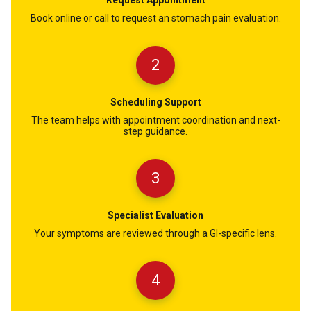
Book online or call to request an stomach pain evaluation.
2
Scheduling Support
The team helps with appointment coordination and next-
step guidance.
3
Specialist Evaluation
Your symptoms are reviewed through a GI-specific lens.
4