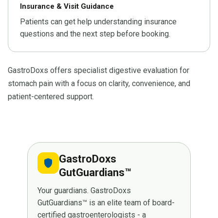
Insurance & Visit Guidance
Patients can get help understanding insurance
questions and the next step before booking.
GastroDoxs offers specialist digestive evaluation for
stomach pain with a focus on clarity, convenience, and
patient-centered support.
GastroDoxs
shield
GutGuardians™
Your guardians. GastroDoxs
GutGuardians™ is an elite team of board-
certified gastroenterologists - a