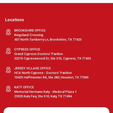
Locations
BROOKSHIRE OFFICE
Kingsland Crossing
407 North Turnberry Ln, Brookshire, TX 77423
CYPRESS OFFICE
Grand Cypress Doctors' Pavilion
22215 Cypresswood Dr, Ste 315, Cypress, TX 77433
JERSEY VILLAGE OFFICE
HCA North Cypress - Doctors' Pavilion
10425 Huffmeister Rd, Ste 280, Houston, TX 77065
KATY OFFICE
Memorial Hermann Katy - Medical Plaza 1
23920 Katy Fwy, Ste 510, Katy, TX 77494