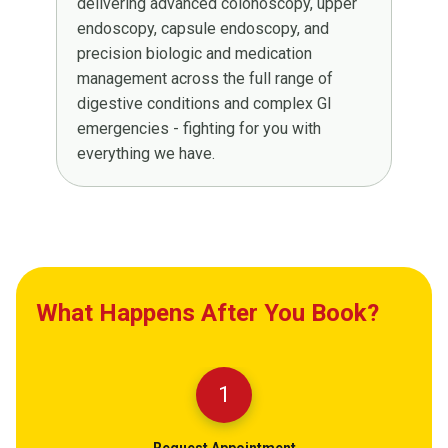
delivering advanced colonoscopy, upper
endoscopy, capsule endoscopy, and
precision biologic and medication
management across the full range of
digestive conditions and complex GI
emergencies - fighting for you with
everything we have.
What Happens After You Book?
1
Request Appointment