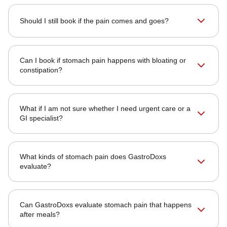
Should I still book if the pain comes and goes?
Can I book if stomach pain happens with bloating or
constipation?
What if I am not sure whether I need urgent care or a
GI specialist?
What kinds of stomach pain does GastroDoxs
evaluate?
Can GastroDoxs evaluate stomach pain that happens
after meals?