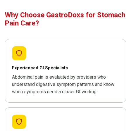
Why Choose GastroDoxs for Stomach
Pain Care?
Experienced GI Specialists
Abdominal pain is evaluated by providers who
understand digestive symptom patterns and know
when symptoms need a closer GI workup.