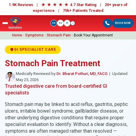
★
★
★
★
★
1.9K Reviews |
4.7 Star Rating | 20+ years of
experience |
75k+ Patients Treated
EN
ES
VI
BOOK NOW
i
Home
›
Symptoms
›
Stomach Pain
›
Book Your Appointment
GI SPECIALIST CARE
Stomach Pain Treatment
Medically Reviewed by
Dr. Bharat Pothuri, MD, FACG
| Updated
May 25, 2026
Trusted digestive care from board-certified GI
specialists
Stomach pain may be linked to acid reflux, gastritis, peptic
ulcers, irritable bowel syndrome, gallbladder disease, or
other underlying digestive conditions that require proper
specialist evaluation to identify. Without a clear diagnosis,
symptoms are often managed rather than resolved —