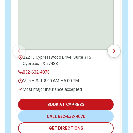
22215 Cypresswood Drive, Suite 315
Cypress, TX 77433
832-632-4070
Mon – Sat: 8:00 AM – 5:00 PM
Most major insurance accepted
BOOK AT CYPRESS
CALL 832-632-4070
GET DIRECTIONS