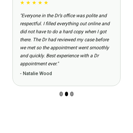
★
★
★
★
★
"Everyone in the Dr’s office was polite and
respectful. I filled everything out online and
did not have to do a hard copy when I got
there. The Dr had reviewed my case before
we met so the appointment went smoothly
and quickly. Best experience with a Dr
appointment ever."
- Natalie Wood