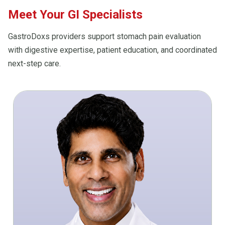
Meet Your GI Specialists
GastroDoxs providers support stomach pain evaluation
with digestive expertise, patient education, and coordinated
next-step care.