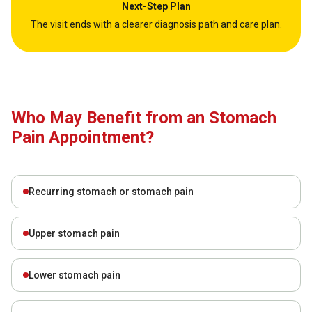
Next-Step Plan
The visit ends with a clearer diagnosis path and care plan.
Who May Benefit from an Stomach
Pain Appointment?
Recurring stomach or stomach pain
Upper stomach pain
Lower stomach pain