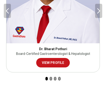
Dr. Bharat Pothuri
Board-Certified Gastroenterologist & Hepatologist
VIEW PROFILE