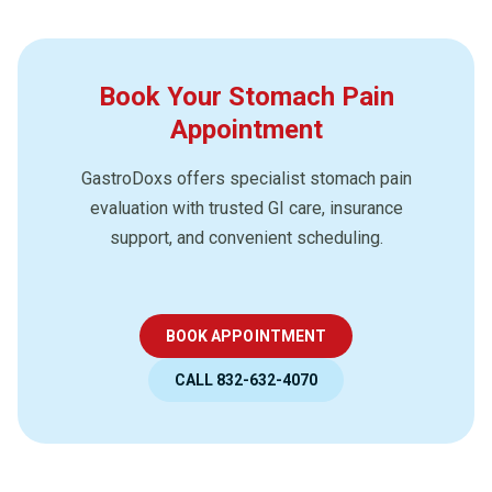
Book Your Stomach Pain
Appointment
GastroDoxs offers specialist stomach pain
evaluation with trusted GI care, insurance
support, and convenient scheduling.
BOOK APPOINTMENT
CALL 832-632-4070