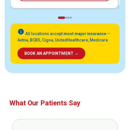
info
All locations accept
most major insurance
—
Aetna, BCBS, Cigna, UnitedHealthcare, Medicare.
BOOK AN APPOINTMENT →
What Our Patients Say