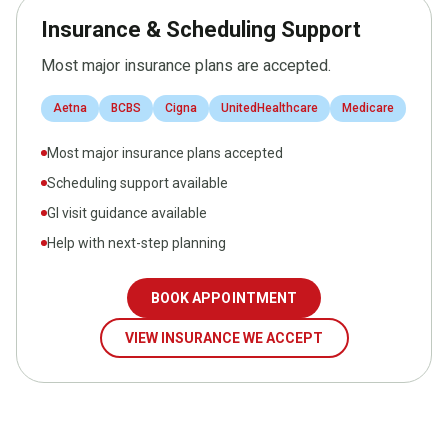
Insurance & Scheduling Support
Most major insurance plans are accepted.
Aetna
BCBS
Cigna
UnitedHealthcare
Medicare
Most major insurance plans accepted
Scheduling support available
GI visit guidance available
Help with next-step planning
BOOK APPOINTMENT
VIEW INSURANCE WE ACCEPT