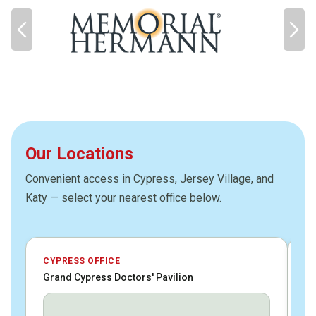
Our Locations
Convenient access in Cypress, Jersey Village, and
Katy — select your nearest office below.
CYPRESS OFFICE
JE
Grand Cypress Doctors' Pavilion
HC