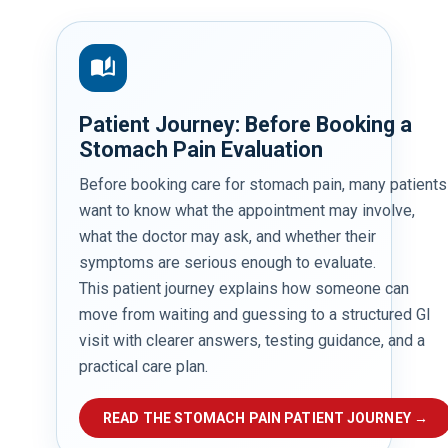
auto_stories
Patient Journey: Before Booking a
Stomach Pain Evaluation
Before booking care for stomach pain, many patients
want to know what the appointment may involve,
what the doctor may ask, and whether their
symptoms are serious enough to evaluate.
This patient journey explains how someone can
move from waiting and guessing to a structured GI
visit with clearer answers, testing guidance, and a
practical care plan.
READ THE STOMACH PAIN PATIENT JOURNEY →