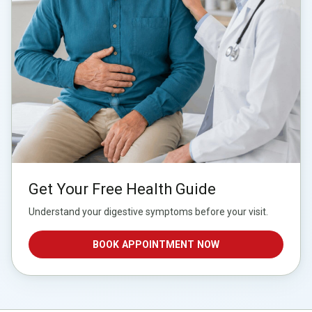
Get Your Free Health Guide
Understand your digestive symptoms before your visit.
BOOK APPOINTMENT NOW