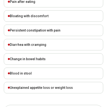
Pain after eating
Bloating with discomfort
Persistent constipation with pain
Diarrhea with cramping
Change in bowel habits
Blood in stool
Unexplained appetite loss or weight loss