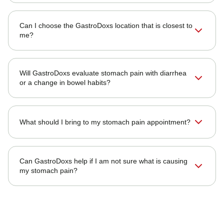
Can I choose the GastroDoxs location that is closest to
me?
Will GastroDoxs evaluate stomach pain with diarrhea
or a change in bowel habits?
What should I bring to my stomach pain appointment?
Can GastroDoxs help if I am not sure what is causing
my stomach pain?