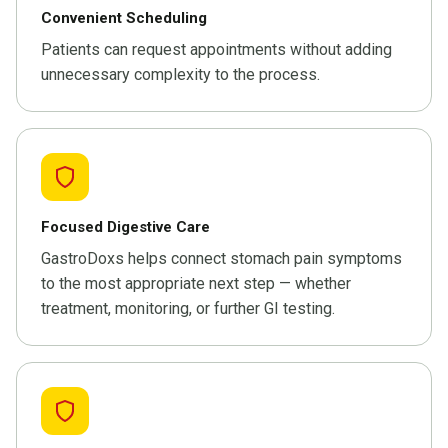
Convenient Scheduling
Patients can request appointments without adding
unnecessary complexity to the process.
Focused Digestive Care
GastroDoxs helps connect stomach pain symptoms
to the most appropriate next step — whether
treatment, monitoring, or further GI testing.