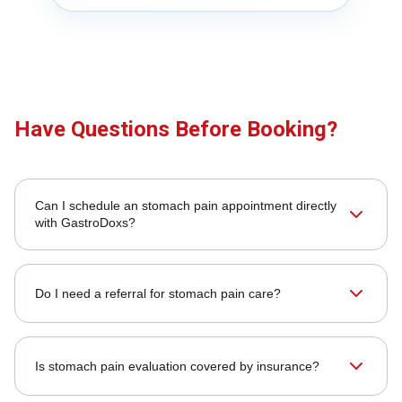
Have Questions Before Booking?
Can I schedule an stomach pain appointment directly
with GastroDoxs?
Do I need a referral for stomach pain care?
Is stomach pain evaluation covered by insurance?