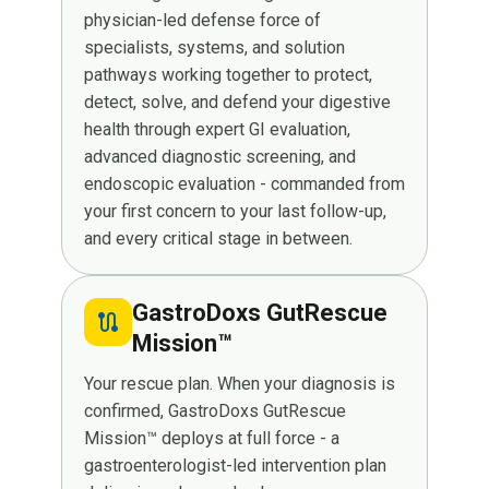
physician-led defense force of
specialists, systems, and solution
pathways working together to protect,
detect, solve, and defend your digestive
health through expert GI evaluation,
advanced diagnostic screening, and
endoscopic evaluation - commanded from
your first concern to your last follow-up,
and every critical stage in between.
GastroDoxs GutRescue
route
Mission™
Your rescue plan. When your diagnosis is
confirmed, GastroDoxs GutRescue
Mission™ deploys at full force - a
gastroenterologist-led intervention plan