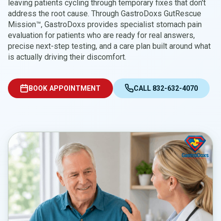
leaving patients cycling through temporary fixes that don't
address the root cause. Through GastroDoxs GutRescue
Mission™, GastroDoxs provides specialist stomach pain
evaluation for patients who are ready for real answers,
precise next-step testing, and a care plan built around what
is actually driving their discomfort.
BOOK APPOINTMENT
CALL 832-632-4070