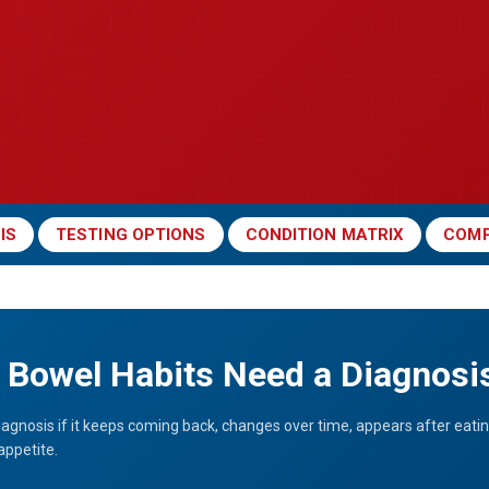
IS
TESTING OPTIONS
CONDITION MATRIX
COMP
Bowel Habits Need a Diagnosi
iagnosis if it keeps coming back, changes over time, appears after eatin
appetite.