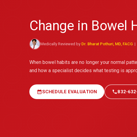
Change in Bowel H
Medically Reviewed by
Dr. Bharat Pothuri, MD, FACG
| 
When bowel habits are no longer your normal pat
and how a specialist decides what testing is appro
calendar_month
SCHEDULE EVALUATION
call
832-632