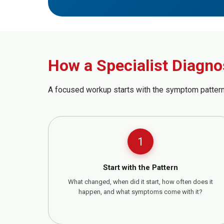
How a Specialist Diagno
A focused workup starts with the symptom pattern
1
Start with the Pattern
What changed, when did it start, how often does it
happen, and what symptoms come with it?