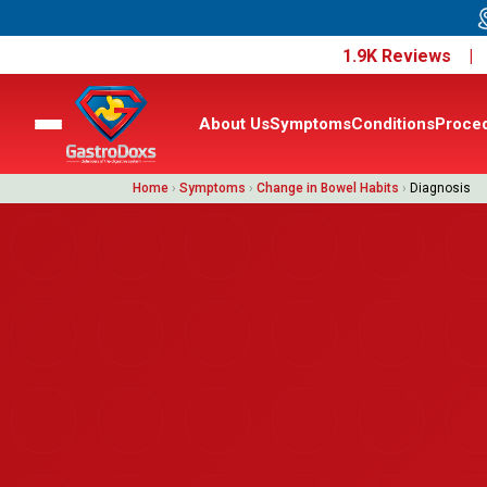
1.9K Reviews 
About Us
Symptoms
Conditions
Proce
Home
›
Symptoms
›
Change in Bowel Habits
›
Diagnosis