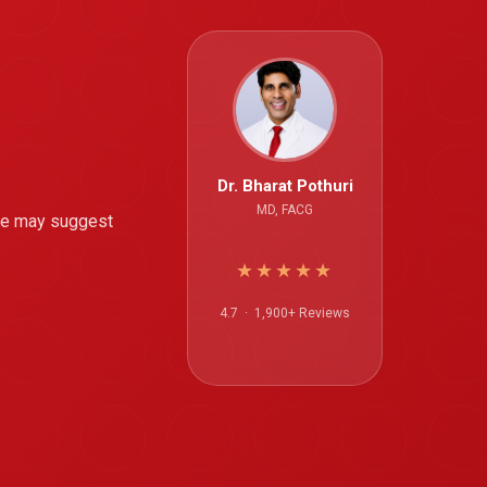
Dr. Bharat Pothuri
MD, FACG
nge may suggest
★★★★★
4.7 · 1,900+ Reviews