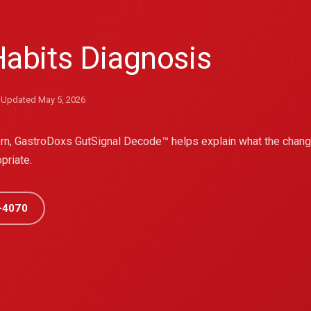
abits Diagnosis
Updated May 5, 2026
tern, GastroDoxs GutSignal Decode™ helps explain what the cha
priate.
-4070