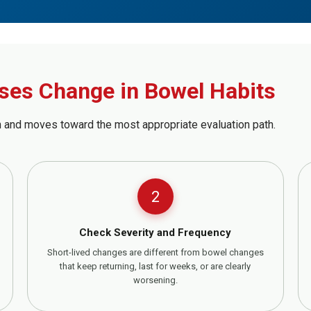
ses Change in Bowel Habits
 and moves toward the most appropriate evaluation path.
2
Check Severity and Frequency
Short-lived changes are different from bowel changes
that keep returning, last for weeks, or are clearly
worsening.