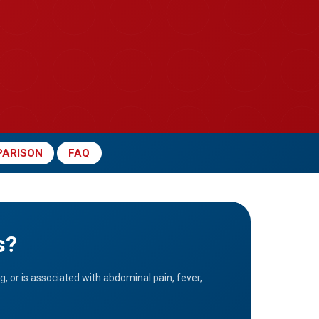
ARISON
FAQ
s?
g, or is associated with abdominal pain, fever,