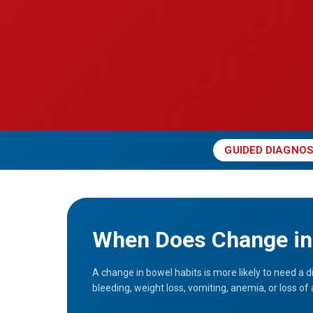
GUIDED DIAGNOS
When Does Change in 
A change in bowel habits is more likely to need a d
bleeding, weight loss, vomiting, anemia, or loss of 