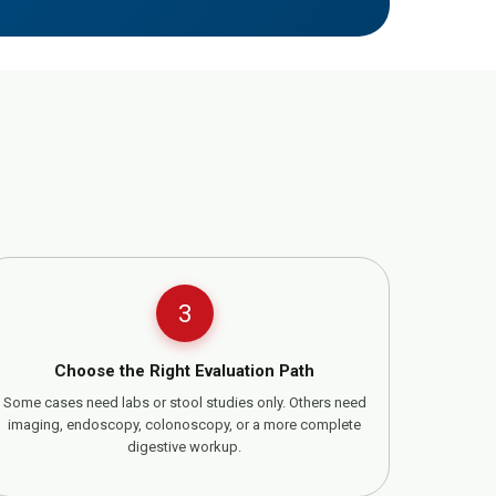
3
Choose the Right Evaluation Path
Some cases need labs or stool studies only. Others need
imaging, endoscopy, colonoscopy, or a more complete
digestive workup.