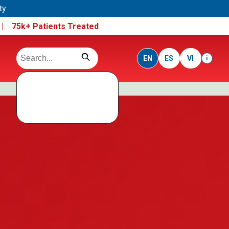
ty
e |
75k+ Patients Treated
EN
ES
VI
i
Search data not
loaded
Run this folder using a local server, not direct file open.