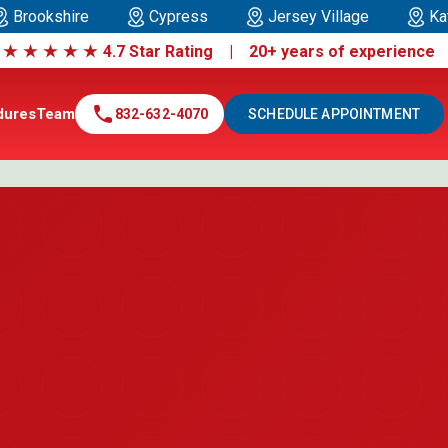
Brookshire
Cypress
Jersey Village
Ka
|
★
★
★
★
★
4.7 Star Rating | 20+ years of experienc
call
dures
Team
832-632-4070
SCHEDULE APPOINTMENT