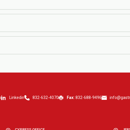
g for 8-12 hours, avoiding certain medications, or collecting a stool sa
ours, while specialized tests may take longer. Your doctor will review th
. Please call ahead to confirm availability.
p
Linkedin
832-632-4070
Fax:
832-688-9496
info@gast
CYPRESS OFFICE
JER