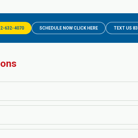
32-632-4070
SCHEDULE NOW CLICK HERE
TEXT US 83
ions
ts, including blood work, stool tests, liver function tests, H. pylori test
re the appropriate tests are performed for your symptoms and medical hi