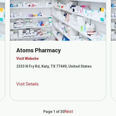
Atoms Pharmacy
Visit Website
2333 N Fry Rd, Katy, TX 77449, United States
Visit Details
Next
Page 1 of 30