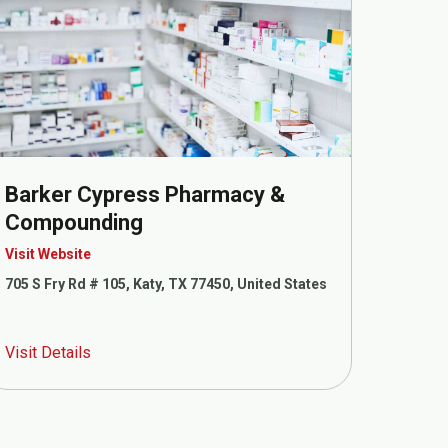
Barker Cypress Pharmacy &
Compounding
Visit Website
705 S Fry Rd # 105, Katy, TX 77450, United States
Visit Details