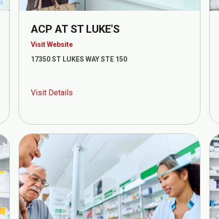
ACP AT ST LUKE'S
Visit Website
17350 ST LUKES WAY STE 150
Visit Details