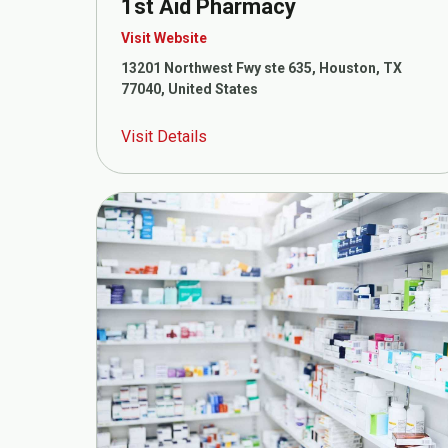
1st Aid Pharmacy
Visit Website
13201 Northwest Fwy ste 635, Houston, TX
77040, United States
Visit Details