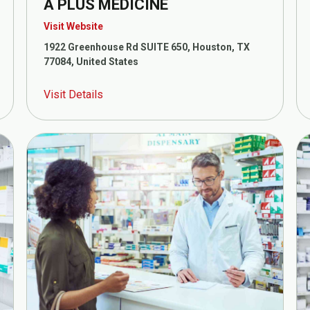
A PLUS MEDICINE
Visit Website
1922 Greenhouse Rd SUITE 650, Houston, TX
77084, United States
Visit Details