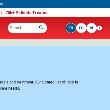
ty
e |
75k+ Patients Treated
EN
ES
VI
i
sis and treatment. Our curated list of labs in
hcare needs.