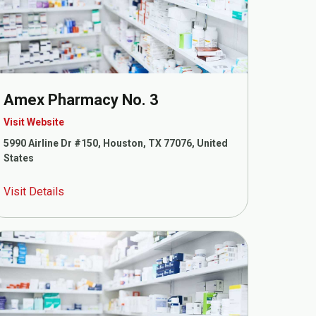
Amex Pharmacy No. 3
Visit Website
5990 Airline Dr #150, Houston, TX 77076, United
States
Visit Details