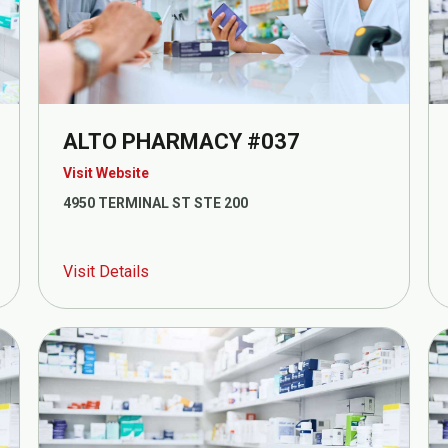
ALTO PHARMACY #037
Visit Website
4950 TERMINAL ST STE 200
Visit Details