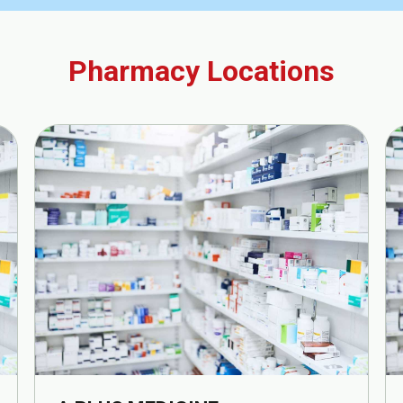
Pharmacy Locations