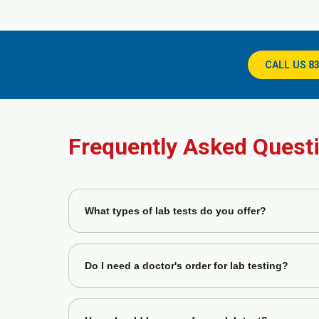
CALL US 8
Frequently Asked Quest
What types of lab tests do you offer?
GastroDoxs labs provide a wide range of diagnostic tes
digestive health.
Do I need a doctor's order for lab testing?
Yes, most tests require a physician's order to ensu