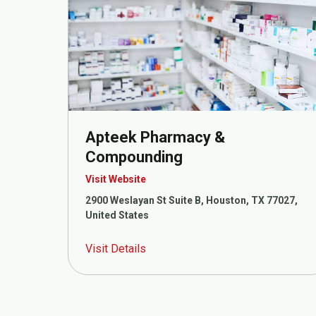
Apteek Pharmacy &
Compounding
Visit Website
2900 Weslayan St Suite B, Houston, TX 77027,
United States
Visit Details