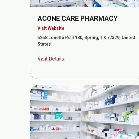
ACONE CARE PHARMACY
Visit Website
5258 Louetta Rd #180, Spring, TX 77379, United
States
Visit Details