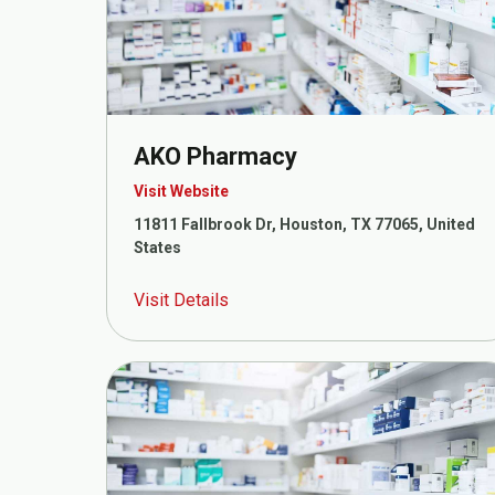
AKO Pharmacy
Visit Website
11811 Fallbrook Dr, Houston, TX 77065, United
States
Visit Details