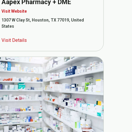
Aapex Pharmacy + DME
Visit Website
1307 W Clay St, Houston, TX 77019, United
States
Visit Details