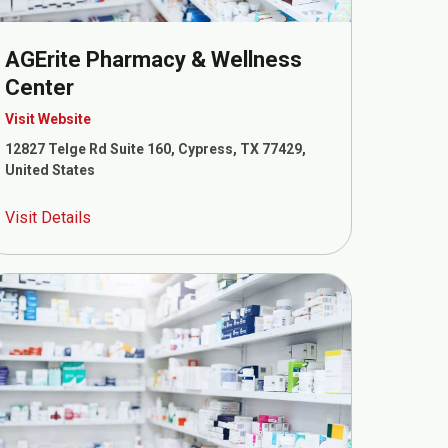
AGErite Pharmacy & Wellness
Center
Visit Website
12827 Telge Rd Suite 160, Cypress, TX 77429,
United States
Visit Details