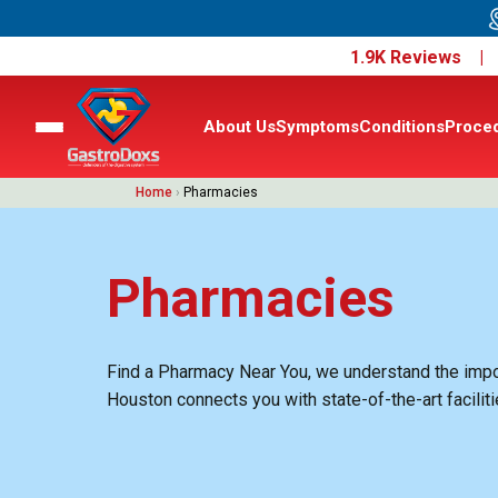
1.9K Reviews 
About Us
Symptoms
Conditions
Proce
Home
›
Pharmacies
Pharmacies
Find a Pharmacy Near You, we understand the import
Houston connects you with state-of-the-art facilit