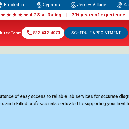
Brookshire
Cypress
Jersey Village
Ka
|
★
★
★
★
★
4.7 Star Rating | 20+ years of experienc
call
dures
Team
832-632-4070
SCHEDULE APPOINTMENT
ance of easy access to reliable lab services for accurate diagno
ies and skilled professionals dedicated to supporting your healt