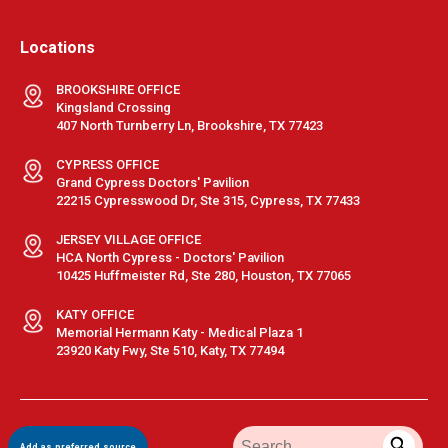
Locations
BROOKSHIRE OFFICE
Kingsland Crossing
407 North Turnberry Ln, Brookshire, TX 77423
CYPRESS OFFICE
Grand Cypress Doctors' Pavilion
22215 Cypresswood Dr, Ste 315, Cypress, TX 77433
JERSEY VILLAGE OFFICE
HCA North Cypress - Doctors' Pavilion
10425 Huffmeister Rd, Ste 280, Houston, TX 77065
KATY OFFICE
Memorial Hermann Katy - Medical Plaza 1
23920 Katy Fwy, Ste 510, Katy, TX 77494
Terms & Conditions
|
Privacy Policy
|
Sitemap
| © GastroDoxs | All
Add as preferred source