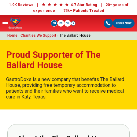
★
★
★
★
★
1.9K Reviews |
4.7 Star Rating | 20+ years of
experience |
75k+ Patients Treated
EN
ES
VI
BOOK NOW
i
Home
›
Charities We Support
›
The Ballard House
Proud Supporter of The
Ballard House
GastroDoxs is a new company that benefits The Ballard
House, providing free temporary accommodation to
patients and their families who want to receive medical
care in Katy, Texas.