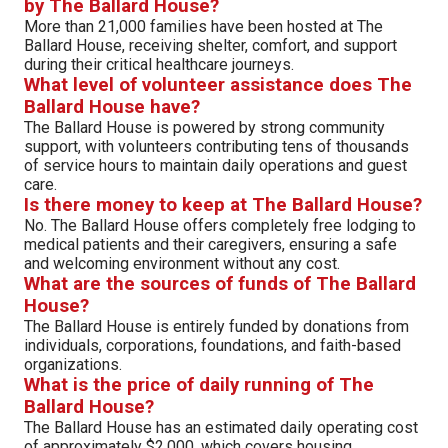
by The Ballard House?
More than 21,000 families have been hosted at The
Ballard House, receiving shelter, comfort, and support
during their critical healthcare journeys.
What level of volunteer assistance does The
Ballard House have?
The Ballard House is powered by strong community
support, with volunteers contributing tens of thousands
of service hours to maintain daily operations and guest
care.
Is there money to keep at The Ballard House?
No. The Ballard House offers completely free lodging to
medical patients and their caregivers, ensuring a safe
and welcoming environment without any cost.
What are the sources of funds of The Ballard
House?
The Ballard House is entirely funded by donations from
individuals, corporations, foundations, and faith-based
organizations.
What is the price of daily running of The
Ballard House?
The Ballard House has an estimated daily operating cost
of approximately $2,000, which covers housing,