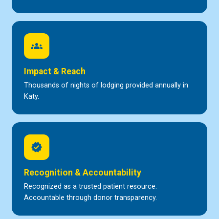
groups
Impact & Reach
Thousands of nights of lodging provided annually in
Katy.
verified
Recognition & Accountability
Recognized as a trusted patient resource.
Accountable through donor transparency.