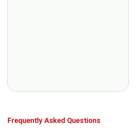
Frequently Asked Questions