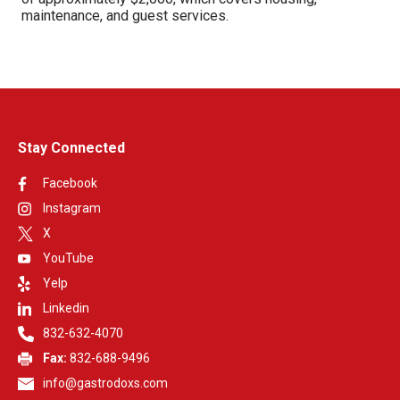
maintenance, and guest services.
Stay Connected
Facebook
Instagram
X
YouTube
Yelp
Linkedin
832-632-4070
Fax:
832-688-9496
info@gastrodoxs.com