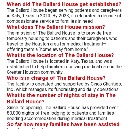
When did The Ballard House get established?
The Ballard House began serving patients and caregivers
in Katy, Texas in 2013. By 2023, it celebrated a decade of
compassionate service to families in need.
What does The Ballard House mission?
The mission of The Ballard House is to provide free
temporary housing to patients and their caregivers who
travel to the Houston area for medical treatment—
offering them a “home away from home.”
What is the location of The Ballard House?
The Ballard House is located in Katy, Texas, and was
established to help families receiving medical care in the
Greater Houston community.
Who is in charge of The Ballard House?
The facility is operated and supported by Cinco Charities,
Inc., which manages its fundraising and daily operations.
What is the number of nights of stay in The
Ballard House?
Since its opening, The Ballard House has provided over
80,000 nights of free lodging to patients and families
needing accommodation during medical treatment.
So far how many families have been assisted