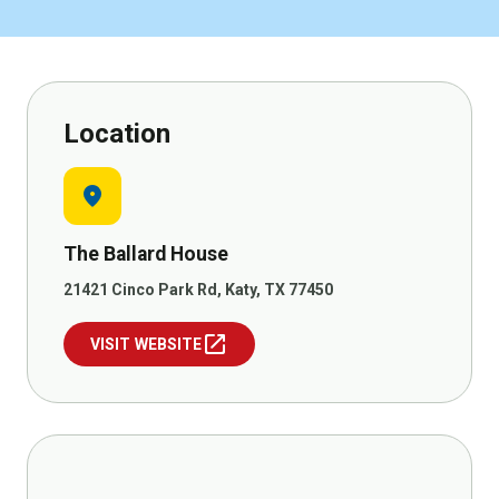
Location
location_on
The Ballard House
21421 Cinco Park Rd, Katy, TX 77450
open_in_new
VISIT WEBSITE