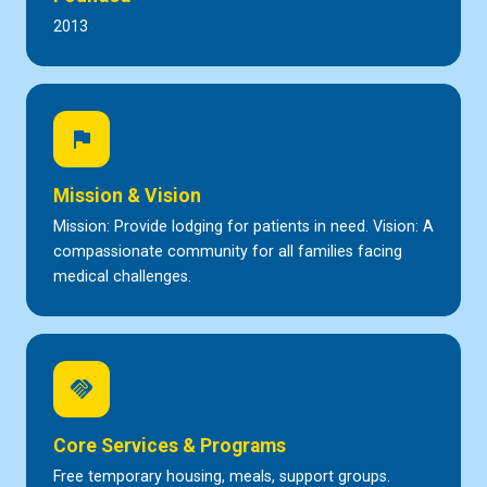
2013
flag
Mission & Vision
Mission: Provide lodging for patients in need. Vision: A
compassionate community for all families facing
medical challenges.
handshake
Core Services & Programs
Free temporary housing, meals, support groups.