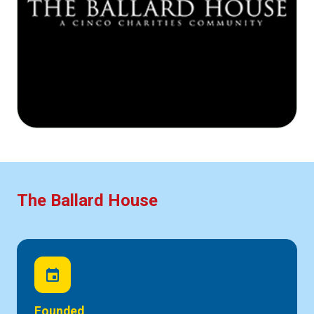
The Ballard House
event
Founded