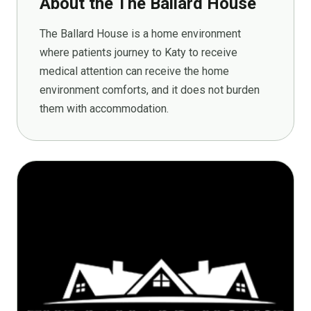
About the The Ballard House
The Ballard House is a home environment
where patients journey to Katy to receive
medical attention can receive the home
environment comforts, and it does not burden
them with accommodation.