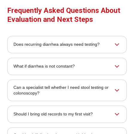
Frequently Asked Questions About
Evaluation and Next Steps
Does recurring diarrhea always need testing?
No, but recurring diarrhea often deserves specialist review
What if diarrhea is not constant?
to decide whether stool tests, blood work, medication
review, colonoscopy, or other testing is appropriate.
Diarrhea that comes and goes can still deserve evaluation,
Can a specialist tell whether I need stool testing or
especially when it keeps returning or comes with
colonoscopy?
cramping, urgency, bloating, mucus, or meal triggers.
Yes. The evaluation helps determine whether stool studies,
Should I bring old records to my first visit?
blood work, colonoscopy, upper endoscopy, or other
testing is the most appropriate next step.
Yes. Prior labs, stool tests, imaging, endoscopy,