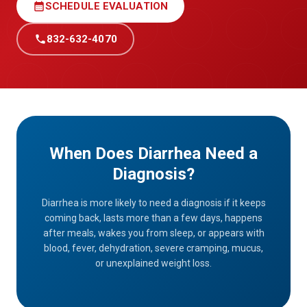
calendar_month
SCHEDULE EVALUATION
call
832-632-4070
When Does Diarrhea Need a
Diagnosis?
Diarrhea is more likely to need a diagnosis if it keeps
coming back, lasts more than a few days, happens
after meals, wakes you from sleep, or appears with
blood, fever, dehydration, severe cramping, mucus,
or unexplained weight loss.