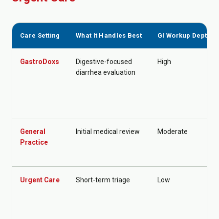
Care Setting
What It Handles Best
GI Workup Depth
GastroDoxs
Digestive-focused
High
diarrhea evaluation
General
Initial medical review
Moderate
Practice
Urgent Care
Short-term triage
Low