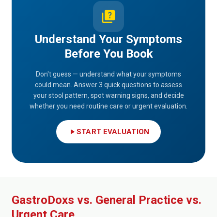
quiz
Understand Your Symptoms
Before You Book
Don't guess — understand what your symptoms
could mean. Answer 3 quick questions to assess
your stool pattern, spot warning signs, and decide
whether you need routine care or urgent evaluation.
play_arrow
START EVALUATION
GastroDoxs vs. General Practice vs.
Urgent Care