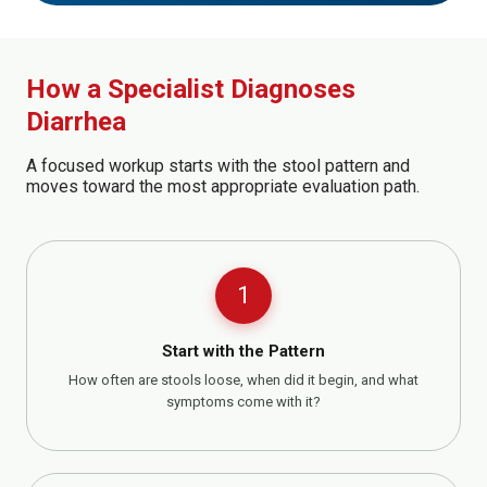
How a Specialist Diagnoses
Diarrhea
A focused workup starts with the stool pattern and
moves toward the most appropriate evaluation path.
1
Start with the Pattern
How often are stools loose, when did it begin, and what
symptoms come with it?