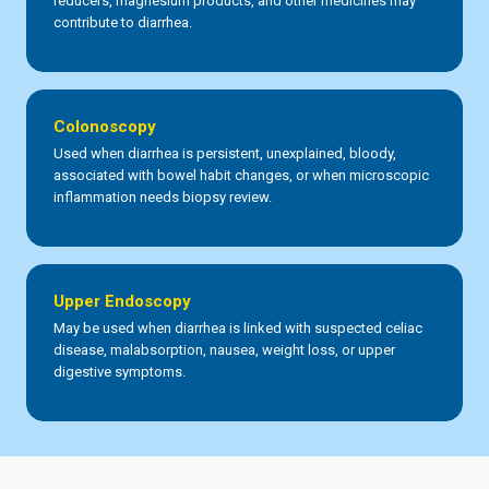
reducers, magnesium products, and other medicines may
contribute to diarrhea.
Colonoscopy
Used when diarrhea is persistent, unexplained, bloody,
associated with bowel habit changes, or when microscopic
inflammation needs biopsy review.
Upper Endoscopy
May be used when diarrhea is linked with suspected celiac
disease, malabsorption, nausea, weight loss, or upper
digestive symptoms.