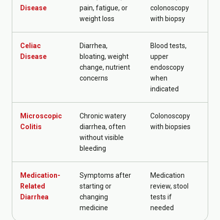
Disease
pain, fatigue, or
colonoscopy
weight loss
with biopsy
Celiac
Diarrhea,
Blood tests,
Die
Disease
bloating, weight
upper
fol
change, nutrient
endoscopy
concerns
when
indicated
Microscopic
Chronic watery
Colonoscopy
GI
Colitis
diarrhea, often
with biopsies
mo
without visible
bleeding
Medication-
Symptoms after
Medication
Me
Related
starting or
review, stool
ad
Diarrhea
changing
tests if
gu
medicine
needed