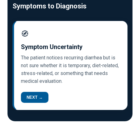
Symptoms to Diagnosis
🧭
Symptom Uncertainty
The patient notices recurring diarrhea but is
not sure whether it is temporary, diet-related,
stress-related, or something that needs
medical evaluation.
NEXT →