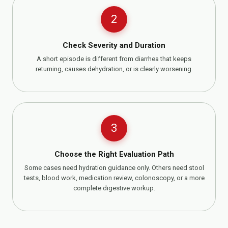
2
Check Severity and Duration
A short episode is different from diarrhea that keeps
returning, causes dehydration, or is clearly worsening.
3
Choose the Right Evaluation Path
Some cases need hydration guidance only. Others need stool
tests, blood work, medication review, colonoscopy, or a more
complete digestive workup.