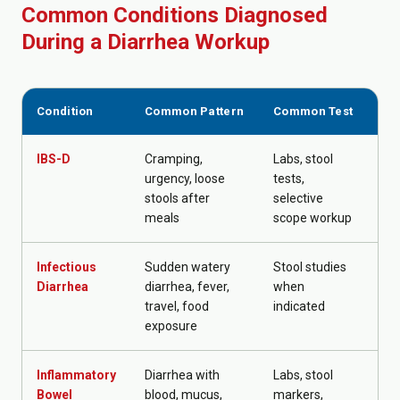
Common Conditions Diagnosed
During a Diarrhea Workup
Condition
Common Pattern
Common Test
Ty
IBS-D
Cramping,
Labs, stool
Out
urgency, loose
tests,
fol
stools after
selective
meals
scope workup
Infectious
Sudden watery
Stool studies
Hyd
Diarrhea
diarrhea, fever,
when
ta
travel, food
indicated
tre
exposure
up
Inflammatory
Diarrhea with
Labs, stool
GI 
Bowel
blood, mucus,
markers,
tr