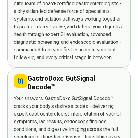
elite team of board-certified gastroenterologists -
a physician-led defense force of specialists,
systems, and solution pathways working together
to protect, detect, solve, and defend your digestive
health through expert GI evaluation, advanced
diagnostic screening, and endoscopic evaluation -
commanded from your first concern to your last
follow-up, and every critical stage in between.
GastroDoxs GutSignal
route
Decode™
Your answers. GastroDoxs GutSignal Decode™
cracks your body's distress codes - delivering
expert gastroenterologist interpretation of your GI
symptoms, lab results, endoscopy findings,
conditions, and digestive imaging across the full
spectrum of digestive disease - translating every