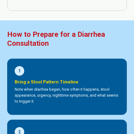
How to Prepare for a Diarrhea
Consultation
1
Bring a Stool Pattern Timeline
Note when diarrhea began, how often it happens, stool
appearance, urgency, nighttime symptoms, and what seems
to trigger it.
2