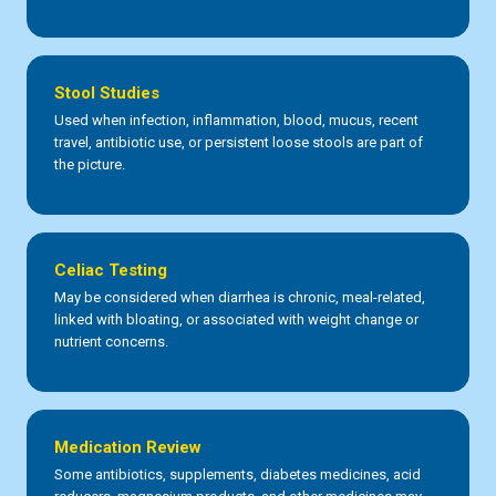
Stool Studies
Used when infection, inflammation, blood, mucus, recent
travel, antibiotic use, or persistent loose stools are part of
the picture.
Celiac Testing
May be considered when diarrhea is chronic, meal-related,
linked with bloating, or associated with weight change or
nutrient concerns.
Medication Review
Some antibiotics, supplements, diabetes medicines, acid