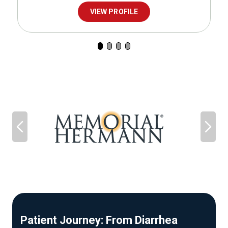
VIEW PROFILE
Patient Journey: From Diarrhea