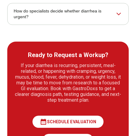
The first step is a careful review of stool frequency,
How do specialists decide whether diarrhea is
duration, triggers, medications, hydration, travel, diet, and
urgent?
associated symptoms.
Urgency is shaped by warning signs such as dehydration,
blood in stool, high fever, fainting, severe abdominal pain,
black stool, or rapid worsening.
Ready to Request a Workup?
If your diarrhea is recurring, persistent, meal-
related, or happening with cramping, urgency,
mucus, blood, fever, dehydration, or weight loss, it
may be time to move from research to a focused
GI evaluation. Book with GastroDoxs to get a
clearer diagnosis path, testing guidance, and next-
step treatment plan.
calendar_month
SCHEDULE EVALUATION