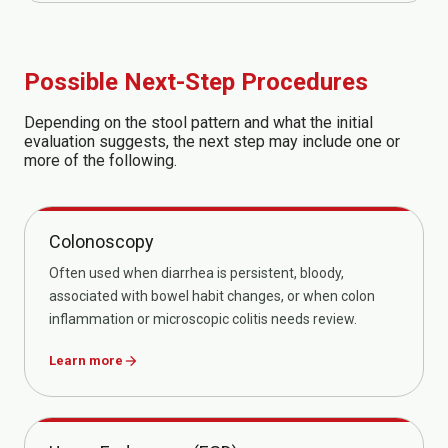
Possible Next-Step Procedures
Depending on the stool pattern and what the initial
evaluation suggests, the next step may include one or
more of the following.
Colonoscopy
Often used when diarrhea is persistent, bloody,
associated with bowel habit changes, or when colon
inflammation or microscopic colitis needs review.
Learn more
arrow_forward