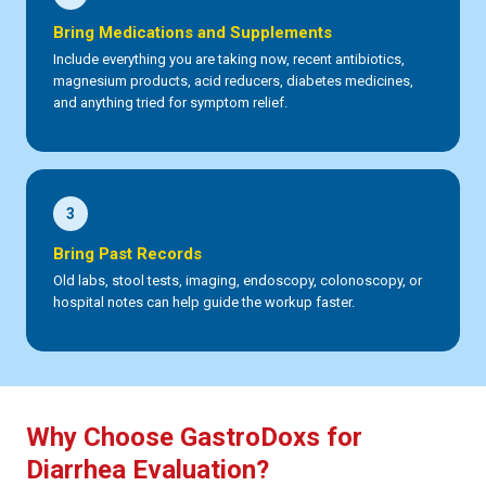
Bring Medications and Supplements
Include everything you are taking now, recent antibiotics,
magnesium products, acid reducers, diabetes medicines,
and anything tried for symptom relief.
3
Bring Past Records
Old labs, stool tests, imaging, endoscopy, colonoscopy, or
hospital notes can help guide the workup faster.
Why Choose GastroDoxs for
Diarrhea Evaluation?