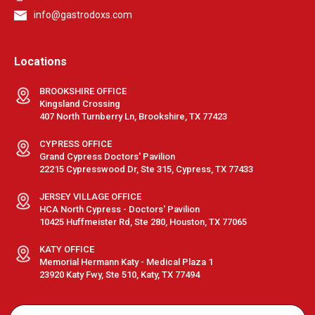
info@gastrodoxs.com
Locations
BROOKSHIRE OFFICE
Kingsland Crossing
407 North Turnberry Ln, Brookshire, TX 77423
CYPRESS OFFICE
Grand Cypress Doctors' Pavilion
22215 Cypresswood Dr, Ste 315, Cypress, TX 77433
JERSEY VILLAGE OFFICE
HCA North Cypress - Doctors' Pavilion
10425 Huffmeister Rd, Ste 280, Houston, TX 77065
KATY OFFICE
Memorial Hermann Katy - Medical Plaza 1
23920 Katy Fwy, Ste 510, Katy, TX 77494