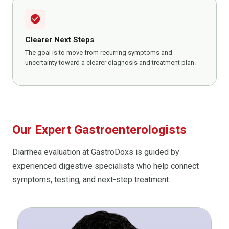
check_circle
Clearer Next Steps
The goal is to move from recurring symptoms and
uncertainty toward a clearer diagnosis and treatment plan.
Our Expert Gastroenterologists
Diarrhea evaluation at GastroDoxs is guided by
experienced digestive specialists who help connect
symptoms, testing, and next-step treatment.