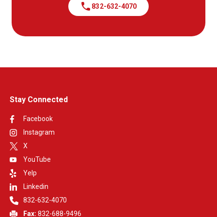
call
832-632-4070
Stay Connected
Facebook
Instagram
X
YouTube
Yelp
Linkedin
832-632-4070
Fax:
832-688-9496