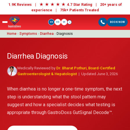
★
★
★
★
★
1.9K Reviews |
4.7 Star Rating | 20+ years of
experience |
75k+ Patients Treated
EN
ES
VI
BOOK NOW
i
Home
›
Symptoms
›
Diarrhea
›
Diagnosis
Diarrhea Diagnosis
Medically Reviewed by
Dr. Bharat Pothuri, Board-Certified
Gastroenterologist & Hepatologist
| Updated June 3, 2026
When diarrhea is no longer a one-time symptom, the next
step is understanding what the stool pattern may
suggest and how a specialist decides what testing is
appropriate through GastroDoxs GutSignal Decode™.