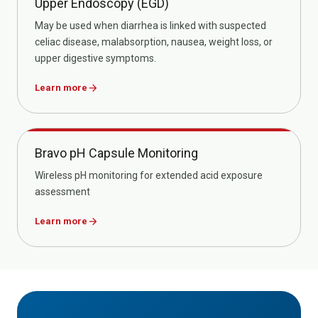
Upper Endoscopy (EGD)
May be used when diarrhea is linked with suspected
celiac disease, malabsorption, nausea, weight loss, or
upper digestive symptoms.
Learn more
arrow_forward
Bravo pH Capsule Monitoring
Wireless pH monitoring for extended acid exposure
assessment
Learn more
arrow_forward