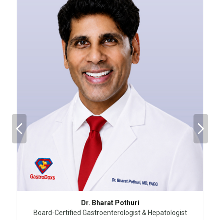
Dr. Bharat Pothuri
Board-Certified Gastroenterologist & Hepatologist