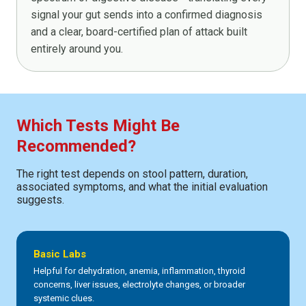
signal your gut sends into a confirmed diagnosis
and a clear, board-certified plan of attack built
entirely around you.
Which Tests Might Be
Recommended?
The right test depends on stool pattern, duration,
associated symptoms, and what the initial evaluation
suggests.
Basic Labs
Helpful for dehydration, anemia, inflammation, thyroid
concerns, liver issues, electrolyte changes, or broader
systemic clues.