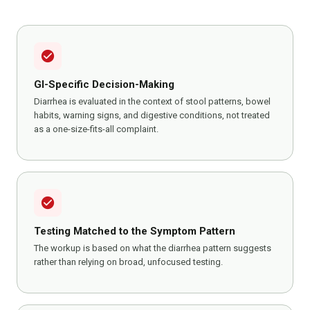
check_circle
GI-Specific Decision-Making
Diarrhea is evaluated in the context of stool patterns, bowel
habits, warning signs, and digestive conditions, not treated
as a one-size-fits-all complaint.
check_circle
Testing Matched to the Symptom Pattern
The workup is based on what the diarrhea pattern suggests
rather than relying on broad, unfocused testing.