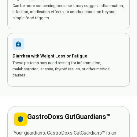
Can be more concerning because it may suggest inflammation,
infection, medication effects, or another condition beyond
simple food triggers.
medical_services
Diarrhea with Weight Loss or Fatigue
These patterns may need testing for inflammation,
malabsorption, anemia, thyroid issues, or other medical
causes.
GastroDoxs GutGuardians™
shield
Your guardians. GastroDoxs GutGuardians™ is an