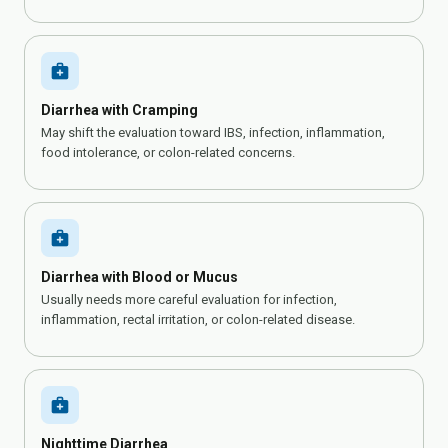
medical_services
Diarrhea with Cramping
May shift the evaluation toward IBS, infection, inflammation,
food intolerance, or colon-related concerns.
medical_services
Diarrhea with Blood or Mucus
Usually needs more careful evaluation for infection,
inflammation, rectal irritation, or colon-related disease.
medical_services
Nighttime Diarrhea