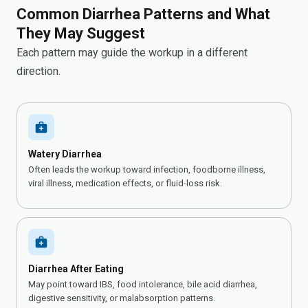
Common Diarrhea Patterns and What
They May Suggest
Each pattern may guide the workup in a different
direction.
medical_services
Watery Diarrhea
Often leads the workup toward infection, foodborne illness,
viral illness, medication effects, or fluid-loss risk.
medical_services
Diarrhea After Eating
May point toward IBS, food intolerance, bile acid diarrhea,
digestive sensitivity, or malabsorption patterns.