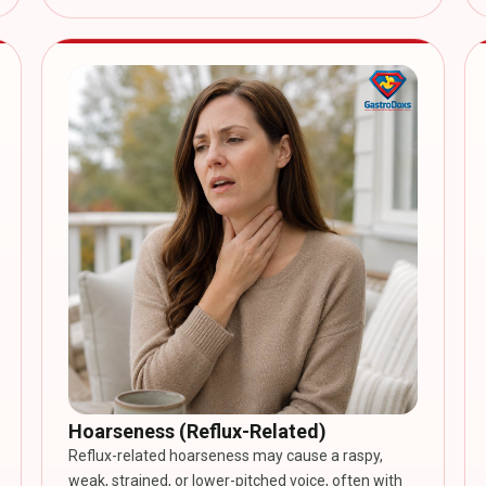
Hoarseness (Reflux-Related)
Reflux-related hoarseness may cause a raspy,
weak, strained, or lower-pitched voice, often with