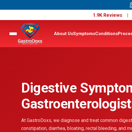
1.9K Reviews 
About Us
Symptoms
Conditions
Proce
Digestive Sympto
Gastroenterologist
At GastroDoxs, we diagnose and treat common digesti
constipation, diarrhea, bloating, rectal bleeding, and 