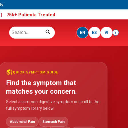
ty
e |
75k+ Patients Treated
EN
ES
VI
i
travel_explore
QUICK SYMPTOM GUIDE
Find the symptom that
matches your concern.
Select a common digestive symptom or scroll to the
full symptom library below.
Abdominal Pain
Stomach Pain