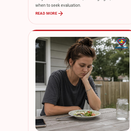
when to seek evaluation.
arrow_forward
READ MORE