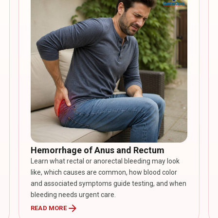
Hemorrhage of Anus and Rectum
Learn what rectal or anorectal bleeding may look
like, which causes are common, how blood color
and associated symptoms guide testing, and when
bleeding needs urgent care.
arrow_forward
READ MORE