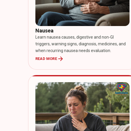
Nausea
Learn nausea causes, digestive and non-GI
triggers, warning signs, diagnosis, medicines, and
when recurring nausea needs evaluation.
arrow_forward
READ MORE