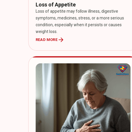
Loss of Appetite
Loss of appetite may follow illness, digestive
symptoms, medicines, stress, or a more serious
condition, especially when it persists or causes
weight loss.
arrow_forward
READ MORE