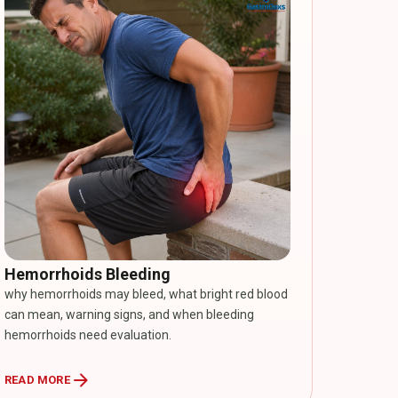
Hemorrhoids Bleeding
why hemorrhoids may bleed, what bright red blood
can mean, warning signs, and when bleeding
hemorrhoids need evaluation.
arrow_forward
READ MORE