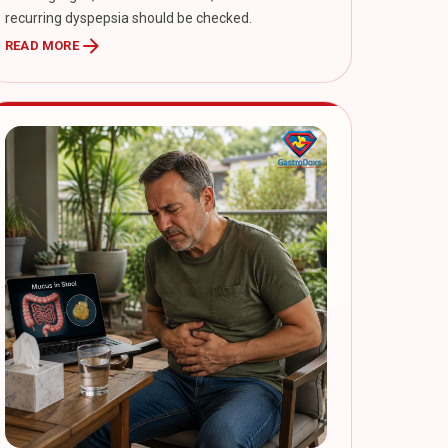
recurring dyspepsia should be checked.
arrow_forward
READ MORE