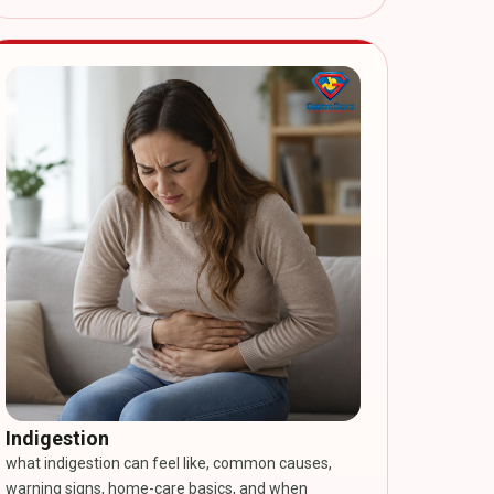
Indigestion
what indigestion can feel like, common causes,
warning signs, home-care basics, and when