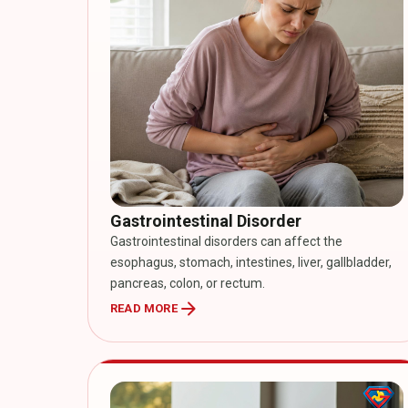
Gastrointestinal Disorder
Gastrointestinal disorders can affect the
esophagus, stomach, intestines, liver, gallbladder,
pancreas, colon, or rectum.
arrow_forward
READ MORE