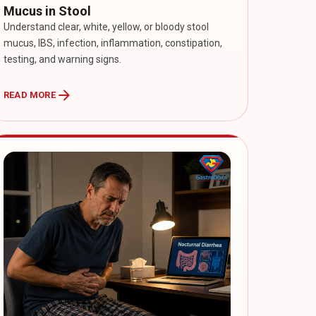
Mucus in Stool
Understand clear, white, yellow, or bloody stool
mucus, IBS, infection, inflammation, constipation,
testing, and warning signs.
arrow_forward
READ MORE