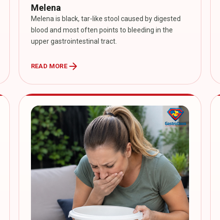
Melena
Melena is black, tar-like stool caused by digested
blood and most often points to bleeding in the
upper gastrointestinal tract.
arrow_forward
READ MORE