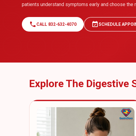
patients understand symptoms early and choose the ri
call
event_available
CALL 832-632-4070
SCHEDULE APPO
Explore The Digestive