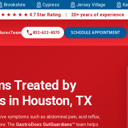
Brookshire
Cypress
Jersey Village
Ka
|
★
★
★
★
★
4.7 Star Rating | 20+ years of experienc
call
dures
Team
832-632-4070
SCHEDULE APPOINTMENT
ms Treated by
s in Houston, TX
ve symptoms such as abdominal pain, acid reflux,
more. The
GastroDoxs GutGuardians™
team helps