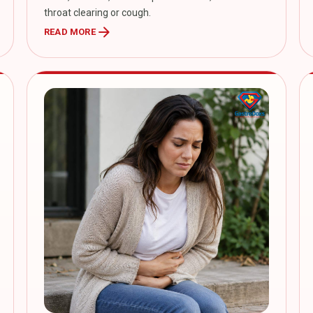
throat clearing or cough.
arrow_forward
READ MORE