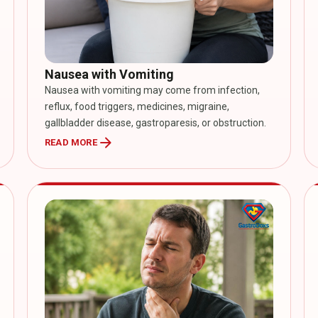
Nausea with Vomiting
Nausea with vomiting may come from infection,
reflux, food triggers, medicines, migraine,
gallbladder disease, gastroparesis, or obstruction.
arrow_forward
READ MORE